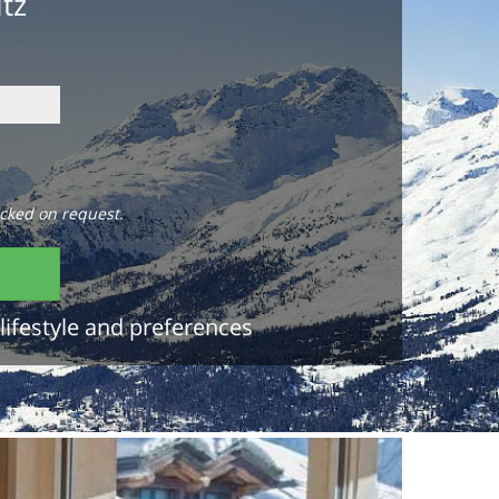
itz
cked on request.
lifestyle and preferences