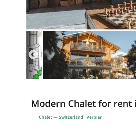
Modern Chalet for rent 
Chalet
—
Switzerland
,
Verbier