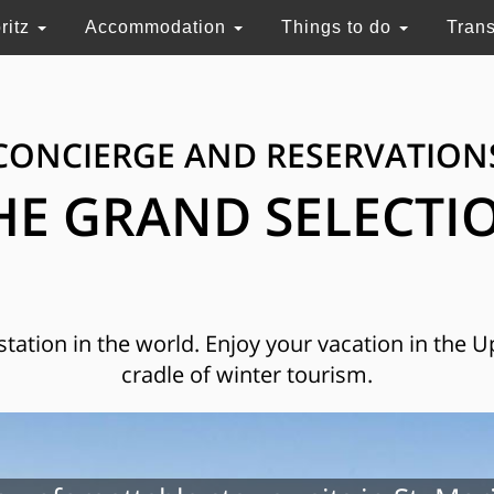
ritz
Accommodation
Things to do
Tran
CONCIERGE AND RESERVATION
HE GRAND SELECTI
 station in the world. Enjoy your vacation in the 
cradle of winter tourism.