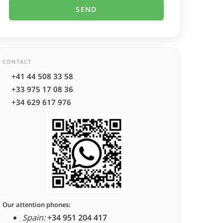
CONTACT
+41 44 508 33 58
+33 975 17 08 36
+34 629 617 976
Our attention phones:
Spain:
+34 951 204 417