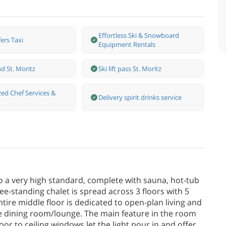
Effortless Ski & Snowboard
ers Taxi
Equipment Rentals
d St. Moritz
Ski lift pass St. Moritz
zed Chef Services &
Delivery spirit drinks service
o a very high standard, complete with sauna, hot-tub
ee-standing chalet is spread across 3 floors with 5
ire middle floor is dedicated to open-plan living and
ge dining room/lounge. The main feature in the room
floor to ceiling windows let the light pour in and offer