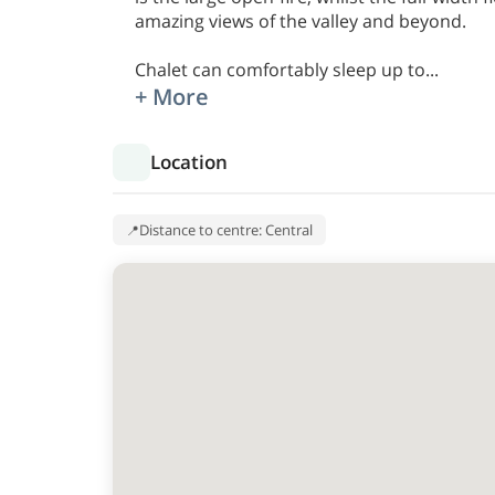
amazing views of the valley and beyond.
Chalet can comfortably sleep up to
...
+ More
Location
Distance to centre: Central