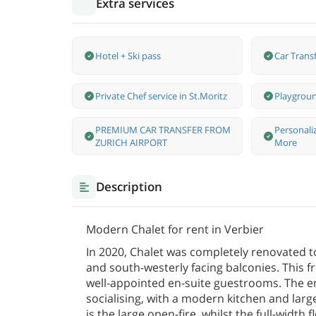
Extra services
Hotel + Ski pass
Car Transf
Private Chef service in St.Moritz
Playgroun
PREMIUM CAR TRANSFER FROM
Personali
ZURICH AIRPORT
More
Description
Modern Chalet for rent in Verbier
In 2020, Chalet was completely renovated t
and south-westerly facing balconies. This fr
well-appointed en-suite guestrooms. The ent
socialising, with a modern kitchen and lar
is the large open-fire, whilst the full-width 