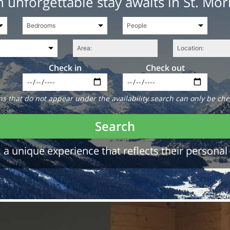
 unforgettable stay awaits in St. Mor
Check in
Check out
 that do not appear under the availability search can only be che
Search
a unique experience that reflects their personal 