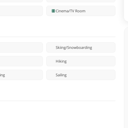
Cinema/TV Room
Skiing/Snowboarding
Hiking
ing
Sailing