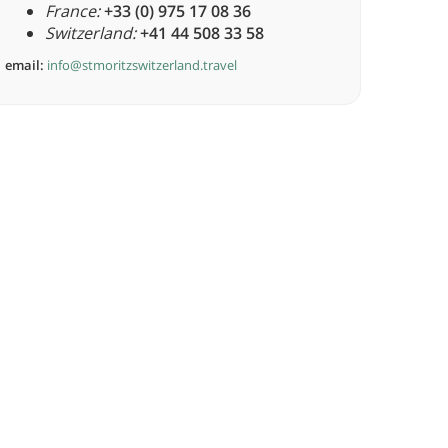
France:
+33 (0) 975 17 08 36
Switzerland:
+41 44 508 33 58
email:
info@stmoritzswitzerland.travel