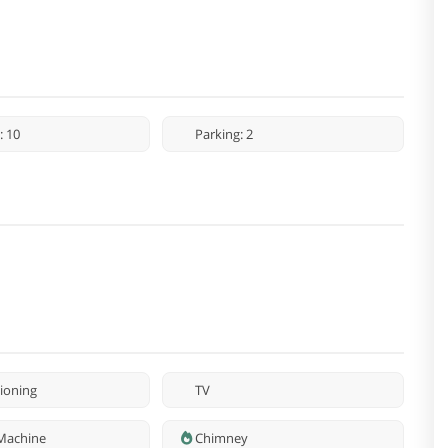
: 10
Parking: 2
tioning
TV
Machine
Chimney