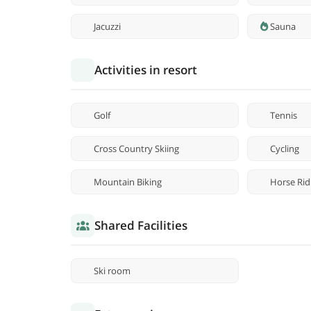
Jacuzzi
Sauna
Activities in resort
Golf
Tennis
Cross Country Skiing
Cycling
Mountain Biking
Horse Rid
Shared Facilities
Ski room