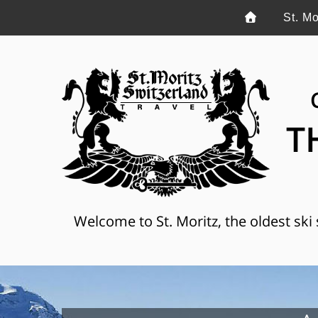
St. Mo
T
Welcome to St. Moritz, the oldest ski