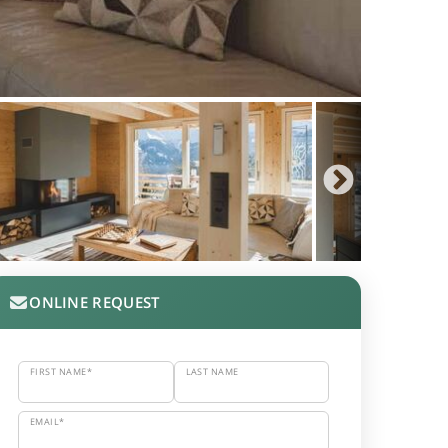
ONLINE REQUEST
FIRST NAME*
LAST NAME
EMAIL*