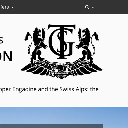
sfers
S
ON
Upper Engadine and the Swiss Alps: the