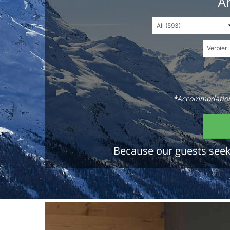
An
*Accommodations
Because our guests seek 