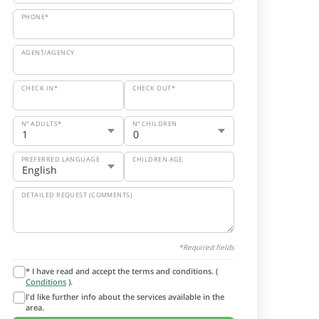
PHONE*
AGENT/AGENCY
CHECK IN*
CHECK OUT*
Nº ADULTS*
Nº CHILDREN
PREFERRED LANGUAGE
CHILDREN AGE
DETAILED REQUEST (COMMENTS)
*Required fields
* I have read and accept the terms and conditions. (
Conditions
).
I'd like further info about the services available in the
area.