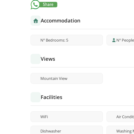
Accommodation
Nº Bedrooms: 5
Nº People
Views
Mountain View
Facilities
WiFi
Air Condi
Dishwasher
Washing 