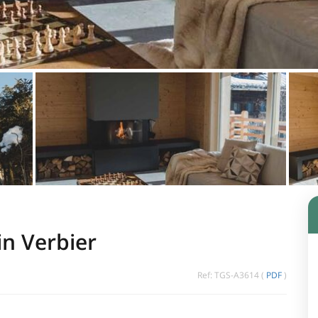
in Verbier
Ref: TGS-A3614 (
PDF
)