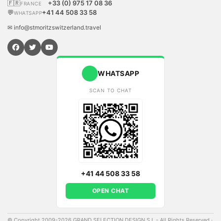
🇫🇷
+33 (0) 975 17 08 36
FRANCE
💬
+41 44 508 33 58
WHATSAPP
✉ info@stmoritzswitzerland.travel
WHATSAPP
SCAN TO CHAT
+41 44 508 33 58
OPEN CHAT
© Copyright 2009-2026 GRAND SELECTION DESIGN S.L - All Rights Reserved
·