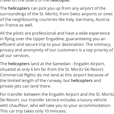
The
helicopters
can pick you up from any airport of the
surroundings of the St. Moritz, from Swiss airports or ones
of the neighbouring countries like Italy, Germany, Austria
or France as well.
All the pilots are professional and have a wide experience
in flying over the Upper Engadine, guaranteeing you an
efficient and secure trip to your destination. The intimacy,
privacy and anonymity of our customers is a top priority of
all our services.
The
helicopters
land at the Samedan - Engadin Airport,
situated at only 6 km far from the St. Moritz Ski Resort.
Commercial flights do not land at this airport because of
the limited length of the runway, but
helicopters
and
private jets can land there.
For transfer between the Engadin Airport and the St. Moritz
Ski Resort, our transfer service includes a luxury vehicle
with chauffeur, who will take you to your accommodation.
This car trip takes only 10 minutes.