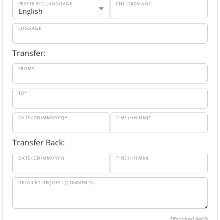
PREFERRED LANGUAGE
CHILDREN AGE
LUGGAGE
Transfer:
FROM*
TO*
DATE (DD/MM/YYYY)*
TIME (HH:MM)*
Transfer Back:
DATE (DD/MM/YYYY)
TIME (HH:MM)
DETAILED REQUEST (COMMENTS)
*Required fields