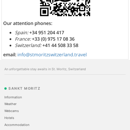
Our attention phones:
Spain:
+34 951 204 417
France:
+33 (0) 975 17 08 36
Switzerland:
+41 44 508 33 58
email:
info@stmoritzswitzerland.travel
An unforgettable stay awaits in St. Moritz, Switzerland
SANKT MORITZ
Information
Weather
Webcams
Hotels
Accommodation