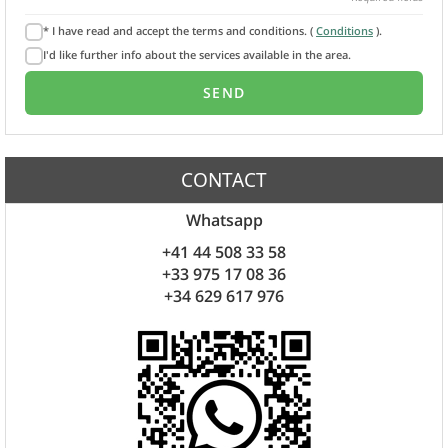
* I have read and accept the terms and conditions. (
Conditions
).
I'd like further info about the services available in the area.
CONTACT
Whatsapp
+41 44 508 33 58
+33 975 17 08 36
+34 629 617 976