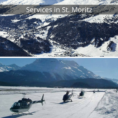
Services in St. Moritz