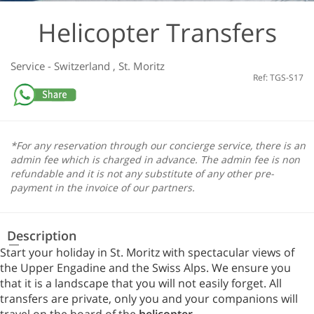
Helicopter Transfers
Service
-
Switzerland
,
St. Moritz
Ref: TGS-S17
*For any reservation through our concierge service, there is an
admin fee which is charged in advance. The admin fee is non
refundable and it is not any substitute of any other pre-
payment in the invoice of our partners.
Description
Start your holiday in St. Moritz with spectacular views of
the Upper Engadine and the Swiss Alps. We ensure you
that it is a landscape that you will not easily forget. All
transfers are private, only you and your companions will
travel on the board of the
helicopter
.