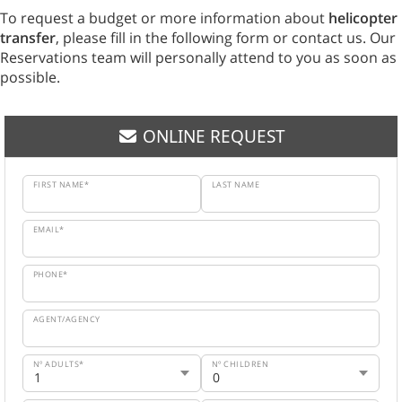
To request a budget or more information about
helicopter
transfer
, please fill in the following form or contact us. Our
Reservations team will personally attend to you as soon as
possible.
ONLINE REQUEST
FIRST NAME*
LAST NAME
EMAIL*
PHONE*
AGENT/AGENCY
Nº ADULTS*
Nº CHILDREN