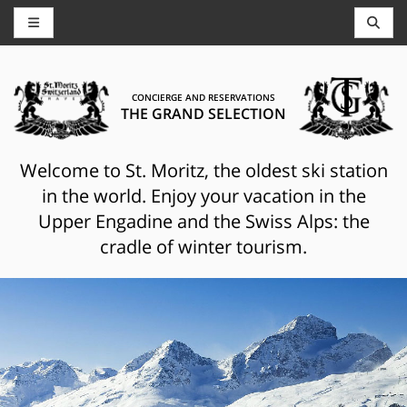
CONCIERGE AND RESERVATIONS
THE GRAND SELECTION
Welcome to St. Moritz, the oldest ski station
in the world. Enjoy your vacation in the
Upper Engadine and the Swiss Alps: the
cradle of winter tourism.