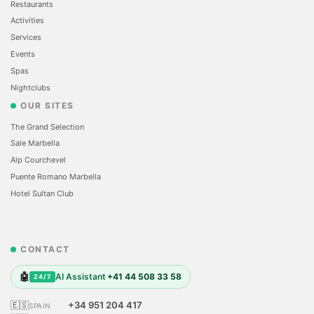
Restaurants
Activities
Services
Events
Spas
Nightclubs
OUR SITES
The Grand Selection
Sale Marbella
Alp Courchevel
Puente Romano Marbella
Hotel Sultan Club
CONTACT
🤖
AI Assistant
+41 44 508 33 58
24/7
🇪🇸
+34 951 204 417
SPAIN