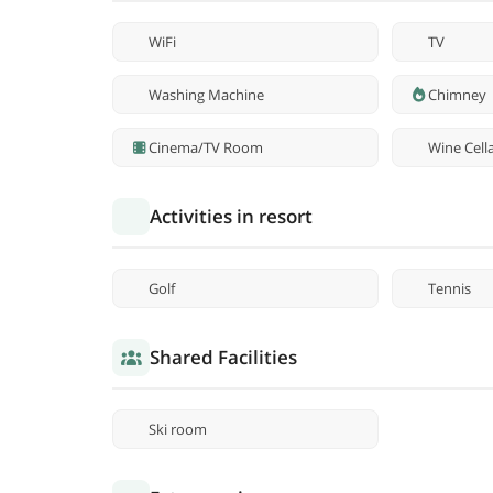
WiFi
TV
Washing Machine
Chimney
Cinema/TV Room
Wine Cell
Activities in resort
Golf
Tennis
Shared Facilities
Ski room