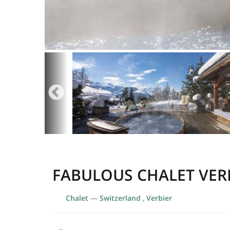
FABULOUS CHALET VER
Chalet
—
Switzerland
,
Verbier