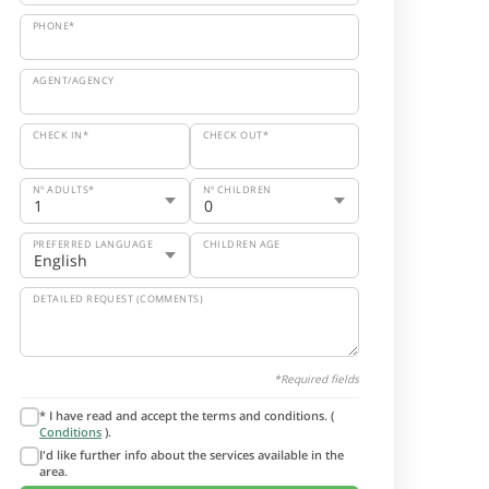
PHONE*
AGENT/AGENCY
CHECK IN*
CHECK OUT*
Nº ADULTS*
Nº CHILDREN
PREFERRED LANGUAGE
CHILDREN AGE
DETAILED REQUEST (COMMENTS)
*Required fields
* I have read and accept the terms and conditions. (
Conditions
).
I'd like further info about the services available in the
area.