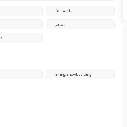
Dishwasher
Jacuzzi
ar
Skiing/Snowboarding