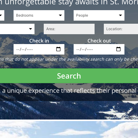
 unforgettable stay awaits in St. Mor
Check in
Check out
 that do not appear under the availability search can only be che
Search
a unique experience that reflects their personal 