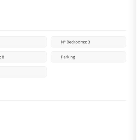
Nº Bedrooms: 3
: 8
Parking