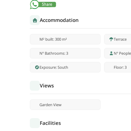
Accommodation
M² built: 300 m²
Terrace
Nº Bathrooms: 3
Nº People
Exposure: South
Floor: 3
Views
Garden View
Facilities