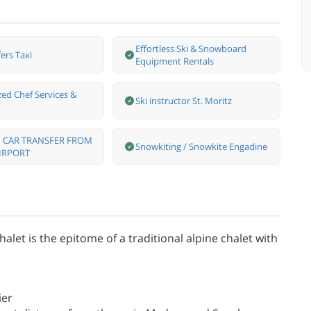
Effortless Ski & Snowboard
ers Taxi
Equipment Rentals
zed Chef Services &
Ski instructor St. Moritz
 CAR TRANSFER FROM
Snowkiting / Snowkite Engadine
IRPORT
let is the epitome of a traditional alpine chalet with
ier