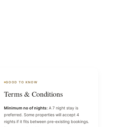
GOOD TO KNOW
Terms & Conditions
Minimum no of nights:
A 7 night stay is
preferred. Some properties will accept 4
nights if it fits between pre-existing bookings.