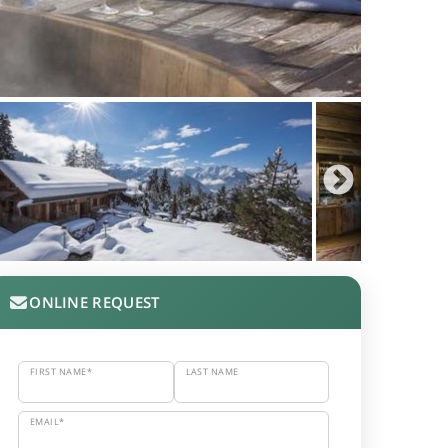
ONLINE REQUEST
FIRST NAME*
LAST NAME
EMAIL*