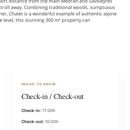
 short distance from the main Medran and Savoleyres
rt stroll away. Combining traditional woods, sumptuous
er, Chalet is a wonderful example of authentic alpine
e level, this stunning 300 m² property can
GOOD TO KNOW
Check-in / Check-out
Check-in:
17:00h
Check-out:
10:00h