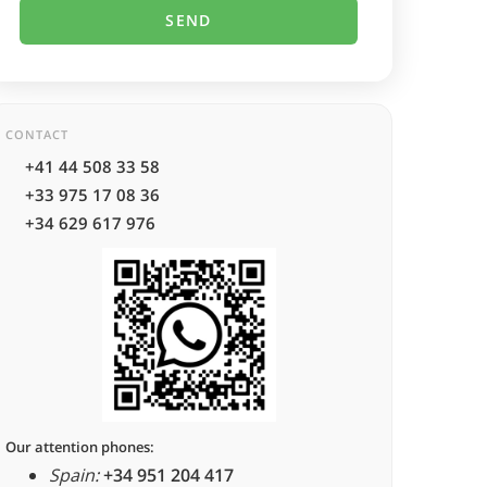
CONTACT
+41 44 508 33 58
+33 975 17 08 36
+34 629 617 976
Our attention phones:
Spain:
+34 951 204 417