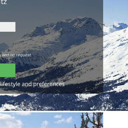
itz
cked on request.
lifestyle and preferences