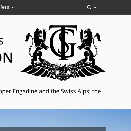
sfers
S
ON
Upper Engadine and the Swiss Alps: the