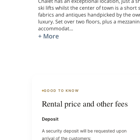
Chalet has an exceptional location, just a
ski lifts whilst the center of town is a sho
fabrics and antiques handpicked by the own
luxury. Set over two floors, plus a mezzanin
accommodat
...
+ More
GOOD TO KNOW
Rental price and other fees
Deposit
A security deposit will be requested upon
arrival of the customers: