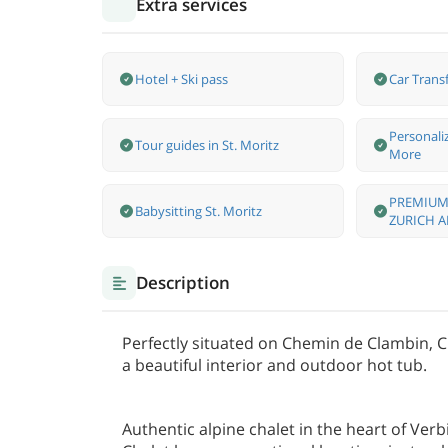
Extra services
Hotel + Ski pass
Car Transf
Personali
Tour guides in St. Moritz
More
PREMIUM
Babysitting St. Moritz
ZURICH A
Description
Perfectly situated on Chemin de Clambin, Cha
a beautiful interior and outdoor hot tub.
Authentic alpine chalet in the heart of Verb