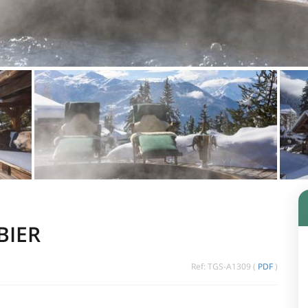
BIER
Ref: TGS-A1309 (
PDF
)