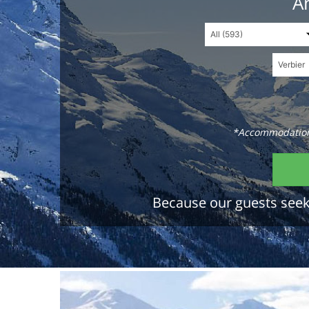
An
*Accommodations
Because our guests seek 