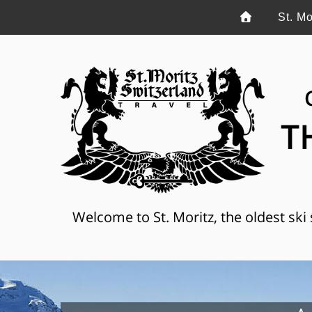
St. Mo
T
Welcome to St. Moritz, the oldest ski