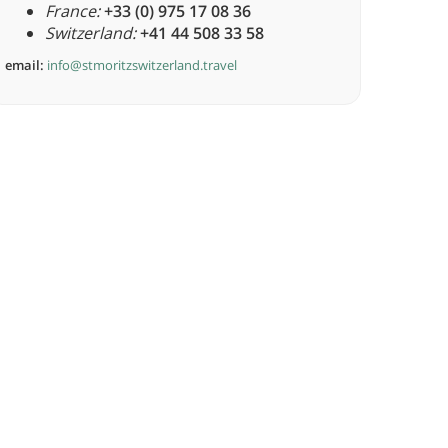
France:
+33 (0) 975 17 08 36
Switzerland:
+41 44 508 33 58
email:
info@stmoritzswitzerland.travel