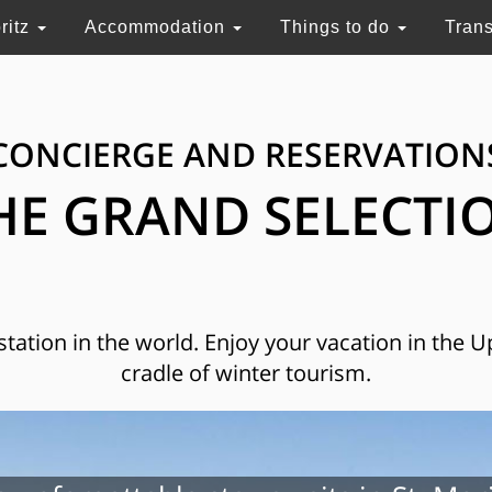
ritz
Accommodation
Things to do
Tran
CONCIERGE AND RESERVATION
HE GRAND SELECTI
 station in the world. Enjoy your vacation in the 
cradle of winter tourism.