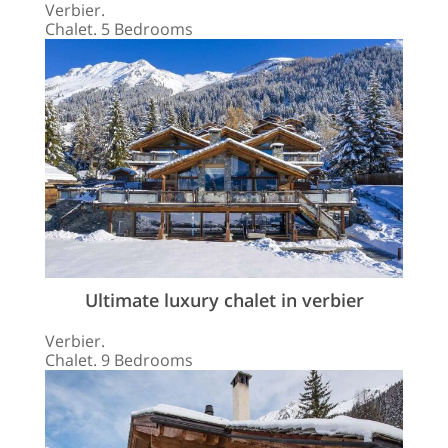
Verbier.
Chalet. 5 Bedrooms
Ultimate luxury chalet in verbier
Verbier.
Chalet. 9 Bedrooms