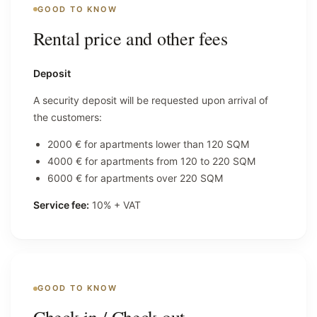
GOOD TO KNOW
Rental price and other fees
Deposit
A security deposit will be requested upon arrival of
the customers:
2000 € for apartments lower than 120 SQM
4000 € for apartments from 120 to 220 SQM
6000 € for apartments over 220 SQM
Service fee:
10% + VAT
GOOD TO KNOW