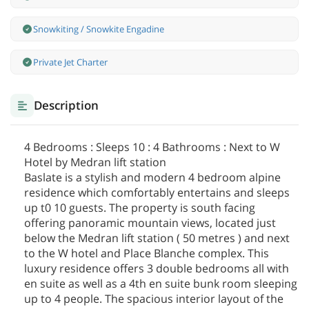
Snowkiting / Snowkite Engadine
Private Jet Charter
Description
4 Bedrooms : Sleeps 10 : 4 Bathrooms : Next to W
Hotel by Medran lift station
Baslate is a stylish and modern 4 bedroom alpine
residence which comfortably entertains and sleeps
up t0 10 guests. The property is south facing
offering panoramic mountain views, located just
below the Medran lift station ( 50 metres ) and next
to the W hotel and Place Blanche complex. This
luxury residence offers 3 double bedrooms all with
en suite as well as a 4th en suite bunk room sleeping
up to 4 people. The spacious interior layout of the