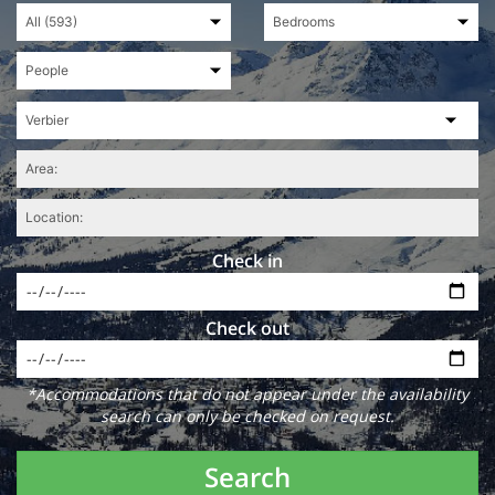
Check in
Check out
*Accommodations that do not appear under the availability
search can only be checked on request.
Search