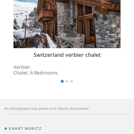
Switzerland verbier chalet
Verbier.
Chalet. 6 Bedrooms
An unforgettable stay awaits in St. Moritz, Switzerland
SANKT MORITZ