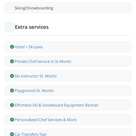
Skiing/Snowboarding
Extra services
Hotel + Ski pass
Private Chef service in St.Moritz
Ski instructor St. Moritz
Playground St. Moritz
Effortless Ski & Snowboard Equipment Rentals
Personalized Chef Services & More
Car Transfers Taxi