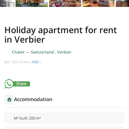
Holiday apartment for rent
in Verbier
Chalet
—
Switzerland
,
Verbier
Ref: TGS-A1443 (
PDF
)
Accommodation
M² built: 200 m²