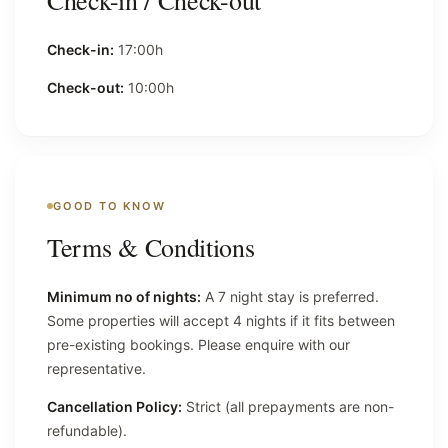
Check-in / Check-out
Check-in:
17:00h
Check-out:
10:00h
GOOD TO KNOW
Terms & Conditions
Minimum no of nights:
A 7 night stay is preferred.
Some properties will accept 4 nights if it fits between
pre-existing bookings. Please enquire with our
representative.
Cancellation Policy:
Strict (all prepayments are non-
refundable).