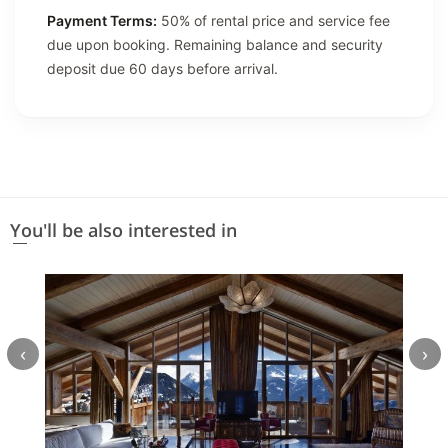
Payment Terms:
50% of rental price and service fee
due upon booking. Remaining balance and security
deposit due 60 days before arrival.
You'll be also interested in
‹
›