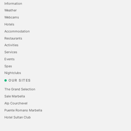
Information
Weather
Webcams
Hotels
Accommodation
Restaurants
Activities
Services
Events
Spas
Nightclubs
OUR SITES
The Grand Selection
Sale Marbella
Alp Courchevel
Puente Romano Marbella
Hotel Sultan Club