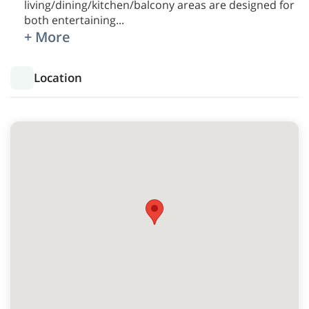
living/dining/kitchen/balcony areas are designed for
both entertaining
...
+ More
Location