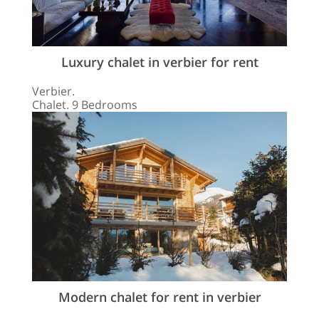
Luxury chalet in verbier for rent
Verbier.
Chalet. 9 Bedrooms
Modern chalet for rent in verbier