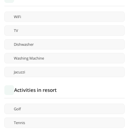
WiFi
TV
Dishwasher
Washing Machine
Jacuzzi
Activities in resort
Golf
Tennis