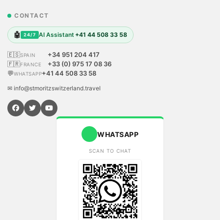
CONTACT
🤖
AI Assistant
+41 44 508 33 58
24/7
🇪🇸
+34 951 204 417
SPAIN
🇫🇷
+33 (0) 975 17 08 36
FRANCE
💬
+41 44 508 33 58
WHATSAPP
✉ info@stmoritzswitzerland.travel
WHATSAPP
SCAN TO CHAT