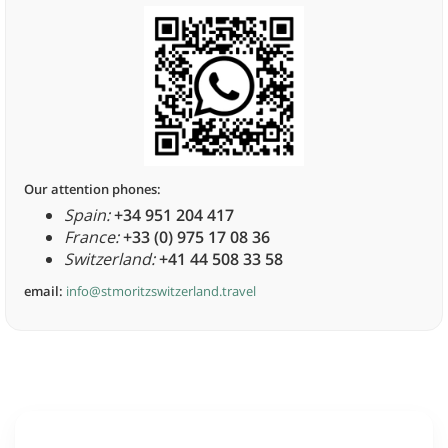
Our attention phones:
Spain:
+34 951 204 417
France:
+33 (0) 975 17 08 36
Switzerland:
+41 44 508 33 58
email:
info@stmoritzswitzerland.travel