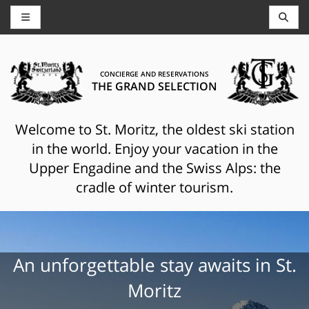
CONCIERGE AND RESERVATIONS
THE GRAND SELECTION
Welcome to St. Moritz, the oldest ski station
in the world. Enjoy your vacation in the
Upper Engadine and the Swiss Alps: the
cradle of winter tourism.
An unforgettable stay awaits in St.
Moritz