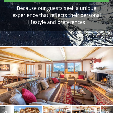
Because our guests seek a unique
experience that reflects their personal
lifestyle and preferences