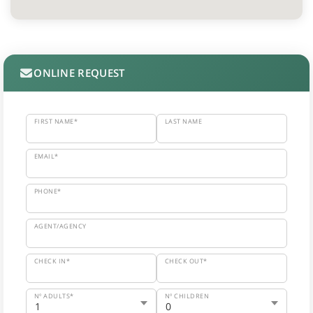
ONLINE REQUEST
FIRST NAME*
LAST NAME
EMAIL*
PHONE*
AGENT/AGENCY
CHECK IN*
CHECK OUT*
Nº ADULTS*
Nº CHILDREN