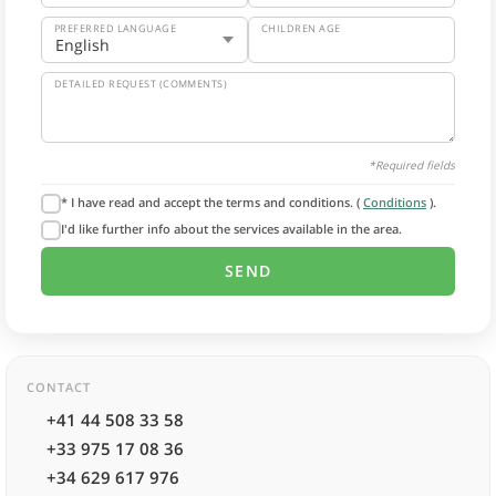
PREFERRED LANGUAGE
CHILDREN AGE
DETAILED REQUEST (COMMENTS)
*Required fields
* I have read and accept the terms and conditions. (
Conditions
).
I'd like further info about the services available in the area.
CONTACT
+41 44 508 33 58
+33 975 17 08 36
+34 629 617 976