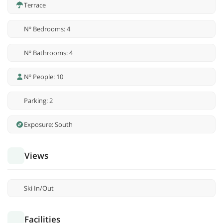
Terrace
Nº Bedrooms: 4
Nº Bathrooms: 4
Nº People: 10
Parking: 2
Exposure: South
Views
Ski In/Out
Facilities