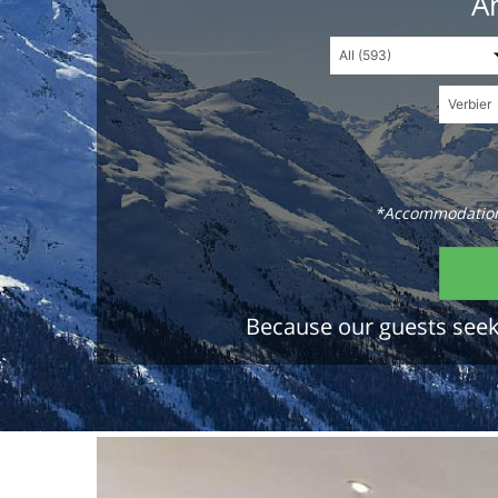
An
*Accommodations
Because our guests seek 