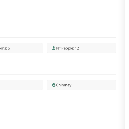
oms: 5
Nº People: 12
Chimney