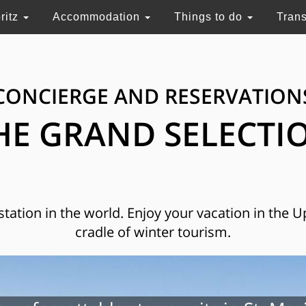
ritz
Accommodation
Things to do
Tran
CONCIERGE AND RESERVATION
HE GRAND SELECTI
 station in the world. Enjoy your vacation in the 
cradle of winter tourism.