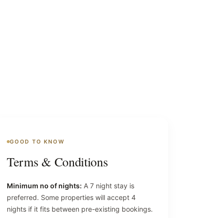
GOOD TO KNOW
Terms & Conditions
Minimum no of nights:
A 7 night stay is
preferred. Some properties will accept 4
nights if it fits between pre-existing bookings.