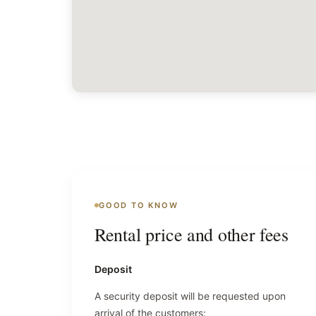
GOOD TO KNOW
Rental price and other fees
Deposit
A security deposit will be requested upon
arrival of the customers: