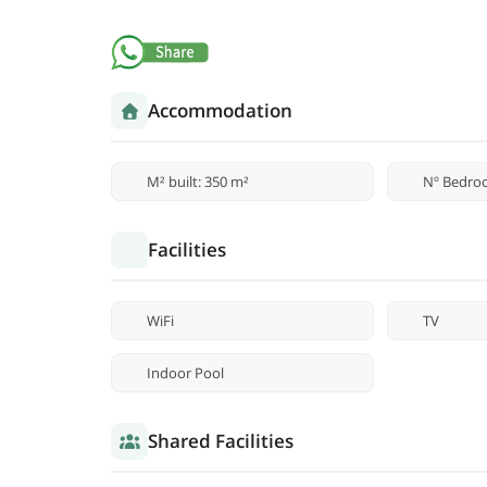
Accommodation
M² built: 350 m²
Nº Bedro
Facilities
WiFi
TV
Indoor Pool
Shared Facilities