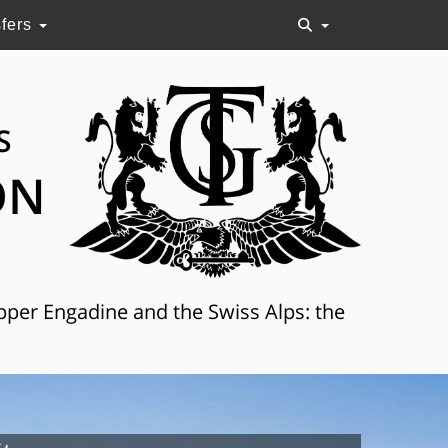
sfers
S
ON
Upper Engadine and the Swiss Alps: the