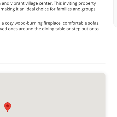
 and vibrant village center. This inviting property
aking it an ideal choice for families and groups
s a cozy wood-burning fireplace, comfortable sofas,
oved ones around the dining table or step out onto