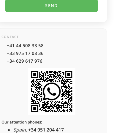
CONTACT
+41 44 508 33 58
+33 975 17 08 36
+34 629 617 976
Our attention phones:
Spain:
+34 951 204 417