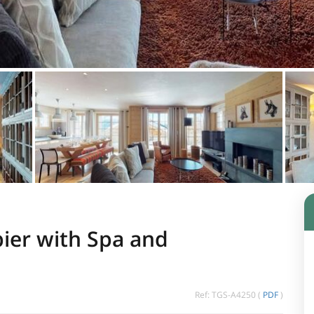
ier with Spa and
Ref: TGS-A4250 (
PDF
)