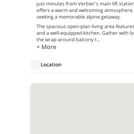
just minutes from Verbier's main lift station
offers a warm and welcoming atmosphere, m
seeking a memorable alpine getaway.
The spacious open-plan living area feature
and a well-equipped kitchen. Gather with l
the wrap-around balcony t
...
+ More
Location