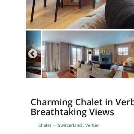
Charming Chalet in Verb
Breathtaking Views
Chalet
—
Switzerland
,
Verbier