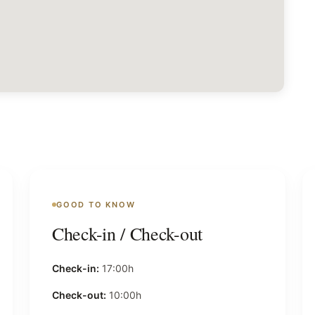
GOOD TO KNOW
Check-in / Check-out
Check-in:
17:00h
Check-out:
10:00h