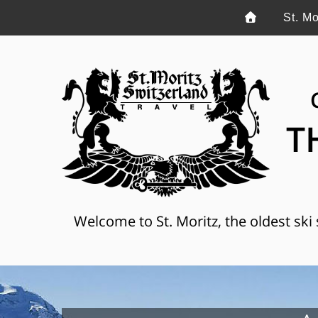
St. Mo
T
Welcome to St. Moritz, the oldest ski