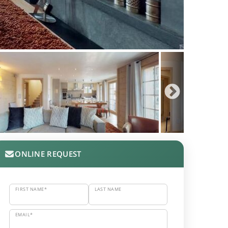
ONLINE REQUEST
FIRST NAME*
LAST NAME
EMAIL*