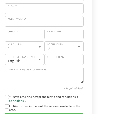
PHONE*
AGENT/AGENCY
CHECK IN*
CHECK OUT*
Nº ADULTS*
Nº CHILDREN
PREFERRED LANGUAGE
CHILDREN AGE
DETAILED REQUEST (COMMENTS)
*Required fields
* I have read and accept the terms and conditions. (
Conditions
).
I'd like further info about the services available in the
area.