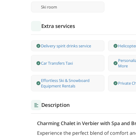
Ski room
Extra services
Delivery spirit drinks service
Helicopte
Personali
Car Transfers Taxi
More
Effortless Ski & Snowboard
Private Ch
Equipment Rentals
Description
Charming Chalet in Verbier with Spa and B
Experience the perfect blend of comfort and