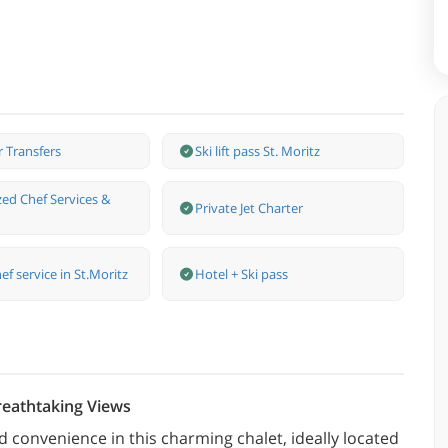
r Transfers
Ski lift pass St. Moritz
zed Chef Services &
Private Jet Charter
ef service in St.Moritz
Hotel + Ski pass
reathtaking Views
 convenience in this charming chalet, ideally located