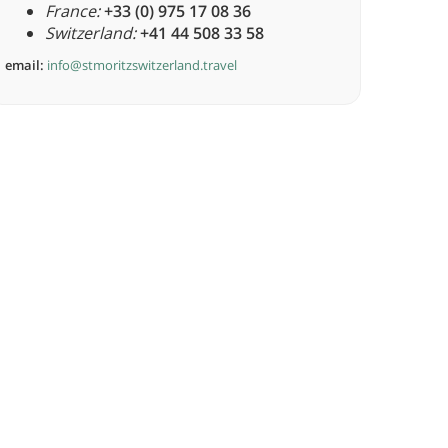
France:
+33 (0) 975 17 08 36
Switzerland:
+41 44 508 33 58
email:
info@stmoritzswitzerland.travel