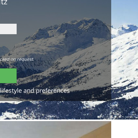
itz
cked on request.
lifestyle and preferences