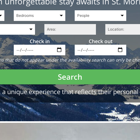
 unforgettable stay awaits in St. Mor
Check in
Check out
 that do not appear under the availability search can only be che
Search
a unique experience that reflects their personal 