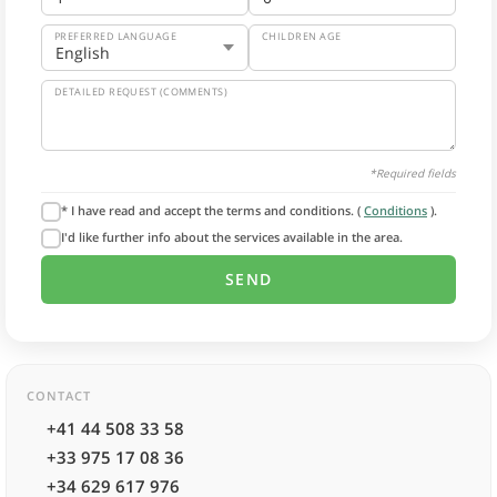
PREFERRED LANGUAGE
CHILDREN AGE
DETAILED REQUEST (COMMENTS)
*Required fields
* I have read and accept the terms and conditions. (
Conditions
).
I'd like further info about the services available in the area.
CONTACT
+41 44 508 33 58
+33 975 17 08 36
+34 629 617 976