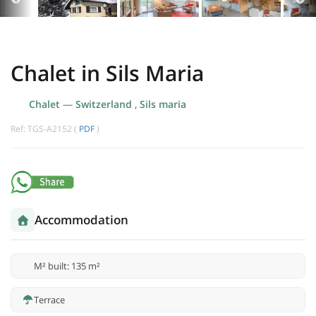
Chalet in Sils Maria
Chalet
—
Switzerland
,
Sils maria
Ref: TGS-A2152 (
PDF
)
Accommodation
M² built: 135 m²
Terrace