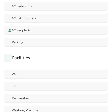
Nº Bedrooms: 3
Nº Bathrooms: 2
Nº People: 6
Parking
Facilities
WiFi
TV
Dishwasher
Washing Machine