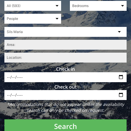
Check in
Check out
*Accommodations that do not appear under the availability
search can only be checked on request.
Search