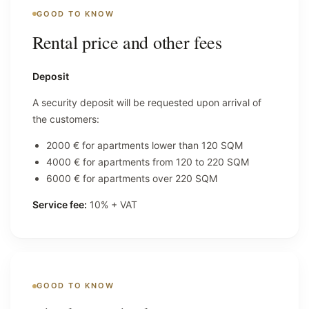
GOOD TO KNOW
Rental price and other fees
Deposit
A security deposit will be requested upon arrival of
the customers:
2000 € for apartments lower than 120 SQM
4000 € for apartments from 120 to 220 SQM
6000 € for apartments over 220 SQM
Service fee:
10% + VAT
GOOD TO KNOW