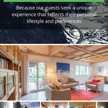
Because our guests seek a unique
experience that reflects their personal
lifestyle and preferences