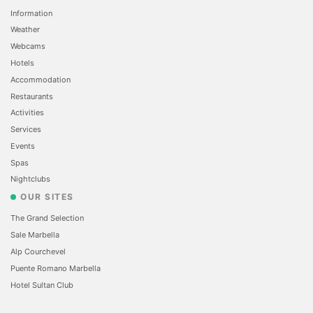
Information
Weather
Webcams
Hotels
Accommodation
Restaurants
Activities
Services
Events
Spas
Nightclubs
OUR SITES
The Grand Selection
Sale Marbella
Alp Courchevel
Puente Romano Marbella
Hotel Sultan Club