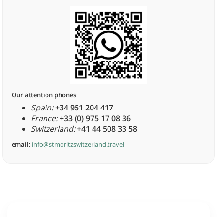
Our attention phones:
Spain:
+34 951 204 417
France:
+33 (0) 975 17 08 36
Switzerland:
+41 44 508 33 58
email:
info@stmoritzswitzerland.travel