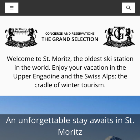
CONCIERGE AND RESERVATIONS
THE GRAND SELECTION
Welcome to St. Moritz, the oldest ski station
in the world. Enjoy your vacation in the
Upper Engadine and the Swiss Alps: the
cradle of winter tourism.
An unforgettable stay awaits in St.
Moritz