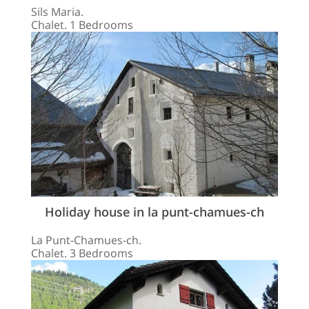
Sils Maria.
Chalet. 1 Bedrooms
Holiday house in la punt-chamues-ch
La Punt-Chamues-ch.
Chalet. 3 Bedrooms