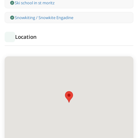
Ski school in st moritz
Snowkiting / Snowkite Engadine
Location