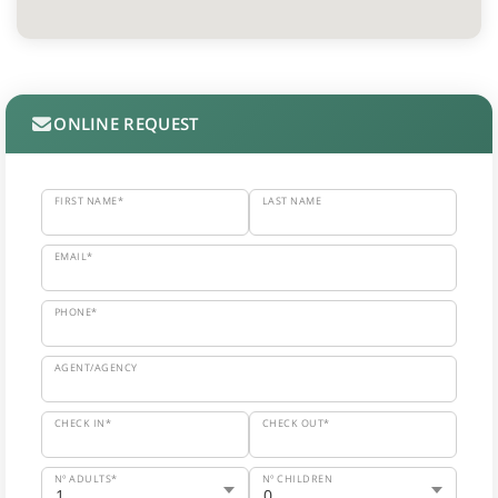
ONLINE REQUEST
FIRST NAME*
LAST NAME
EMAIL*
PHONE*
AGENT/AGENCY
CHECK IN*
CHECK OUT*
Nº ADULTS*
Nº CHILDREN