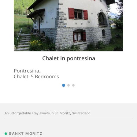
Chalet in pontresina
Pontresina.
Chalet. 5 Bedrooms
An unforgettable stay awaits in St. Moritz, Switzerland
SANKT MORITZ