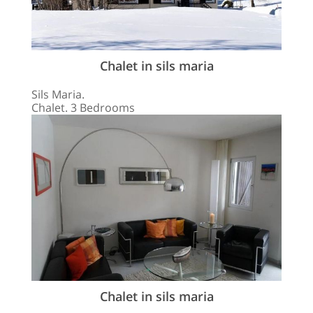
Chalet in sils maria
Sils Maria.
Chalet. 3 Bedrooms
Chalet in sils maria