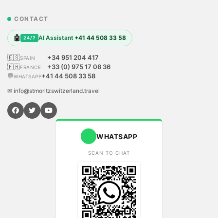
CONTACT
🤖
AI Assistant
+41 44 508 33 58
24/7
🇪🇸
+34 951 204 417
SPAIN
🇫🇷
+33 (0) 975 17 08 36
FRANCE
💬
+41 44 508 33 58
WHATSAPP
✉ info@stmoritzswitzerland.travel
WHATSAPP
SCAN TO CHAT