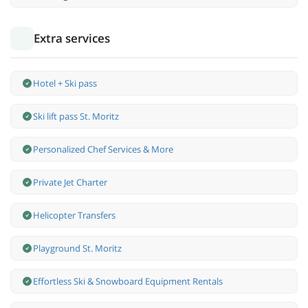
Extra services
Hotel + Ski pass
Ski lift pass St. Moritz
Personalized Chef Services & More
Private Jet Charter
Helicopter Transfers
Playground St. Moritz
Effortless Ski & Snowboard Equipment Rentals