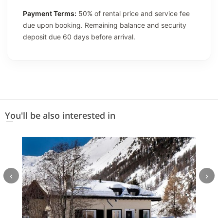
Payment Terms:
50% of rental price and service fee
due upon booking. Remaining balance and security
deposit due 60 days before arrival.
You'll be also interested in
‹
›