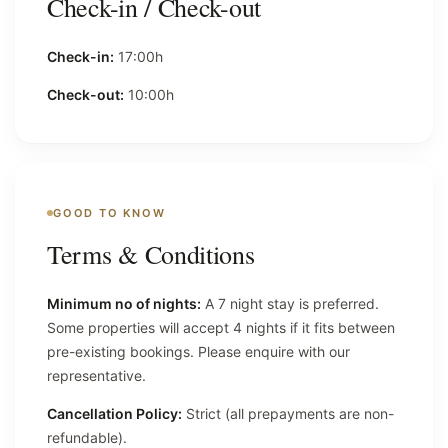
Check-in / Check-out
Check-in:
17:00h
Check-out:
10:00h
GOOD TO KNOW
Terms & Conditions
Minimum no of nights:
A 7 night stay is preferred.
Some properties will accept 4 nights if it fits between
pre-existing bookings. Please enquire with our
representative.
Cancellation Policy:
Strict (all prepayments are non-
refundable).