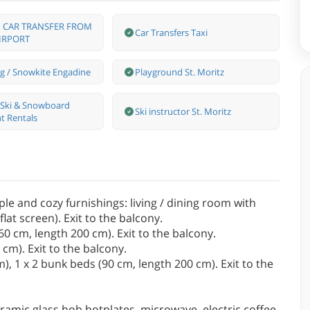
 CAR TRANSFER FROM
Car Transfers Taxi
IRPORT
g / Snowkite Engadine
Playground St. Moritz
s Ski & Snowboard
Ski instructor St. Moritz
t Rentals
e and cozy furnishings: living / dining room with
lat screen). Exit to the balcony.
0 cm, length 200 cm). Exit to the balcony.
cm). Exit to the balcony.
, 1 x 2 bunk beds (90 cm, length 200 cm). Exit to the
ramic glass hob hotplates, microwave, electric coffee