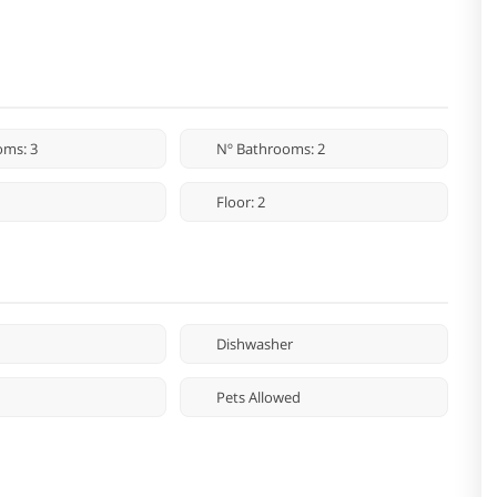
oms: 3
Nº Bathrooms: 2
Floor: 2
Dishwasher
Pets Allowed