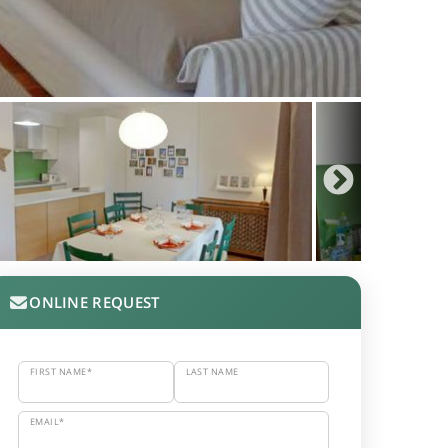
ONLINE REQUEST
FIRST NAME*
LAST NAME
EMAIL*