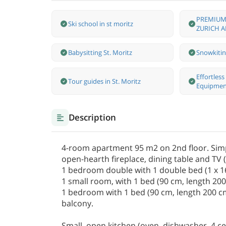
PREMIUM
Ski school in st moritz
ZURICH A
Babysitting St. Moritz
Snowkitin
Effortles
Tour guides in St. Moritz
Equipmen
Description
4-room apartment 95 m2 on 2nd floor. Simpl
open-hearth fireplace, dining table and TV (f
1 bedroom double with 1 double bed (1 x 16
1 small room, with 1 bed (90 cm, length 200 
1 bedroom with 1 bed (90 cm, length 200 cm)
balcony.
Small, open kitchen (oven, dishwasher, 4 ce