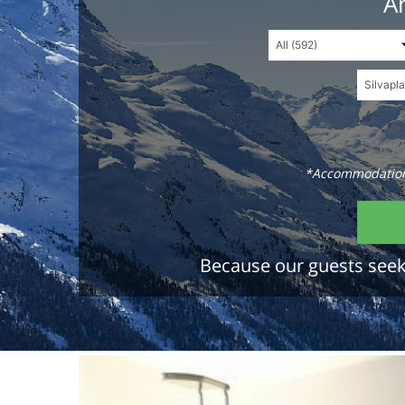
An
*Accommodations
Because our guests seek 