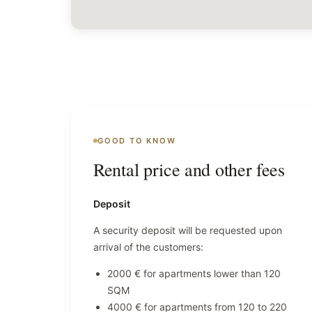
GOOD TO KNOW
Rental price and other fees
Deposit
A security deposit will be requested upon
arrival of the customers:
2000 € for apartments lower than 120
SQM
4000 € for apartments from 120 to 220