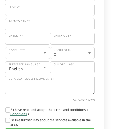
PHONE*
AGENT/AGENCY
CHECK IN*
CHECK OUT*
Nº ADULTS*
Nº CHILDREN
PREFERRED LANGUAGE
CHILDREN AGE
DETAILED REQUEST (COMMENTS)
*Required fields
* I have read and accept the terms and conditions. (
Conditions
).
I'd like further info about the services available in the
area.