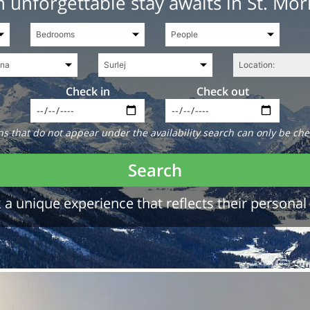
 unforgettable stay awaits in St. Mor
Check in
Check out
 that do not appear under the availability search can only be che
Search
a unique experience that reflects their personal 