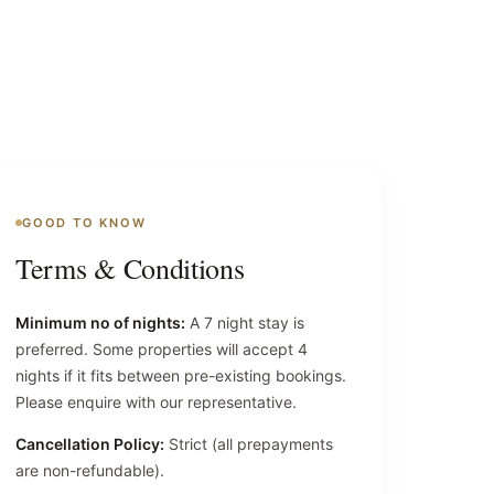
GOOD TO KNOW
Terms & Conditions
Minimum no of nights:
A 7 night stay is
preferred. Some properties will accept 4
nights if it fits between pre-existing bookings.
Please enquire with our representative.
Cancellation Policy:
Strict (all prepayments
are non-refundable).