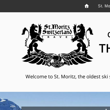
St. Mo
T
Welcome to St. Moritz, the oldest ski