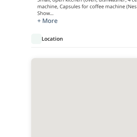
machine, Capsules for coffee machine (Nesp
Show
...
+ More
Location