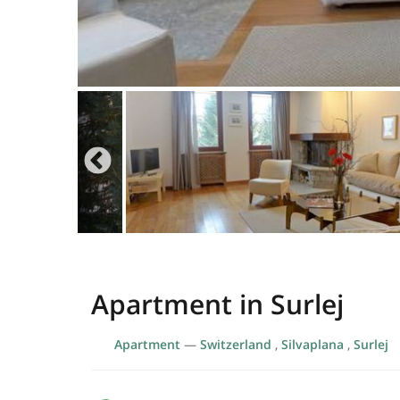
Apartment in Surlej
Apartment
—
Switzerland
,
Silvaplana
,
Surlej