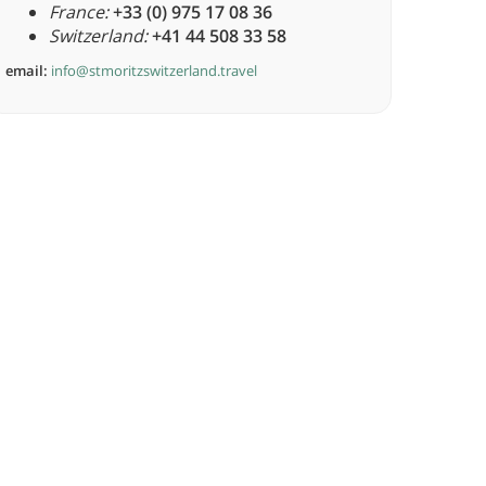
France:
+33 (0) 975 17 08 36
Switzerland:
+41 44 508 33 58
email:
info@stmoritzswitzerland.travel