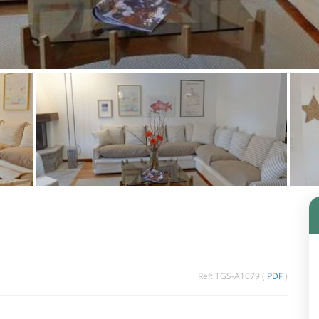
Ref: TGS-A1079 (
PDF
)