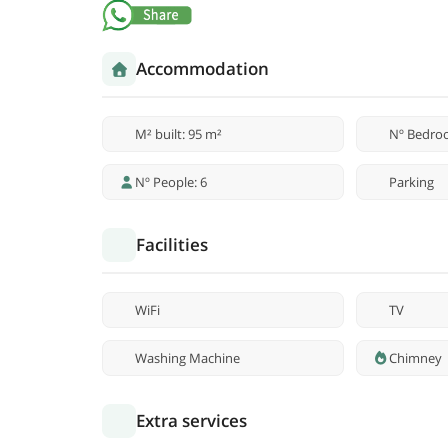
Accommodation
M² built: 95 m²
Nº Bedro
Nº People: 6
Parking
Facilities
WiFi
TV
Washing Machine
Chimney
Extra services