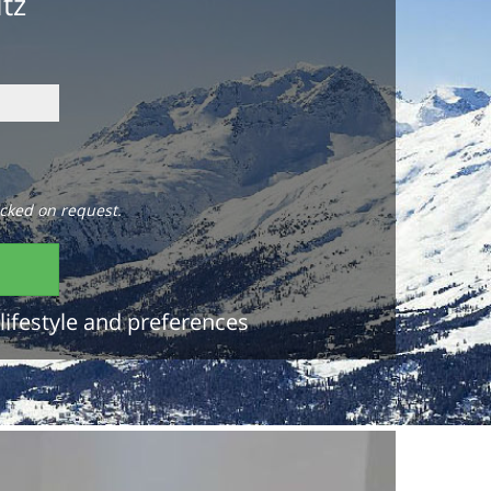
itz
cked on request.
lifestyle and preferences