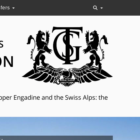
sfers
S
ON
Upper Engadine and the Swiss Alps: the