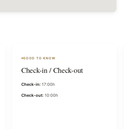
GOOD TO KNOW
Check-in / Check-out
Check-in:
17:00h
Check-out:
10:00h