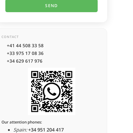
CONTACT
+41 44 508 33 58
+33 975 17 08 36
+34 629 617 976
Our attention phones:
Spain:
+34 951 204 417