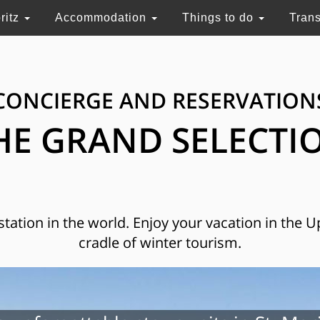
ritz
Accommodation
Things to do
Tran
CONCIERGE AND RESERVATION
HE GRAND SELECTI
 station in the world. Enjoy your vacation in the 
cradle of winter tourism.