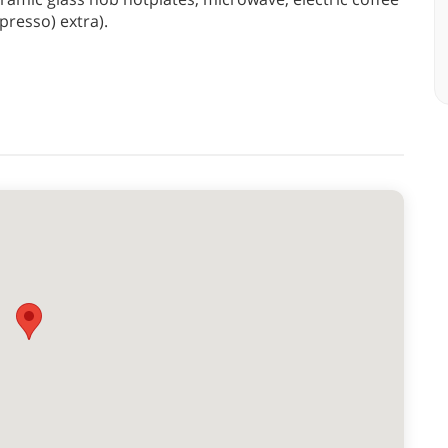
resso) extra).