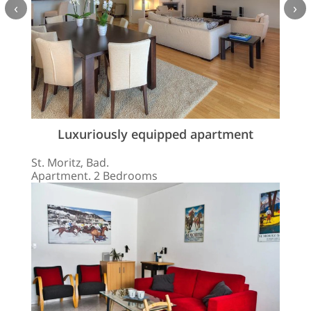
‹
›
Luxuriously equipped apartment
St. Moritz, Bad.
Apartment. 2 Bedrooms