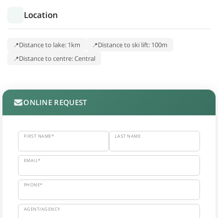
Location
Distance to lake: 1km
Distance to ski lift: 100m
Distance to centre: Central
ONLINE REQUEST
FIRST NAME*
LAST NAME
EMAIL*
PHONE*
AGENT/AGENCY