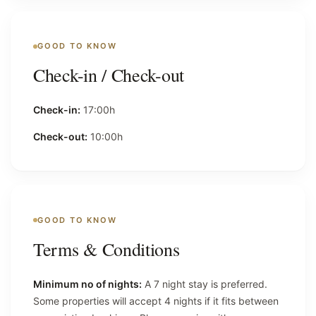
GOOD TO KNOW
Check-in / Check-out
Check-in:
17:00h
Check-out:
10:00h
GOOD TO KNOW
Terms & Conditions
Minimum no of nights:
A 7 night stay is preferred.
Some properties will accept 4 nights if it fits between