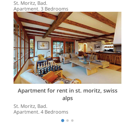
St. Moritz, Bad.
Apartment. 3 Bedrooms
Apartment for rent in st. moritz, swiss
alps
St. Moritz, Bad.
Apartment. 4 Bedrooms