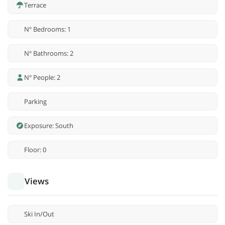
Terrace
Nº Bedrooms: 1
Nº Bathrooms: 2
Nº People: 2
Parking
Exposure: South
Floor: 0
Views
Ski In/Out