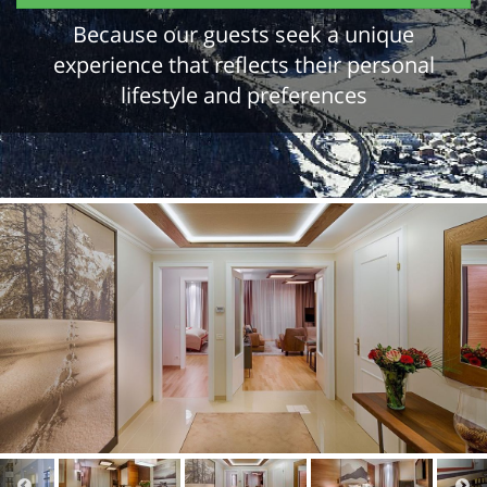
Because our guests seek a unique
experience that reflects their personal
lifestyle and preferences