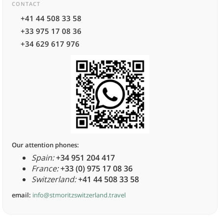
CONTACT
+41 44 508 33 58
+33 975 17 08 36
+34 629 617 976
Our attention phones:
Spain:
+34 951 204 417
France:
+33 (0) 975 17 08 36
Switzerland:
+41 44 508 33 58
email:
info@stmoritzswitzerland.travel