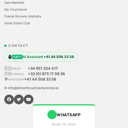
Sale Marbella
Alp Courchevel
Puente Romano Marbella
Hotel Sultan Club
CONTACT
🤖
AI Assistant
+41 44 508 33 58
24/7
🇪🇸
+34 951 204 417
SPAIN
🇫🇷
+33 (0) 975 17 08 36
FRANCE
💬
+41 44 508 33 58
WHATSAPP
✉ info@stmoritzswitzerland.travel
WHATSAPP
SCAN TO CHAT