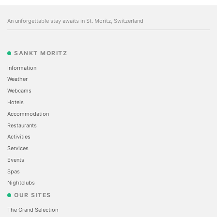
An unforgettable stay awaits in St. Moritz, Switzerland
SANKT MORITZ
Information
Weather
Webcams
Hotels
Accommodation
Restaurants
Activities
Services
Events
Spas
Nightclubs
OUR SITES
The Grand Selection