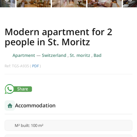
Modern apartment for 2
people in St. Moritz
Apartment
—
Switzerland
,
St. moritz
,
Bad
Ref: TGS-A935 (
PDF
)
Accommodation
M² built: 100 m²