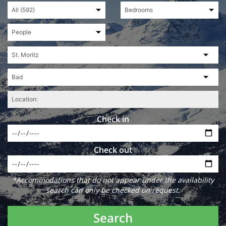
Check in
Check out
*Accommodations that do not appear under the availability
search can only be checked on request.
Search