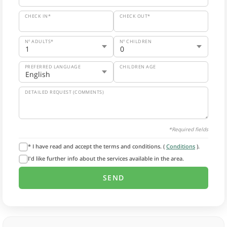
CHECK IN*
CHECK OUT*
Nº ADULTS*
Nº CHILDREN
PREFERRED LANGUAGE
CHILDREN AGE
DETAILED REQUEST (COMMENTS)
*Required fields
* I have read and accept the terms and conditions. (
Conditions
).
I'd like further info about the services available in the area.