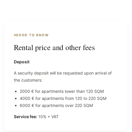
GOOD TO KNOW
Rental price and other fees
Deposit
A security deposit will be requested upon arrival of
the customers:
2000 € for apartments lower than 120 SQM
4000 € for apartments from 120 to 220 SQM
6000 € for apartments over 220 SQM
Service fee:
10% + VAT