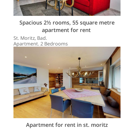
Spacious 2½ rooms, 55 square metre
apartment for rent
St. Moritz, Bad.
Apartment. 2 Bedrooms
Apartment for rent in st. moritz