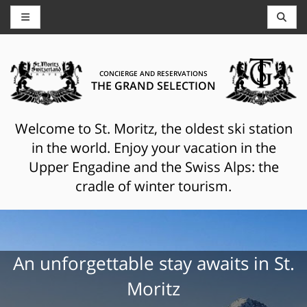
CONCIERGE AND RESERVATIONS
THE GRAND SELECTION
Welcome to St. Moritz, the oldest ski station
in the world. Enjoy your vacation in the
Upper Engadine and the Swiss Alps: the
cradle of winter tourism.
An unforgettable stay awaits in St.
Moritz