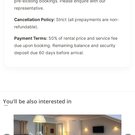
pre-existing bookings. Please enquire with our
representative.
Cancellation Policy:
Strict (all prepayments are non-
refundable).
Payment Terms:
50% of rental price and service fee
due upon booking. Remaining balance and security
deposit due 60 days before arrival.
You'll be also interested in