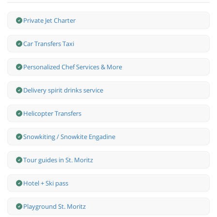
Private Jet Charter
Car Transfers Taxi
Personalized Chef Services & More
Delivery spirit drinks service
Helicopter Transfers
Snowkiting / Snowkite Engadine
Tour guides in St. Moritz
Hotel + Ski pass
Playground St. Moritz