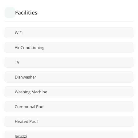
Facilities
WiFi
Air Conditioning
TV
Dishwasher
Washing Machine
Communal Pool
Heated Pool
Jacuzzi