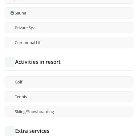
Sauna
Private Spa
Communal Lift
Activities in resort
Golf
Tennis
Skiing/Snowboarding
Extra services