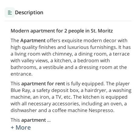
Description
Modern apartment for 2 people in St. Moritz
The
Apartment
offers exquisite modern decor with
high quality finishes and luxurious furnishings. It has
a living room with chimney, a dining room, a terrace
with valley views, a kitchen, a bedroom with
bathrooms, a vestibule and a dressing room at the
entrance.
This
apartment for rent
is fully equipped. The player
Blue Ray, a safety deposit box, a hairdryer, a washing
machine, an iron, a TV, etc. The kitchen is equipped
with all necessary accessories, including an oven, a
dishwasher and a coffee machine Nespresso.
This
apartment
...
+ More