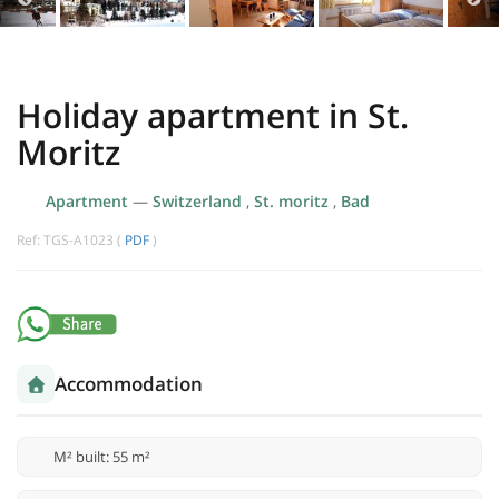
Holiday apartment in St.
Moritz
Apartment
—
Switzerland
,
St. moritz
,
Bad
Ref: TGS-A1023 (
PDF
)
Accommodation
M² built: 55 m²