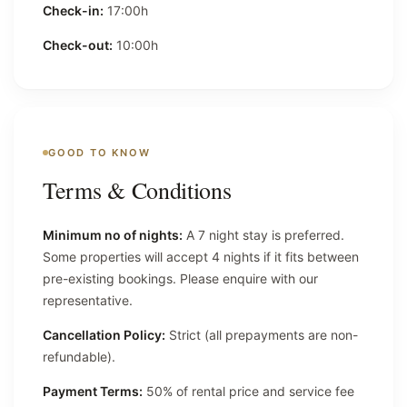
Check-in:
17:00h
Check-out:
10:00h
GOOD TO KNOW
Terms & Conditions
Minimum no of nights:
A 7 night stay is preferred.
Some properties will accept 4 nights if it fits between
pre-existing bookings. Please enquire with our
representative.
Cancellation Policy:
Strict (all prepayments are non-
refundable).
Payment Terms:
50% of rental price and service fee