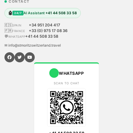
CONTACT
🤖
AI Assistant
+41 44 508 33 58
24/7
🇪🇸
+34 951 204 417
SPAIN
🇫🇷
+33 (0) 975 17 08 36
FRANCE
💬
+41 44 508 33 58
WHATSAPP
✉ info@stmoritzswitzerland.travel
WHATSAPP
SCAN TO CHAT