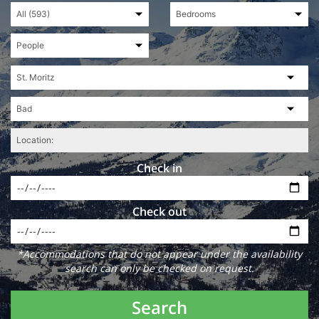
Check in
Check out
*Accommodations that do not appear under the availability
search can only be checked on request.
Search