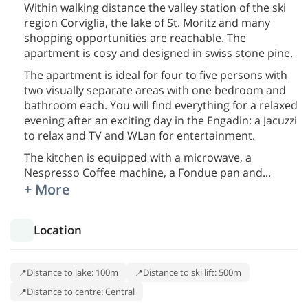
Within walking distance the valley station of the ski
region Corviglia, the lake of St. Moritz and many
shopping opportunities are reachable. The
apartment is cosy and designed in swiss stone pine.
The apartment is ideal for four to five persons with
two visually separate areas with one bedroom and
bathroom each. You will find everything for a relaxed
evening after an exciting day in the Engadin: a Jacuzzi
to relax and TV and WLan for entertainment.
The kitchen is equipped with a microwave, a
Nespresso Coffee machine, a Fondue pan and
...
+ More
Location
Distance to lake: 100m
Distance to ski lift: 500m
Distance to centre: Central