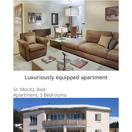
Luxuriously equipped apartment
St. Moritz, Bad.
Apartment. 3 Bedrooms