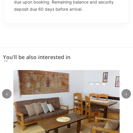
due upon booking. Remaining balance and security
deposit due 60 days before arrival.
You'll be also interested in
‹
›