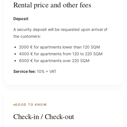
Rental price and other fees
Deposit
A security deposit will be requested upon arrival of
the customers:
2000 € for apartments lower than 120 SQM
4000 € for apartments from 120 to 220 SQM
6000 € for apartments over 220 SQM
Service fee:
10% + VAT
GOOD TO KNOW
Check-in / Check-out