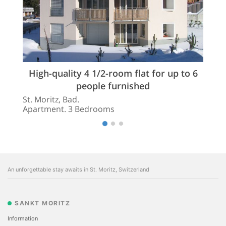
High-quality 4 1/2-room flat for up to 6
people furnished
St. Moritz, Bad.
Apartment. 3 Bedrooms
An unforgettable stay awaits in St. Moritz, Switzerland
SANKT MORITZ
Information