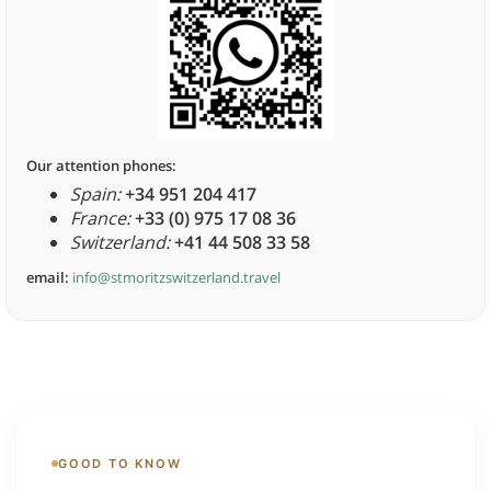
Our attention phones:
Spain:
+34 951 204 417
France:
+33 (0) 975 17 08 36
Switzerland:
+41 44 508 33 58
email:
info@stmoritzswitzerland.travel
GOOD TO KNOW