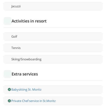
Jacuzzi
Activities in resort
Golf
Tennis
Skiing/Snowboarding
Extra services
Babysitting St. Moritz
Private Chef service in St.Moritz