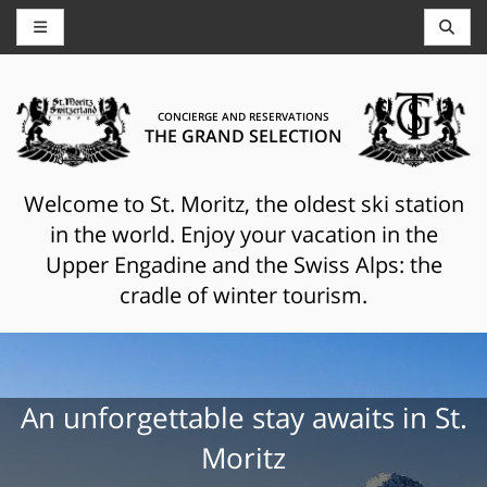
CONCIERGE AND RESERVATIONS
THE GRAND SELECTION
Welcome to St. Moritz, the oldest ski station
in the world. Enjoy your vacation in the
Upper Engadine and the Swiss Alps: the
cradle of winter tourism.
An unforgettable stay awaits in St.
Moritz