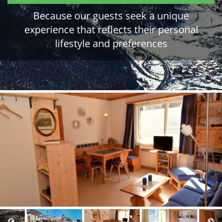
Because our guests seek a unique
experience that reflects their personal
lifestyle and preferences