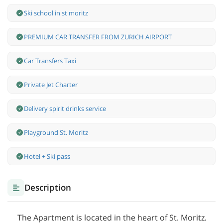
Ski school in st moritz
PREMIUM CAR TRANSFER FROM ZURICH AIRPORT
Car Transfers Taxi
Private Jet Charter
Delivery spirit drinks service
Playground St. Moritz
Hotel + Ski pass
Description
The Apartment is located in the heart of St. Moritz.