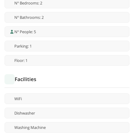
Nº Bedrooms: 2
Nº Bathrooms: 2
Nº People: 5
Parking: 1
Floor: 1
Facilities
WiFi
Dishwasher
Washing Machine