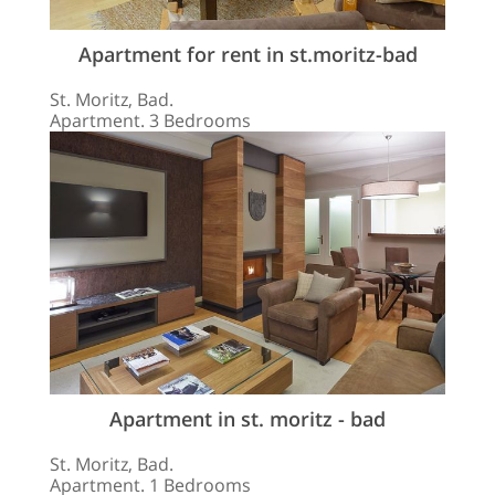
Apartment for rent in st.moritz-bad
St. Moritz, Bad.
Apartment. 3 Bedrooms
Apartment in st. moritz - bad
St. Moritz, Bad.
Apartment. 1 Bedrooms