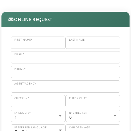
ONLINE REQUEST
FIRST NAME*
LAST NAME
EMAIL*
PHONE*
AGENT/AGENCY
CHECK IN*
CHECK OUT*
Nº ADULTS*
Nº CHILDREN
PREFERRED LANGUAGE
CHILDREN AGE