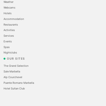
Weather
Webcams
Hotels
Accommodation
Restaurants
Activities
Services
Events
Spas
Nightclubs
OUR SITES
The Grand Selection
Sale Marbella
Alp Courchevel
Puente Romano Marbella
Hotel Sultan Club