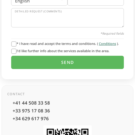
DETAILED REQUEST (COMMENTS)
*Required fields
* I have read and accept the terms and conditions. (
Conditions
).
I'd like further info about the services available in the area.
CONTACT
+41 44 508 33 58
+33 975 17 08 36
+34 629 617 976