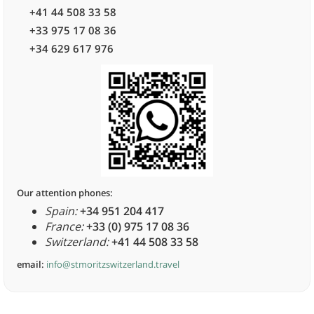
+41 44 508 33 58
+33 975 17 08 36
+34 629 617 976
Our attention phones:
Spain:
+34 951 204 417
France:
+33 (0) 975 17 08 36
Switzerland:
+41 44 508 33 58
email:
info@stmoritzswitzerland.travel