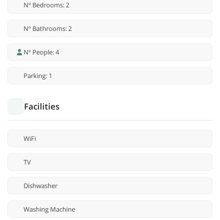
Nº Bedrooms: 2
Nº Bathrooms: 2
Nº People: 4
Parking: 1
Facilities
WiFi
TV
Dishwasher
Washing Machine