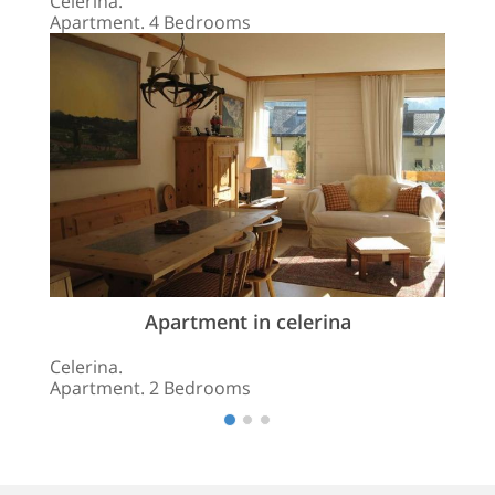
Celerina.
Apartment. 4 Bedrooms
Apartment in celerina
Celerina.
Apartment. 2 Bedrooms