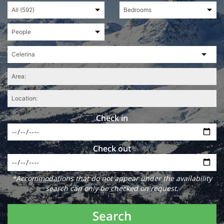
Check in
Check out
*Accommodations that do not appear under the availability
search can only be checked on request.
Search