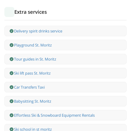
Extra services
Delivery spirit drinks service
Playground St. Moritz
Tour guides in St. Moritz
Ski lift pass St. Moritz
Car Transfers Taxi
Babysitting St. Moritz
Effortless Ski & Snowboard Equipment Rentals
Ski school in st moritz