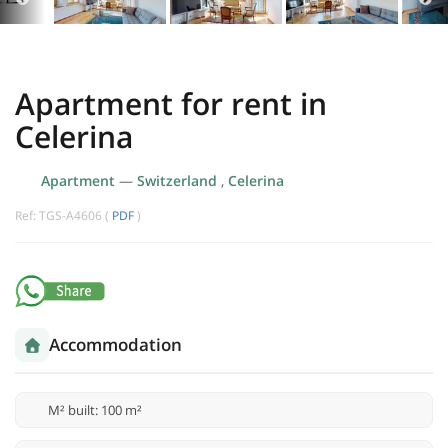
Apartment for rent in
Celerina
Apartment
—
Switzerland
,
Celerina
Ref: TGS-A4606 (
PDF
)
Accommodation
M² built: 100 m²