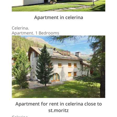
Apartment in celerina
Celerina.
Apartment. 1 Bedrooms
Apartment for rent in celerina close to
st.moritz