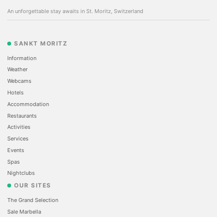
An unforgettable stay awaits in St. Moritz, Switzerland
SANKT MORITZ
Information
Weather
Webcams
Hotels
Accommodation
Restaurants
Activities
Services
Events
Spas
Nightclubs
OUR SITES
The Grand Selection
Sale Marbella