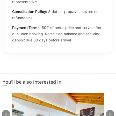
representative.
Cancellation Policy:
Strict (all prepayments are non-
refundable).
Payment Terms:
50% of rental price and service fee
due upon booking. Remaining balance and security
deposit due 60 days before arrival.
You'll be also interested in
‹
›