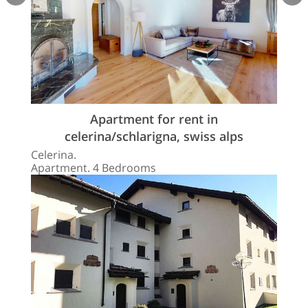
Apartment for rent in
celerina/schlarigna, swiss alps
Celerina.
Apartment. 4 Bedrooms