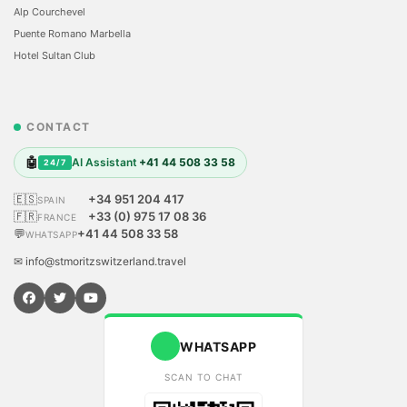
Alp Courchevel
Puente Romano Marbella
Hotel Sultan Club
CONTACT
🤖
AI Assistant
+41 44 508 33 58
24/7
🇪🇸
+34 951 204 417
SPAIN
🇫🇷
+33 (0) 975 17 08 36
FRANCE
💬
+41 44 508 33 58
WHATSAPP
✉ info@stmoritzswitzerland.travel
WHATSAPP
SCAN TO CHAT