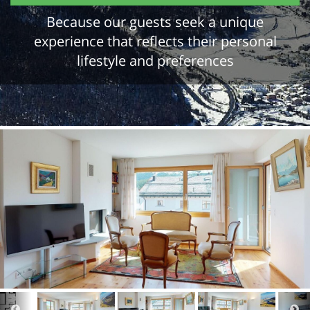
Because our guests seek a unique
experience that reflects their personal
lifestyle and preferences