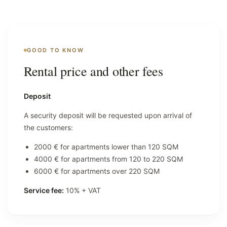
GOOD TO KNOW
Rental price and other fees
Deposit
A security deposit will be requested upon arrival of
the customers:
2000 € for apartments lower than 120 SQM
4000 € for apartments from 120 to 220 SQM
6000 € for apartments over 220 SQM
Service fee:
10% + VAT