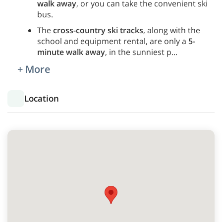
walk away
, or you can take the convenient ski
bus.
The
cross-country ski tracks
, along with the
school and equipment rental, are only a
5-
minute walk away
, in the sunniest p
...
+ More
Location