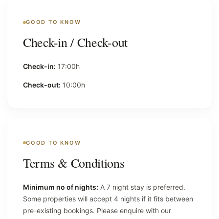
GOOD TO KNOW
Check-in / Check-out
Check-in:
17:00h
Check-out:
10:00h
GOOD TO KNOW
Terms & Conditions
Minimum no of nights:
A 7 night stay is preferred.
Some properties will accept 4 nights if it fits between
pre-existing bookings. Please enquire with our