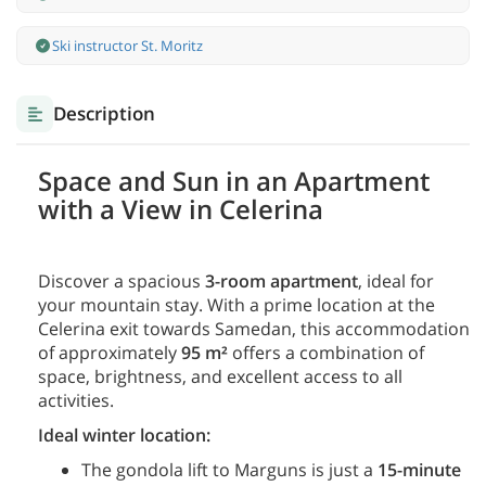
Ski instructor St. Moritz
Description
Space and Sun in an Apartment
with a View in Celerina
Discover a spacious
3-room apartment
, ideal for
your mountain stay. With a prime location at the
Celerina exit towards Samedan, this accommodation
of approximately
95 m²
offers a combination of
space, brightness, and excellent access to all
activities.
Ideal winter location:
The gondola lift to Marguns is just a
15-minute