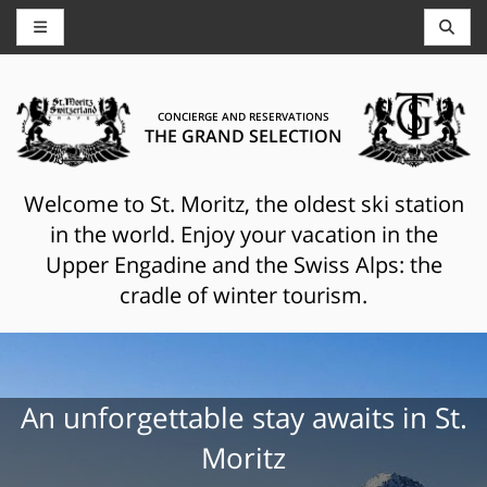
CONCIERGE AND RESERVATIONS
THE GRAND SELECTION
Welcome to St. Moritz, the oldest ski station
in the world. Enjoy your vacation in the
Upper Engadine and the Swiss Alps: the
cradle of winter tourism.
An unforgettable stay awaits in St.
Moritz