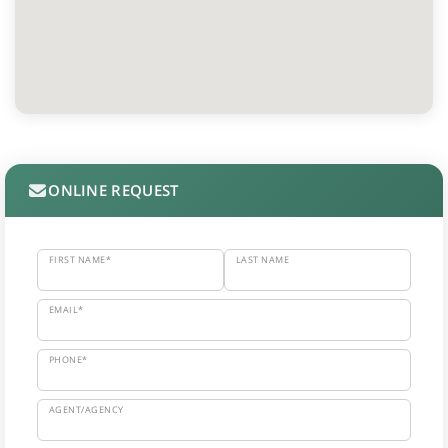
ONLINE REQUEST
FIRST NAME*
LAST NAME
EMAIL*
PHONE*
AGENT/AGENCY