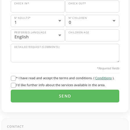
CHECK IN*
CHECK OUT*
Nº ADULTS*
Nº CHILDREN
PREFERRED LANGUAGE
CHILDREN AGE
DETAILED REQUEST (COMMENTS)
*Required fields
* I have read and accept the terms and conditions. (
Conditions
).
I'd like further info about the services available in the area.
CONTACT