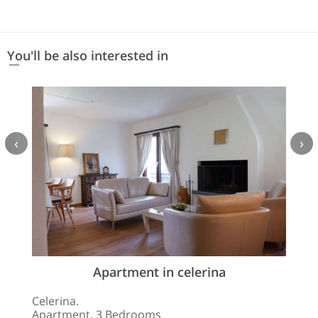
You'll be also interested in
‹
›
Apartment in celerina
Celerina.
Apartment. 3 Bedrooms