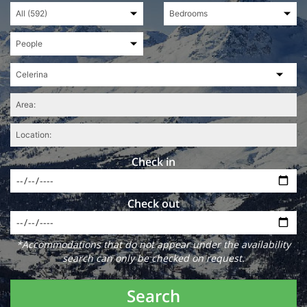
Check in
Check out
*Accommodations that do not appear under the availability
search can only be checked on request.
Search