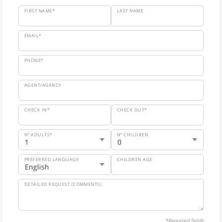
FIRST NAME*
LAST NAME
EMAIL*
PHONE*
AGENT/AGENCY
CHECK IN*
CHECK OUT*
Nº ADULTS*
Nº CHILDREN
PREFERRED LANGUAGE
CHILDREN AGE
DETAILED REQUEST (COMMENTS)
*Required fields