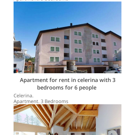
Apartment for rent in celerina with 3
bedrooms for 6 people
Celerina.
Apartment. 3 Bedrooms