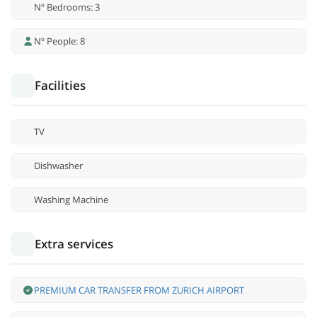
Nº Bedrooms: 3
Nº People: 8
Facilities
TV
Dishwasher
Washing Machine
Extra services
PREMIUM CAR TRANSFER FROM ZURICH AIRPORT