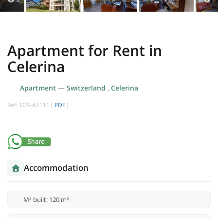
Apartment for Rent in
Celerina
Apartment
—
Switzerland
,
Celerina
Ref: TGS-A1111 (
PDF
)
Accommodation
M² built: 120 m²