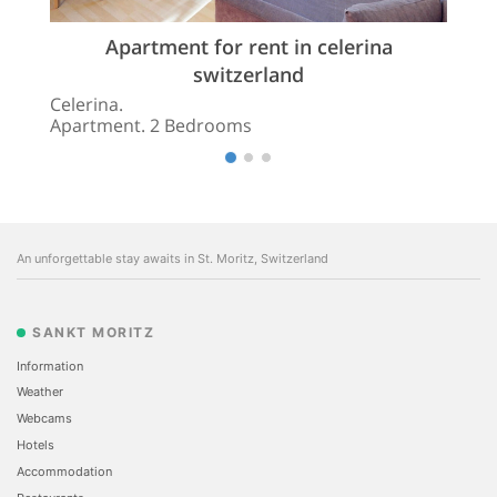
Apartment for rent in celerina
switzerland
Celerina.
Apartment. 2 Bedrooms
An unforgettable stay awaits in St. Moritz, Switzerland
SANKT MORITZ
Information
Weather
Webcams
Hotels
Accommodation