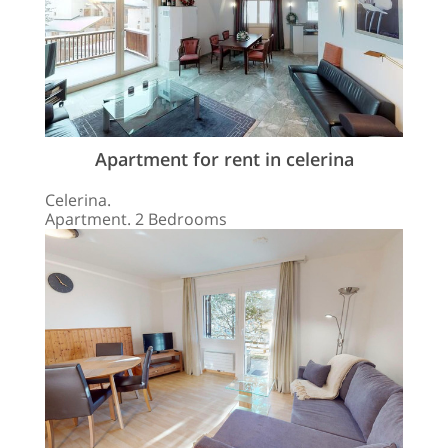
Apartment for rent in celerina
Celerina.
Apartment. 2 Bedrooms