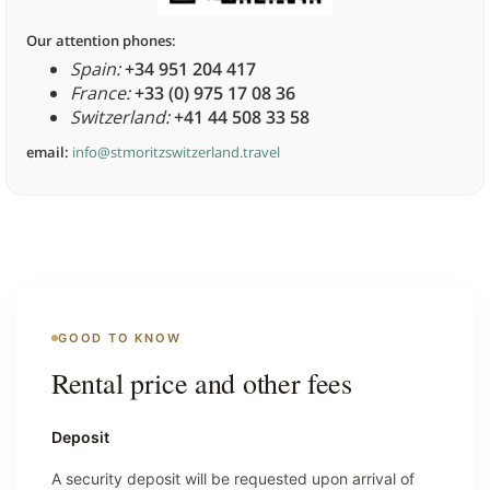
Our attention phones:
Spain:
+34 951 204 417
France:
+33 (0) 975 17 08 36
Switzerland:
+41 44 508 33 58
email:
info@stmoritzswitzerland.travel
GOOD TO KNOW
Rental price and other fees
Deposit
A security deposit will be requested upon arrival of