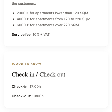
the customers:
2000 € for apartments lower than 120 SQM
4000 € for apartments from 120 to 220 SQM
6000 € for apartments over 220 SQM
Service fee:
10% + VAT
GOOD TO KNOW
Check-in / Check-out
Check-in:
17:00h
Check-out:
10:00h