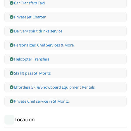
Car Transfers Taxi
Private Jet Charter
Delivery spirit drinks service
Personalized Chef Services & More
Helicopter Transfers
Ski lift pass St. Moritz
Effortless Ski & Snowboard Equipment Rentals
Private Chef service in St.Moritz
Location