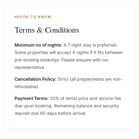
GOOD TO KNOW
Terms & Conditions
Minimum no of nights:
A 7 night stay is preferred.
Some properties will accept 4 nights if it fits between
pre-existing bookings. Please enquire with our
representative.
Cancellation Policy:
Strict (all prepayments are non-
refundable).
Payment Terms:
50% of rental price and service fee
due upon booking. Remaining balance and security
deposit due 60 days before arrival.