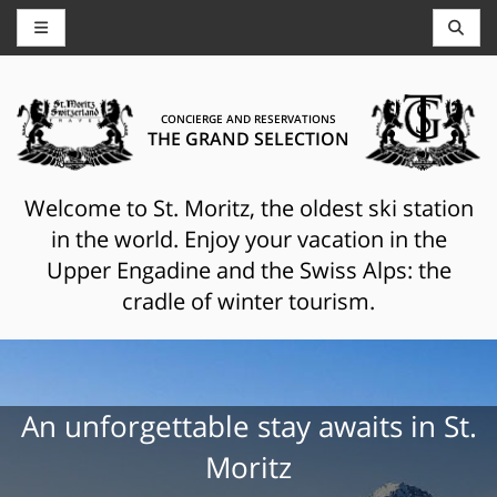
CONCIERGE AND RESERVATIONS
THE GRAND SELECTION
Welcome to St. Moritz, the oldest ski station
in the world. Enjoy your vacation in the
Upper Engadine and the Swiss Alps: the
cradle of winter tourism.
An unforgettable stay awaits in St.
Moritz