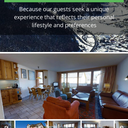
Because our guests seek a unique
experience that reflects their personal
lifestyle and preferences