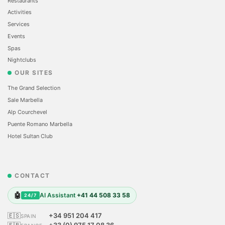
Restaurants
Activities
Services
Events
Spas
Nightclubs
OUR SITES
The Grand Selection
Sale Marbella
Alp Courchevel
Puente Romano Marbella
Hotel Sultan Club
CONTACT
🤖
AI Assistant
+41 44 508 33 58
24/7
🇪🇸
+34 951 204 417
SPAIN