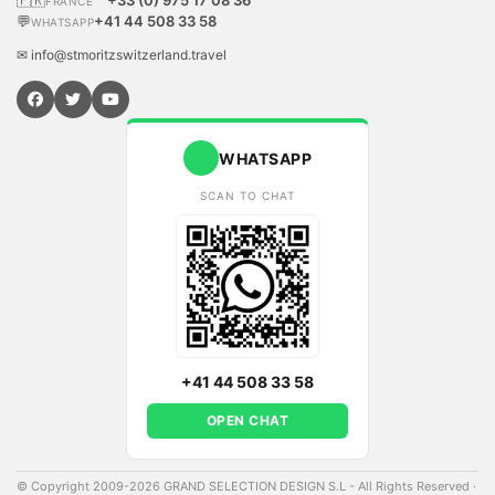
🇫🇷
+33 (0) 975 17 08 36
FRANCE
💬
+41 44 508 33 58
WHATSAPP
✉ info@stmoritzswitzerland.travel
WHATSAPP
SCAN TO CHAT
+41 44 508 33 58
OPEN CHAT
© Copyright 2009-2026 GRAND SELECTION DESIGN S.L - All Rights Reserved
·