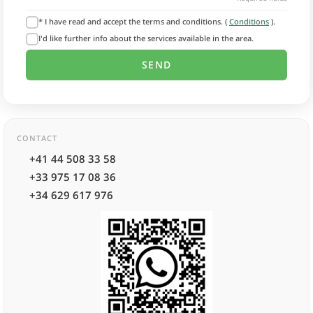
* I have read and accept the terms and conditions. (
Conditions
).
I'd like further info about the services available in the area.
CONTACT
+41 44 508 33 58
+33 975 17 08 36
+34 629 617 976