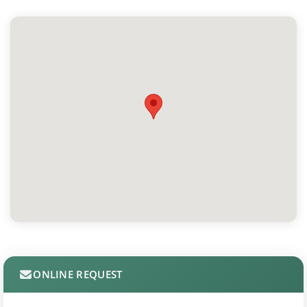
ONLINE REQUEST