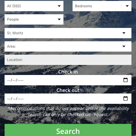
Check in
Check out
*Accommodations that do not appear under the availability
search can only be checked on request.
Search