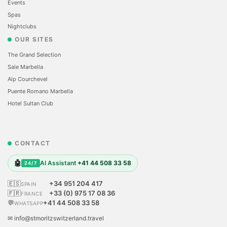
Events
Spas
Nightclubs
OUR SITES
The Grand Selection
Sale Marbella
Alp Courchevel
Puente Romano Marbella
Hotel Sultan Club
CONTACT
🤖
AI Assistant
+41 44 508 33 58
24/7
🇪🇸
+34 951 204 417
SPAIN
🇫🇷
+33 (0) 975 17 08 36
FRANCE
💬
+41 44 508 33 58
WHATSAPP
✉ info@stmoritzswitzerland.travel