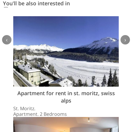
You'll be also interested in
‹
›
Apartment for rent in st. moritz, swiss
alps
St. Moritz.
Apartment. 2 Bedrooms