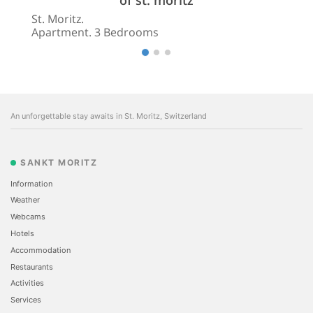
St. Moritz.
Apartment. 3 Bedrooms
An unforgettable stay awaits in St. Moritz, Switzerland
SANKT MORITZ
Information
Weather
Webcams
Hotels
Accommodation
Restaurants
Activities
Services