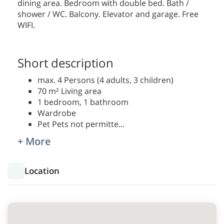
dining area. Bedroom with double bed. Bath /
shower / WC. Balcony. Elevator and garage. Free
WIFI.
Short description
max. 4 Persons (4 adults, 3 children)
70 m² Living area
1 bedroom, 1 bathroom
Wardrobe
Pet Pets not permitte
...
+ More
Location