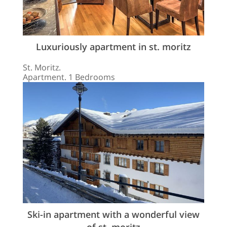
Luxuriously apartment in st. moritz
St. Moritz.
Apartment. 1 Bedrooms
Ski-in apartment with a wonderful view
of st. moritz