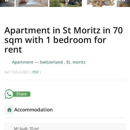
Apartment in St Moritz in 70
sqm with 1 bedroom for
rent
Apartment
—
Switzerland
,
St. moritz
Ref: TGS-A2807 (
PDF
)
Accommodation
M² built: 70 m²