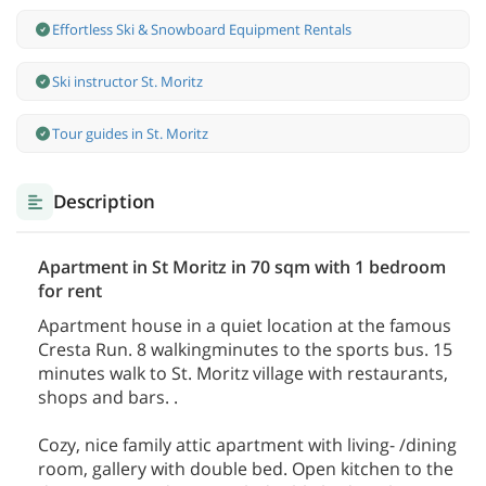
Effortless Ski & Snowboard Equipment Rentals
Ski instructor St. Moritz
Tour guides in St. Moritz
Description
Apartment in St Moritz in 70 sqm with 1 bedroom
for rent
Apartment house in a quiet location at the famous
Cresta Run. 8 walkingminutes to the sports bus. 15
minutes walk to St. Moritz village with restaurants,
shops and bars. .
Cozy, nice family attic apartment with living- /dining
room, gallery with double bed. Open kitchen to the