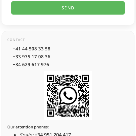
CONTACT
+41 44 508 33 58
+33 975 17 08 36
+34 629 617 976
Our attention phones:
Spain:
+34 951 204 417