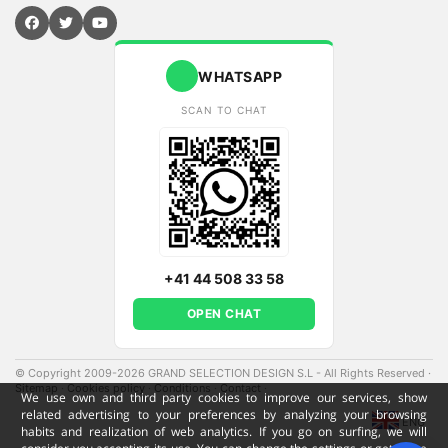
WHATSAPP
SCAN TO CHAT
+41 44 508 33 58
OPEN CHAT
© Copyright 2009-2026 GRAND SELECTION DESIGN S.L - All Rights Reserved
·
Sitemap
·
Cookies policy
·
Conditions
·
Contact
·
We use own and third party cookies to improve our services, show
related advertising to your preferences by analyzing your browsing
ENG
habits and realization of web analytics. If you go on surfing, we will