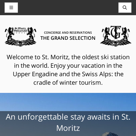
CONCIERGE AND RESERVATIONS
THE GRAND SELECTION
Welcome to St. Moritz, the oldest ski station
in the world. Enjoy your vacation in the
Upper Engadine and the Swiss Alps: the
cradle of winter tourism.
An unforgettable stay awaits in St.
Moritz