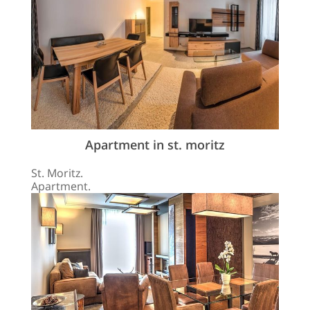
Apartment in st. moritz
St. Moritz.
Apartment.