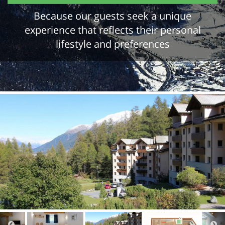
Because our guests seek a unique
experience that reflects their personal
lifestyle and preferences