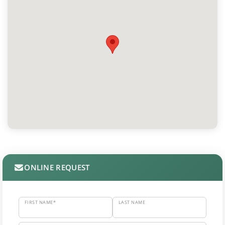
ONLINE REQUEST
FIRST NAME*
LAST NAME