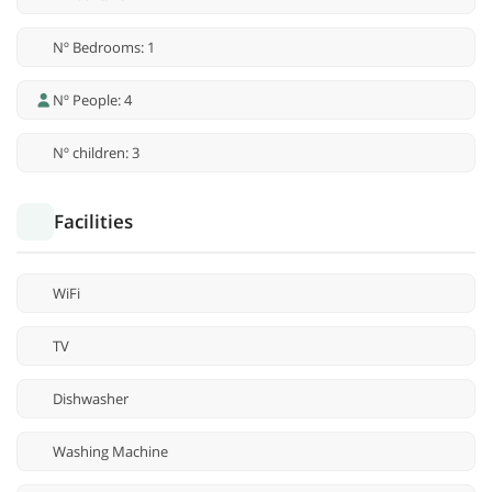
Nº Bedrooms: 1
Nº People: 4
Nº children: 3
Facilities
WiFi
TV
Dishwasher
Washing Machine