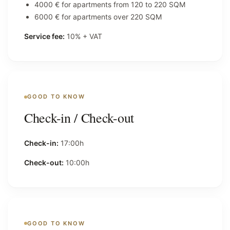
4000 € for apartments from 120 to 220 SQM
6000 € for apartments over 220 SQM
Service fee:
10% + VAT
GOOD TO KNOW
Check-in / Check-out
Check-in:
17:00h
Check-out:
10:00h
GOOD TO KNOW