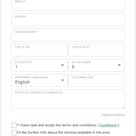
EMAIL*
PHONE*
AGENT/AGENCY
CHECK IN*
CHECK OUT*
Nº ADULTS*
Nº CHILDREN
PREFERRED LANGUAGE
CHILDREN AGE
DETAILED REQUEST (COMMENTS)
*Required fields
* I have read and accept the terms and conditions. (
Conditions
).
I'd like further info about the services available in the area.