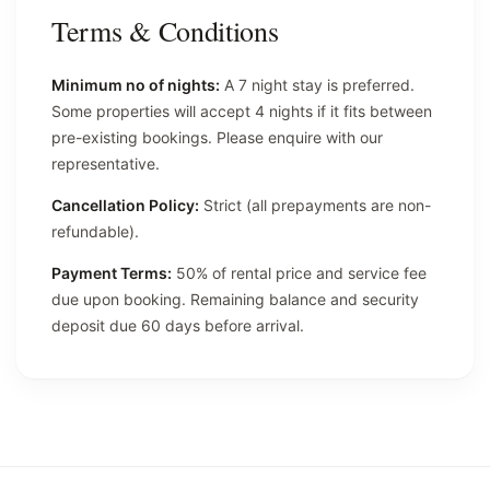
Terms & Conditions
Minimum no of nights:
A 7 night stay is preferred.
Some properties will accept 4 nights if it fits between
pre-existing bookings. Please enquire with our
representative.
Cancellation Policy:
Strict (all prepayments are non-
refundable).
Payment Terms:
50% of rental price and service fee
due upon booking. Remaining balance and security
deposit due 60 days before arrival.