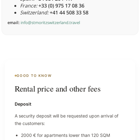
France:
+33 (0) 975 17 08 36
Switzerland:
+41 44 508 33 58
email:
info@stmoritzswitzerland.travel
GOOD TO KNOW
Rental price and other fees
Deposit
A security deposit will be requested upon arrival of
the customers:
2000 € for apartments lower than 120 SQM