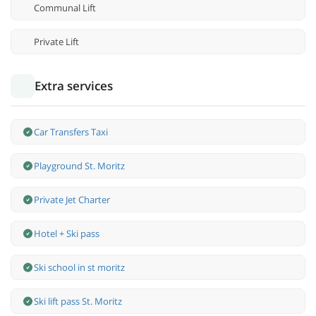
Communal Lift
Private Lift
Extra services
Car Transfers Taxi
Playground St. Moritz
Private Jet Charter
Hotel + Ski pass
Ski school in st moritz
Ski lift pass St. Moritz