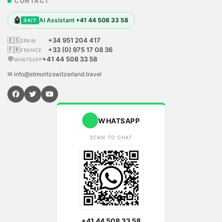
CONTACT
🤖
AI Assistant
+41 44 508 33 58
24/7
🇪🇸
+34 951 204 417
SPAIN
🇫🇷
+33 (0) 975 17 08 36
FRANCE
💬
+41 44 508 33 58
WHATSAPP
✉ info@stmoritzswitzerland.travel
WHATSAPP
SCAN TO CHAT
+41 44 508 33 58