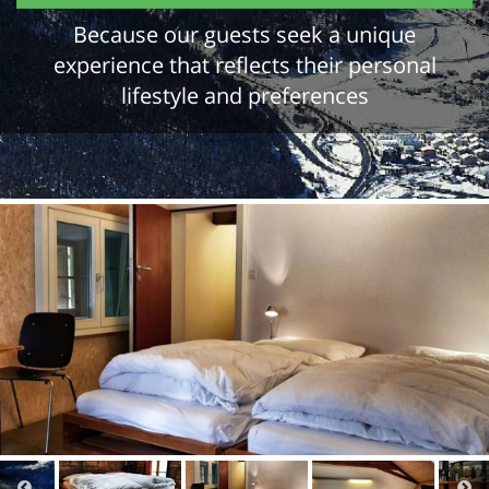
Because our guests seek a unique
experience that reflects their personal
lifestyle and preferences