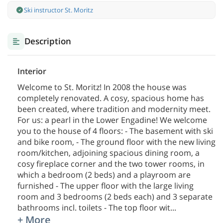
Ski instructor St. Moritz
Description
Interior
Welcome to St. Moritz! In 2008 the house was
completely renovated. A cosy, spacious home has
been created, where tradition and modernity meet.
For us: a pearl in the Lower Engadine! We welcome
you to the house of 4 floors: - The basement with ski
and bike room, - The ground floor with the new living
room/kitchen, adjoining spacious dining room, a
cosy fireplace corner and the two tower rooms, in
which a bedroom (2 beds) and a playroom are
furnished - The upper floor with the large living
room and 3 bedrooms (2 beds each) and 3 separate
bathrooms incl. toilets - The top floor wit
...
+ More