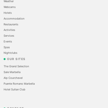
Weather
Webcams
Hotels
Accommodation
Restaurants
Activities
Services
Events
Spas
Nightclubs
OUR SITES
The Grand Selection
Sale Marbella
Alp Courchevel
Puente Romano Marbella
Hotel Sultan Club