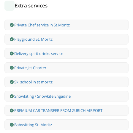
Extra services
Private Chef service in St.Moritz
Playground St. Moritz
Delivery spirit drinks service
Private Jet Charter
Ski school in st moritz
Snowkiting / Snowkite Engadine
PREMIUM CAR TRANSFER FROM ZURICH AIRPORT
Babysitting St. Moritz