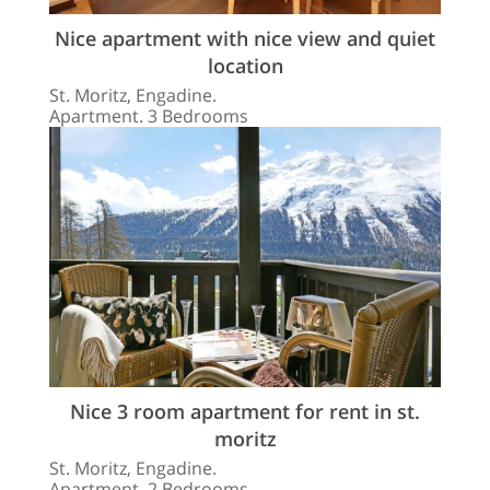
Nice apartment with nice view and quiet
location
St. Moritz, Engadine.
Apartment. 3 Bedrooms
Nice 3 room apartment for rent in st.
moritz
St. Moritz, Engadine.
Apartment. 2 Bedrooms