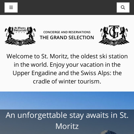
CONCIERGE AND RESERVATIONS
THE GRAND SELECTION
Welcome to St. Moritz, the oldest ski station
in the world. Enjoy your vacation in the
Upper Engadine and the Swiss Alps: the
cradle of winter tourism.
An unforgettable stay awaits in St.
Moritz