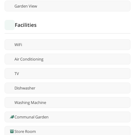
Garden View
Facilities
WiFi
Air Conditioning
TV
Dishwasher
Washing Machine
Communal Garden
Store Room