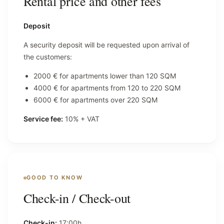
Rental price and other fees
Deposit
A security deposit will be requested upon arrival of
the customers:
2000 € for apartments lower than 120 SQM
4000 € for apartments from 120 to 220 SQM
6000 € for apartments over 220 SQM
Service fee:
10% + VAT
GOOD TO KNOW
Check-in / Check-out
Check-in:
17:00h