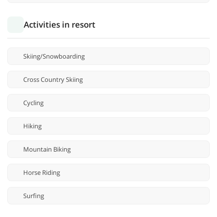
Activities in resort
Skiing/Snowboarding
Cross Country Skiing
Cycling
Hiking
Mountain Biking
Horse Riding
Surfing