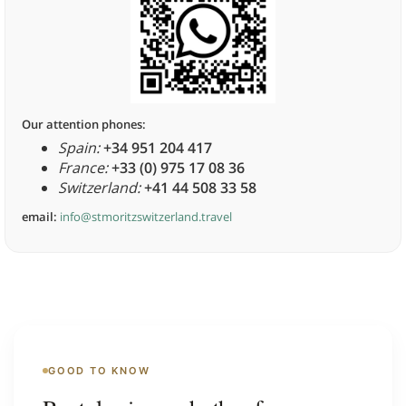
Our attention phones:
Spain:
+34 951 204 417
France:
+33 (0) 975 17 08 36
Switzerland:
+41 44 508 33 58
email:
info@stmoritzswitzerland.travel
GOOD TO KNOW