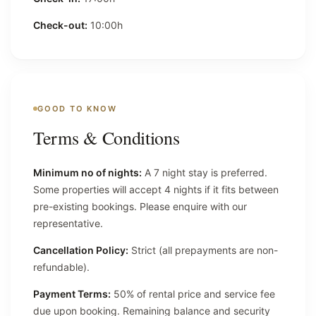
Check-out:
10:00h
GOOD TO KNOW
Terms & Conditions
Minimum no of nights:
A 7 night stay is preferred.
Some properties will accept 4 nights if it fits between
pre-existing bookings. Please enquire with our
representative.
Cancellation Policy:
Strict (all prepayments are non-
refundable).
Payment Terms:
50% of rental price and service fee
due upon booking. Remaining balance and security