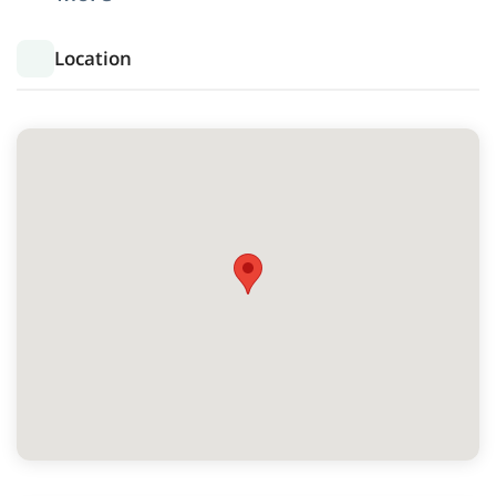
Location