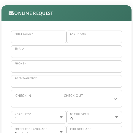
ONLINE REQUEST
FIRST NAME*
LAST NAME
EMAIL*
PHONE*
AGENT/AGENCY
CHECK IN
CHECK OUT
Nº ADULTS*
Nº CHILDREN
PREFERRED LANGUAGE
CHILDREN AGE