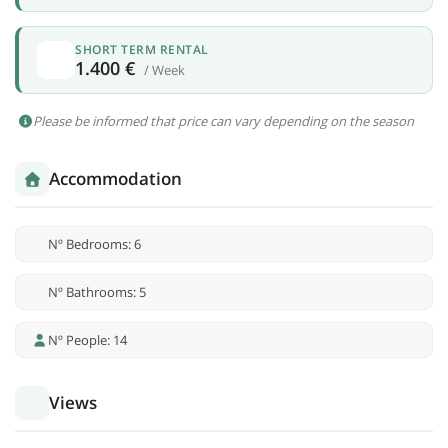
SHORT TERM RENTAL
1.400 €
/ Week
Please be informed that price can vary depending on the season
Accommodation
Nº Bedrooms: 6
Nº Bathrooms: 5
Nº People: 14
Views