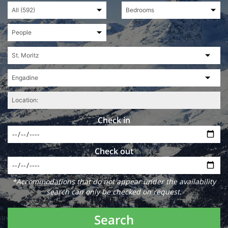
Check in
Check out
*Accommodations that do not appear under the availability
search can only be checked on request.
Search