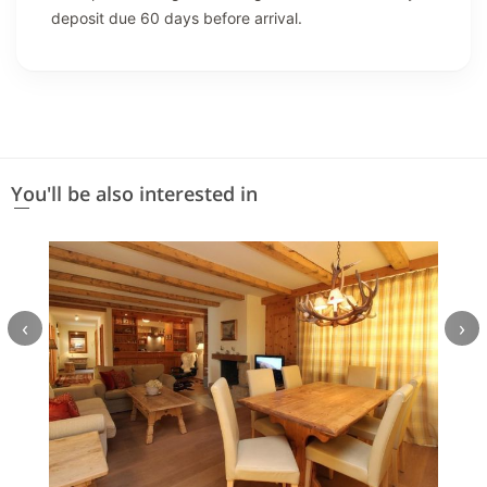
deposit due 60 days before arrival.
You'll be also interested in
‹
›