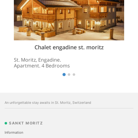
Chalet engadine st. moritz
St. Moritz, Engadine.
Apartment. 4 Bedrooms
An unforgettable stay awaits in St. Moritz, Switzerland
SANKT MORITZ
Information