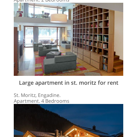
Large apartment in st. moritz for rent
St. Moritz, Engadine.
Apartment. 4 Bedrooms