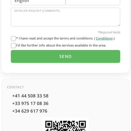
DETAILED REQUEST (COMMENTS)
*Required fields
* I have read and accept the terms and conditions. (
Conditions
).
I'd like further info about the services available in the area.
CONTACT
+41 44 508 33 58
+33 975 17 08 36
+34 629 617 976