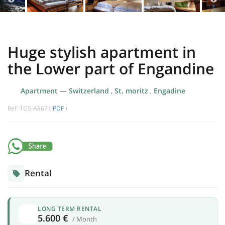
Huge stylish apartment in
the Lower part of Engandine
Apartment
—
Switzerland
,
St. moritz
,
Engadine
Ref: TGS-A867 (
PDF
)
Rental
LONG TERM RENTAL
5.600 €
/ Month