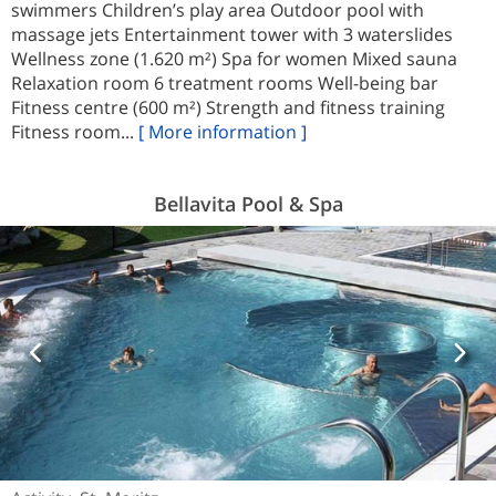
swimmers Children’s play area Outdoor pool with
massage jets Entertainment tower with 3 waterslides
Wellness zone (1.620 m²) Spa for women Mixed sauna
Relaxation room 6 treatment rooms Well-being bar
Fitness centre (600 m²) Strength and fitness training
Fitness room...
[ More information ]
Bellavita Pool & Spa