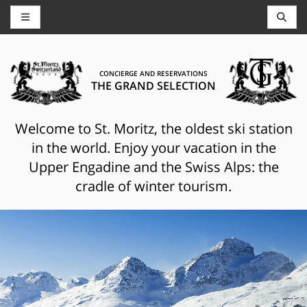
CONCIERGE AND RESERVATIONS
THE GRAND SELECTION
Welcome to St. Moritz, the oldest ski station
in the world. Enjoy your vacation in the
Upper Engadine and the Swiss Alps: the
cradle of winter tourism.