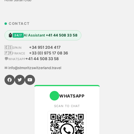
CONTACT
🤖
AI Assistant
+41 44 508 33 58
24/7
🇪🇸
+34 951 204 417
SPAIN
🇫🇷
+33 (0) 975 17 08 36
FRANCE
💬
+41 44 508 33 58
WHATSAPP
✉ info@stmoritzswitzerland.travel
WHATSAPP
SCAN TO CHAT