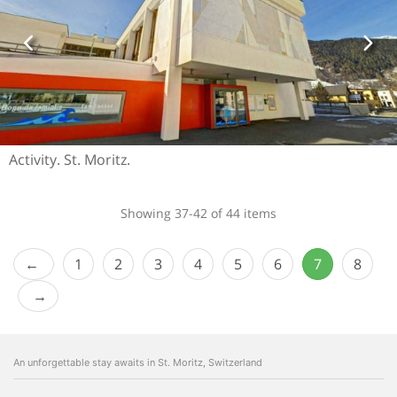
Activity. St. Moritz.
Showing 37-42 of 44 items
1
2
3
4
5
6
7
8
An unforgettable stay awaits in St. Moritz, Switzerland