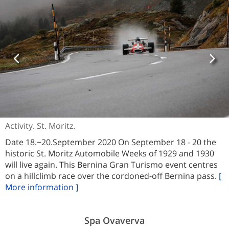
Activity. St. Moritz.
Date 18.−20.September 2020 On September 18 - 20 the
historic St. Moritz Automobile Weeks of 1929 and 1930
will live again. This Bernina Gran Turismo event centres
on a hillclimb race over the cordoned-off Bernina pass.
[
More information ]
Spa Ovaverva