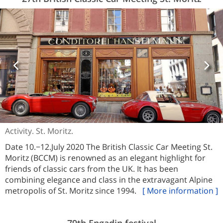
Activity. St. Moritz.
Date 10.−12.July 2020 The British Classic Car Meeting St.
Moritz (BCCM) is renowned as an elegant highlight for
friends of classic cars from the UK. It has been
combining elegance and class in the extravagant Alpine
metropolis of St. Moritz since 1994.
[ More information ]
79th Engadin festival