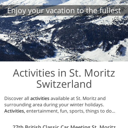
Enjoy your vacation to the fullest
Activities in St. Moritz
Switzerland
Discover all
activities
available at St. Moritz and
surrounding area during your winter holidays.
Activities,
entertainment, fun, sports, things to do...
27th British Classic Car Meeting St. Moritz