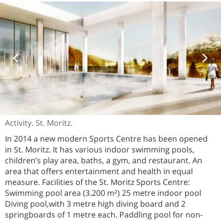
Activity. St. Moritz.
In 2014 a new modern Sports Centre has been opened
in St. Moritz. It has various indoor swimming pools,
children’s play area, baths, a gym, and restaurant. An
area that offers entertainment and health in equal
measure. Facilities of the St. Moritz Sports Centre:
Swimming pool area (3.200 m²) 25 metre indoor pool
Diving pool,with 3 metre high diving board and 2
springboards of 1 metre each. Paddling pool for non-