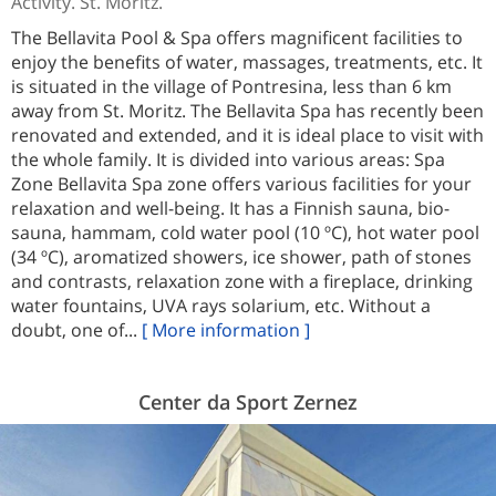
Activity. St. Moritz.
The Bellavita Pool & Spa offers magnificent facilities to
enjoy the benefits of water, massages, treatments, etc. It
is situated in the village of Pontresina, less than 6 km
away from St. Moritz. The Bellavita Spa has recently been
renovated and extended, and it is ideal place to visit with
the whole family. It is divided into various areas: Spa
Zone Bellavita Spa zone offers various facilities for your
relaxation and well-being. It has a Finnish sauna, bio-
sauna, hammam, cold water pool (10 ºC), hot water pool
(34 ºC), aromatized showers, ice shower, path of stones
and contrasts, relaxation zone with a fireplace, drinking
water fountains, UVA rays solarium, etc. Without a
doubt, one of...
[ More information ]
Center da Sport Zernez