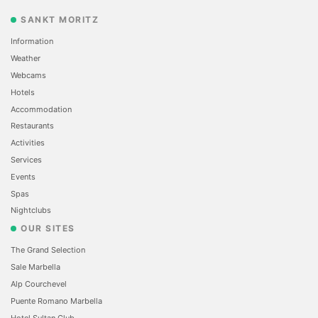
SANKT MORITZ
Information
Weather
Webcams
Hotels
Accommodation
Restaurants
Activities
Services
Events
Spas
Nightclubs
OUR SITES
The Grand Selection
Sale Marbella
Alp Courchevel
Puente Romano Marbella
Hotel Sultan Club