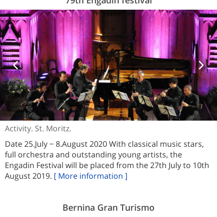
Activity. St. Moritz.
Date 25.July − 8.August 2020 With classical music stars,
full orchestra and outstanding young artists, the
Engadin Festival will be placed from the 27th July to 10th
August 2019.
[ More information ]
Bernina Gran Turismo