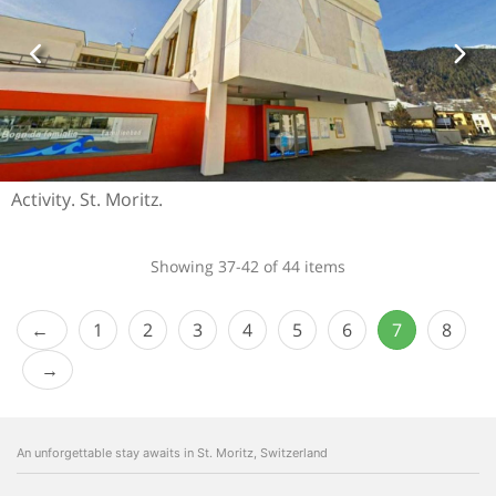
Activity. St. Moritz.
Showing 37-42 of 44 items
1
2
3
4
5
6
7
8
An unforgettable stay awaits in St. Moritz, Switzerland