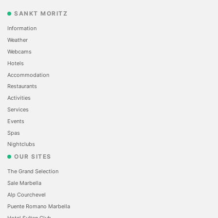
SANKT MORITZ
Information
Weather
Webcams
Hotels
Accommodation
Restaurants
Activities
Services
Events
Spas
Nightclubs
OUR SITES
The Grand Selection
Sale Marbella
Alp Courchevel
Puente Romano Marbella
Hotel Sultan Club