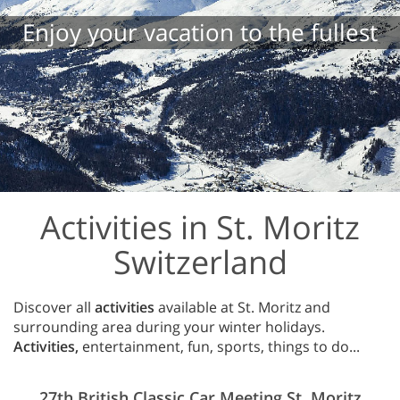
Enjoy your vacation to the fullest
Activities in St. Moritz
Switzerland
Discover all
activities
available at St. Moritz and
surrounding area during your winter holidays.
Activities,
entertainment, fun, sports, things to do...
27th British Classic Car Meeting St. Moritz