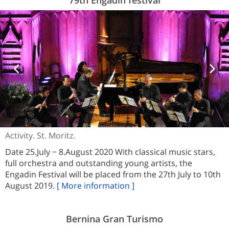
Activity. St. Moritz.
Date 25.July − 8.August 2020 With classical music stars,
full orchestra and outstanding young artists, the
Engadin Festival will be placed from the 27th July to 10th
August 2019.
[ More information ]
Bernina Gran Turismo