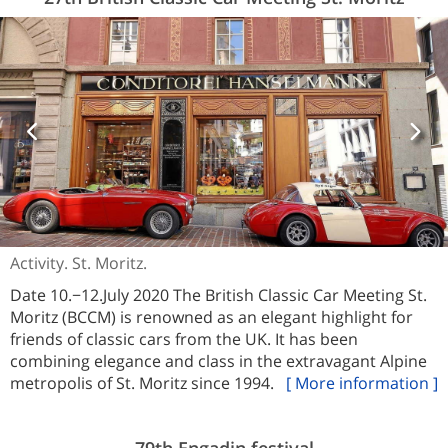
Activity. St. Moritz.
Date 10.−12.July 2020 The British Classic Car Meeting St.
Moritz (BCCM) is renowned as an elegant highlight for
friends of classic cars from the UK. It has been
combining elegance and class in the extravagant Alpine
metropolis of St. Moritz since 1994.
[ More information ]
79th Engadin festival