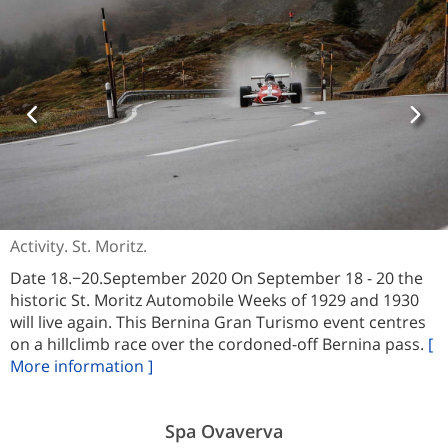
Activity. St. Moritz.
Date 18.−20.September 2020 On September 18 - 20 the
historic St. Moritz Automobile Weeks of 1929 and 1930
will live again. This Bernina Gran Turismo event centres
on a hillclimb race over the cordoned-off Bernina pass.
[
More information ]
Spa Ovaverva