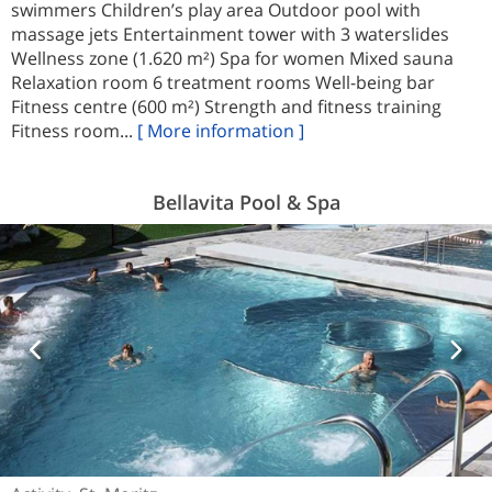
swimmers Children’s play area Outdoor pool with
massage jets Entertainment tower with 3 waterslides
Wellness zone (1.620 m²) Spa for women Mixed sauna
Relaxation room 6 treatment rooms Well-being bar
Fitness centre (600 m²) Strength and fitness training
Fitness room...
[ More information ]
Bellavita Pool & Spa