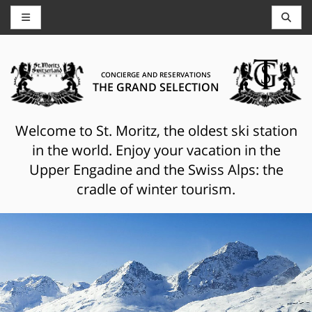
CONCIERGE AND RESERVATIONS
THE GRAND SELECTION
Welcome to St. Moritz, the oldest ski station
in the world. Enjoy your vacation in the
Upper Engadine and the Swiss Alps: the
cradle of winter tourism.