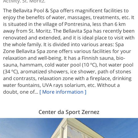
Activity. St. Moritz.
The Bellavita Pool & Spa offers magnificent facilities to
enjoy the benefits of water, massages, treatments, etc. It
is situated in the village of Pontresina, less than 6 km
away from St. Moritz. The Bellavita Spa has recently been
renovated and extended, and it is ideal place to visit with
the whole family. It is divided into various areas: Spa
Zone Bellavita Spa zone offers various facilities for your
relaxation and well-being. It has a Finnish sauna, bio-
sauna, hammam, cold water pool (10 ºC), hot water pool
(34 ºC), aromatized showers, ice shower, path of stones
and contrasts, relaxation zone with a fireplace, drinking
water fountains, UVA rays solarium, etc. Without a
doubt, one of...
[ More information ]
Center da Sport Zernez