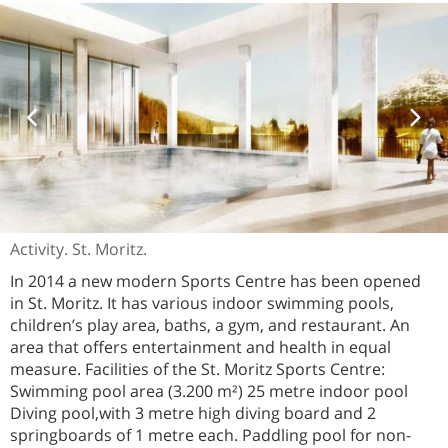
Activity. St. Moritz.
In 2014 a new modern Sports Centre has been opened
in St. Moritz. It has various indoor swimming pools,
children’s play area, baths, a gym, and restaurant. An
area that offers entertainment and health in equal
measure. Facilities of the St. Moritz Sports Centre:
Swimming pool area (3.200 m²) 25 metre indoor pool
Diving pool,with 3 metre high diving board and 2
springboards of 1 metre each. Paddling pool for non-