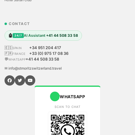
CONTACT
🤖
AI Assistant
+41 44 508 33 58
24/7
🇪🇸
+34 951 204 417
SPAIN
🇫🇷
+33 (0) 975 17 08 36
FRANCE
💬
+41 44 508 33 58
WHATSAPP
✉ info@stmoritzswitzerland.travel
WHATSAPP
SCAN TO CHAT