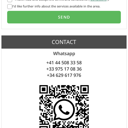
I'd like further info about the services available in the area.
CONTACT
Whatsapp
+41 44 508 33 58
+33 975 17 08 36
+34 629 617 976