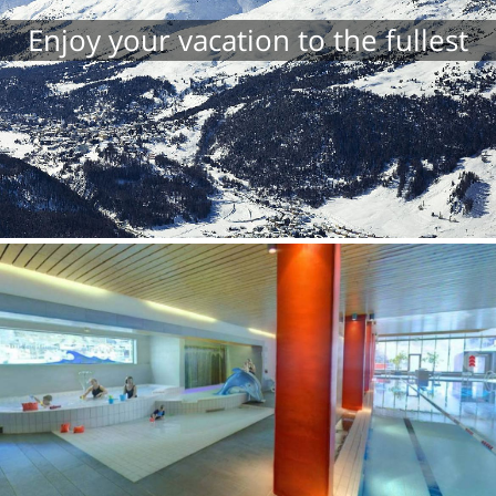
Enjoy your vacation to the fullest