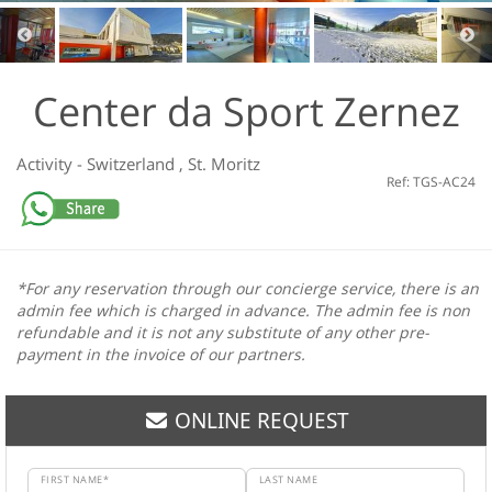
Center da Sport Zernez
Activity
-
Switzerland
,
St. Moritz
Ref: TGS-AC24
*For any reservation through our concierge service, there is an
admin fee which is charged in advance. The admin fee is non
refundable and it is not any substitute of any other pre-
payment in the invoice of our partners.
ONLINE REQUEST
FIRST NAME*
LAST NAME