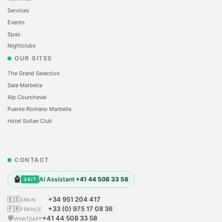
Services
Events
Spas
Nightclubs
OUR SITES
The Grand Selection
Sale Marbella
Alp Courchevel
Puente Romano Marbella
Hotel Sultan Club
CONTACT
🤖
AI Assistant
+41 44 508 33 58
24/7
🇪🇸
+34 951 204 417
SPAIN
🇫🇷
+33 (0) 975 17 08 36
FRANCE
💬
+41 44 508 33 58
WHATSAPP