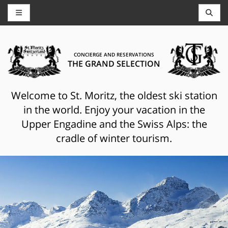
CONCIERGE AND RESERVATIONS
THE GRAND SELECTION
Welcome to St. Moritz, the oldest ski station
in the world. Enjoy your vacation in the
Upper Engadine and the Swiss Alps: the
cradle of winter tourism.