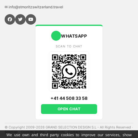
✉ info@stmoritzswitzerland.travel
WHATSAPP
SCAN TO CHAT
+41 44 508 33 58
OPEN CHAT
© Copyright 2009-2026 GRAND SELECTION DESIGN S.L - All Rights Reserved
·
Sitemap
·
Cookies policy
·
Conditions
·
Contact
·
We use own and third party cookies to improve our services, show