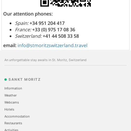
Our attention phones:
Spain:
+34 951 204 417
France:
+33 (0) 975 17 08 36
Switzerland:
+41 44 508 33 58
email:
info@stmoritzswitzerland.travel
An unforgettable stay awaits in St. Moritz, Switzerland
SANKT MORITZ
Information
Weather
Webcams
Hotels
Accommodation
Restaurants
Activities