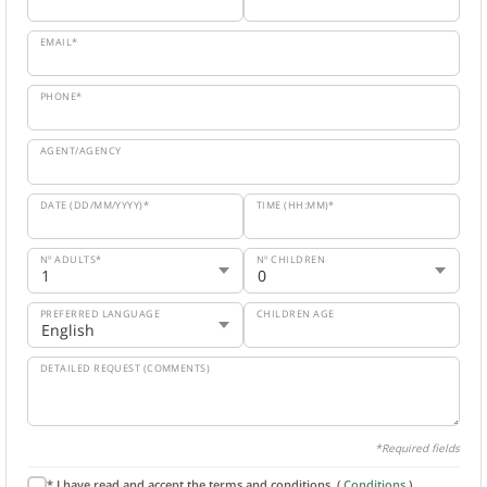
EMAIL*
PHONE*
AGENT/AGENCY
DATE (DD/MM/YYYY)*
TIME (HH:MM)*
Nº ADULTS*
Nº CHILDREN
PREFERRED LANGUAGE
CHILDREN AGE
DETAILED REQUEST (COMMENTS)
*Required fields
* I have read and accept the terms and conditions. (
Conditions
).