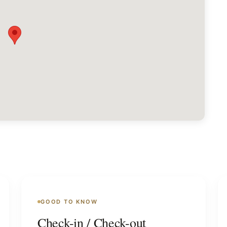
GOOD TO KNOW
Check-in / Check-out