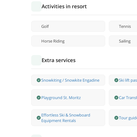
Activities in resort
Golf
Tennis
Horse Riding
Sailing
Extra services
Snowkiting / Snowkite Engadine
Ski lift pa
Playground St. Moritz
Car Transf
Effortless Ski & Snowboard
Tour guide
Equipment Rentals