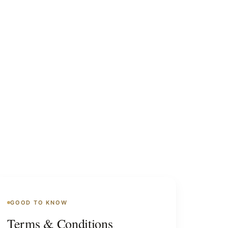
GOOD TO KNOW
Terms & Conditions