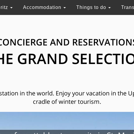
ritz
Accommodation
Things to do
Tran
CONCIERGE AND RESERVATION
HE GRAND SELECTI
 station in the world. Enjoy your vacation in the 
cradle of winter tourism.