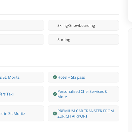
Skiing/Snowboarding
Surfing
ss St. Moritz
Hotel + Ski pass
Personalized Chef Services &
ers Taxi
More
PREMIUM CAR TRANSFER FROM
s in St. Moritz
ZURICH AIRPORT