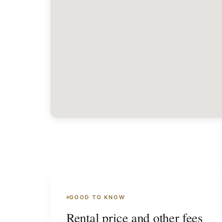
GOOD TO KNOW
Rental price and other fees