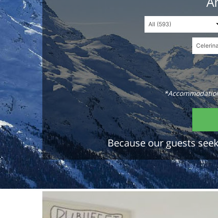
An
*Accommodations
Because our guests seek 