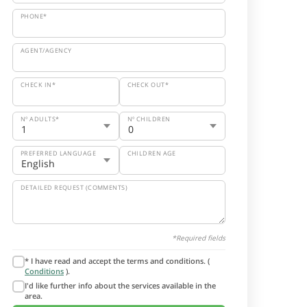
PHONE*
AGENT/AGENCY
CHECK IN*
CHECK OUT*
Nº ADULTS*
Nº CHILDREN
PREFERRED LANGUAGE
CHILDREN AGE
DETAILED REQUEST (COMMENTS)
*Required fields
* I have read and accept the terms and conditions. (
Conditions
).
I'd like further info about the services available in the
area.