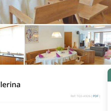
lerina
Ref: TGS-A926 (
PDF
)