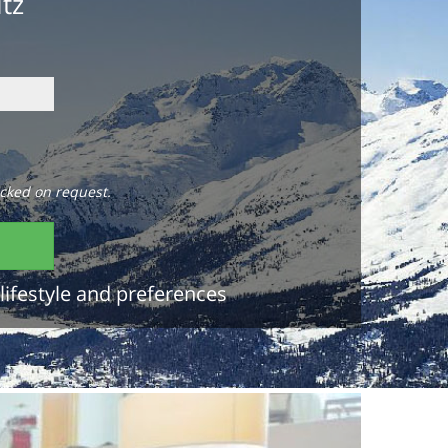
itz
cked on request.
lifestyle and preferences