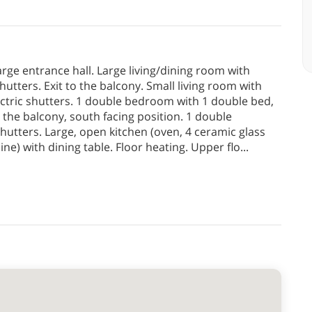
large entrance hall. Large living/dining room with
hutters. Exit to the balcony. Small living room with
ectric shutters. 1 double bedroom with 1 double bed,
 the balcony, south facing position. 1 double
utters. Large, open kitchen (oven, 4 ceramic glass
ine) with dining table. Floor heating. Upper flo
...