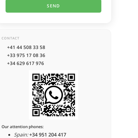
CONTACT
+41 44 508 33 58
+33 975 17 08 36
+34 629 617 976
Our attention phones:
Spain:
+34 951 204 417