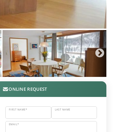
ONLINE REQUEST
FIRST NAME*
LAST NAME
EMAIL*