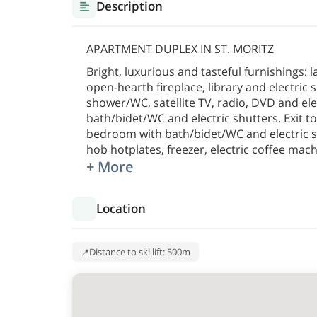
Description
APARTMENT DUPLEX IN ST. MORITZ
Bright, luxurious and tasteful furnishings: 
open-hearth fireplace, library and electric s
shower/WC, satellite TV, radio, DVD and el
bath/bidet/WC and electric shutters. Exit to
bedroom with bath/bidet/WC and electric sh
hob hotplates, freezer, electric coffee mach
+ More
Location
Distance to ski lift: 500m