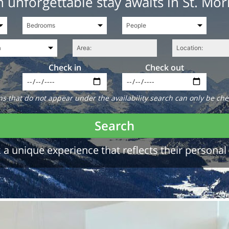
 unforgettable stay awaits in St. Mor
Check in
Check out
 that do not appear under the availability search can only be che
Search
a unique experience that reflects their personal 