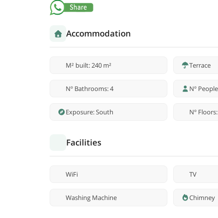
Accommodation
M² built: 240 m²
Terrace
Nº Bathrooms: 4
Nº People
Exposure: South
Nº Floors:
Facilities
WiFi
TV
Washing Machine
Chimney