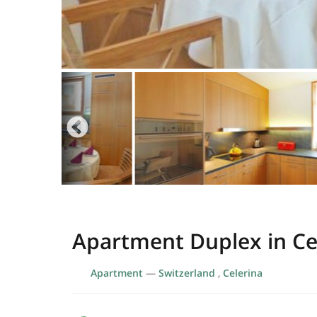
Apartment Duplex in Ce
Apartment
—
Switzerland
,
Celerina