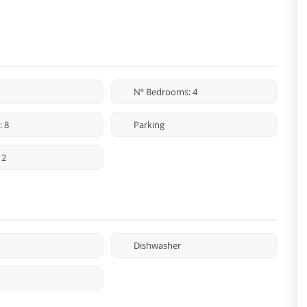
Nº Bedrooms: 4
: 8
Parking
 2
Dishwasher