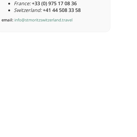
France:
+33 (0) 975 17 08 36
Switzerland:
+41 44 508 33 58
email:
info@stmoritzswitzerland.travel