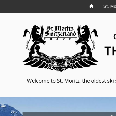
St. Mo
T
Welcome to St. Moritz, the oldest ski