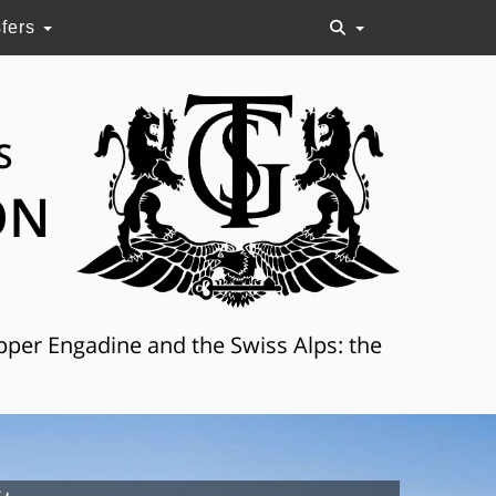
sfers
S
ON
Upper Engadine and the Swiss Alps: the