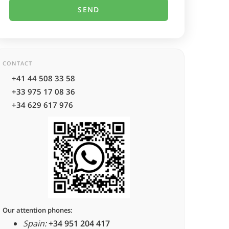
CONTACT
+41 44 508 33 58
+33 975 17 08 36
+34 629 617 976
Our attention phones:
Spain:
+34 951 204 417