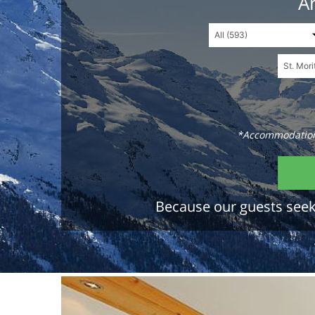
An
*Accommodations
Because our guests seek 