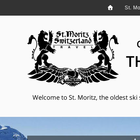
St. Mo
T
Welcome to St. Moritz, the oldest ski