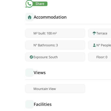
Accommodation
M² built: 100 m²
Terrace
Nº Bathrooms: 3
Nº People
Exposure: South
Floor: 0
Views
Mountain View
Facilities