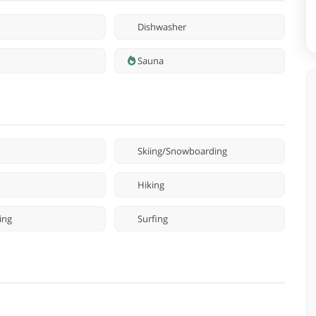
Dishwasher
Sauna
Skiing/Snowboarding
Hiking
ing
Surfing