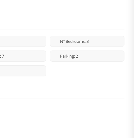
Nº Bedrooms: 3
: 7
Parking: 2