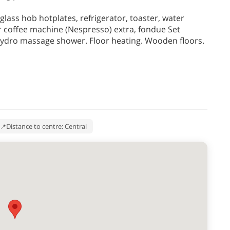
lass hob hotplates, refrigerator, toaster, water
or coffee machine (Nespresso) extra, fondue Set
hydro massage shower. Floor heating. Wooden floors.
Distance to centre: Central