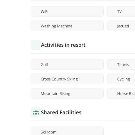
WiFi
TV
Washing Machine
Jacuzzi
Activities in resort
Golf
Tennis
Cross Country Skiing
Cycling
Mountain Biking
Horse Rid
Shared Facilities
Ski room