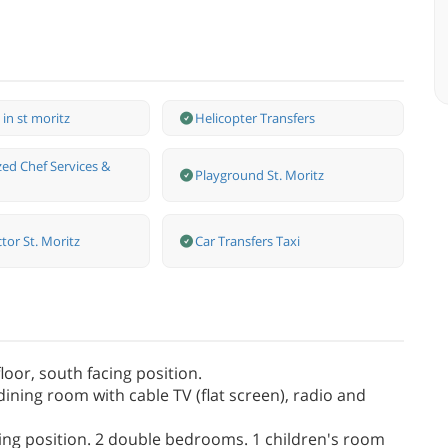
 in st moritz
Helicopter Transfers
zed Chef Services &
Playground St. Moritz
ctor St. Moritz
Car Transfers Taxi
oor, south facing position.
dining room with cable TV (flat screen), radio and
acing position. 2 double bedrooms. 1 children's room