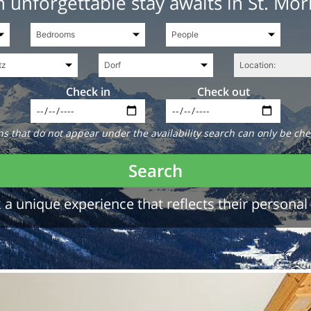
 unforgettable stay awaits in St. Mor
Check in
Check out
 that do not appear under the availability search can only be che
Search
a unique experience that reflects their personal 