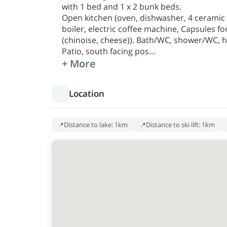
with 1 bed and 1 x 2 bunk beds.
Open kitchen (oven, dishwasher, 4 ceramic g
boiler, electric coffee machine, Capsules f
(chinoise, cheese)). Bath/WC, shower/WC, 
Patio, south facing pos
...
+ More
Location
Distance to lake: 1km
Distance to ski lift: 1km