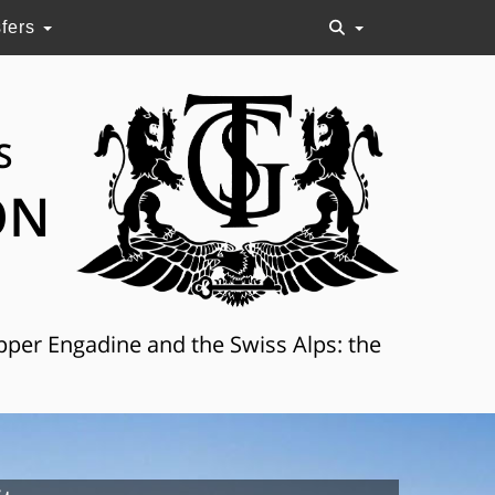
sfers
S
ON
Upper Engadine and the Swiss Alps: the