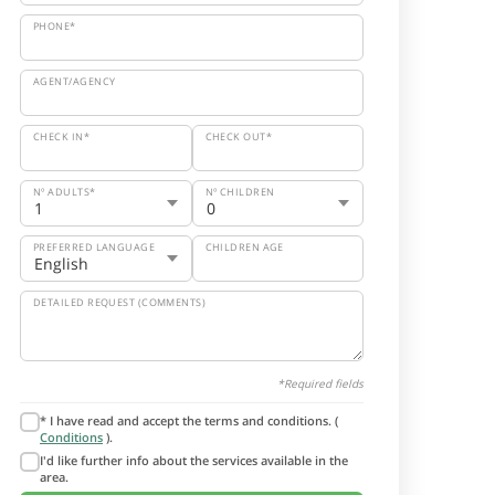
PHONE*
AGENT/AGENCY
CHECK IN*
CHECK OUT*
Nº ADULTS*
Nº CHILDREN
PREFERRED LANGUAGE
CHILDREN AGE
DETAILED REQUEST (COMMENTS)
*Required fields
* I have read and accept the terms and conditions. (
Conditions
).
I'd like further info about the services available in the
area.