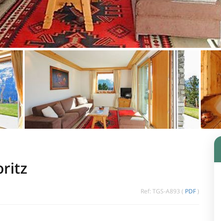
ritz
Ref: TGS-A893 (
PDF
)