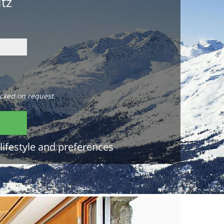
itz
cked on request.
lifestyle and preferences