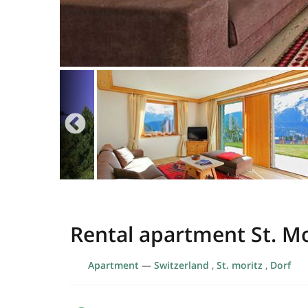
Rental apartment St. Mo
Apartment
—
Switzerland
,
St. moritz
,
Dorf