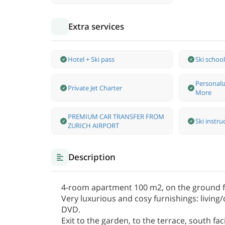
Extra services
Hotel + Ski pass
Ski school
Personali
Private Jet Charter
More
PREMIUM CAR TRANSFER FROM
Ski instru
ZURICH AIRPORT
Description
4-room apartment 100 m2, on the ground fl
Very luxurious and cosy furnishings: living/
DVD.
Exit to the garden, to the terrace, south f