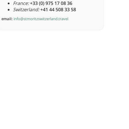
France:
+33 (0) 975 17 08 36
Switzerland:
+41 44 508 33 58
email:
info@stmoritzswitzerland.travel