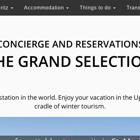
ritz
Accommodation
Things to do
Tran
CONCIERGE AND RESERVATION
HE GRAND SELECTI
 station in the world. Enjoy your vacation in the 
cradle of winter tourism.