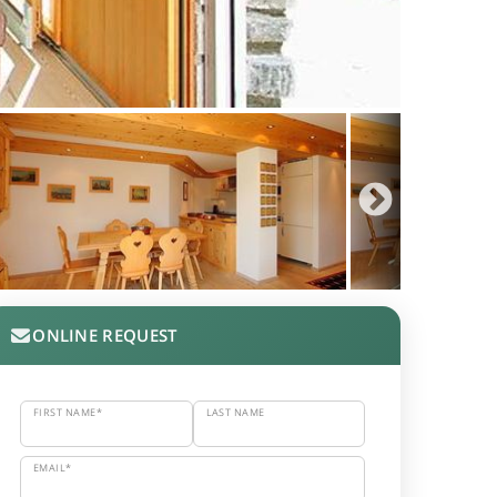
ONLINE REQUEST
FIRST NAME*
LAST NAME
EMAIL*