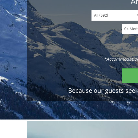
An
*Accommodations
Because our guests seek 