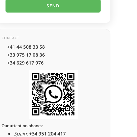
CONTACT
+41 44 508 33 58
+33 975 17 08 36
+34 629 617 976
Our attention phones:
Spain:
+34 951 204 417