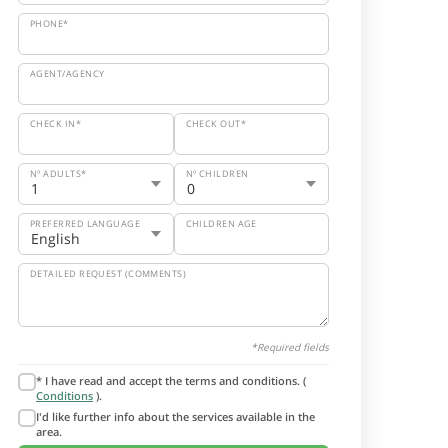
PHONE*
AGENT/AGENCY
CHECK IN*
CHECK OUT*
Nº ADULTS*
Nº CHILDREN
PREFERRED LANGUAGE
CHILDREN AGE
DETAILED REQUEST (COMMENTS)
*Required fields
* I have read and accept the terms and conditions. (
Conditions
).
I'd like further info about the services available in the
area.