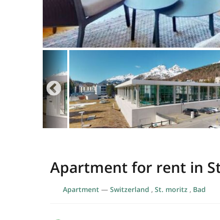
Apartment for rent in St
Apartment
—
Switzerland
,
St. moritz
,
Bad