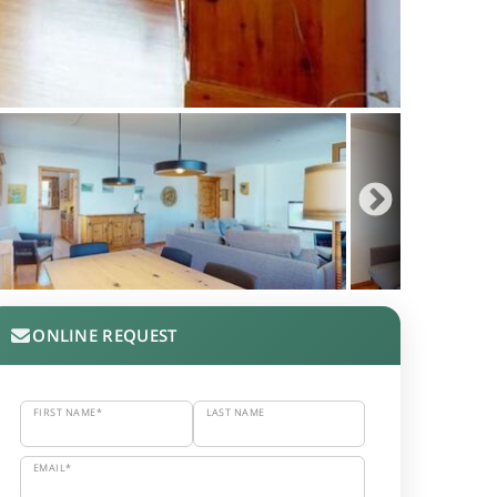
ONLINE REQUEST
FIRST NAME*
LAST NAME
EMAIL*