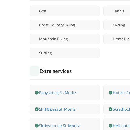
Golf
Tennis
Cross Country Skiing
Cycling
Mountain Biking
Horse Rid
Surfing
Extra services
Babysitting St. Moritz
Hotel + Sk
Ski lift pass St. Moritz
Ski school
Ski instructor St. Moritz
Helicopte