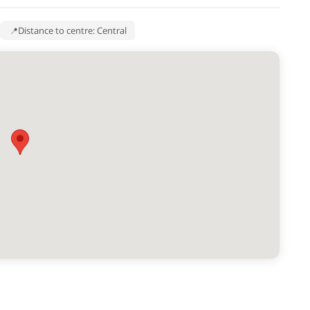
Distance to centre: Central