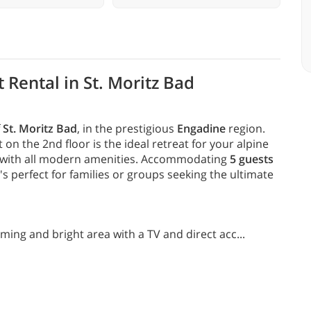
 Rental in St. Moritz Bad
f
St. Moritz Bad
, in the prestigious
Engadine
region.
n the 2nd floor is the ideal retreat for your alpine
with all modern amenities. Accommodating
5 guests
s perfect for families or groups seeking the ultimate
ming and bright area with a TV and direct acc
...