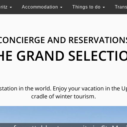
ritz
Accommodation
Things to do
Tran
CONCIERGE AND RESERVATION
HE GRAND SELECTI
 station in the world. Enjoy your vacation in the 
cradle of winter tourism.