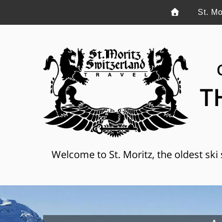
St. Mo
T
Welcome to St. Moritz, the oldest ski