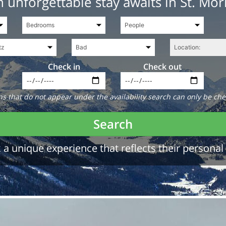
 unforgettable stay awaits in St. Mor
Check in
Check out
 that do not appear under the availability search can only be che
Search
a unique experience that reflects their personal 