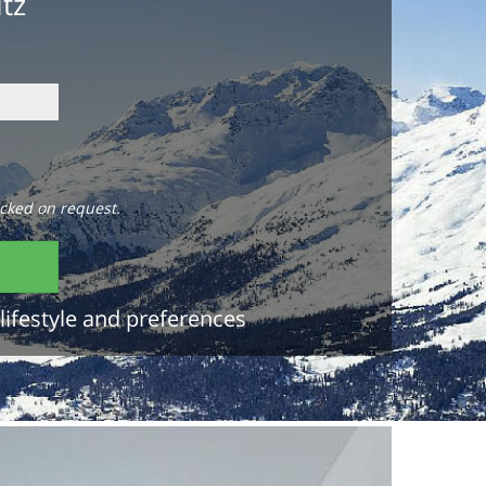
itz
cked on request.
lifestyle and preferences