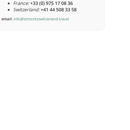
France:
+33 (0) 975 17 08 36
Switzerland:
+41 44 508 33 58
email:
info@stmoritzswitzerland.travel