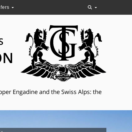
sfers
S
ON
Upper Engadine and the Swiss Alps: the