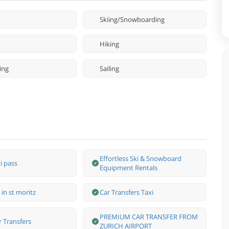
Skiing/Snowboarding
Hiking
ing
Sailing
Effortless Ski & Snowboard
i pass
Equipment Rentals
 in st moritz
Car Transfers Taxi
PREMIUM CAR TRANSFER FROM
r Transfers
ZURICH AIRPORT