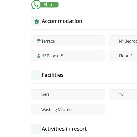
Accommodation
Terrace
Nº Bedro
Nº People: 5
Floor: 2
Facilities
WiFi
TV
Washing Machine
Activities in resort