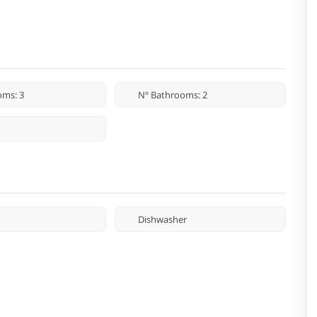
oms: 3
Nº Bathrooms: 2
Dishwasher