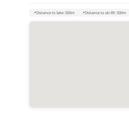
Distance to lake: 500m
Distance to ski lift: 500m