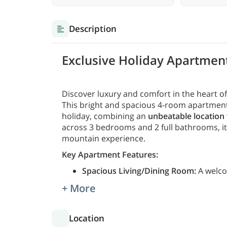
Description
Exclusive Holiday Apartment
Discover luxury and comfort in the heart o
This bright and spacious 4-room apartment o
holiday, combining an
unbeatable location
across 3 bedrooms and 2 full bathrooms, it'
mountain experience.
Key Apartment Features:
Spacious Living/Dining Room:
A welco
+ More
Location