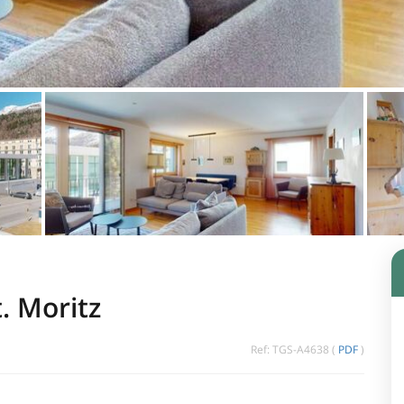
. Moritz
Ref: TGS-A4638 (
PDF
)