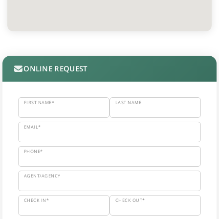
ONLINE REQUEST
FIRST NAME*
LAST NAME
EMAIL*
PHONE*
AGENT/AGENCY
CHECK IN*
CHECK OUT*