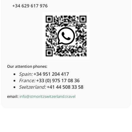
+34 629 617 976
Our attention phones:
Spain:
+34 951 204 417
France:
+33 (0) 975 17 08 36
Switzerland:
+41 44 508 33 58
email:
info@stmoritzswitzerland.travel