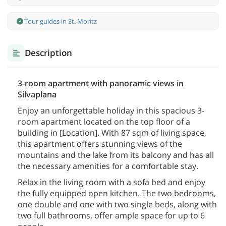
Tour guides in St. Moritz
Description
3-room apartment with panoramic views in
Silvaplana
Enjoy an unforgettable holiday in this spacious 3-
room apartment located on the top floor of a
building in [Location]. With 87 sqm of living space,
this apartment offers stunning views of the
mountains and the lake from its balcony and has all
the necessary amenities for a comfortable stay.
Relax in the living room with a sofa bed and enjoy
the fully equipped open kitchen. The two bedrooms,
one double and one with two single beds, along with
two full bathrooms, offer ample space for up to 6