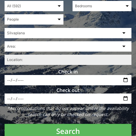
Check in
Check out
*Accommodations that do not appear under the availability
search can only be checked on request.
Search