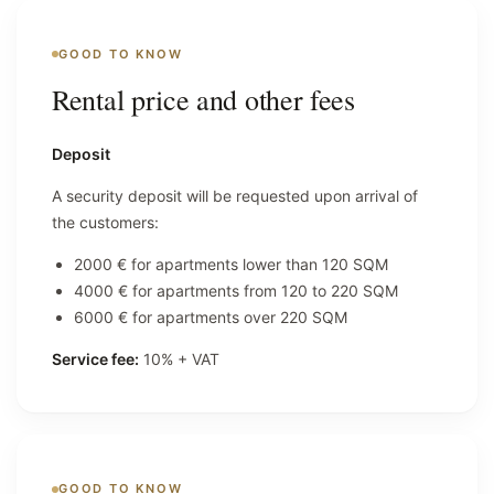
GOOD TO KNOW
Rental price and other fees
Deposit
A security deposit will be requested upon arrival of
the customers:
2000 € for apartments lower than 120 SQM
4000 € for apartments from 120 to 220 SQM
6000 € for apartments over 220 SQM
Service fee:
10% + VAT
GOOD TO KNOW