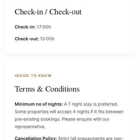
Check-in / Check-out
Check-in:
17:00h
Check-out:
10:00h
GOOD TO KNOW
Terms & Conditions
Minimum no of nights:
A 7 night stay is preferred.
Some properties will accept 4 nights if it fits between
pre-existing bookings. Please enquire with our
representative.
Cancellation Policy:
Strict (all prepayments are non-