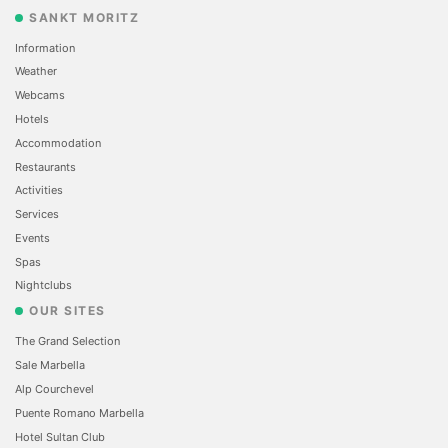
SANKT MORITZ
Information
Weather
Webcams
Hotels
Accommodation
Restaurants
Activities
Services
Events
Spas
Nightclubs
OUR SITES
The Grand Selection
Sale Marbella
Alp Courchevel
Puente Romano Marbella
Hotel Sultan Club