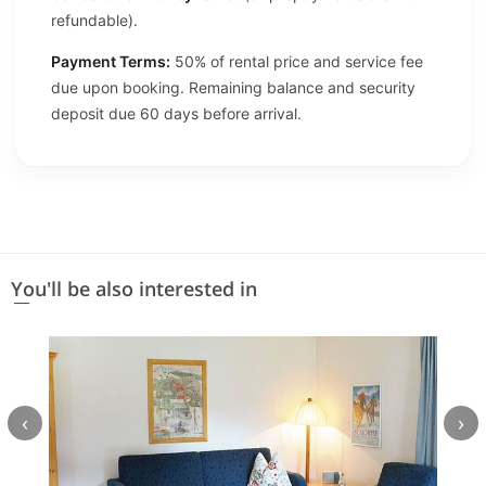
refundable).
Payment Terms:
50% of rental price and service fee
due upon booking. Remaining balance and security
deposit due 60 days before arrival.
You'll be also interested in
‹
›