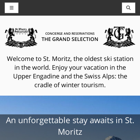
CONCIERGE AND RESERVATIONS
THE GRAND SELECTION
Welcome to St. Moritz, the oldest ski station
in the world. Enjoy your vacation in the
Upper Engadine and the Swiss Alps: the
cradle of winter tourism.
An unforgettable stay awaits in St.
Moritz