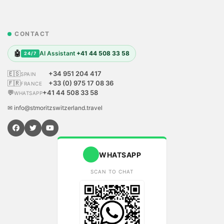
CONTACT
🤖
AI Assistant
+41 44 508 33 58
24/7
🇪🇸
+34 951 204 417
SPAIN
🇫🇷
+33 (0) 975 17 08 36
FRANCE
💬
+41 44 508 33 58
WHATSAPP
✉ info@stmoritzswitzerland.travel
WHATSAPP
SCAN TO CHAT