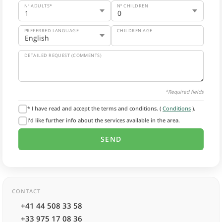
Nº ADULTS*
Nº CHILDREN
PREFERRED LANGUAGE
CHILDREN AGE
DETAILED REQUEST (COMMENTS)
*Required fields
* I have read and accept the terms and conditions. (
Conditions
).
I'd like further info about the services available in the area.
CONTACT
+41 44 508 33 58
+33 975 17 08 36