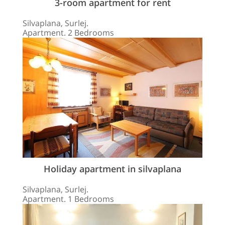
3-room apartment for rent
Silvaplana, Surlej.
Apartment. 2 Bedrooms
Holiday apartment in silvaplana
Silvaplana, Surlej.
Apartment. 1 Bedrooms