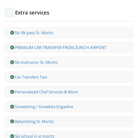
Extra services
Ski lift pass St. Moritz
PREMIUM CAR TRANSFER FROM ZURICH AIRPORT
Ski instructor St. Moritz
Car Transfers Taxi
Personalized Chef Services & More
Snowkiting / Snowkite Engadine
Babysitting St. Moritz
Ski school in st moritz