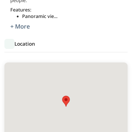
people.
Features:
Panoramic vie
...
+ More
Location