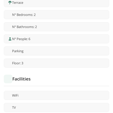
Terrace
Nº Bedrooms: 2
Nº Bathrooms: 2
Nº People: 6
Parking
Floor: 3
Facilities
WiFi
TV