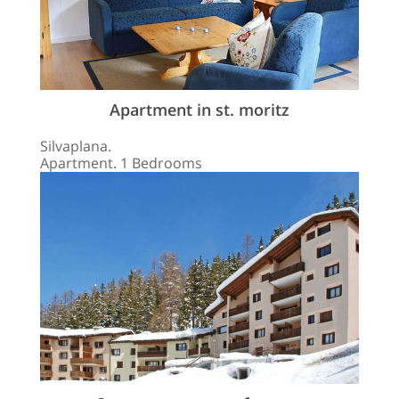
Apartment in st. moritz
Silvaplana.
Apartment. 1 Bedrooms