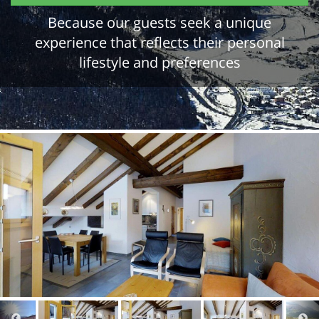
Because our guests seek a unique
experience that reflects their personal
lifestyle and preferences