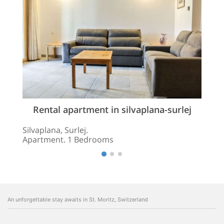
Rental apartment in silvaplana-surlej
Silvaplana, Surlej.
Apartment. 1 Bedrooms
An unforgettable stay awaits in St. Moritz, Switzerland