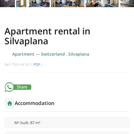
Apartment rental in
Silvaplana
Apartment
—
Switzerland
,
Silvaplana
Ref: TGS-A4161 (
PDF
)
Accommodation
M² built: 87 m²