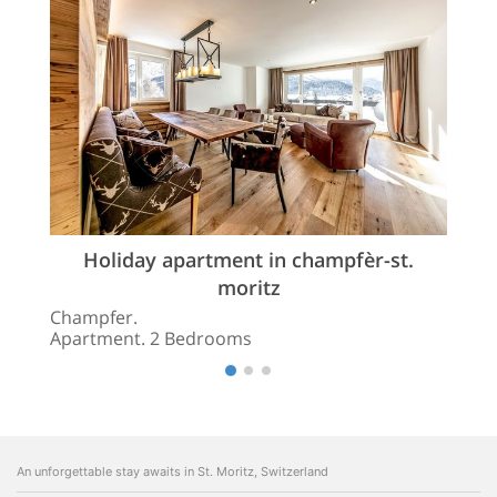
Holiday apartment in champfèr-st.
moritz
Champfer.
Apartment. 2 Bedrooms
An unforgettable stay awaits in St. Moritz, Switzerland