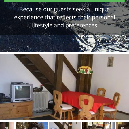
Because our guests seek a unique
experience that reflects their personal
lifestyle and preferences