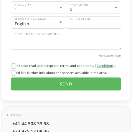
Nº ADULTS*
Nº CHILDREN
PREFERRED LANGUAGE
CHILDREN AGE
DETAILED REQUEST (COMMENTS)
*Required fields
* I have read and accept the terms and conditions. (
Conditions
).
I'd like further info about the services available in the area.
CONTACT
+41 44 508 33 58
+33 975 17 08 36