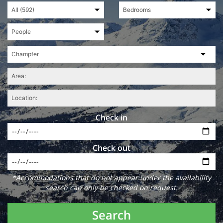
Check in
Check out
*Accommodations that do not appear under the availability
search can only be checked on request.
Search