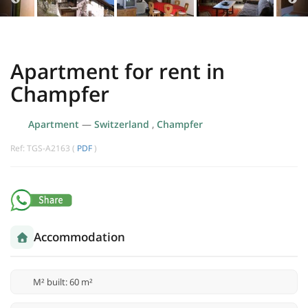
Apartment for rent in
Champfer
Apartment
—
Switzerland
,
Champfer
Ref: TGS-A2163 (
PDF
)
Accommodation
M² built: 60 m²