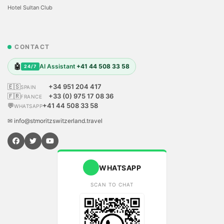
Hotel Sultan Club
CONTACT
🤖
AI Assistant
+41 44 508 33 58
24/7
🇪🇸
+34 951 204 417
SPAIN
🇫🇷
+33 (0) 975 17 08 36
FRANCE
💬
+41 44 508 33 58
WHATSAPP
✉ info@stmoritzswitzerland.travel
WHATSAPP
SCAN TO CHAT