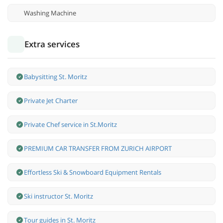
Washing Machine
Extra services
Babysitting St. Moritz
Private Jet Charter
Private Chef service in St.Moritz
PREMIUM CAR TRANSFER FROM ZURICH AIRPORT
Effortless Ski & Snowboard Equipment Rentals
Ski instructor St. Moritz
Tour guides in St. Moritz