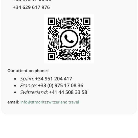
+34 629 617 976
Our attention phones:
Spain:
+34 951 204 417
France:
+33 (0) 975 17 08 36
Switzerland:
+41 44 508 33 58
email:
info@stmoritzswitzerland.travel