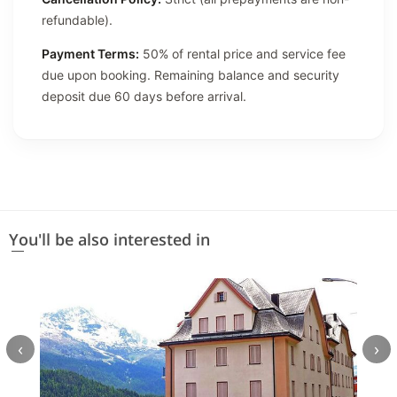
refundable).
Payment Terms:
50% of rental price and service fee
due upon booking. Remaining balance and security
deposit due 60 days before arrival.
You'll be also interested in
‹
›