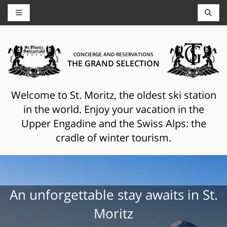
CONCIERGE AND RESERVATIONS
THE GRAND SELECTION
Welcome to St. Moritz, the oldest ski station
in the world. Enjoy your vacation in the
Upper Engadine and the Swiss Alps: the
cradle of winter tourism.
An unforgettable stay awaits in St.
Moritz