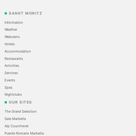
SANKT MORITZ
Information
Weather
Webcams
Hotels
Accommodation
Restaurants
Activities
Services
Events
Spas
Nightclubs
OUR SITES
The Grand Selection
Sale Marbella
Alp Courchevel
Puente Romano Marbella