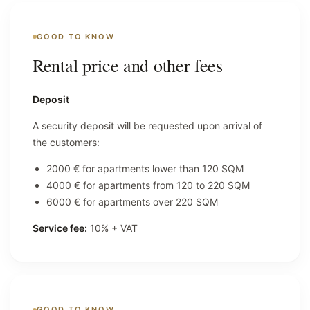
GOOD TO KNOW
Rental price and other fees
Deposit
A security deposit will be requested upon arrival of
the customers:
2000 € for apartments lower than 120 SQM
4000 € for apartments from 120 to 220 SQM
6000 € for apartments over 220 SQM
Service fee:
10% + VAT
GOOD TO KNOW