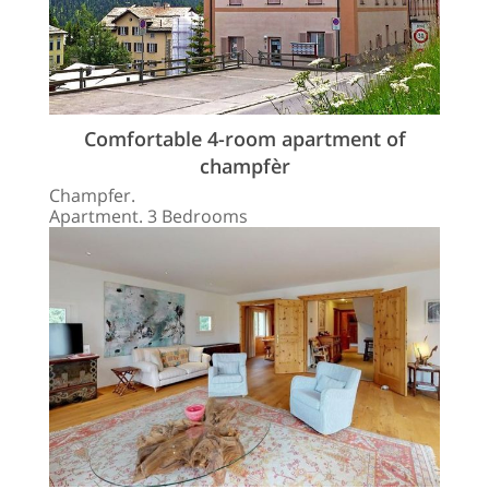
Comfortable 4-room apartment of
champfèr
Champfer.
Apartment. 3 Bedrooms