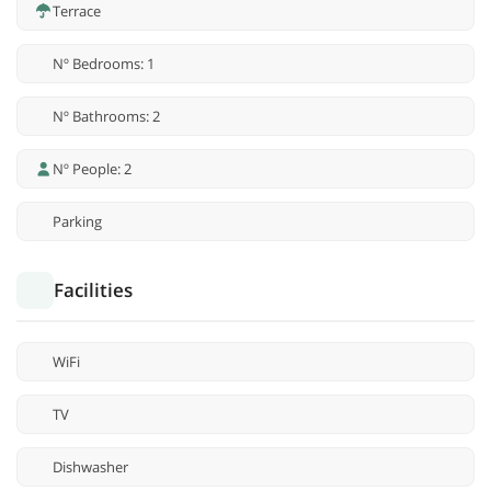
Terrace
Nº Bedrooms: 1
Nº Bathrooms: 2
Nº People: 2
Parking
Facilities
WiFi
TV
Dishwasher