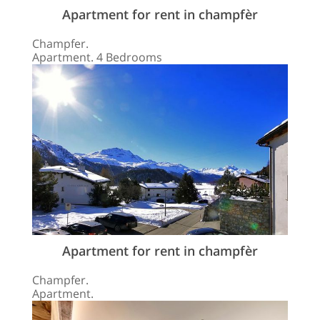
Apartment for rent in champfèr
Champfer.
Apartment. 4 Bedrooms
Apartment for rent in champfèr
Champfer.
Apartment.