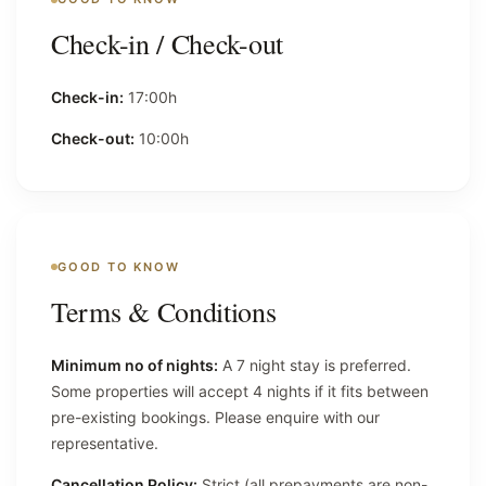
Check-in / Check-out
Check-in:
17:00h
Check-out:
10:00h
GOOD TO KNOW
Terms & Conditions
Minimum no of nights:
A 7 night stay is preferred.
Some properties will accept 4 nights if it fits between
pre-existing bookings. Please enquire with our
representative.
Cancellation Policy:
Strict (all prepayments are non-