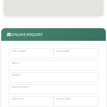
ONLINE REQUEST
FIRST NAME*
LAST NAME
EMAIL*
PHONE*
AGENT/AGENCY
CHECK IN*
CHECK OUT*