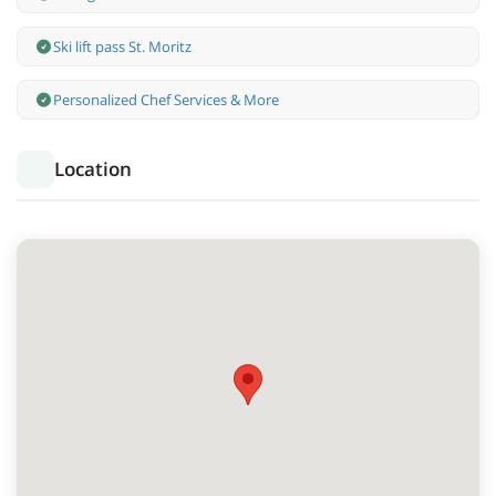
Ski lift pass St. Moritz
Personalized Chef Services & More
Location