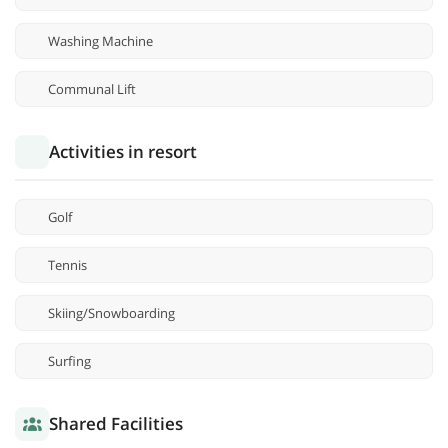
Washing Machine
Communal Lift
Activities in resort
Golf
Tennis
Skiing/Snowboarding
Surfing
Shared Facilities