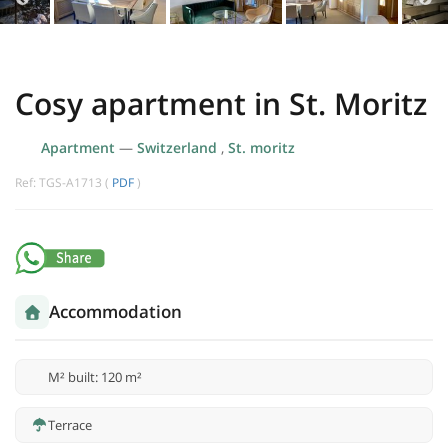
Cosy apartment in St. Moritz
Apartment
—
Switzerland
,
St. moritz
Ref: TGS-A1713 (
PDF
)
Accommodation
M² built: 120 m²
Terrace