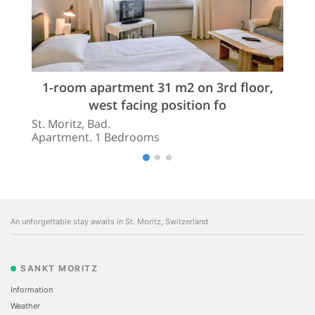
1-room apartment 31 m2 on 3rd floor,
west facing position fo
St. Moritz, Bad.
Apartment. 1 Bedrooms
An unforgettable stay awaits in St. Moritz, Switzerland
SANKT MORITZ
Information
Weather