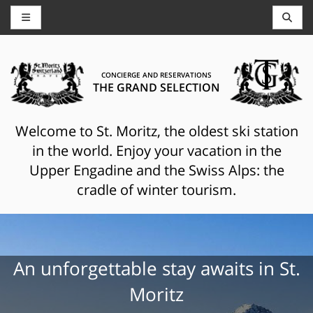
CONCIERGE AND RESERVATIONS
THE GRAND SELECTION
Welcome to St. Moritz, the oldest ski station
in the world. Enjoy your vacation in the
Upper Engadine and the Swiss Alps: the
cradle of winter tourism.
An unforgettable stay awaits in St.
Moritz