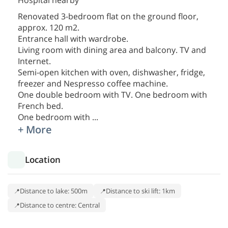
Hospital nearby
Renovated 3-bedroom flat on the ground floor,
approx. 120 m2.
Entrance hall with wardrobe.
Living room with dining area and balcony. TV and
Internet.
Semi-open kitchen with oven, dishwasher, fridge,
freezer and Nespresso coffee machine.
One double bedroom with TV. One bedroom with
French bed.
One bedroom with
...
+ More
Location
Distance to lake: 500m
Distance to ski lift: 1km
Distance to centre: Central