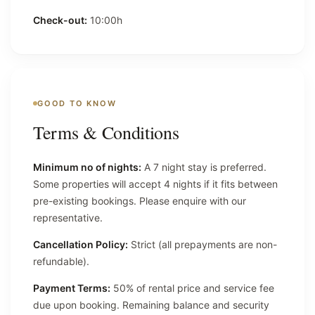
Check-out:
10:00h
GOOD TO KNOW
Terms & Conditions
Minimum no of nights:
A 7 night stay is preferred.
Some properties will accept 4 nights if it fits between
pre-existing bookings. Please enquire with our
representative.
Cancellation Policy:
Strict (all prepayments are non-
refundable).
Payment Terms:
50% of rental price and service fee
due upon booking. Remaining balance and security