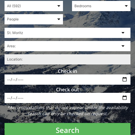
Check in
Check out
*Accommodations that do not appear under the availability
search can only be checked on request.
Search