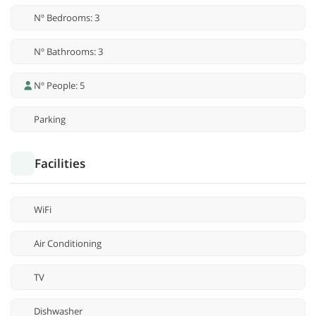
Nº Bedrooms: 3
Nº Bathrooms: 3
Nº People: 5
Parking
Facilities
WiFi
Air Conditioning
TV
Dishwasher