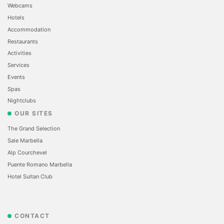
Webcams
Hotels
Accommodation
Restaurants
Activities
Services
Events
Spas
Nightclubs
OUR SITES
The Grand Selection
Sale Marbella
Alp Courchevel
Puente Romano Marbella
Hotel Sultan Club
CONTACT