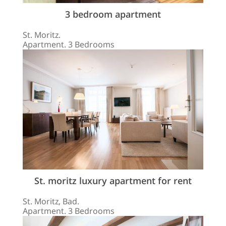
3 bedroom apartment
St. Moritz.
Apartment. 3 Bedrooms
St. moritz luxury apartment for rent
St. Moritz, Bad.
Apartment. 3 Bedrooms