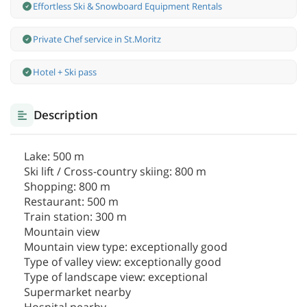
Effortless Ski & Snowboard Equipment Rentals
Private Chef service in St.Moritz
Hotel + Ski pass
Description
Lake: 500 m
Ski lift / Cross-country skiing: 800 m
Shopping: 800 m
Restaurant: 500 m
Train station: 300 m
Mountain view
Mountain view type: exceptionally good
Type of valley view: exceptionally good
Type of landscape view: exceptional
Supermarket nearby