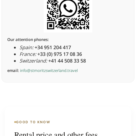
Our attention phones:
Spain:
+34 951 204 417
France:
+33 (0) 975 17 08 36
Switzerland:
+41 44 508 33 58
email:
info@stmoritzswitzerland.travel
GOOD TO KNOW
Rental price and other fees