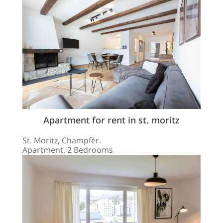
Apartment for rent in st. moritz
St. Moritz, Champfèr.
Apartment. 2 Bedrooms