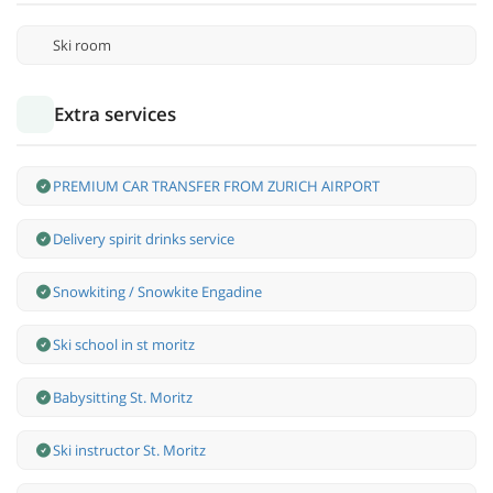
Ski room
Extra services
PREMIUM CAR TRANSFER FROM ZURICH AIRPORT
Delivery spirit drinks service
Snowkiting / Snowkite Engadine
Ski school in st moritz
Babysitting St. Moritz
Ski instructor St. Moritz