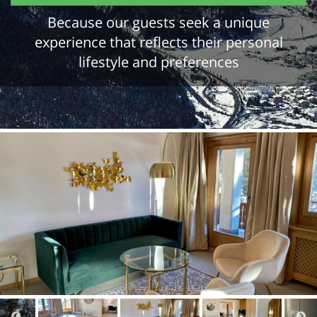
Because our guests seek a unique
experience that reflects their personal
lifestyle and preferences