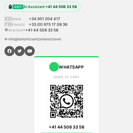
🤖
AI Assistant
+41 44 508 33 58
24/7
🇪🇸
+34 951 204 417
SPAIN
🇫🇷
+33 (0) 975 17 08 36
FRANCE
💬
+41 44 508 33 58
WHATSAPP
✉ info@stmoritzswitzerland.travel
WHATSAPP
SCAN TO CHAT
+41 44 508 33 58