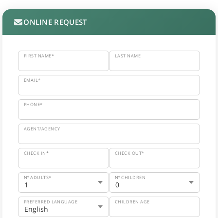
ONLINE REQUEST
FIRST NAME*
LAST NAME
EMAIL*
PHONE*
AGENT/AGENCY
CHECK IN*
CHECK OUT*
Nº ADULTS*
Nº CHILDREN
PREFERRED LANGUAGE
CHILDREN AGE