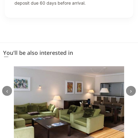
deposit due 60 days before arrival.
You'll be also interested in
‹
›