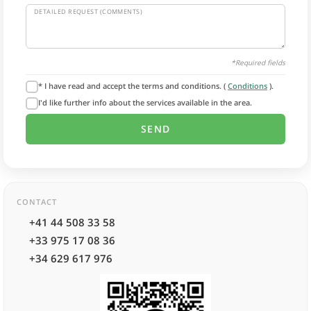
DETAILED REQUEST (COMMENTS)
*Required fields
* I have read and accept the terms and conditions. (
Conditions
).
I'd like further info about the services available in the area.
CONTACT
+41 44 508 33 58
+33 975 17 08 36
+34 629 617 976