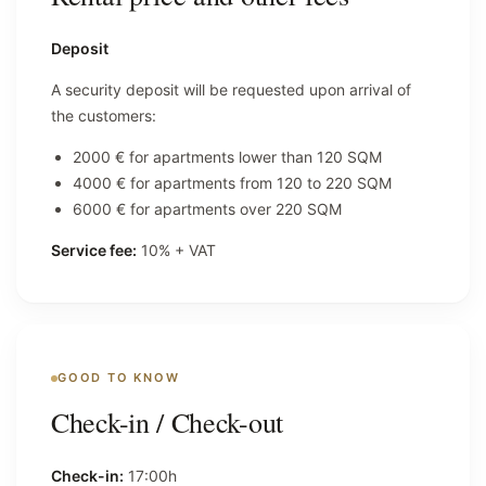
Deposit
A security deposit will be requested upon arrival of
the customers:
2000 € for apartments lower than 120 SQM
4000 € for apartments from 120 to 220 SQM
6000 € for apartments over 220 SQM
Service fee:
10% + VAT
GOOD TO KNOW
Check-in / Check-out
Check-in:
17:00h