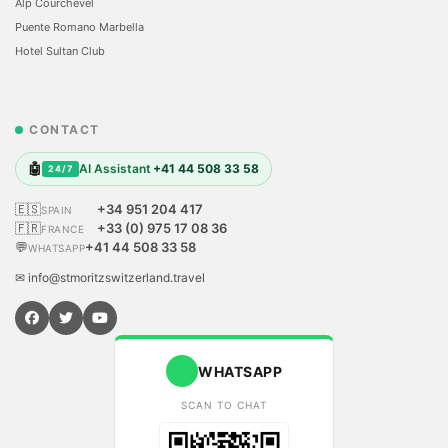
Alp Courchevel
Puente Romano Marbella
Hotel Sultan Club
CONTACT
🤖
AI Assistant
+41 44 508 33 58
24/7
🇪🇸
+34 951 204 417
SPAIN
🇫🇷
+33 (0) 975 17 08 36
FRANCE
💬
+41 44 508 33 58
WHATSAPP
✉ info@stmoritzswitzerland.travel
WHATSAPP
SCAN TO CHAT