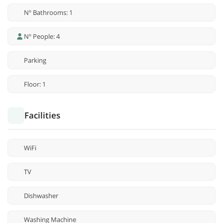
Nº Bathrooms: 1
Nº People: 4
Parking
Floor: 1
Facilities
WiFi
TV
Dishwasher
Washing Machine