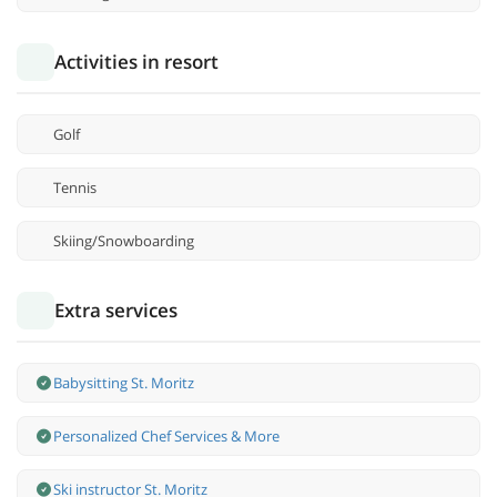
Activities in resort
Golf
Tennis
Skiing/Snowboarding
Extra services
Babysitting St. Moritz
Personalized Chef Services & More
Ski instructor St. Moritz