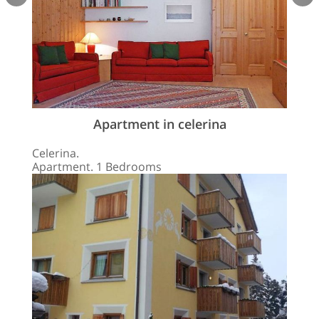
Apartment in celerina
Celerina.
Apartment. 1 Bedrooms