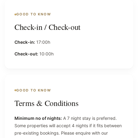
GOOD TO KNOW
Check-in / Check-out
Check-in:
17:00h
Check-out:
10:00h
GOOD TO KNOW
Terms & Conditions
Minimum no of nights:
A 7 night stay is preferred.
Some properties will accept 4 nights if it fits between
pre-existing bookings. Please enquire with our