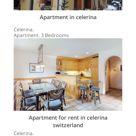
Apartment in celerina
Celerina.
Apartment. 3 Bedrooms
Apartment for rent in celerina
switzerland
Celerina.