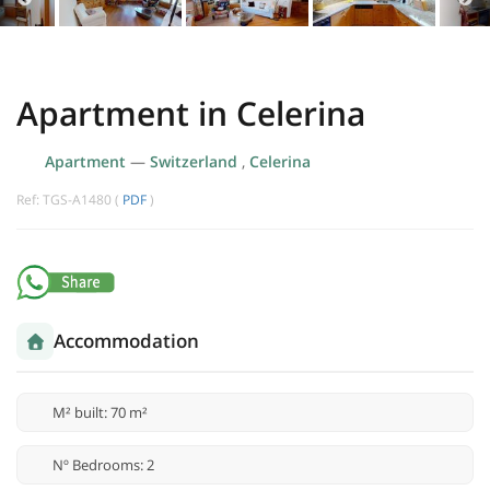
Apartment in Celerina
Apartment
—
Switzerland
,
Celerina
Ref: TGS-A1480 (
PDF
)
Accommodation
M² built: 70 m²
Nº Bedrooms: 2