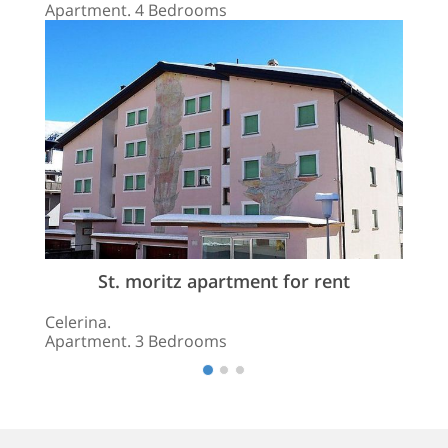
Apartment. 4 Bedrooms
St. moritz apartment for rent
Celerina.
Apartment. 3 Bedrooms