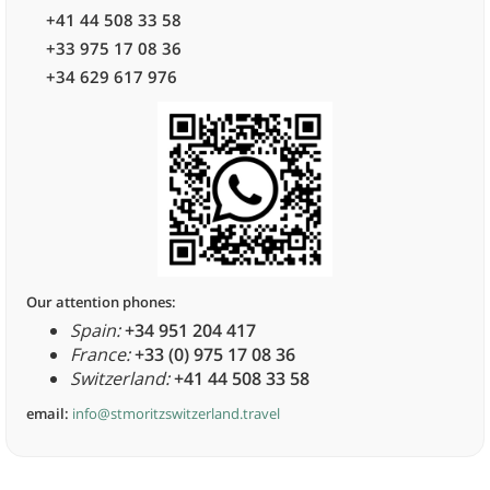
+41 44 508 33 58
+33 975 17 08 36
+34 629 617 976
Our attention phones:
Spain:
+34 951 204 417
France:
+33 (0) 975 17 08 36
Switzerland:
+41 44 508 33 58
email:
info@stmoritzswitzerland.travel