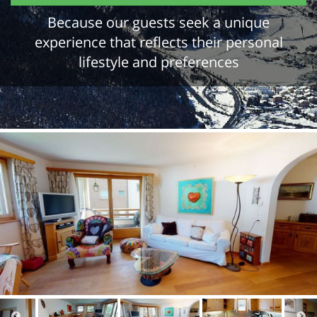
Because our guests seek a unique
experience that reflects their personal
lifestyle and preferences