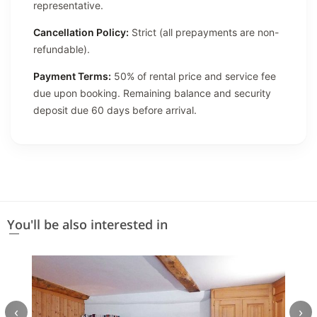
representative.
Cancellation Policy:
Strict (all prepayments are non-
refundable).
Payment Terms:
50% of rental price and service fee
due upon booking. Remaining balance and security
deposit due 60 days before arrival.
You'll be also interested in
‹
›