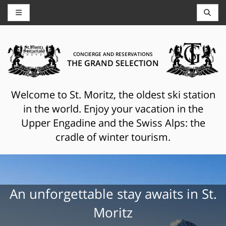
CONCIERGE AND RESERVATIONS
THE GRAND SELECTION
Welcome to St. Moritz, the oldest ski station
in the world. Enjoy your vacation in the
Upper Engadine and the Swiss Alps: the
cradle of winter tourism.
An unforgettable stay awaits in St.
Moritz