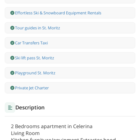
Effortless Ski & Snowboard Equipment Rentals
Tour guides in St. Moritz
Car Transfers Taxi
Ski lift pass St. Moritz
Playground St. Moritz
Private Jet Charter
Description
2 Bedrooms apartment in Celerina
Living Room