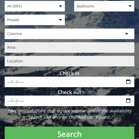
Check in
Check out
*Accommodations that do not appear under the availability
search can only be checked on request.
Search