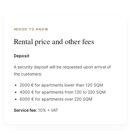
GOOD TO KNOW
Rental price and other fees
Deposit
A security deposit will be requested upon arrival of
the customers:
2000 € for apartments lower than 120 SQM
4000 € for apartments from 120 to 220 SQM
6000 € for apartments over 220 SQM
Service fee:
10% + VAT