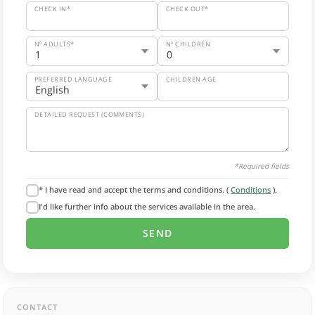
CHECK IN*
CHECK OUT*
Nº ADULTS*
Nº CHILDREN
PREFERRED LANGUAGE
CHILDREN AGE
DETAILED REQUEST (COMMENTS)
*Required fields
* I have read and accept the terms and conditions. (
Conditions
).
I'd like further info about the services available in the area.
CONTACT