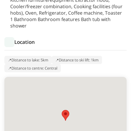
Kitchen furniture/equipment Extractor hood,
Cooler/freezer combination, Cooking facilities (four
hobs), Oven, Refrigerator, Coffee machine, Toaster
1 Bathroom Bathroom features Bath tub with
shower
Location
Distance to lake: 5km
Distance to ski lift: 1km
Distance to centre: Central