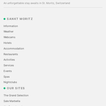
An unforgettable stay awaits in St. Moritz, Switzerland
SANKT MORITZ
Information
Weather
Webcams
Hotels
Accommodation
Restaurants
Activities
Services
Events
Spas
Nightclubs
OUR SITES
The Grand Selection
Sale Marbella