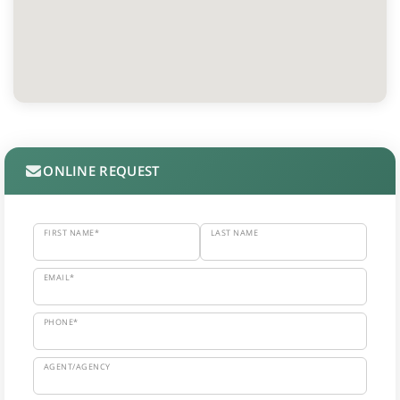
ONLINE REQUEST
FIRST NAME*
LAST NAME
EMAIL*
PHONE*
AGENT/AGENCY