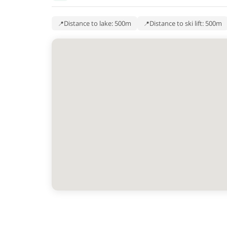
Distance to lake: 500m
Distance to ski lift: 500m