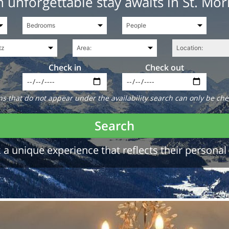
 unforgettable stay awaits in St. Mor
Check in
Check out
 that do not appear under the availability search can only be che
Search
a unique experience that reflects their personal 