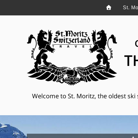
St. Mo
T
Welcome to St. Moritz, the oldest ski