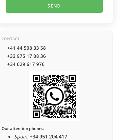
CONTACT
+41 44 508 33 58
+33 975 17 08 36
+34 629 617 976
Our attention phones:
Spain:
+34 951 204 417