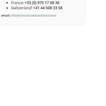
France:
+33 (0) 975 17 08 36
Switzerland:
+41 44 508 33 58
email:
info@stmoritzswitzerland.travel