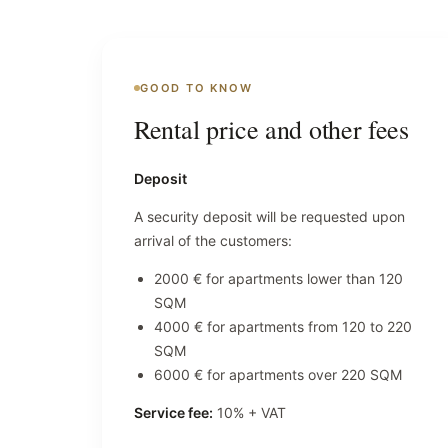
GOOD TO KNOW
Rental price and other fees
Deposit
A security deposit will be requested upon
arrival of the customers:
2000 € for apartments lower than 120
SQM
4000 € for apartments from 120 to 220
SQM
6000 € for apartments over 220 SQM
Service fee:
10% + VAT