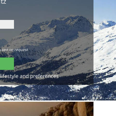
itz
cked on request.
lifestyle and preferences