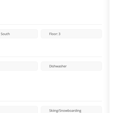
 South
Floor: 3
Dishwasher
Skiing/Snowboarding