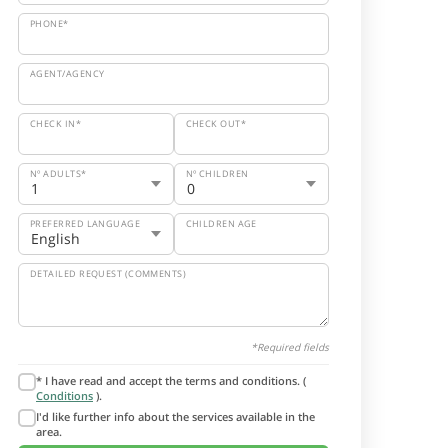
PHONE*
AGENT/AGENCY
CHECK IN*
CHECK OUT*
Nº ADULTS*
Nº CHILDREN
PREFERRED LANGUAGE
CHILDREN AGE
DETAILED REQUEST (COMMENTS)
*Required fields
* I have read and accept the terms and conditions. (
Conditions
).
I'd like further info about the services available in the
area.