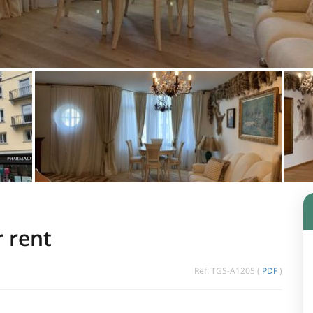
r rent
Ref: TGS-A1205 (
PDF
)