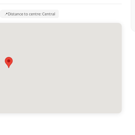
Distance to centre: Central