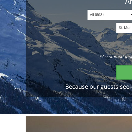
An
*Accommodations
Because our guests seek 