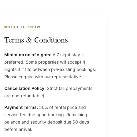
GOOD TO KNOW
Terms & Conditions
Minimum no of nights:
A 7 night stay is
preferred. Some properties will accept 4
nights if it fits between pre-existing bookings.
Please enquire with our representative.
Cancellation Policy:
Strict (all prepayments
are non-refundable).
Payment Terms:
50% of rental price and
service fee due upon booking. Remaining
balance and security deposit due 60 days
before arrival.