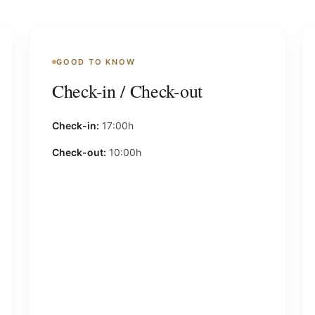
GOOD TO KNOW
Check-in / Check-out
Check-in:
17:00h
Check-out:
10:00h