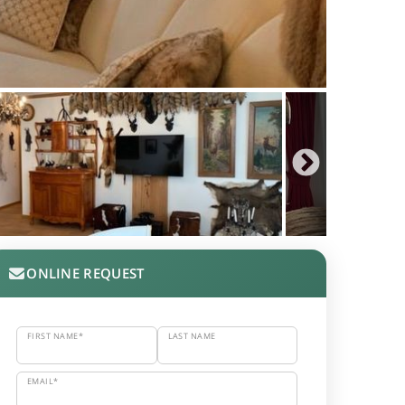
ONLINE REQUEST
FIRST NAME*
LAST NAME
EMAIL*