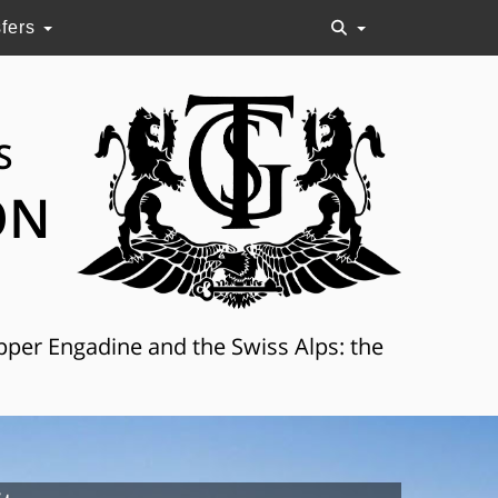
sfers
S
ON
Upper Engadine and the Swiss Alps: the