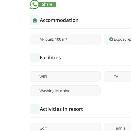
Accommodation
M² built: 100 m²
Exposure:
Facilities
WiFi
TV
Washing Machine
Activities in resort
Golf
Tennis