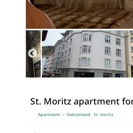
St. Moritz apartment fo
Apartment
—
Switzerland
,
St. moritz