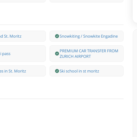
d St. Moritz
Snowkiting / Snowkite Engadine
PREMIUM CAR TRANSFER FROM
i pass
ZURICH AIRPORT
s in St. Moritz
Ski school in st moritz