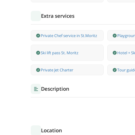
Extra services
Private Chef service in St.Moritz
Playgroun
Ski lift pass St. Moritz
Hotel + Sk
Private Jet Charter
Tour guide
Description
Location