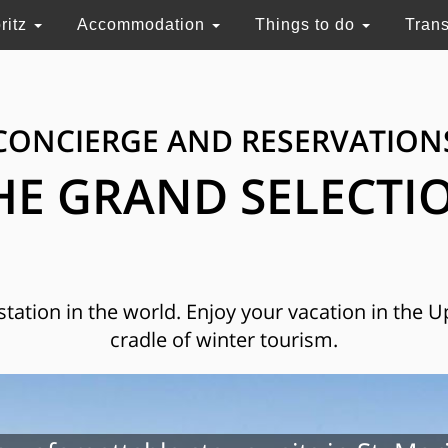
ritz
Accommodation
Things to do
Tran
CONCIERGE AND RESERVATION
HE GRAND SELECTI
 station in the world. Enjoy your vacation in the 
cradle of winter tourism.