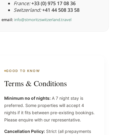
France:
+33 (0) 975 17 08 36
Switzerland:
+41 44 508 33 58
email:
info@stmoritzswitzerland.travel
GOOD TO KNOW
Terms & Conditions
Minimum no of nights:
A 7 night stay is
preferred. Some properties will accept 4
nights if it fits between pre-existing bookings.
Please enquire with our representative.
Cancellation Policy:
Strict (all prepayments