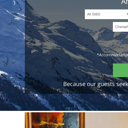
An
*Accommodations
Because our guests seek 