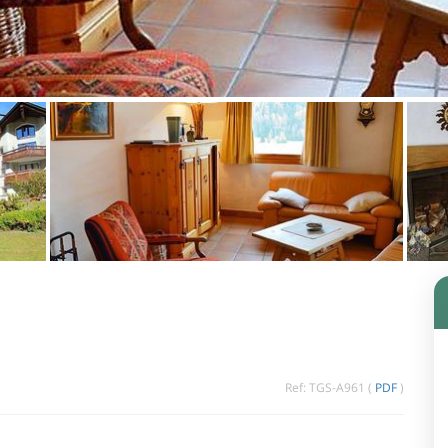
Ref: TGS-A961 (
PDF
)