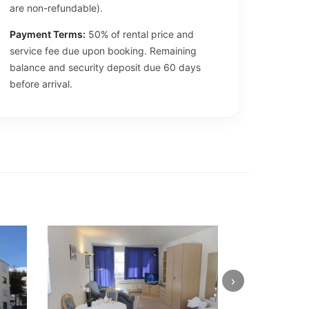
are non-refundable).
Payment Terms:
50% of rental price and
service fee due upon booking. Remaining
balance and security deposit due 60 days
before arrival.
›