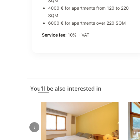
SQM
4000 € for apartments from 120 to 220
SQM
6000 € for apartments over 220 SQM
Service fee:
10% + VAT
You'll be also interested in
‹