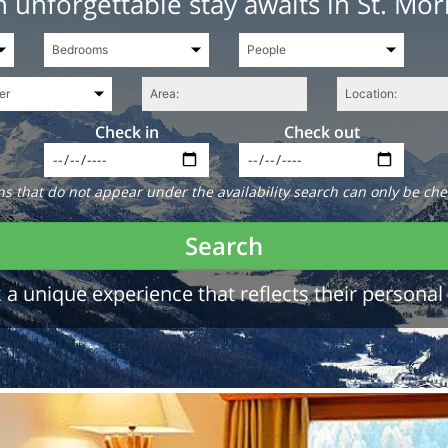
 unforgettable stay awaits in St. Mor
Check in
Check out
 that do not appear under the availability search can only be che
Search
a unique experience that reflects their personal 