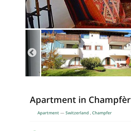
Apartment in Champfèr
Apartment
—
Switzerland
,
Champfer