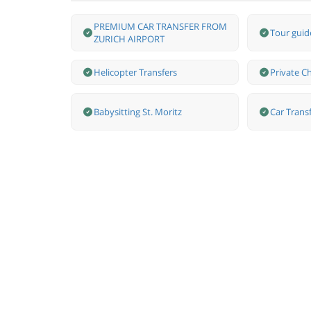
PREMIUM CAR TRANSFER FROM
Tour guide
ZURICH AIRPORT
Helicopter Transfers
Private Ch
Babysitting St. Moritz
Car Transf