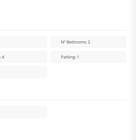
Nº Bedrooms: 2
: 4
Parking: 1