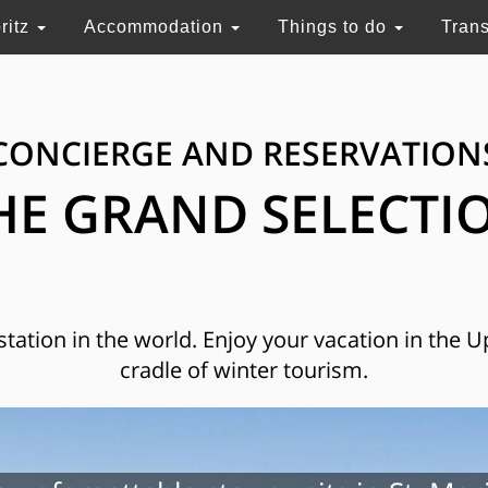
ritz
Accommodation
Things to do
Tran
CONCIERGE AND RESERVATION
HE GRAND SELECTI
 station in the world. Enjoy your vacation in the 
cradle of winter tourism.