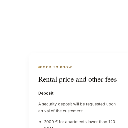
GOOD TO KNOW
Rental price and other fees
Deposit
A security deposit will be requested upon
arrival of the customers:
2000 € for apartments lower than 120