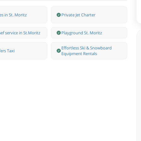
s in St. Moritz
Private Jet Charter
ef service in St.Moritz
Playground St. Moritz
Effortless Ski & Snowboard
ers Taxi
Equipment Rentals