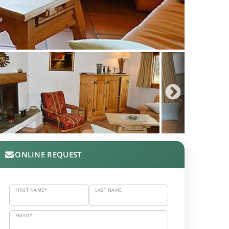
ONLINE REQUEST
FIRST NAME*
LAST NAME
EMAIL*