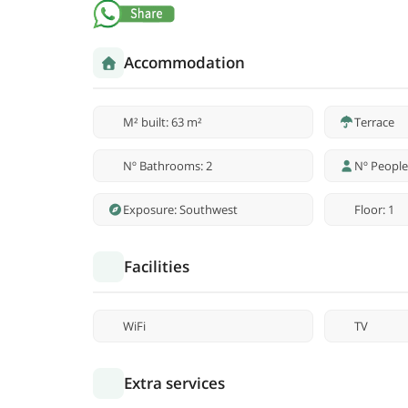
Accommodation
M² built: 63 m²
Terrace
Nº Bathrooms: 2
Nº People
Exposure: Southwest
Floor: 1
Facilities
WiFi
TV
Extra services