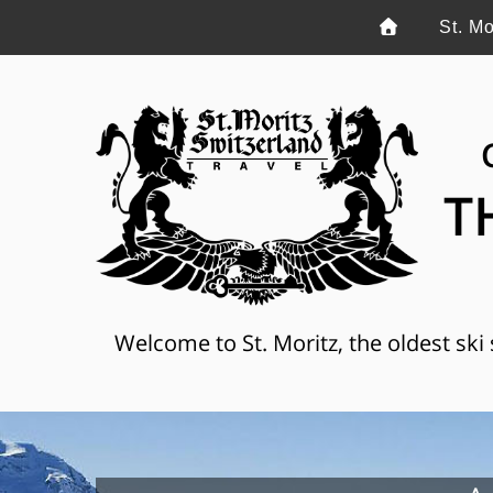
St. Mo
T
Welcome to St. Moritz, the oldest ski