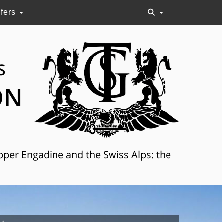
sfers
S
ON
Upper Engadine and the Swiss Alps: the