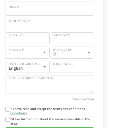
PHONE*
AGENT/AGENCY
CHECK IN*
CHECK OUT*
Nº ADULTS*
Nº CHILDREN
PREFERRED LANGUAGE
CHILDREN AGE
DETAILED REQUEST (COMMENTS)
*Required fields
* I have read and accept the terms and conditions. (
Conditions
).
I'd like further info about the services available in the
area.