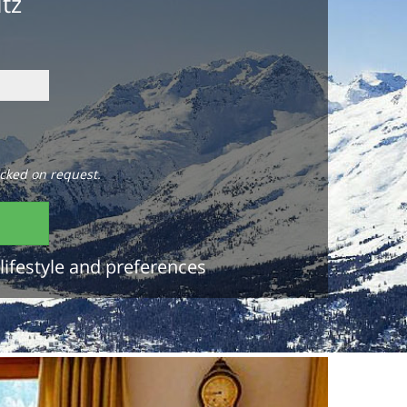
itz
cked on request.
lifestyle and preferences