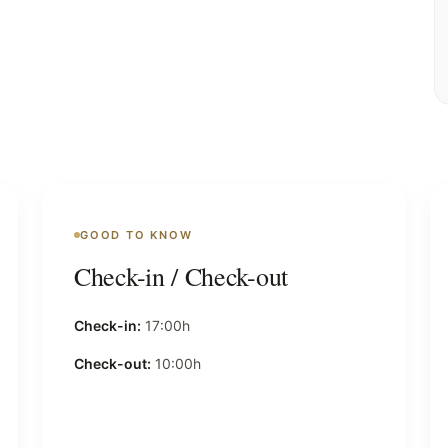
GOOD TO KNOW
Check-in / Check-out
Check-in:
17:00h
Check-out:
10:00h