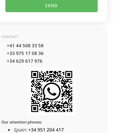
CONTACT
+41 44 508 33 58
+33 975 17 08 36
+34 629 617 976
Our attention phones:
Spain:
+34 951 204 417