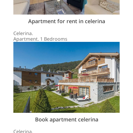
Apartment for rent in celerina
Celerina.
Apartment. 1 Bedrooms
Book apartment celerina
Celerina.