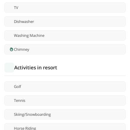
TV
Dishwasher
Washing Machine
Chimney
Activities in resort
Golf
Tennis
Skiing/Snowboarding
Horse Riding