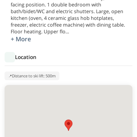
facing position. 1 double bedroom with
bath/bidet/WC and electric shutters. Large, open
kitchen (oven, 4 ceramic glass hob hotplates,
freezer, electric coffee machine) with dining table.
Floor heating. Upper flo
...
+ More
Location
Distance to ski lift: 500m