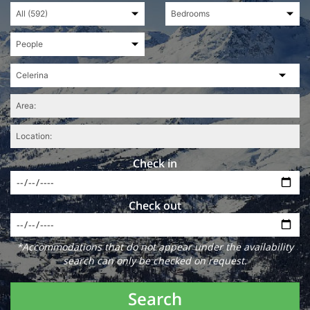
Check in
Check out
*Accommodations that do not appear under the availability
search can only be checked on request.
Search