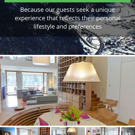
Because our guests seek a unique
experience that reflects their personal
lifestyle and preferences