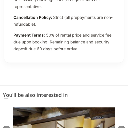
representative.
Cancellation Policy:
Strict (all prepayments are non-
refundable).
Payment Terms:
50% of rental price and service fee
due upon booking. Remaining balance and security
deposit due 60 days before arrival.
You'll be also interested in