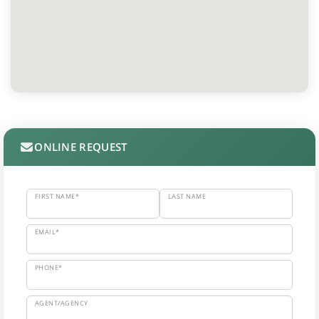
ONLINE REQUEST
FIRST NAME*
LAST NAME
EMAIL*
PHONE*
AGENT/AGENCY