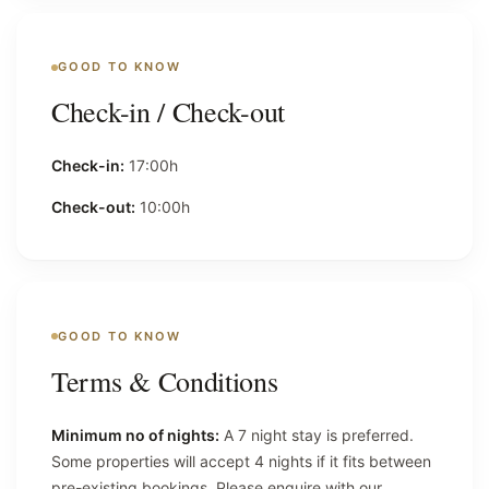
GOOD TO KNOW
Check-in / Check-out
Check-in:
17:00h
Check-out:
10:00h
GOOD TO KNOW
Terms & Conditions
Minimum no of nights:
A 7 night stay is preferred.
Some properties will accept 4 nights if it fits between
pre-existing bookings. Please enquire with our