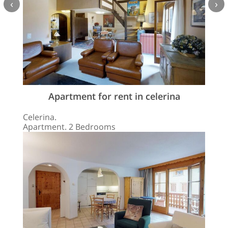
‹
›
Apartment for rent in celerina
Celerina.
Apartment. 2 Bedrooms