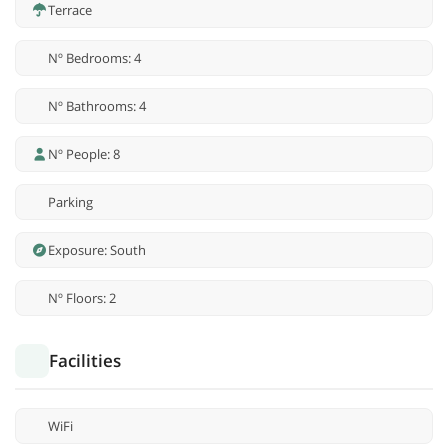
Terrace
Nº Bedrooms: 4
Nº Bathrooms: 4
Nº People: 8
Parking
Exposure: South
Nº Floors: 2
Facilities
WiFi