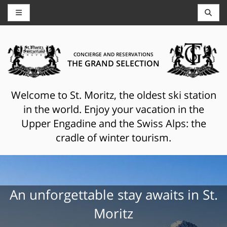
CONCIERGE AND RESERVATIONS
THE GRAND SELECTION
Welcome to St. Moritz, the oldest ski station
in the world. Enjoy your vacation in the
Upper Engadine and the Swiss Alps: the
cradle of winter tourism.
An unforgettable stay awaits in St.
Moritz