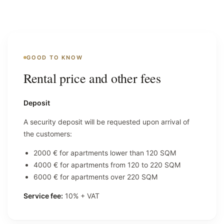
GOOD TO KNOW
Rental price and other fees
Deposit
A security deposit will be requested upon arrival of
the customers:
2000 € for apartments lower than 120 SQM
4000 € for apartments from 120 to 220 SQM
6000 € for apartments over 220 SQM
Service fee:
10% + VAT