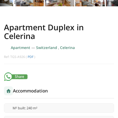
Apartment Duplex in
Celerina
Apartment
—
Switzerland
,
Celerina
Ref: TGS-A926 (
PDF
)
Accommodation
M² built: 240 m²