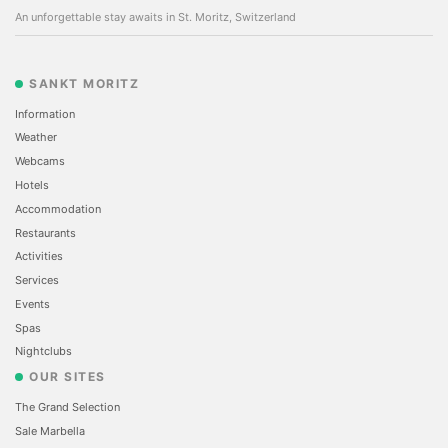
An unforgettable stay awaits in St. Moritz, Switzerland
SANKT MORITZ
Information
Weather
Webcams
Hotels
Accommodation
Restaurants
Activities
Services
Events
Spas
Nightclubs
OUR SITES
The Grand Selection
Sale Marbella