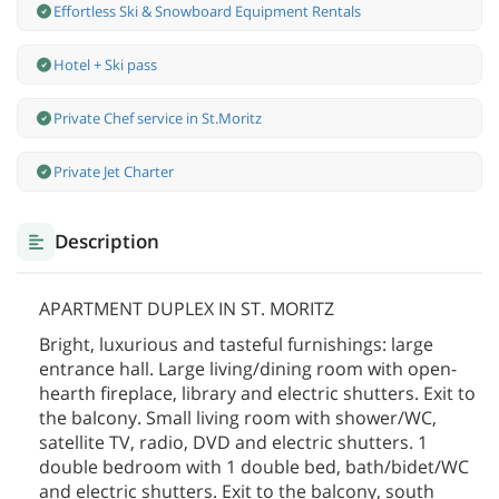
Effortless Ski & Snowboard Equipment Rentals
Hotel + Ski pass
Private Chef service in St.Moritz
Private Jet Charter
Description
APARTMENT DUPLEX IN ST. MORITZ
Bright, luxurious and tasteful furnishings: large
entrance hall. Large living/dining room with open-
hearth fireplace, library and electric shutters. Exit to
the balcony. Small living room with shower/WC,
satellite TV, radio, DVD and electric shutters. 1
double bedroom with 1 double bed, bath/bidet/WC
and electric shutters. Exit to the balcony, south