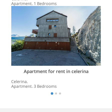
Apartment. 1 Bedrooms
Apartment for rent in celerina
Celerina.
Apartment. 3 Bedrooms