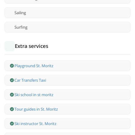
Sailing
Surfing
Extra services
Playground St. Moritz
Car Transfers Taxi
Ski school in st moritz
Tour guides in St. Moritz
Ski instructor St. Moritz