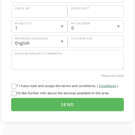
CHECK IN*
CHECK OUT*
Nº ADULTS*
Nº CHILDREN
PREFERRED LANGUAGE
CHILDREN AGE
DETAILED REQUEST (COMMENTS)
*Required fields
* I have read and accept the terms and conditions. (
Conditions
).
I'd like further info about the services available in the area.