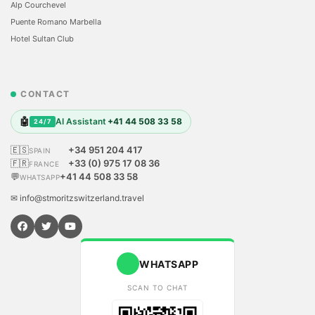
Alp Courchevel
Puente Romano Marbella
Hotel Sultan Club
CONTACT
🤖
AI Assistant
+41 44 508 33 58
24/7
🇪🇸
+34 951 204 417
SPAIN
🇫🇷
+33 (0) 975 17 08 36
FRANCE
💬
+41 44 508 33 58
WHATSAPP
✉ info@stmoritzswitzerland.travel
WHATSAPP
SCAN TO CHAT