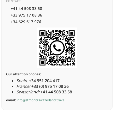
CONTACT
+41 44 508 33 58
+33 975 17 08 36
+34 629 617 976
Our attention phones:
Spain:
+34 951 204 417
France:
+33 (0) 975 17 08 36
Switzerland:
+41 44 508 33 58
email:
info@stmoritzswitzerland.travel