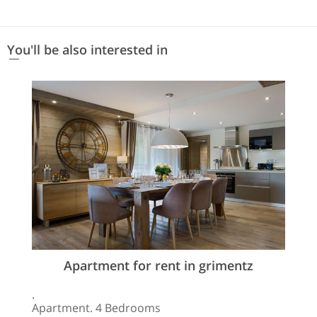
You'll be also interested in
Apartment for rent in grimentz
.
Apartment. 4 Bedrooms