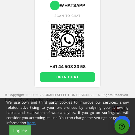
WHATSAPP
SCAN TO CHAT
+41 44 508 33 58
OPEN CHAT
© Copyright 2009-2026 GRAND SELECTION DESIGN S.L - All Rights Reserved
·
Sitemap
·
Cookies policy
·
Conditions
·
Contact
·
We use own and third party cookies to improve our services, show
related advertising to your preferences by analyzing your browsing
ENG
habits and realization of web analytics. If you go on surfing, we will
consider you accepting its use. You can change the settings or get more
information
here.
I agree