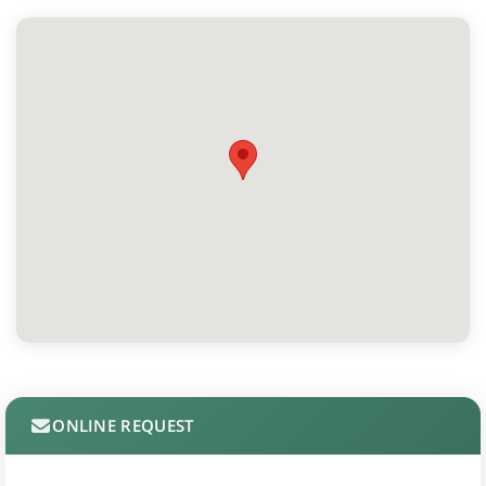
ONLINE REQUEST