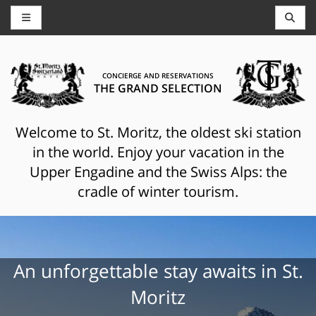
CONCIERGE AND RESERVATIONS
THE GRAND SELECTION
Welcome to St. Moritz, the oldest ski station
in the world. Enjoy your vacation in the
Upper Engadine and the Swiss Alps: the
cradle of winter tourism.
An unforgettable stay awaits in St.
Moritz