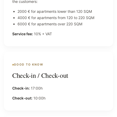
the customers:
2000 € for apartments lower than 120 SQM
4000 € for apartments from 120 to 220 SQM
6000 € for apartments over 220 SQM
Service fee:
10% + VAT
GOOD TO KNOW
Check-in / Check-out
Check-in:
17:00h
Check-out:
10:00h