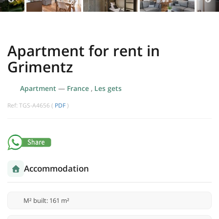
Apartment for rent in
Grimentz
Apartment
—
France
,
Les gets
Ref: TGS-A4656 (
PDF
)
Accommodation
M² built: 161 m²