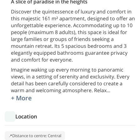
A slice of paradise in the heights
Discover the quintessence of luxury and comfort in
this majestic 161 m² apartment, designed to offer an
unforgettable experience. Accommodating up to 10
people (maximum 8 adults), this space is ideal for
large families or groups of friends seeking a
mountain retreat. Its 5 spacious bedrooms and 3
elegantly equipped bathrooms guarantee privacy
and comfort for everyone.
Imagine waking up every morning to panoramic
views, in a setting of serenity and exclusivity. Every
detail has been carefully considered to create a
warm and welcoming atmosphere. Relax
...
+ More
Location
Distance to centre: Central