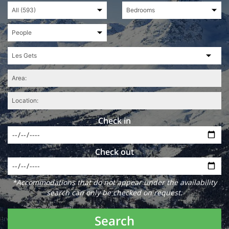
Check in
Check out
*Accommodations that do not appear under the availability
search can only be checked on request.
Search