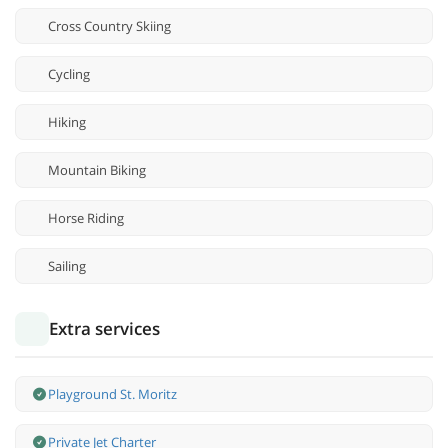
Cross Country Skiing
Cycling
Hiking
Mountain Biking
Horse Riding
Sailing
Extra services
Playground St. Moritz
Private Jet Charter