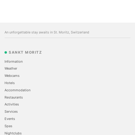
An unforgettable stay awaits in St. Moritz, Switzerland
SANKT MORITZ
Information
Weather
Webcams
Hotels
Accommodation
Restaurants
Activities
Services
Events
Spas
Nightclubs