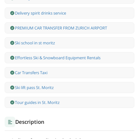
Delivery spirit drinks service
PREMIUM CAR TRANSFER FROM ZURICH AIRPORT
Ski school in st moritz
Effortless Ski & Snowboard Equipment Rentals
Car Transfers Taxi
Ski lift pass St. Moritz
Tour guides in St. Moritz
Description