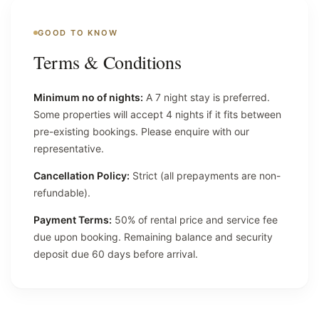
GOOD TO KNOW
Terms & Conditions
Minimum no of nights:
A 7 night stay is preferred.
Some properties will accept 4 nights if it fits between
pre-existing bookings. Please enquire with our
representative.
Cancellation Policy:
Strict (all prepayments are non-
refundable).
Payment Terms:
50% of rental price and service fee
due upon booking. Remaining balance and security
deposit due 60 days before arrival.