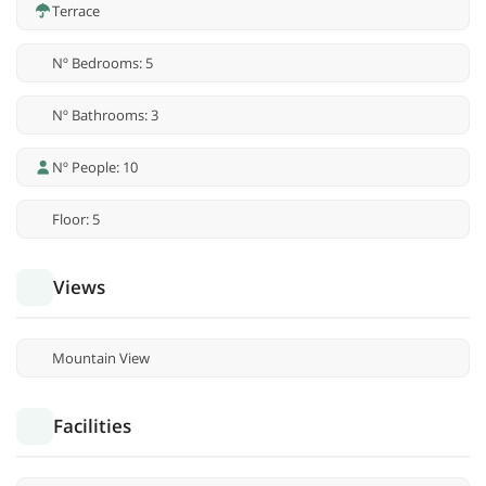
Terrace
Nº Bedrooms: 5
Nº Bathrooms: 3
Nº People: 10
Floor: 5
Views
Mountain View
Facilities