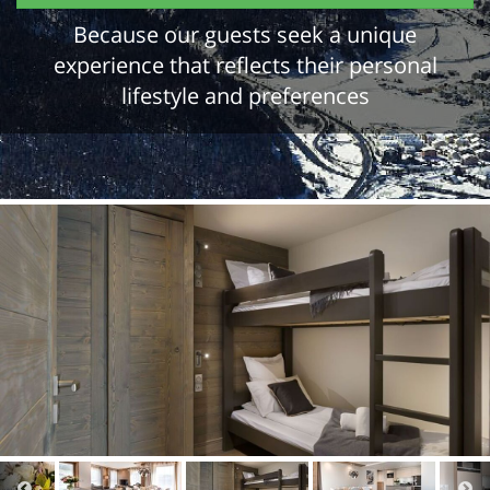
Because our guests seek a unique
experience that reflects their personal
lifestyle and preferences