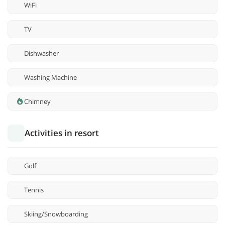
WiFi
TV
Dishwasher
Washing Machine
Chimney
Activities in resort
Golf
Tennis
Skiing/Snowboarding