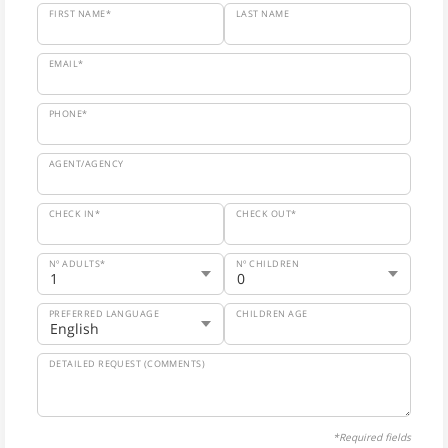
FIRST NAME*
LAST NAME
EMAIL*
PHONE*
AGENT/AGENCY
CHECK IN*
CHECK OUT*
Nº ADULTS*
Nº CHILDREN
PREFERRED LANGUAGE
CHILDREN AGE
DETAILED REQUEST (COMMENTS)
*Required fields