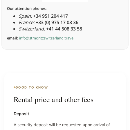
Our attention phones:
Spain:
+34 951 204 417
France:
+33 (0) 975 17 08 36
Switzerland:
+41 44 508 33 58
email:
info@stmoritzswitzerland.travel
GOOD TO KNOW
Rental price and other fees
Deposit
A security deposit will be requested upon arrival of