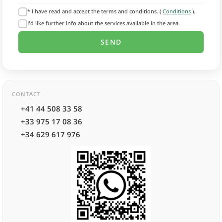
* I have read and accept the terms and conditions. (
Conditions
).
I'd like further info about the services available in the area.
CONTACT
+41 44 508 33 58
+33 975 17 08 36
+34 629 617 976