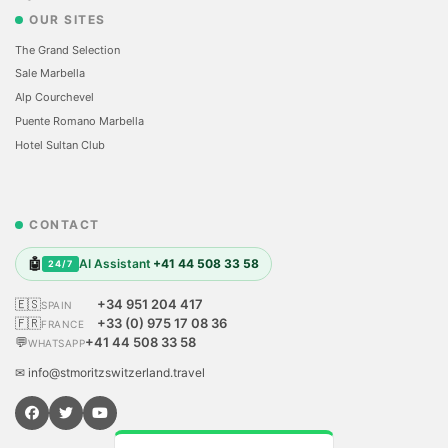
OUR SITES
The Grand Selection
Sale Marbella
Alp Courchevel
Puente Romano Marbella
Hotel Sultan Club
CONTACT
🤖
AI Assistant
+41 44 508 33 58
24/7
🇪🇸
+34 951 204 417
SPAIN
🇫🇷
+33 (0) 975 17 08 36
FRANCE
💬
+41 44 508 33 58
WHATSAPP
✉ info@stmoritzswitzerland.travel