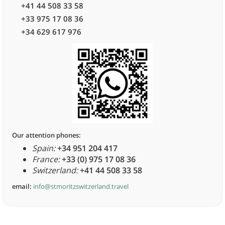
+41 44 508 33 58
+33 975 17 08 36
+34 629 617 976
Our attention phones:
Spain:
+34 951 204 417
France:
+33 (0) 975 17 08 36
Switzerland:
+41 44 508 33 58
email:
info@stmoritzswitzerland.travel