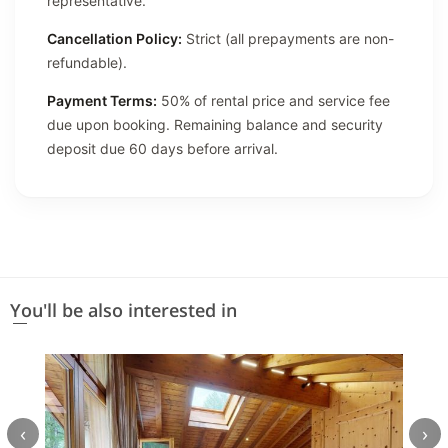
representative.
Cancellation Policy:
Strict (all prepayments are non-
refundable).
Payment Terms:
50% of rental price and service fee
due upon booking. Remaining balance and security
deposit due 60 days before arrival.
You'll be also interested in
‹
›