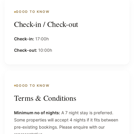
GOOD TO KNOW
Check-in / Check-out
Check-in:
17:00h
Check-out:
10:00h
GOOD TO KNOW
Terms & Conditions
Minimum no of nights:
A 7 night stay is preferred.
Some properties will accept 4 nights if it fits between
pre-existing bookings. Please enquire with our