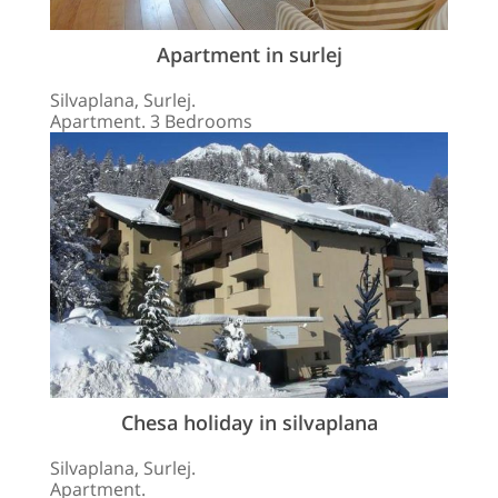
Apartment in surlej
Silvaplana, Surlej.
Apartment. 3 Bedrooms
Chesa holiday in silvaplana
Silvaplana, Surlej.
Apartment.