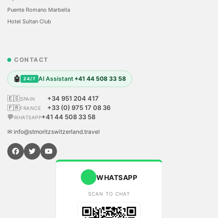
Puente Romano Marbella
Hotel Sultan Club
CONTACT
🤖
AI Assistant
+41 44 508 33 58
24/7
🇪🇸
+34 951 204 417
SPAIN
🇫🇷
+33 (0) 975 17 08 36
FRANCE
💬
+41 44 508 33 58
WHATSAPP
✉ info@stmoritzswitzerland.travel
WHATSAPP
SCAN TO CHAT