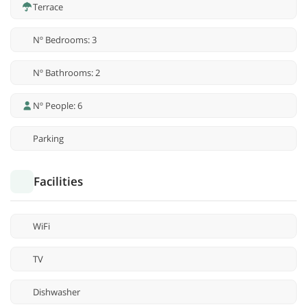
Terrace
Nº Bedrooms: 3
Nº Bathrooms: 2
Nº People: 6
Parking
Facilities
WiFi
TV
Dishwasher