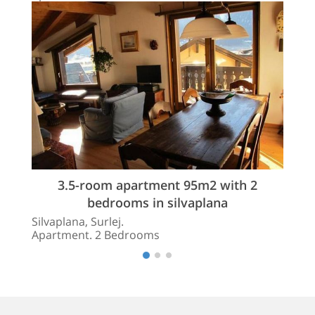
3.5-room apartment 95m2 with 2
bedrooms in silvaplana
Silvaplana, Surlej.
Apartment. 2 Bedrooms