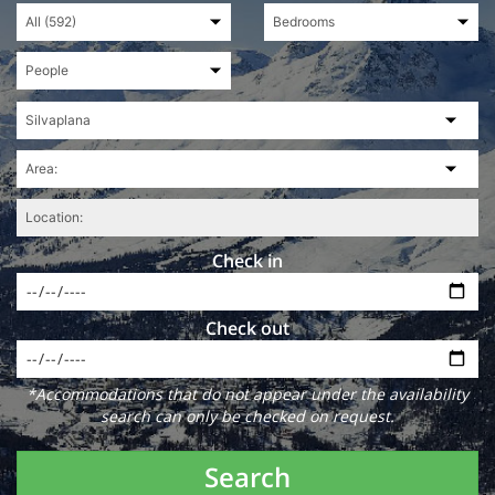
Check in
Check out
*Accommodations that do not appear under the availability
search can only be checked on request.
Search