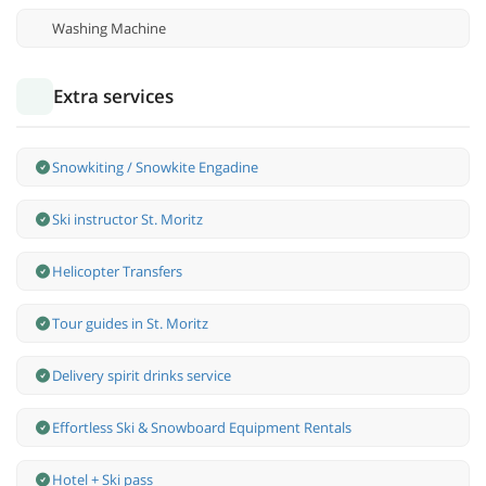
Washing Machine
Extra services
Snowkiting / Snowkite Engadine
Ski instructor St. Moritz
Helicopter Transfers
Tour guides in St. Moritz
Delivery spirit drinks service
Effortless Ski & Snowboard Equipment Rentals
Hotel + Ski pass