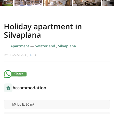
Holiday apartment in
Silvaplana
Apartment
—
Switzerland
,
Silvaplana
Ref: TGS-A1703 (
PDF
)
Accommodation
M² built: 90 m²