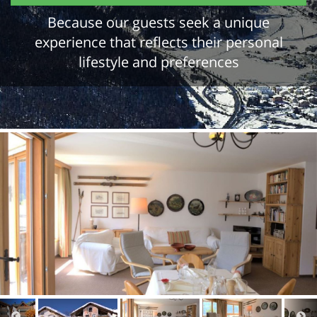
Because our guests seek a unique
experience that reflects their personal
lifestyle and preferences