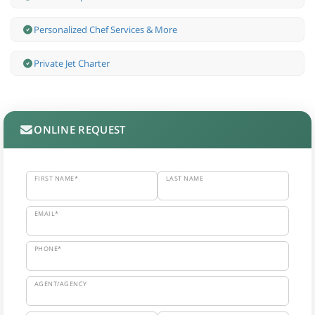
Personalized Chef Services & More
Private Jet Charter
ONLINE REQUEST
FIRST NAME*
LAST NAME
EMAIL*
PHONE*
AGENT/AGENCY