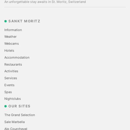
An unforgettable stay awaits in St. Moritz, Switzerland
SANKT MORITZ
Information
Weather
Webcams
Hotels
Accommodation
Restaurants
Activities
Services
Events
Spas
Nightclubs
OUR SITES
The Grand Selection
Sale Marbella
Alp Courchevel