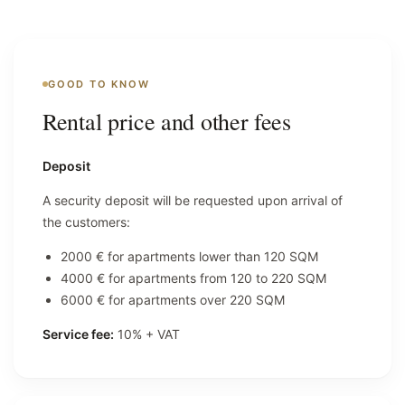
GOOD TO KNOW
Rental price and other fees
Deposit
A security deposit will be requested upon arrival of
the customers:
2000 € for apartments lower than 120 SQM
4000 € for apartments from 120 to 220 SQM
6000 € for apartments over 220 SQM
Service fee:
10% + VAT