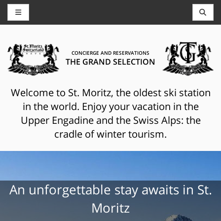
CONCIERGE AND RESERVATIONS
THE GRAND SELECTION
Welcome to St. Moritz, the oldest ski station
in the world. Enjoy your vacation in the
Upper Engadine and the Swiss Alps: the
cradle of winter tourism.
An unforgettable stay awaits in St.
Moritz