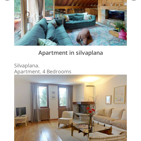
Apartment in silvaplana
Silvaplana.
Apartment. 4 Bedrooms