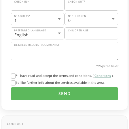
CHECK IN*
CHECK OUT*
Nº ADULTS*
Nº CHILDREN
PREFERRED LANGUAGE
CHILDREN AGE
DETAILED REQUEST (COMMENTS)
*Required fields
* I have read and accept the terms and conditions. (
Conditions
).
I'd like further info about the services available in the area.
CONTACT