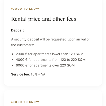
GOOD TO KNOW
Rental price and other fees
Deposit
A security deposit will be requested upon arrival of
the customers:
2000 € for apartments lower than 120 SQM
4000 € for apartments from 120 to 220 SQM
6000 € for apartments over 220 SQM
Service fee:
10% + VAT
GOOD TO KNOW