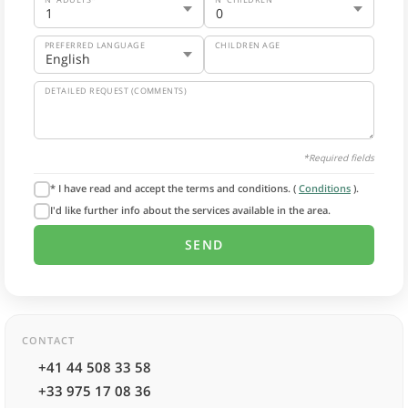
PREFERRED LANGUAGE
CHILDREN AGE
DETAILED REQUEST (COMMENTS)
*Required fields
* I have read and accept the terms and conditions. (
Conditions
).
I'd like further info about the services available in the area.
CONTACT
+41 44 508 33 58
+33 975 17 08 36