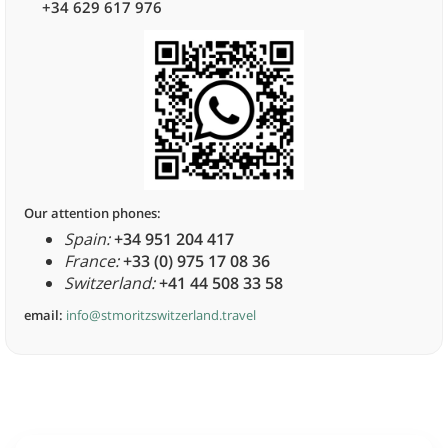
+34 629 617 976
Our attention phones:
Spain:
+34 951 204 417
France:
+33 (0) 975 17 08 36
Switzerland:
+41 44 508 33 58
email:
info@stmoritzswitzerland.travel