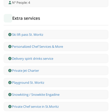
Nº People: 4
Extra services
Ski lift pass St. Moritz
Personalized Chef Services & More
Delivery spirit drinks service
Private Jet Charter
Playground St. Moritz
Snowkiting / Snowkite Engadine
Private Chef service in St.Moritz