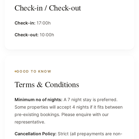
Check-in / Check-out
Check-in:
17:00h
Check-out:
10:00h
GOOD TO KNOW
Terms & Conditions
Minimum no of nights:
A 7 night stay is preferred.
Some properties will accept 4 nights if it fits between
pre-existing bookings. Please enquire with our
representative.
Cancellation Policy:
Strict (all prepayments are non-