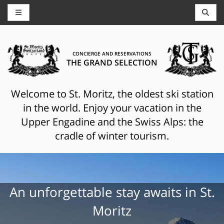
CONCIERGE AND RESERVATIONS
THE GRAND SELECTION
Welcome to St. Moritz, the oldest ski station
in the world. Enjoy your vacation in the
Upper Engadine and the Swiss Alps: the
cradle of winter tourism.
An unforgettable stay awaits in St.
Moritz