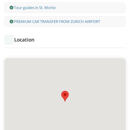
Tour guides in St. Moritz
PREMIUM CAR TRANSFER FROM ZURICH AIRPORT
Location