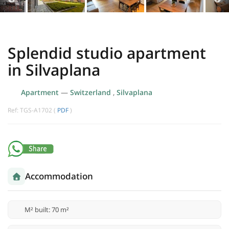
Splendid studio apartment
in Silvaplana
Apartment
—
Switzerland
,
Silvaplana
Ref: TGS-A1702 (
PDF
)
Accommodation
M² built: 70 m²