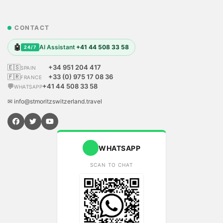
CONTACT
🤖
AI Assistant
+41 44 508 33 58
24/7
🇪🇸
+34 951 204 417
SPAIN
🇫🇷
+33 (0) 975 17 08 36
FRANCE
💬
+41 44 508 33 58
WHATSAPP
✉ info@stmoritzswitzerland.travel
WHATSAPP
SCAN TO CHAT