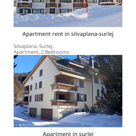
Apartment rent in silvaplana-surlej
Silvaplana, Surlej.
Apartment. 2 Bedrooms
Apartment in surlej