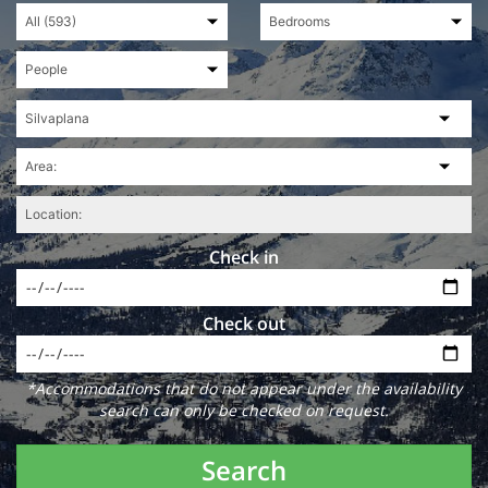
Check in
Check out
*Accommodations that do not appear under the availability
search can only be checked on request.
Search