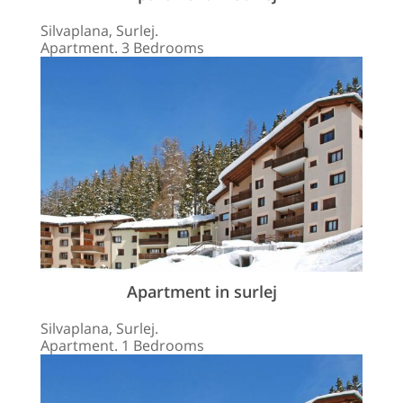
Silvaplana, Surlej.
Apartment. 3 Bedrooms
Apartment in surlej
Silvaplana, Surlej.
Apartment. 1 Bedrooms