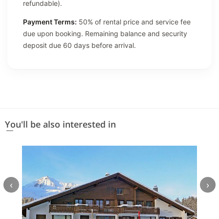
refundable).
Payment Terms:
50% of rental price and service fee
due upon booking. Remaining balance and security
deposit due 60 days before arrival.
You'll be also interested in
‹
›