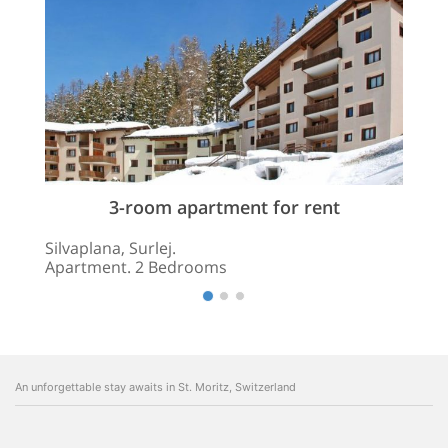
3-room apartment for rent
Silvaplana, Surlej.
Apartment. 2 Bedrooms
An unforgettable stay awaits in St. Moritz, Switzerland