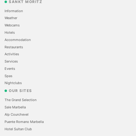
SANKT MORITZ
Information
Weather
Webcams
Hotels
Accommodation
Restaurants
Activities
Services
Events
Spas
Nightclubs
OUR SITES
The Grand Selection
Sale Marbella
Alp Courchevel
Puente Romano Marbella
Hotel Sultan Club