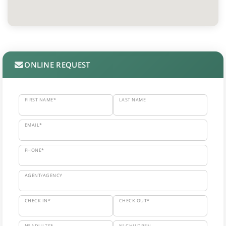
ONLINE REQUEST
FIRST NAME*
LAST NAME
EMAIL*
PHONE*
AGENT/AGENCY
CHECK IN*
CHECK OUT*
Nº ADULTS*
Nº CHILDREN