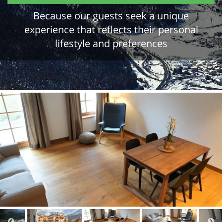
Because our guests seek a unique
experience that reflects their personal
lifestyle and preferences