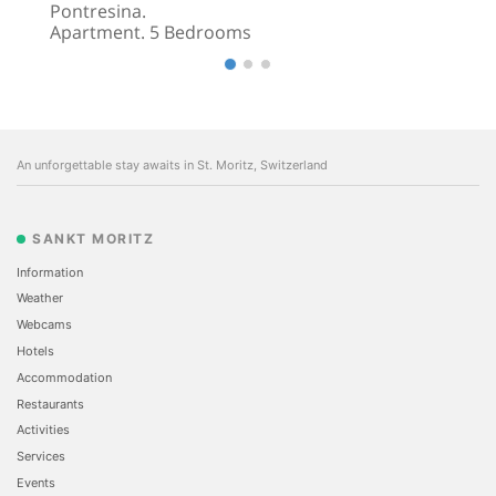
Pontresina.
Apartment. 5 Bedrooms
An unforgettable stay awaits in St. Moritz, Switzerland
SANKT MORITZ
Information
Weather
Webcams
Hotels
Accommodation
Restaurants
Activities
Services
Events