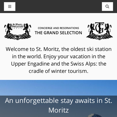
CONCIERGE AND RESERVATIONS
THE GRAND SELECTION
Welcome to St. Moritz, the oldest ski station
in the world. Enjoy your vacation in the
Upper Engadine and the Swiss Alps: the
cradle of winter tourism.
An unforgettable stay awaits in St.
Moritz