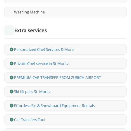
Washing Machine
Extra services
Personalized Chef Services & More
Private Chef service in St.Moritz
PREMIUM CAR TRANSFER FROM ZURICH AIRPORT
Ski lift pass St. Moritz
Effortless Ski & Snowboard Equipment Rentals
Car Transfers Taxi