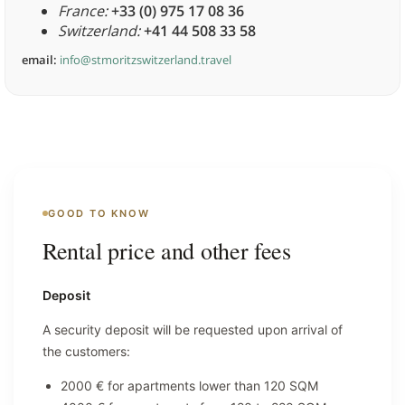
France:
+33 (0) 975 17 08 36
Switzerland:
+41 44 508 33 58
email:
info@stmoritzswitzerland.travel
GOOD TO KNOW
Rental price and other fees
Deposit
A security deposit will be requested upon arrival of
the customers:
2000 € for apartments lower than 120 SQM