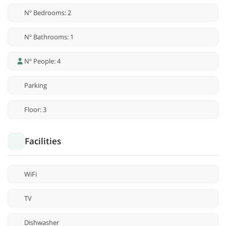
Nº Bedrooms: 2
Nº Bathrooms: 1
Nº People: 4
Parking
Floor: 3
Facilities
WiFi
TV
Dishwasher