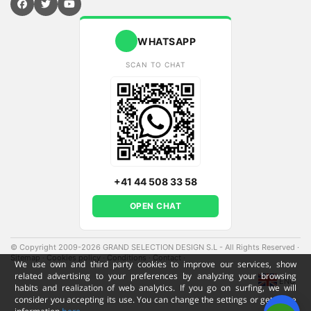
WHATSAPP
SCAN TO CHAT
+41 44 508 33 58
OPEN CHAT
© Copyright 2009-2026 GRAND SELECTION DESIGN S.L - All Rights Reserved
·
Sitemap
·
Cookies policy
·
Conditions
·
Contact
·
We use own and third party cookies to improve our services, show
related advertising to your preferences by analyzing your browsing
ENG
habits and realization of web analytics. If you go on surfing, we will
consider you accepting its use. You can change the settings or get more