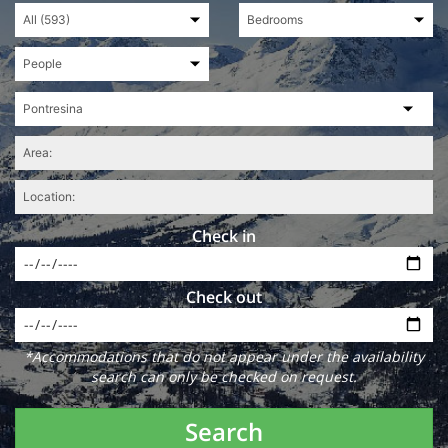
Check in
Check out
*Accommodations that do not appear under the availability
search can only be checked on request.
Search