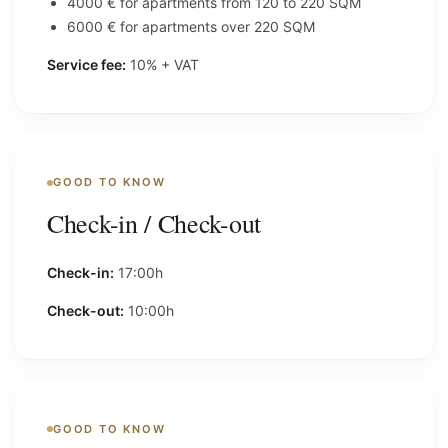
4000 € for apartments from 120 to 220 SQM
6000 € for apartments over 220 SQM
Service fee:
10% + VAT
GOOD TO KNOW
Check-in / Check-out
Check-in:
17:00h
Check-out:
10:00h
GOOD TO KNOW