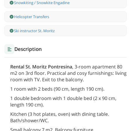
Snowkiting / Snowkite Engadine
Helicopter Transfers
Ski instructor St. Moritz
Description
Rental St. Moritz Pontresina
, 3-room apartment 80
m2 on 3rd floor. Practical and cosy furnishings: living
room with TV. Exit to the balcony.
1 room with 2 beds (90 cm, length 190 cm).
1 double bedroom with 1 double bed (2 x 90 cm,
length 190 cm).
Kitchen (3 hot plates, oven) with dining table.
Bath/shower/WC.
Small balcony 7 m2. Balcony furniture.