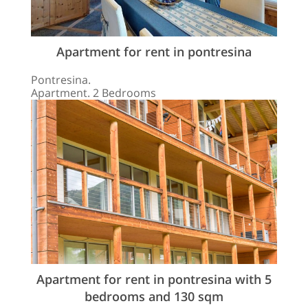
Apartment for rent in pontresina
Pontresina.
Apartment. 2 Bedrooms
Apartment for rent in pontresina with 5
bedrooms and 130 sqm