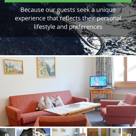
Because our guests seek a unique
experience that reflects their personal
lifestyle and preferences