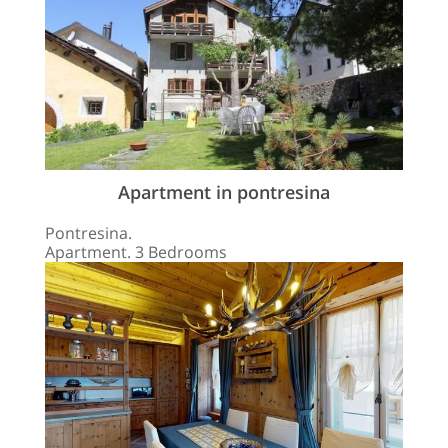
Apartment in pontresina
Pontresina.
Apartment. 3 Bedrooms