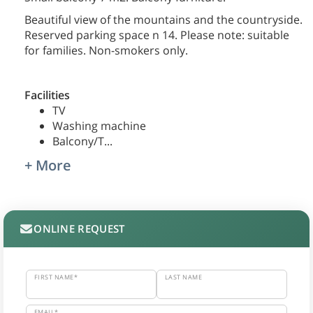
Beautiful view of the mountains and the countryside.
Reserved parking space n 14. Please note: suitable
for families. Non-smokers only.
Facilities
TV
Washing machine
Balcony/T
...
+ More
ONLINE REQUEST
FIRST NAME*
LAST NAME
EMAIL*