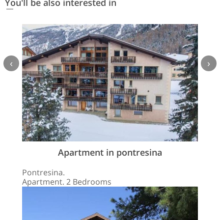
You'll be also interested in
‹
›
Apartment in pontresina
Pontresina.
Apartment. 2 Bedrooms