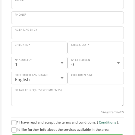
PHONE*
AGENT/AGENCY
CHECK IN*
CHECK OUT*
Nº ADULTS*
Nº CHILDREN
PREFERRED LANGUAGE
CHILDREN AGE
DETAILED REQUEST (COMMENTS)
*Required fields
* I have read and accept the terms and conditions. (
Conditions
).
I'd like further info about the services available in the area.