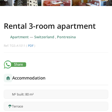
Rental 3-room apartment
Apartment
—
Switzerland
,
Pontresina
Ref: TGS-A1011 (
PDF
)
Accommodation
M² built: 80 m²
Terrace