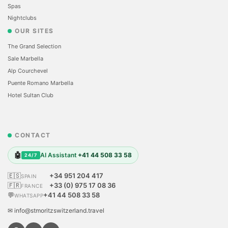
Spas
Nightclubs
OUR SITES
The Grand Selection
Sale Marbella
Alp Courchevel
Puente Romano Marbella
Hotel Sultan Club
CONTACT
🤖
AI Assistant
+41 44 508 33 58
24/7
🇪🇸
+34 951 204 417
SPAIN
🇫🇷
+33 (0) 975 17 08 36
FRANCE
💬
+41 44 508 33 58
WHATSAPP
✉ info@stmoritzswitzerland.travel