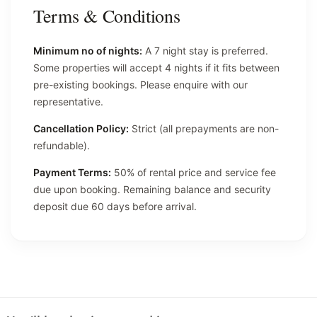
Terms & Conditions
Minimum no of nights:
A 7 night stay is preferred.
Some properties will accept 4 nights if it fits between
pre-existing bookings. Please enquire with our
representative.
Cancellation Policy:
Strict (all prepayments are non-
refundable).
Payment Terms:
50% of rental price and service fee
due upon booking. Remaining balance and security
deposit due 60 days before arrival.