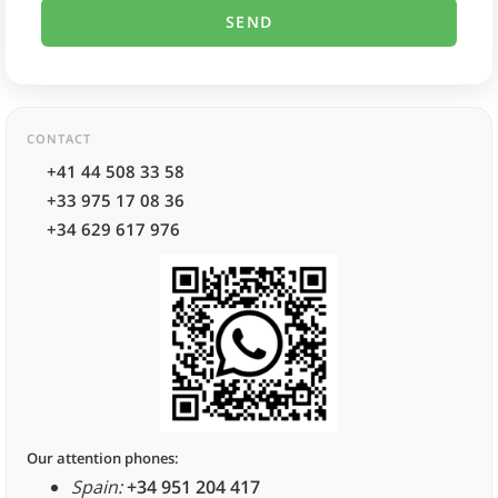
CONTACT
+41 44 508 33 58
+33 975 17 08 36
+34 629 617 976
Our attention phones:
Spain:
+34 951 204 417