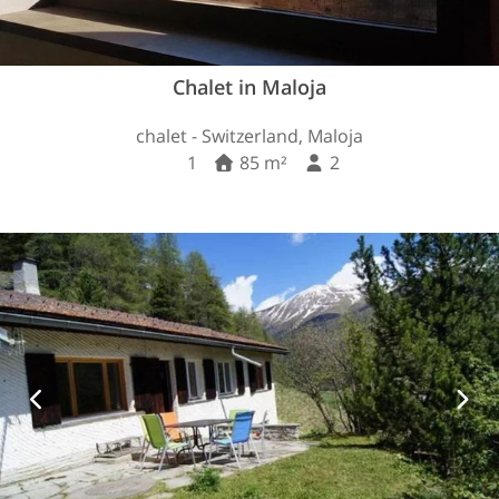
Chalet in Maloja
chalet - Switzerland, Maloja
1
85 m²
2