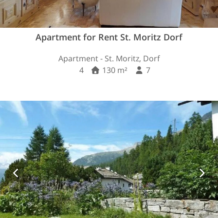
Apartment for Rent St. Moritz Dorf
Apartment - St. Moritz, Dorf
4
130 m²
7