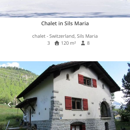
Chalet in Sils Maria
chalet - Switzerland, Sils Maria
3
120 m²
8