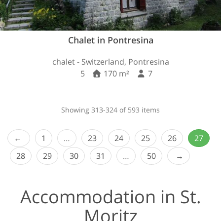
Chalet in Pontresina
chalet - Switzerland, Pontresina
5
170 m²
7
Showing 313-324 of 593 items
1
…
23
24
25
26
27
28
29
30
31
…
50
Accommodation in St.
Moritz