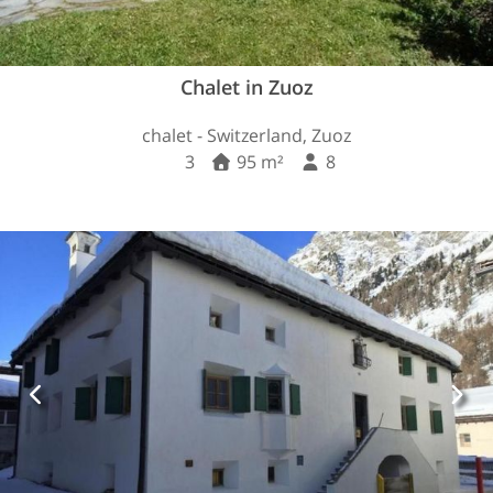
Chalet in Zuoz
chalet - Switzerland, Zuoz
3
95 m²
8