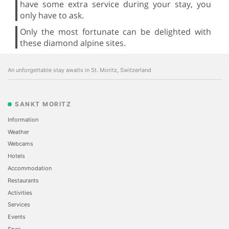
have some extra service during your stay, you
only have to ask.
Only the most fortunate can be delighted with
these diamond alpine sites.
An unforgettable stay awaits in St. Moritz, Switzerland
SANKT MORITZ
Information
Weather
Webcams
Hotels
Accommodation
Restaurants
Activities
Services
Events
Spas