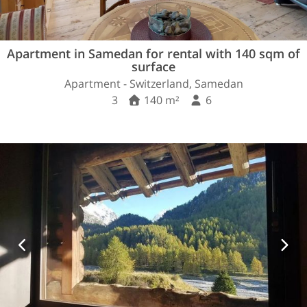
Apartment in Samedan for rental with 140 sqm of
surface
Apartment - Switzerland, Samedan
3
140 m²
6