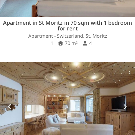
Apartment in St Moritz in 70 sqm with 1 bedroom
for rent
Apartment - Switzerland, St. Moritz
1
70 m²
4