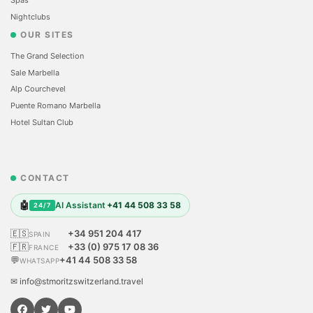
Nightclubs
OUR SITES
The Grand Selection
Sale Marbella
Alp Courchevel
Puente Romano Marbella
Hotel Sultan Club
CONTACT
🤖
AI Assistant
+41 44 508 33 58
24/7
🇪🇸
+34 951 204 417
SPAIN
🇫🇷
+33 (0) 975 17 08 36
FRANCE
💬
+41 44 508 33 58
WHATSAPP
✉ info@stmoritzswitzerland.travel