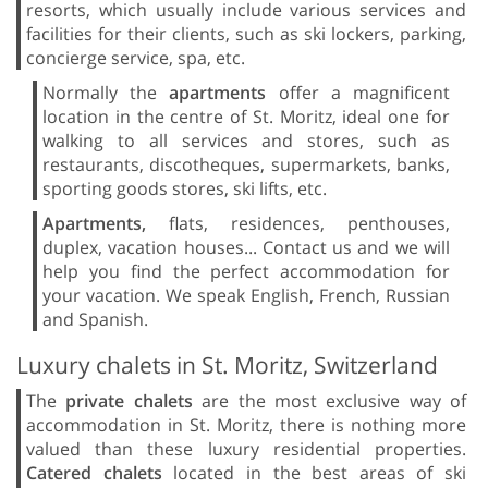
resorts, which usually include various services and
facilities for their clients, such as ski lockers, parking,
concierge service, spa, etc.
Normally the
apartments
offer a magnificent
location in the centre of St. Moritz, ideal one for
walking to all services and stores, such as
restaurants, discotheques, supermarkets, banks,
sporting goods stores, ski lifts, etc.
Apartments,
flats, residences, penthouses,
duplex, vacation houses... Contact us and we will
help you find the perfect accommodation for
your vacation. We speak English, French, Russian
and Spanish.
Luxury chalets in St. Moritz, Switzerland
The
private chalets
are the most exclusive way of
accommodation in St. Moritz, there is nothing more
valued than these luxury residential properties.
Catered chalets
located in the best areas of ski