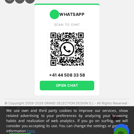
WHATSAPP
SCAN TO CHAT
+41 44 508 33 58
OPEN CHAT
© Copyright 2009-2026 GRAND SELECTION DESIGN S.L - All Rights Reserved
·
Sitemap
·
Cookies policy
·
Conditions
·
Contact
·
We use own and third party cookies to improve our services, show
related advertising to your preferences by analyzing your browsing
ENG
habits and realization of web analytics. If you go on surfing, we will
consider you accepting its use. You can change the settings or get more
information
here.