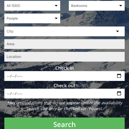
Check in
Check out
*Accommodations that do not appear under the availability
search can only be checked on request.
Search