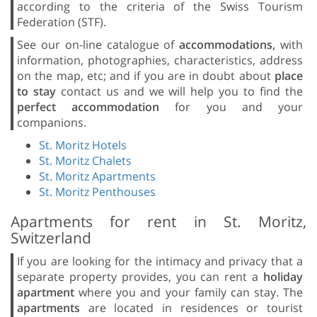
according to the criteria of the Swiss Tourism
Federation (STF).
See our on-line catalogue of
accommodations,
with
information, photographies, characteristics, address
on the map, etc; and if you are in doubt about
place
to stay
contact us and we will help you to find the
perfect accommodation
for you and your
companions.
St. Moritz Hotels
St. Moritz Chalets
St. Moritz Apartments
St. Moritz Penthouses
Apartments for rent in St. Moritz,
Switzerland
If you are looking for the intimacy and privacy that a
separate property provides, you can rent a
holiday
apartment
where you and your family can stay. The
apartments
are located in residences or tourist