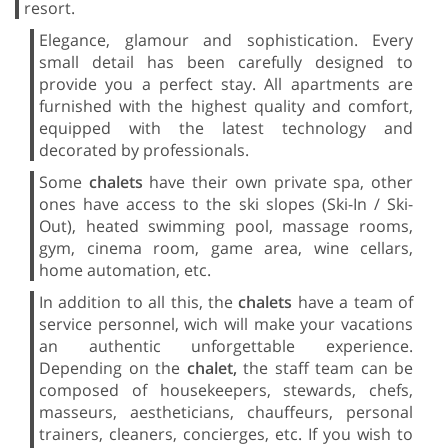
resort.
Elegance, glamour and sophistication. Every
small detail has been carefully designed to
provide you a perfect stay. All apartments are
furnished with the highest quality and comfort,
equipped with the latest technology and
decorated by professionals.
Some
chalets
have their own private spa, other
ones have access to the ski slopes (Ski-In / Ski-
Out), heated swimming pool, massage rooms,
gym, cinema room, game area, wine cellars,
home automation, etc.
In addition to all this, the
chalets
have a team of
service personnel, wich will make your vacations
an authentic unforgettable experience.
Depending on the
chalet,
the staff team can be
composed of housekeepers, stewards, chefs,
masseurs, aestheticians, chauffeurs, personal
trainers, cleaners, concierges, etc. If you wish to