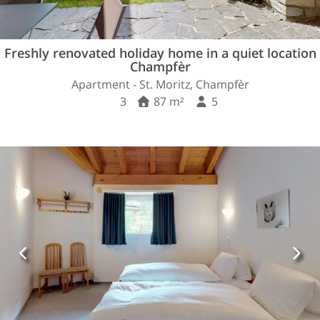
Freshly renovated holiday home in a quiet location
Champfèr
Apartment - St. Moritz, Champfèr
3
87 m²
5