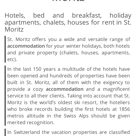
Hotels, bed and breakfast, holiday
apartments, chalets, houses for rent in St.
Moritz
St. Moritz offers you a wide and versatile range of
accommodation
for your winter holidays, both hotels
and private property (chalets, houses, apartments,
etc).
In the last 150 years a multitude of the hotels have
been opened and hundreds of properties have been
built in St. Moritz, all of them with the exigency to
provide a cozy
accommodation
and a magnificent
service to all their clients. Taking into account that St.
Moritz is the world’s oldest ski resort, the hoteliers
who broke records building the first hotels at 1856
metros altitude in the Swiss Alps should be given
merited recognition.
In Switzerland the vacation properties are classified