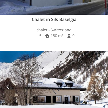
Chalet in Sils Baselgia
chalet - Switzerland
5
180 m²
9