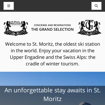
CONCIERGE AND RESERVATIONS
THE GRAND SELECTION
Welcome to St. Moritz, the oldest ski station
in the world. Enjoy your vacation in the
Upper Engadine and the Swiss Alps: the
cradle of winter tourism.
An unforgettable stay awaits in St.
Moritz