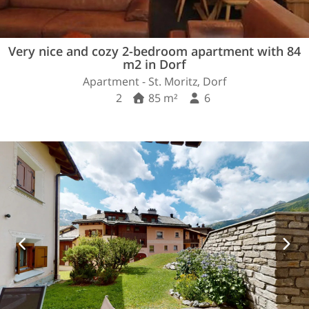
Very nice and cozy 2-bedroom apartment with 84
m2 in Dorf
Apartment - St. Moritz, Dorf
2
85 m²
6