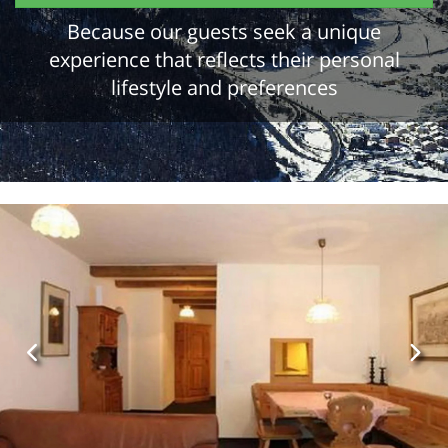
Because our guests seek a unique
experience that reflects their personal
lifestyle and preferences