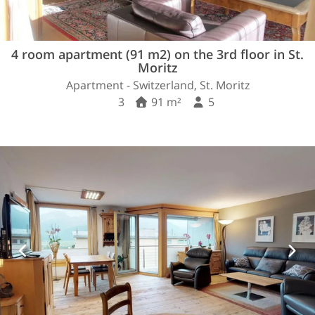
4 room apartment (91 m2) on the 3rd floor in St.
Moritz
Apartment - Switzerland, St. Moritz
3
91 m²
5