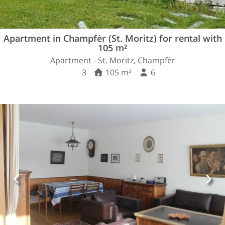
Apartment in Champfèr (St. Moritz) for rental with
105 m²
Apartment - St. Moritz, Champfèr
3
105 m²
6