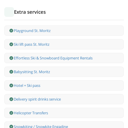
Extra services
Playground St. Moritz
Ski lift pass St. Moritz
Effortless Ski & Snowboard Equipment Rentals
Babysitting St. Moritz
Hotel + Ski pass
Delivery spirit drinks service
Helicopter Transfers
Snowkiting / Snowkite Engadine