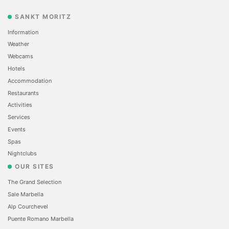
SANKT MORITZ
Information
Weather
Webcams
Hotels
Accommodation
Restaurants
Activities
Services
Events
Spas
Nightclubs
OUR SITES
The Grand Selection
Sale Marbella
Alp Courchevel
Puente Romano Marbella