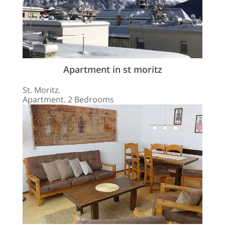
Apartment in st moritz
St. Moritz.
Apartment. 2 Bedrooms