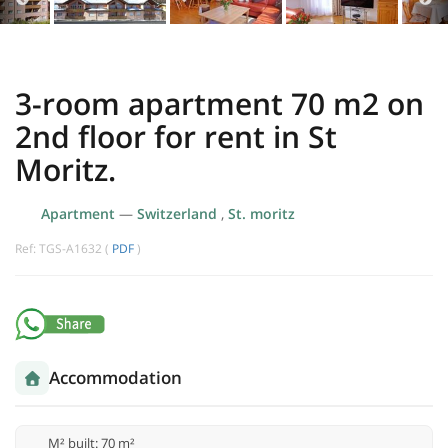
3-room apartment 70 m2 on
2nd floor for rent in St
Moritz.
Apartment
—
Switzerland
,
St. moritz
Ref: TGS-A1632 (
PDF
)
Accommodation
M² built: 70 m²