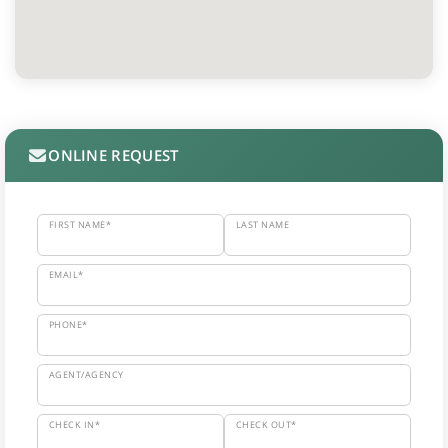
ONLINE REQUEST
FIRST NAME*
LAST NAME
EMAIL*
PHONE*
AGENT/AGENCY
CHECK IN*
CHECK OUT*