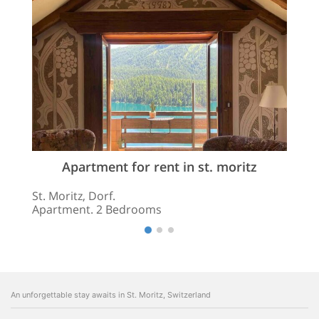
Apartment for rent in st. moritz
St. Moritz, Dorf.
Apartment. 2 Bedrooms
An unforgettable stay awaits in St. Moritz, Switzerland