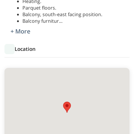
Heating.
Parquet floors.
Balcony, south-east facing position.
Balcony furnitur
...
+ More
Location