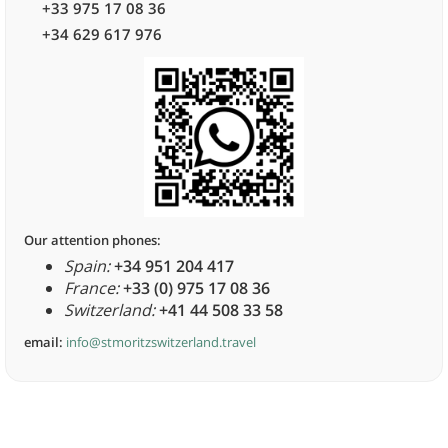
+33 975 17 08 36
+34 629 617 976
Our attention phones:
Spain:
+34 951 204 417
France:
+33 (0) 975 17 08 36
Switzerland:
+41 44 508 33 58
email:
info@stmoritzswitzerland.travel