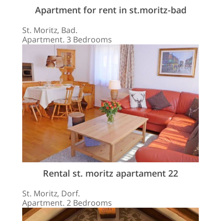
Apartment for rent in st.moritz-bad
St. Moritz, Bad.
Apartment. 3 Bedrooms
Rental st. moritz apartament 22
St. Moritz, Dorf.
Apartment. 2 Bedrooms