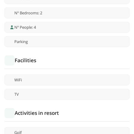
Nº Bedrooms: 2
Nº People: 4
Parking
Facilities
WiFi
TV
Activities in resort
Golf