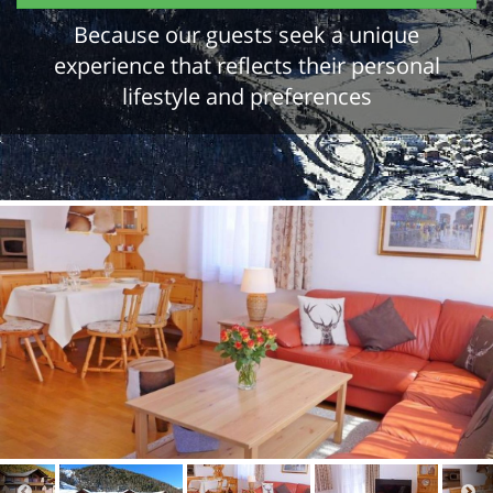
Because our guests seek a unique
experience that reflects their personal
lifestyle and preferences