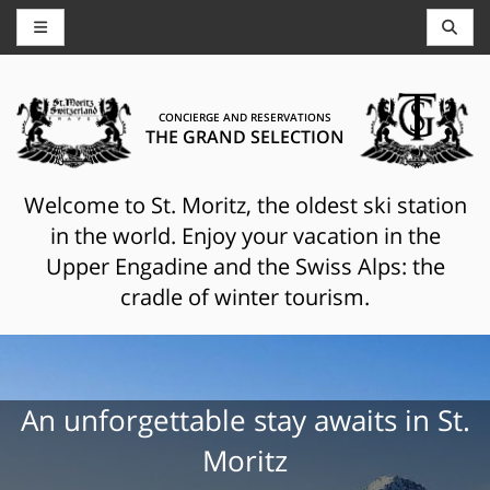
CONCIERGE AND RESERVATIONS
THE GRAND SELECTION
Welcome to St. Moritz, the oldest ski station
in the world. Enjoy your vacation in the
Upper Engadine and the Swiss Alps: the
cradle of winter tourism.
An unforgettable stay awaits in St.
Moritz