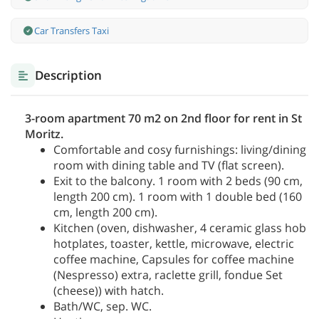
Car Transfers Taxi
Description
3-room apartment 70 m2 on 2nd floor for rent in St
Moritz.
Comfortable and cosy furnishings: living/dining
room with dining table and TV (flat screen).
Exit to the balcony. 1 room with 2 beds (90 cm,
length 200 cm). 1 room with 1 double bed (160
cm, length 200 cm).
Kitchen (oven, dishwasher, 4 ceramic glass hob
hotplates, toaster, kettle, microwave, electric
coffee machine, Capsules for coffee machine
(Nespresso) extra, raclette grill, fondue Set
(cheese)) with hatch.
Bath/WC, sep. WC.