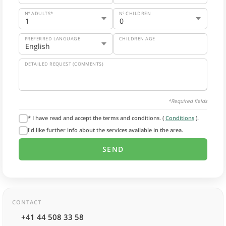
Nº ADULTS*
Nº CHILDREN
PREFERRED LANGUAGE
CHILDREN AGE
DETAILED REQUEST (COMMENTS)
*Required fields
* I have read and accept the terms and conditions. (
Conditions
).
I'd like further info about the services available in the area.
CONTACT
+41 44 508 33 58