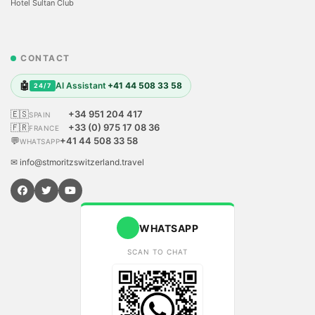
Hotel Sultan Club
CONTACT
🤖
AI Assistant
+41 44 508 33 58
24/7
🇪🇸
+34 951 204 417
SPAIN
🇫🇷
+33 (0) 975 17 08 36
FRANCE
💬
+41 44 508 33 58
WHATSAPP
✉ info@stmoritzswitzerland.travel
WHATSAPP
SCAN TO CHAT