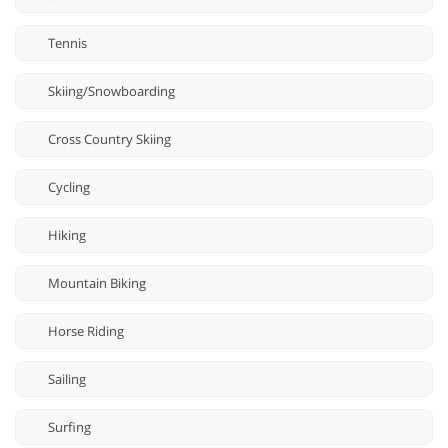
Tennis
Skiing/Snowboarding
Cross Country Skiing
Cycling
Hiking
Mountain Biking
Horse Riding
Sailing
Surfing