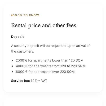
GOOD TO KNOW
Rental price and other fees
Deposit
A security deposit will be requested upon arrival of
the customers:
2000 € for apartments lower than 120 SQM
4000 € for apartments from 120 to 220 SQM
6000 € for apartments over 220 SQM
Service fee:
10% + VAT