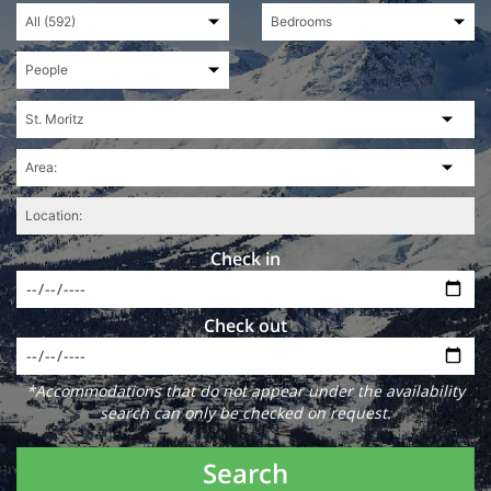
Check in
Check out
*Accommodations that do not appear under the availability
search can only be checked on request.
Search