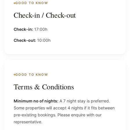
GOOD TO KNOW
Check-in / Check-out
Check-in:
17:00h
Check-out:
10:00h
GOOD TO KNOW
Terms & Conditions
Minimum no of nights:
A 7 night stay is preferred.
Some properties will accept 4 nights if it fits between
pre-existing bookings. Please enquire with our
representative.