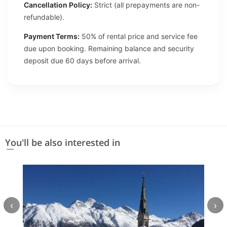
Cancellation Policy:
Strict (all prepayments are non-
refundable).
Payment Terms:
50% of rental price and service fee
due upon booking. Remaining balance and security
deposit due 60 days before arrival.
You'll be also interested in
‹
›