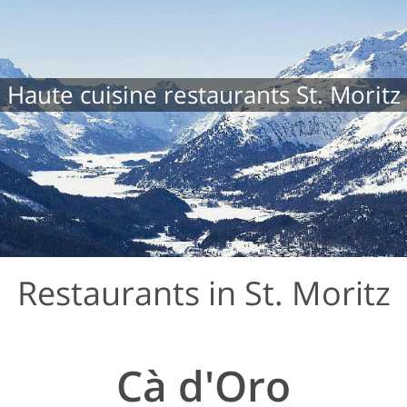
Haute cuisine restaurants St. Moritz
Restaurants in St. Moritz
Cà d'Oro