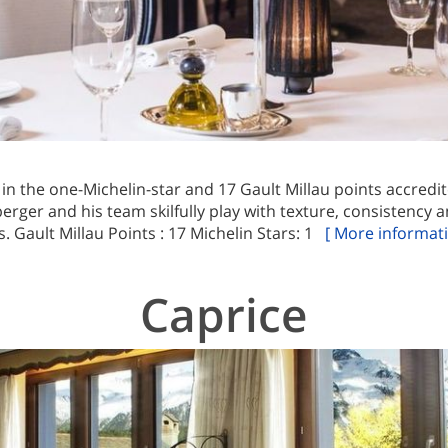
 in the one-Michelin-star and 17 Gault Millau points accred
rger and his team skilfully play with texture, consistency an
. Gault Millau Points : 17 Michelin Stars: 1
[ More informati
Caprice