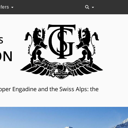
sfers
S
ON
Upper Engadine and the Swiss Alps: the