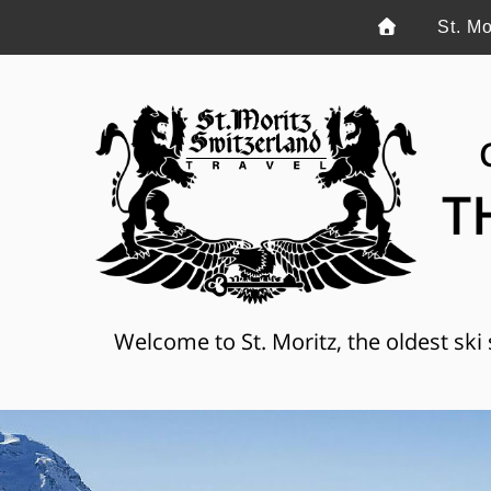
St. Mo
T
Welcome to St. Moritz, the oldest ski