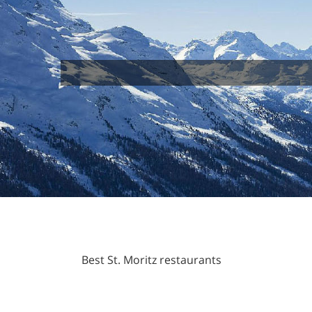
Best St. Moritz restaurants