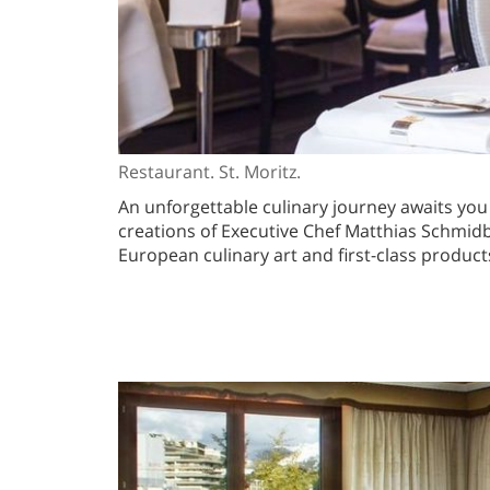
Restaurant. St. Moritz.
An unforgettable culinary journey awaits you
creations of Executive Chef Matthias Schmidbe
European culinary art and first-class products