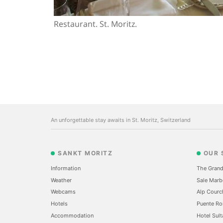
Restaurant. St. Moritz.
An unforgettable stay awaits in St. Moritz, Switzerland
SANKT MORITZ
OUR 
Information
The Grand
Weather
Sale Marb
Webcams
Alp Courc
Hotels
Puente Ro
Accommodation
Hotel Sult