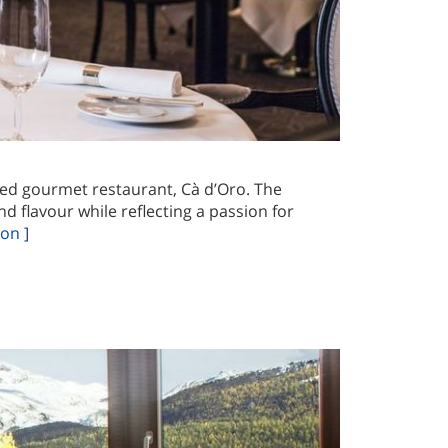
ited gourmet restaurant, Cà d’Oro. The
d flavour while reflecting a passion for
on ]