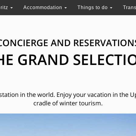
ritz
Accommodation
Things to do
Tran
CONCIERGE AND RESERVATION
HE GRAND SELECTI
 station in the world. Enjoy your vacation in the 
cradle of winter tourism.