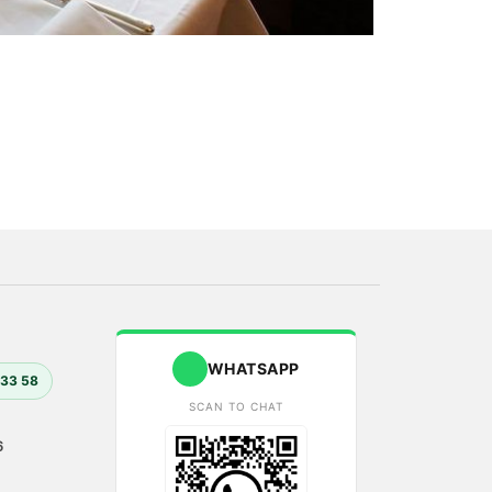
WHATSAPP
 33 58
SCAN TO CHAT
6