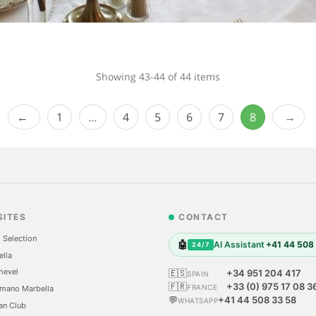
Showing 43-44 of 44 items
1
…
4
5
6
7
8
SITES
CONTACT
 Selection
🤖
AI Assistant
+41 44 508
24/7
ella
hevel
🇪🇸
+34 951 204 417
SPAIN
🇫🇷
+33 (0) 975 17 08 3
FRANCE
mano Marbella
💬
+41 44 508 33 58
WHATSAPP
an Club