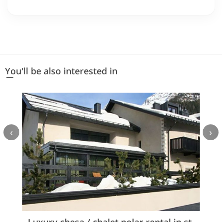
You'll be also interested in
‹
›
Luxury chesa / chalet polar rental in st.