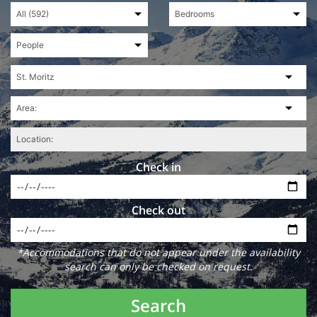
Check in
Check out
*Accommodations that do not appear under the availability
search can only be checked on request.
Search