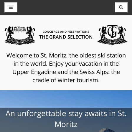
CONCIERGE AND RESERVATIONS
THE GRAND SELECTION
Welcome to St. Moritz, the oldest ski station
in the world. Enjoy your vacation in the
Upper Engadine and the Swiss Alps: the
cradle of winter tourism.
An unforgettable stay awaits in St.
Moritz