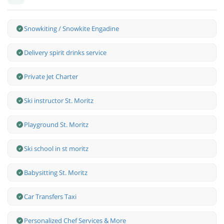
Snowkiting / Snowkite Engadine
Delivery spirit drinks service
Private Jet Charter
Ski instructor St. Moritz
Playground St. Moritz
Ski school in st moritz
Babysitting St. Moritz
Car Transfers Taxi
Personalized Chef Services & More