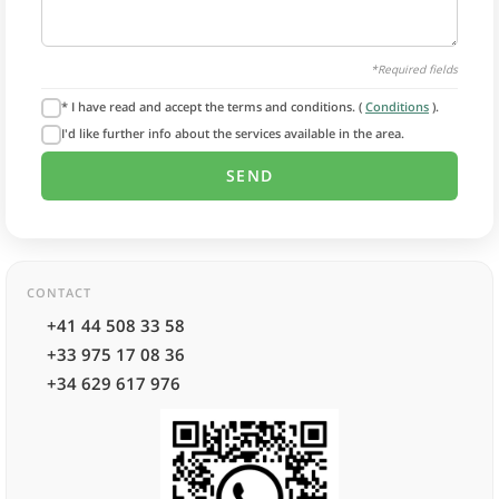
*Required fields
* I have read and accept the terms and conditions. (
Conditions
).
I'd like further info about the services available in the area.
CONTACT
+41 44 508 33 58
+33 975 17 08 36
+34 629 617 976