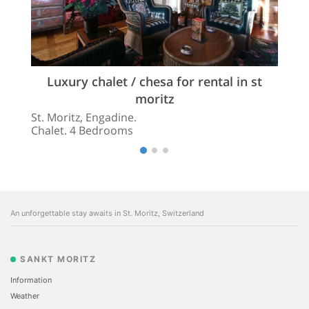
Luxury chalet / chesa for rental in st
moritz
St. Moritz, Engadine.
Chalet. 4 Bedrooms
An unforgettable stay awaits in St. Moritz, Switzerland
SANKT MORITZ
Information
Weather