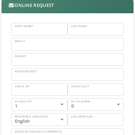
ONLINE REQUEST
FIRST NAME*
LAST NAME
EMAIL*
PHONE*
AGENT/AGENCY
CHECK IN*
CHECK OUT*
Nº ADULTS*
Nº CHILDREN
PREFERRED LANGUAGE
CHILDREN AGE
DETAILED REQUEST (COMMENTS)