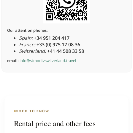
Our attention phones:
Spain:
+34 951 204 417
France:
+33 (0) 975 17 08 36
Switzerland:
+41 44 508 33 58
email:
info@stmoritzswitzerland.travel
GOOD TO KNOW
Rental price and other fees