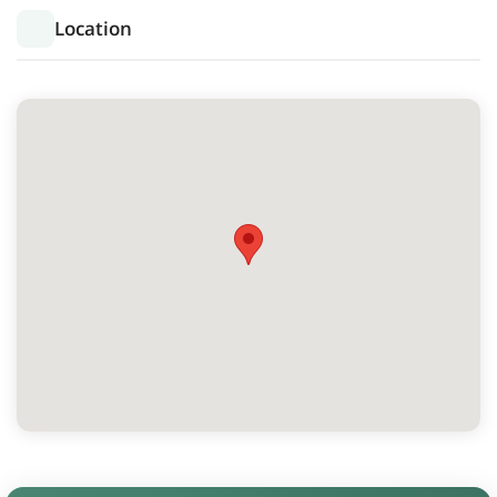
Location