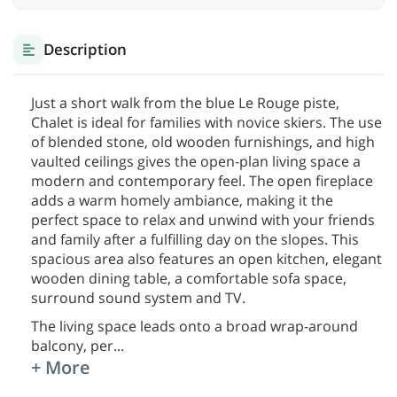
Description
Just a short walk from the blue Le Rouge piste,
Chalet is ideal for families with novice skiers. The use
of blended stone, old wooden furnishings, and high
vaulted ceilings gives the open-plan living space a
modern and contemporary feel. The open fireplace
adds a warm homely ambiance, making it the
perfect space to relax and unwind with your friends
and family after a fulfilling day on the slopes. This
spacious area also features an open kitchen, elegant
wooden dining table, a comfortable sofa space,
surround sound system and TV.
The living space leads onto a broad wrap-around
balcony, per
...
+ More