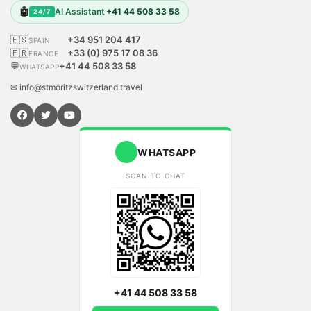
🤖
AI Assistant
+41 44 508 33 58
24/7
🇪🇸
+34 951 204 417
SPAIN
🇫🇷
+33 (0) 975 17 08 36
FRANCE
💬
+41 44 508 33 58
WHATSAPP
✉ info@stmoritzswitzerland.travel
WHATSAPP
SCAN TO CHAT
+41 44 508 33 58