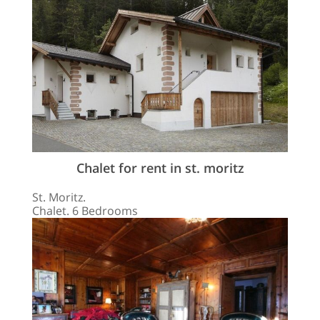
Chalet for rent in st. moritz
St. Moritz.
Chalet. 6 Bedrooms