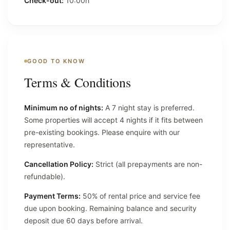
Check-out:
10:00h
GOOD TO KNOW
Terms & Conditions
Minimum no of nights:
A 7 night stay is preferred.
Some properties will accept 4 nights if it fits between
pre-existing bookings. Please enquire with our
representative.
Cancellation Policy:
Strict (all prepayments are non-
refundable).
Payment Terms:
50% of rental price and service fee
due upon booking. Remaining balance and security
deposit due 60 days before arrival.