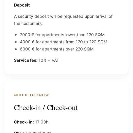
Deposit
A security deposit will be requested upon arrival of
the customers:
2000 € for apartments lower than 120 SQM
4000 € for apartments from 120 to 220 SQM
6000 € for apartments over 220 SQM
Service fee:
10% + VAT
GOOD TO KNOW
Check-in / Check-out
Check-in:
17:00h