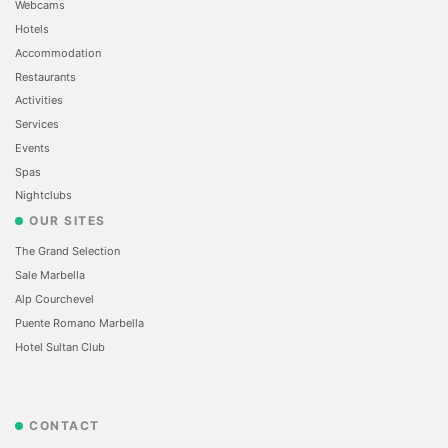
Webcams
Hotels
Accommodation
Restaurants
Activities
Services
Events
Spas
Nightclubs
OUR SITES
The Grand Selection
Sale Marbella
Alp Courchevel
Puente Romano Marbella
Hotel Sultan Club
CONTACT