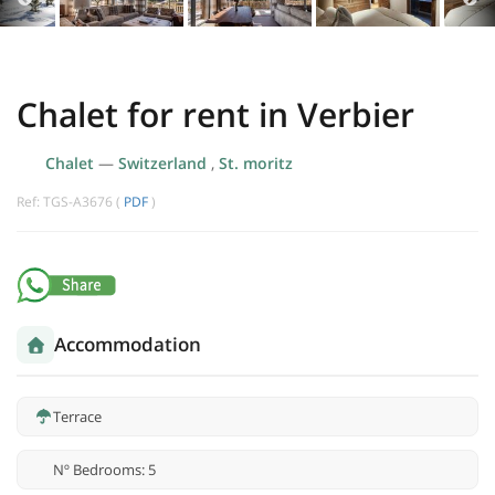
Chalet for rent in Verbier
Chalet
—
Switzerland
,
St. moritz
Ref: TGS-A3676 (
PDF
)
Accommodation
Terrace
Nº Bedrooms: 5