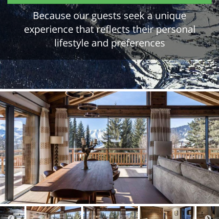
Because our guests seek a unique
experience that reflects their personal
lifestyle and preferences