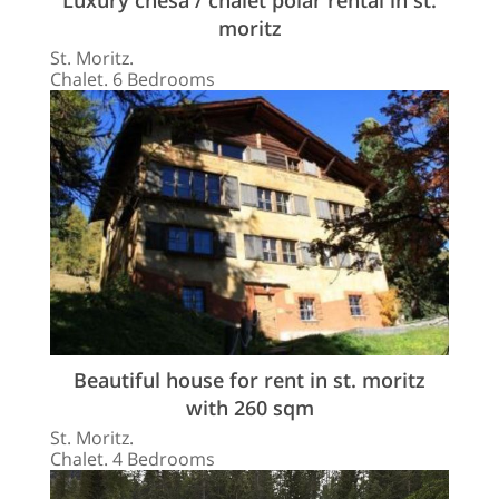
moritz
St. Moritz.
Chalet. 6 Bedrooms
Beautiful house for rent in st. moritz
with 260 sqm
St. Moritz.
Chalet. 4 Bedrooms