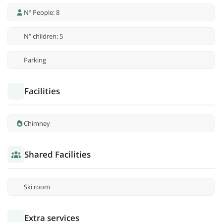
Nº People: 8
Nº children: 5
Parking
Facilities
Chimney
Shared Facilities
Ski room
Extra services