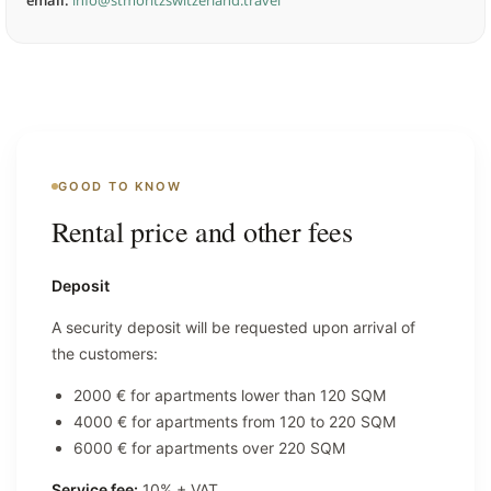
email:
info@stmoritzswitzerland.travel
GOOD TO KNOW
Rental price and other fees
Deposit
A security deposit will be requested upon arrival of
the customers:
2000 € for apartments lower than 120 SQM
4000 € for apartments from 120 to 220 SQM
6000 € for apartments over 220 SQM
Service fee:
10% + VAT