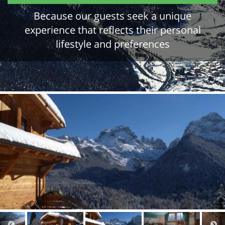
Because our guests seek a unique
experience that reflects their personal
lifestyle and preferences