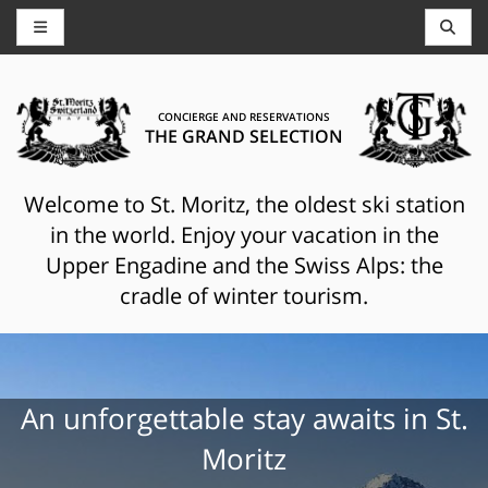
CONCIERGE AND RESERVATIONS
THE GRAND SELECTION
Welcome to St. Moritz, the oldest ski station
in the world. Enjoy your vacation in the
Upper Engadine and the Swiss Alps: the
cradle of winter tourism.
An unforgettable stay awaits in St.
Moritz