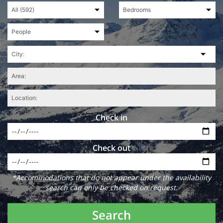
Check in
Check out
*Accommodations that do not appear under the availability
search can only be checked on request.
Search