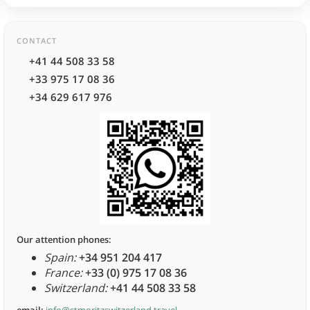
CONTACT
+41 44 508 33 58
+33 975 17 08 36
+34 629 617 976
Our attention phones:
Spain:
+34 951 204 417
France:
+33 (0) 975 17 08 36
Switzerland:
+41 44 508 33 58