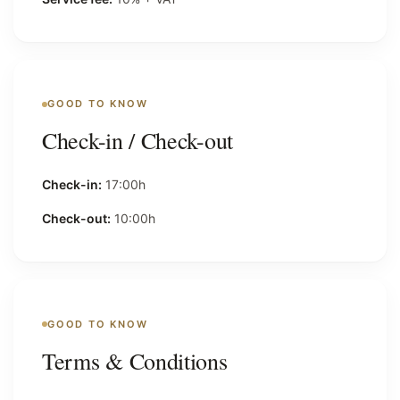
GOOD TO KNOW
Check-in / Check-out
Check-in:
17:00h
Check-out:
10:00h
GOOD TO KNOW
Terms & Conditions