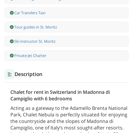
Car Transfers Taxi
Tour guides in St. Moritz
Ski instructor St. Moritz
Private Jet Charter
Description
Chalet for rent in Switzerland in Madonna di
Campiglio with 6 bedrooms
Acting as a gateway to the Adamello Brenta National
Park, Chalet Nebula is perfectly situated for enjoying
the countryside and the slopes of Madonna di
Campiglio, one of Italy’s most sought-after resorts.