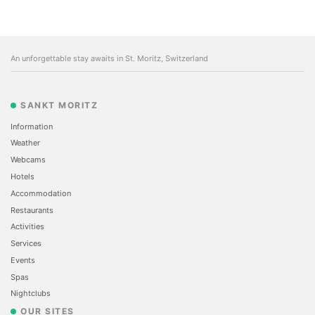
An unforgettable stay awaits in St. Moritz, Switzerland
SANKT MORITZ
Information
Weather
Webcams
Hotels
Accommodation
Restaurants
Activities
Services
Events
Spas
Nightclubs
OUR SITES