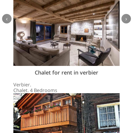
‹
›
Chalet for rent in verbier
Verbier.
Chalet. 4 Bedrooms