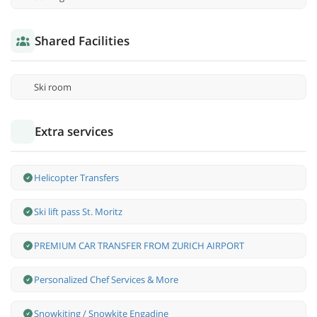
Shared Facilities
Ski room
Extra services
Helicopter Transfers
Ski lift pass St. Moritz
PREMIUM CAR TRANSFER FROM ZURICH AIRPORT
Personalized Chef Services & More
Snowkiting / Snowkite Engadine