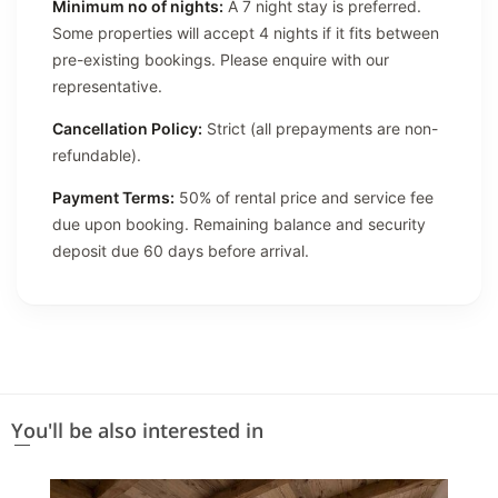
Minimum no of nights:
A 7 night stay is preferred.
Some properties will accept 4 nights if it fits between
pre-existing bookings. Please enquire with our
representative.
Cancellation Policy:
Strict (all prepayments are non-
refundable).
Payment Terms:
50% of rental price and service fee
due upon booking. Remaining balance and security
deposit due 60 days before arrival.
You'll be also interested in