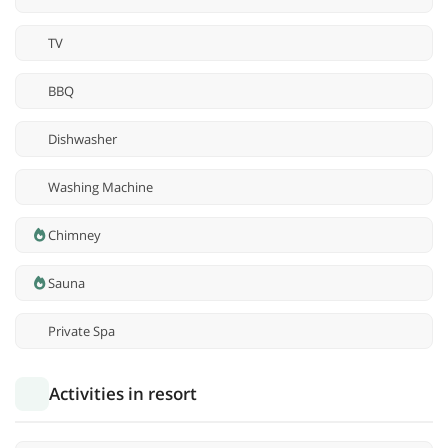
TV
BBQ
Dishwasher
Washing Machine
Chimney
Sauna
Private Spa
Activities in resort