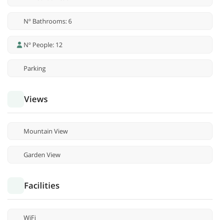
Nº Bathrooms: 6
Nº People: 12
Parking
Views
Mountain View
Garden View
Facilities
WiFi