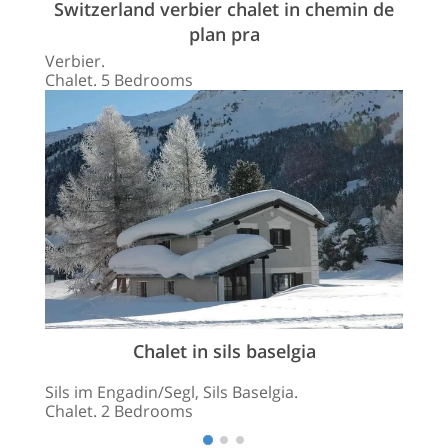
Switzerland verbier chalet in chemin de
plan pra
Verbier.
Chalet. 5 Bedrooms
Chalet in sils baselgia
Sils im Engadin/Segl, Sils Baselgia.
Chalet. 2 Bedrooms