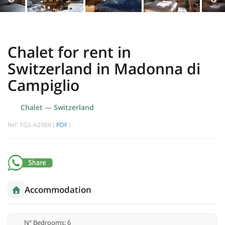
Chalet for rent in
Switzerland in Madonna di
Campiglio
Chalet
—
Switzerland
Ref: TGS-A2988 (
PDF
)
Accommodation
Nº Bedrooms: 6