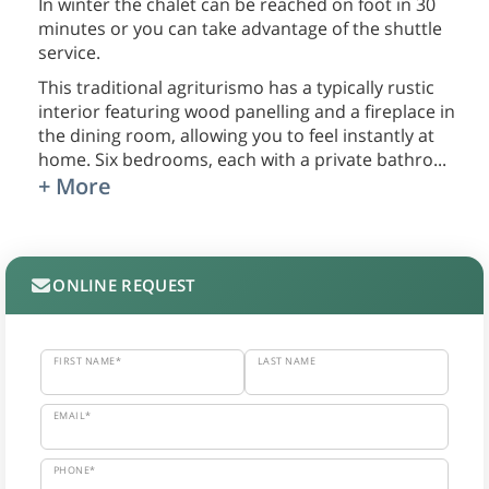
In winter the chalet can be reached on foot in 30
minutes or you can take advantage of the shuttle
service.
This traditional agriturismo has a typically rustic
interior featuring wood panelling and a fireplace in
the dining room, allowing you to feel instantly at
home. Six bedrooms, each with a private bathro
...
+ More
ONLINE REQUEST
FIRST NAME*
LAST NAME
EMAIL*
PHONE*