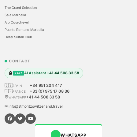
The Grand Selection
Sale Marbella
Alp Courchevel
Puente Romano Marbella
Hotel Sultan Club
CONTACT
🤖
AI Assistant
+41 44 508 33 58
24/7
🇪🇸
+34 951 204 417
SPAIN
🇫🇷
+33 (0) 975 17 08 36
FRANCE
💬
+41 44 508 33 58
WHATSAPP
✉ info@stmoritzswitzerland.travel
WHATSAPP