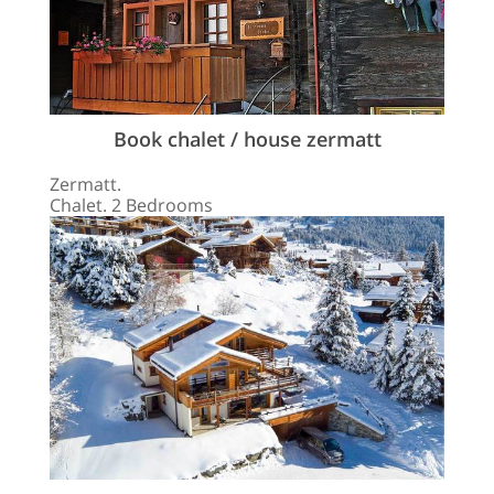
Book chalet / house zermatt
Zermatt.
Chalet. 2 Bedrooms