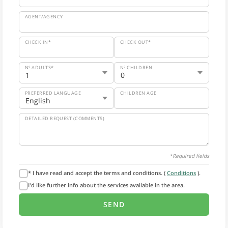
AGENT/AGENCY
CHECK IN*
CHECK OUT*
Nº ADULTS*
Nº CHILDREN
PREFERRED LANGUAGE
CHILDREN AGE
DETAILED REQUEST (COMMENTS)
*Required fields
* I have read and accept the terms and conditions. (
Conditions
).
I'd like further info about the services available in the area.