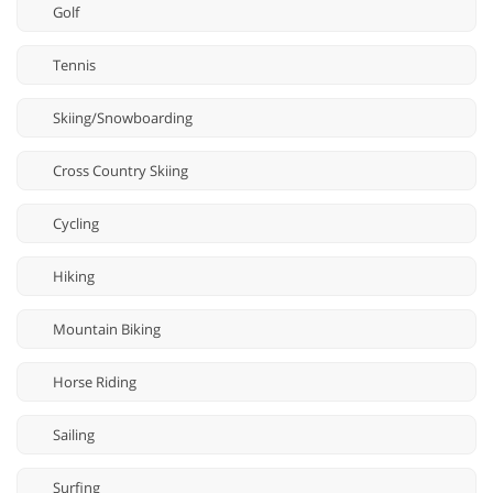
Golf
Tennis
Skiing/Snowboarding
Cross Country Skiing
Cycling
Hiking
Mountain Biking
Horse Riding
Sailing
Surfing