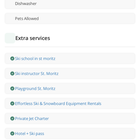
Dishwasher
Pets Allowed
Extra services
Ski school in st moritz
Ski instructor St. Moritz
Playground St. Moritz
Effortless Ski & Snowboard Equipment Rentals
Private Jet Charter
Hotel + Ski pass