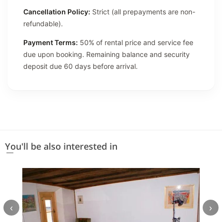
Cancellation Policy:
Strict (all prepayments are non-
refundable).
Payment Terms:
50% of rental price and service fee
due upon booking. Remaining balance and security
deposit due 60 days before arrival.
You'll be also interested in
‹
›