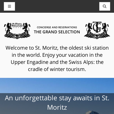
CONCIERGE AND RESERVATIONS
THE GRAND SELECTION
Welcome to St. Moritz, the oldest ski station
in the world. Enjoy your vacation in the
Upper Engadine and the Swiss Alps: the
cradle of winter tourism.
An unforgettable stay awaits in St.
Moritz