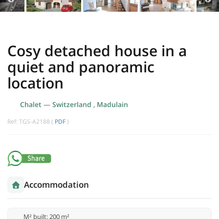
Cosy detached house in a
quiet and panoramic
location
Chalet
—
Switzerland
,
Madulain
Ref: TGS-A2188 (
PDF
)
Accommodation
M² built: 200 m²