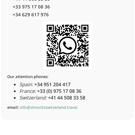
+33 975 17 08 36
+34 629 617 976
Our attention phones:
Spain:
+34 951 204 417
France:
+33 (0) 975 17 08 36
Switzerland:
+41 44 508 33 58
email:
info@stmoritzswitzerland.travel