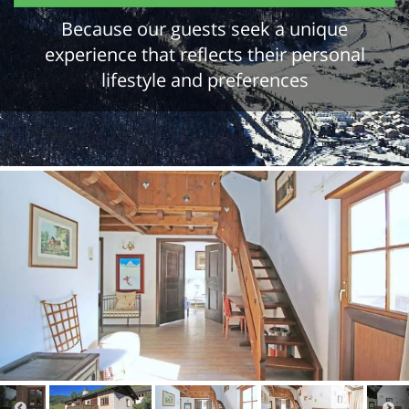
Because our guests seek a unique
experience that reflects their personal
lifestyle and preferences