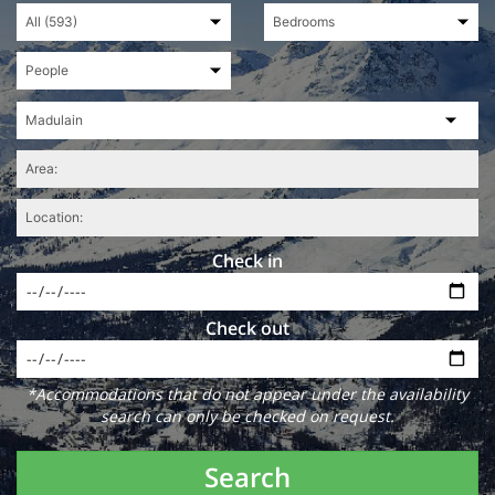
Check in
Check out
*Accommodations that do not appear under the availability
search can only be checked on request.
Search