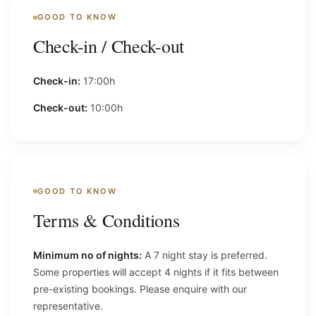
GOOD TO KNOW
Check-in / Check-out
Check-in:
17:00h
Check-out:
10:00h
GOOD TO KNOW
Terms & Conditions
Minimum no of nights:
A 7 night stay is preferred.
Some properties will accept 4 nights if it fits between
pre-existing bookings. Please enquire with our
representative.