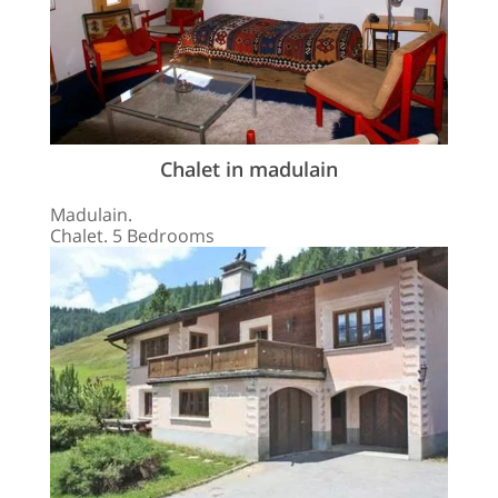
Chalet in madulain
Madulain.
Chalet. 5 Bedrooms