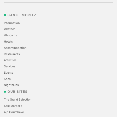
SANKT MORITZ
Information
Weather
Webcams
Hotels
Accommodation
Restaurants
Activities
Services
Events
Spas
Nightclubs
OUR SITES
The Grand Selection
Sale Marbella
Alp Courchevel