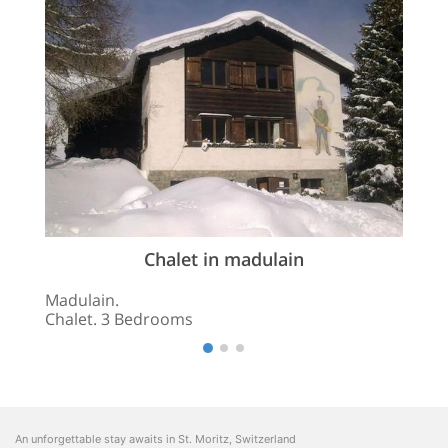
Chalet in madulain
Madulain.
Chalet. 3 Bedrooms
An unforgettable stay awaits in St. Moritz, Switzerland