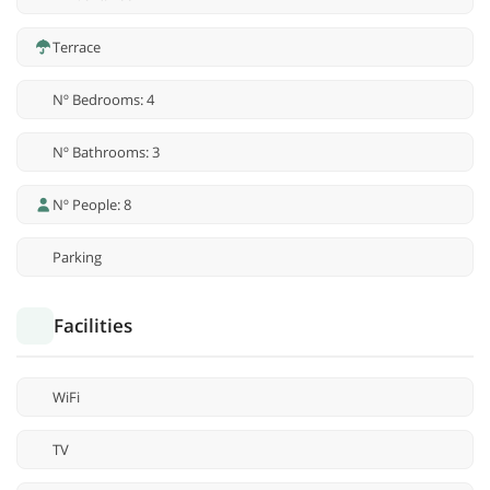
Terrace
Nº Bedrooms: 4
Nº Bathrooms: 3
Nº People: 8
Parking
Facilities
WiFi
TV