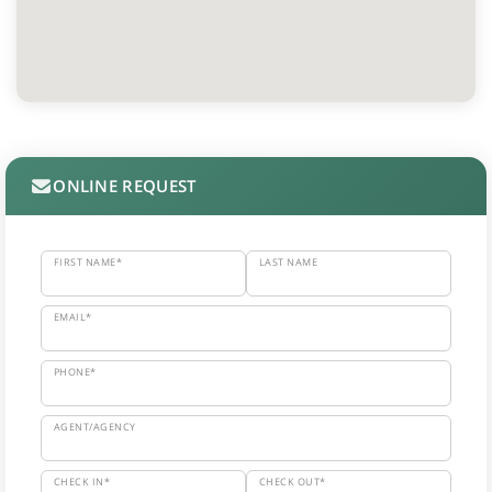
ONLINE REQUEST
FIRST NAME*
LAST NAME
EMAIL*
PHONE*
AGENT/AGENCY
CHECK IN*
CHECK OUT*