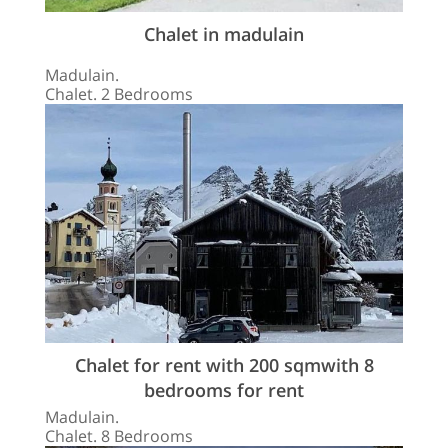
Chalet in madulain
Madulain.
Chalet. 2 Bedrooms
Chalet for rent with 200 sqmwith 8
bedrooms for rent
Madulain.
Chalet. 8 Bedrooms