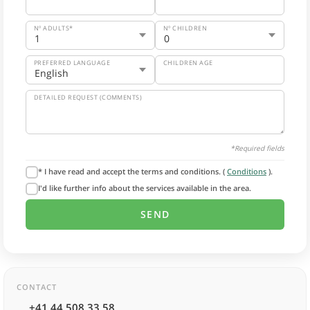
Nº ADULTS*
Nº CHILDREN
PREFERRED LANGUAGE
CHILDREN AGE
DETAILED REQUEST (COMMENTS)
*Required fields
* I have read and accept the terms and conditions. (
Conditions
).
I'd like further info about the services available in the area.
CONTACT
+41 44 508 33 58