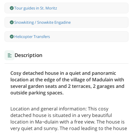
Tour guides in St. Moritz
Snowkiting / Snowkite Engadine
Helicopter Transfers
Description
Cosy detached house in a quiet and panoramic
location at the edge of the village of Madulain with
several garden seats and 2 terraces, 2 garages and
outside parking spaces.
Location and general information: This cosy
detached house is situated in a very beautiful
location in Ma¬dulain with a free view. The house is
very quiet and sunny. The road leading to the house