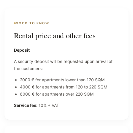
GOOD TO KNOW
Rental price and other fees
Deposit
A security deposit will be requested upon arrival of
the customers:
2000 € for apartments lower than 120 SQM
4000 € for apartments from 120 to 220 SQM
6000 € for apartments over 220 SQM
Service fee:
10% + VAT