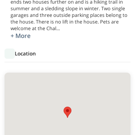
ends two houses further on and is a hiking trail in
summer and a sledding slope in winter. Two single
garages and three outside parking places belong to
the house. There is no lift in the house. Pets are
welcome at the Chal
...
+ More
Location