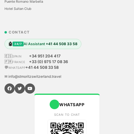
Puente Romano Marbella
Hotel Sultan Club
CONTACT
🤖
AI Assistant
+41 44 508 33 58
24/7
🇪🇸
+34 951 204 417
SPAIN
🇫🇷
+33 (0) 975 17 08 36
FRANCE
💬
+41 44 508 33 58
WHATSAPP
✉ info@stmoritzswitzerland.travel
WHATSAPP
SCAN TO CHAT