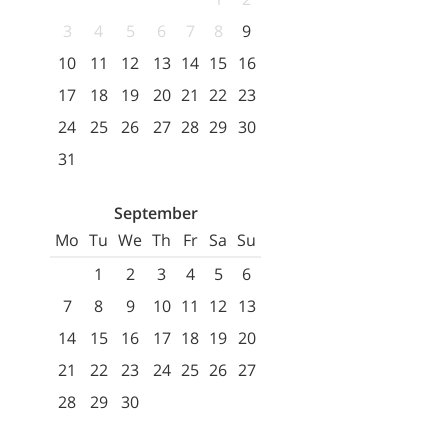
3
4
5
6
7
8
9
10
11
12
13
14
15
16
17
18
19
20
21
22
23
24
25
26
27
28
29
30
31
September
Mo
Tu
We
Th
Fr
Sa
Su
1
2
3
4
5
6
7
8
9
10
11
12
13
14
15
16
17
18
19
20
21
22
23
24
25
26
27
28
29
30