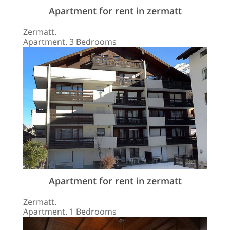
Apartment for rent in zermatt
Zermatt.
Apartment. 3 Bedrooms
Apartment for rent in zermatt
Zermatt.
Apartment. 1 Bedrooms