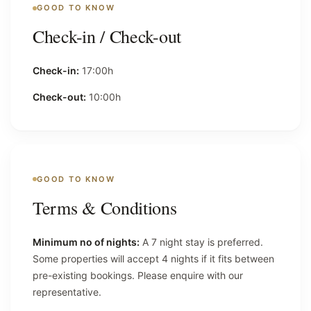
GOOD TO KNOW
Check-in / Check-out
Check-in:
17:00h
Check-out:
10:00h
GOOD TO KNOW
Terms & Conditions
Minimum no of nights:
A 7 night stay is preferred.
Some properties will accept 4 nights if it fits between
pre-existing bookings. Please enquire with our
representative.