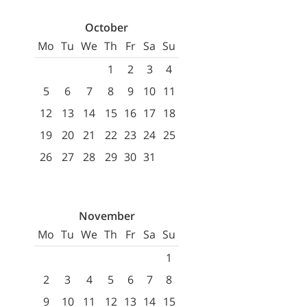
October
Mo
Tu
We
Th
Fr
Sa
Su
1
2
3
4
5
6
7
8
9
10
11
12
13
14
15
16
17
18
19
20
21
22
23
24
25
26
27
28
29
30
31
November
Mo
Tu
We
Th
Fr
Sa
Su
1
2
3
4
5
6
7
8
9
10
11
12
13
14
15