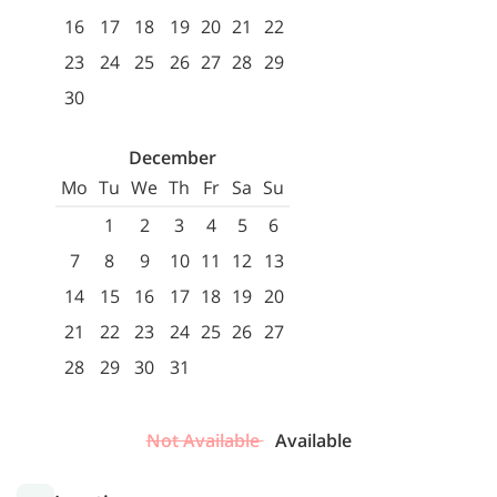
16
17
18
19
20
21
22
23
24
25
26
27
28
29
30
December
Mo
Tu
We
Th
Fr
Sa
Su
1
2
3
4
5
6
7
8
9
10
11
12
13
14
15
16
17
18
19
20
21
22
23
24
25
26
27
28
29
30
31
Not Available
Available