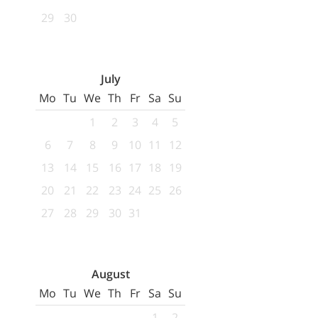
29
30
July
Mo
Tu
We
Th
Fr
Sa
Su
1
2
3
4
5
6
7
8
9
10
11
12
13
14
15
16
17
18
19
20
21
22
23
24
25
26
27
28
29
30
31
August
Mo
Tu
We
Th
Fr
Sa
Su
1
2