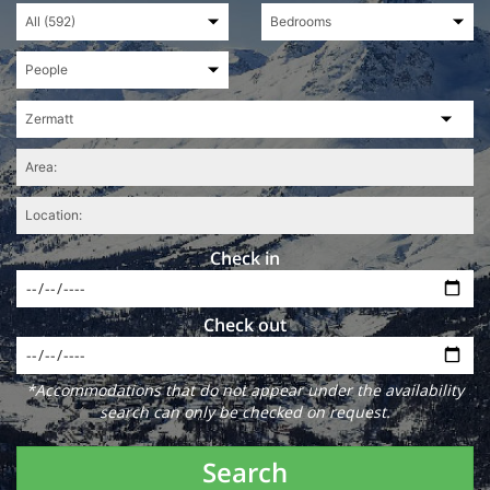
Check in
Check out
*Accommodations that do not appear under the availability
search can only be checked on request.
Search