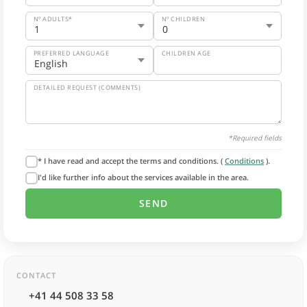
Nº ADULTS*
Nº CHILDREN
PREFERRED LANGUAGE
CHILDREN AGE
DETAILED REQUEST (COMMENTS)
*Required fields
* I have read and accept the terms and conditions. (
Conditions
).
I'd like further info about the services available in the area.
CONTACT
+41 44 508 33 58