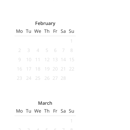
February
Mo
Tu
We
Th
Fr
Sa
Su
1
2
3
4
5
6
7
8
9
10
11
12
13
14
15
16
17
18
19
20
21
22
23
24
25
26
27
28
March
Mo
Tu
We
Th
Fr
Sa
Su
1