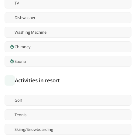
TV
Dishwasher
Washing Machine
Chimney
Sauna
Activities in resort
Golf
Tennis
Skiing/Snowboarding