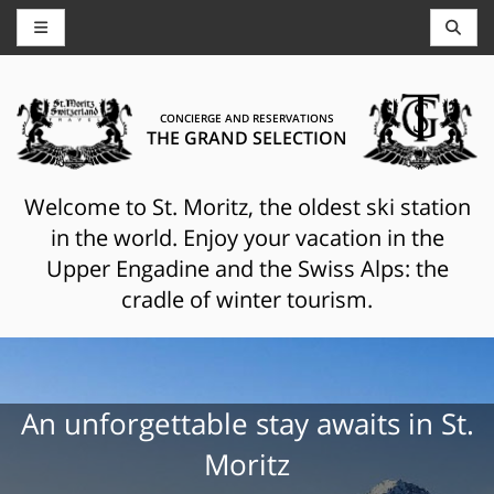
CONCIERGE AND RESERVATIONS
THE GRAND SELECTION
Welcome to St. Moritz, the oldest ski station
in the world. Enjoy your vacation in the
Upper Engadine and the Swiss Alps: the
cradle of winter tourism.
An unforgettable stay awaits in St.
Moritz