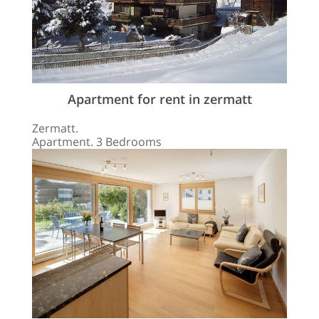
Apartment for rent in zermatt
Zermatt.
Apartment. 3 Bedrooms