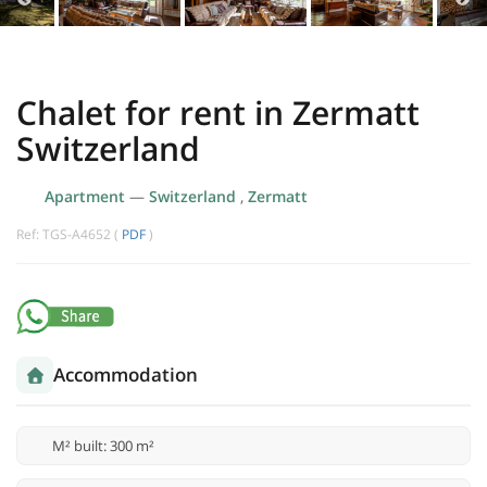
Chalet for rent in Zermatt
Switzerland
Apartment
—
Switzerland
,
Zermatt
Ref: TGS-A4652 (
PDF
)
Accommodation
M² built: 300 m²