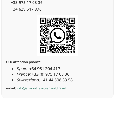
+33 975 17 08 36
+34 629 617 976
Our attention phones:
Spain:
+34 951 204 417
France:
+33 (0) 975 17 08 36
Switzerland:
+41 44 508 33 58
email:
info@stmoritzswitzerland.travel