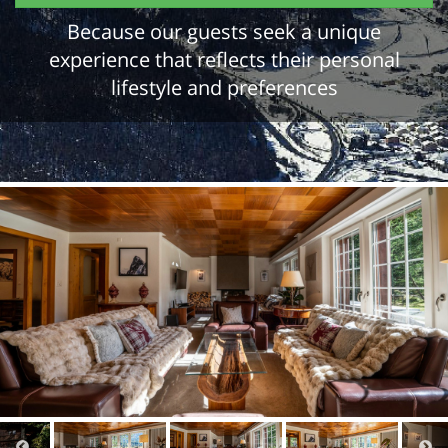
Because our guests seek a unique
experience that reflects their personal
lifestyle and preferences