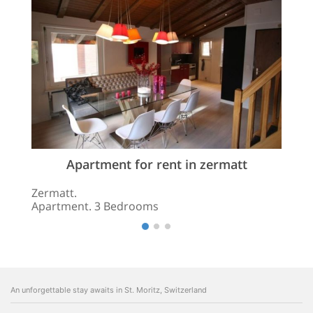
Apartment for rent in zermatt
Zermatt.
Apartment. 3 Bedrooms
An unforgettable stay awaits in St. Moritz, Switzerland