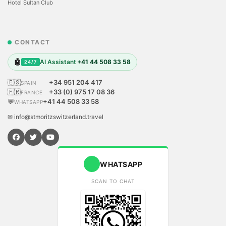
Hotel Sultan Club
CONTACT
🤖
AI Assistant
+41 44 508 33 58
24/7
🇪🇸
+34 951 204 417
SPAIN
🇫🇷
+33 (0) 975 17 08 36
FRANCE
💬
+41 44 508 33 58
WHATSAPP
✉ info@stmoritzswitzerland.travel
WHATSAPP
SCAN TO CHAT