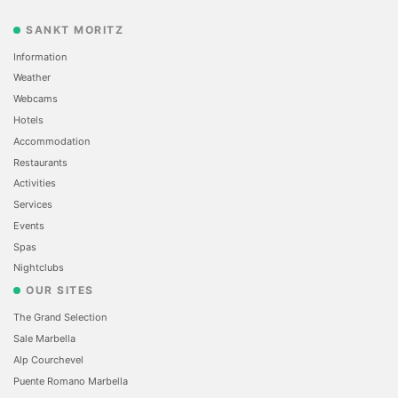
SANKT MORITZ
Information
Weather
Webcams
Hotels
Accommodation
Restaurants
Activities
Services
Events
Spas
Nightclubs
OUR SITES
The Grand Selection
Sale Marbella
Alp Courchevel
Puente Romano Marbella