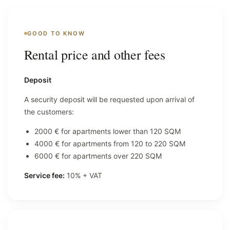
GOOD TO KNOW
Rental price and other fees
Deposit
A security deposit will be requested upon arrival of
the customers:
2000 € for apartments lower than 120 SQM
4000 € for apartments from 120 to 220 SQM
6000 € for apartments over 220 SQM
Service fee:
10% + VAT