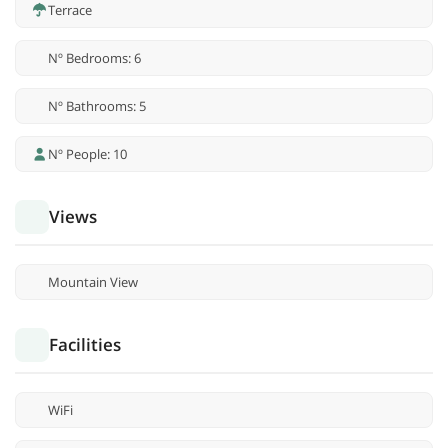
Terrace
Nº Bedrooms: 6
Nº Bathrooms: 5
Nº People: 10
Views
Mountain View
Facilities
WiFi