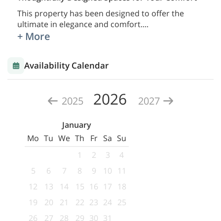
This property has been designed to offer the
ultimate in elegance and comfort.
...
+ More
Availability Calendar
2026
2025
2027
January
Mo
Tu
We
Th
Fr
Sa
Su
1
2
3
4
5
6
7
8
9
10
11
12
13
14
15
16
17
18
19
20
21
22
23
24
25
26
27
28
29
30
31