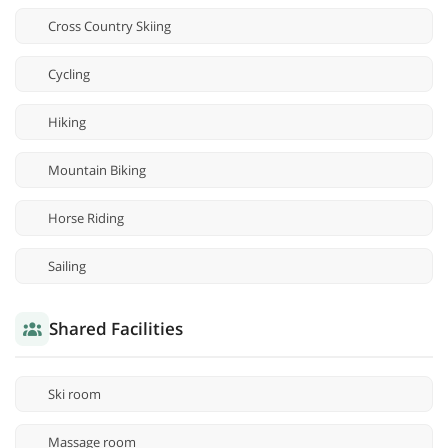
Cross Country Skiing
Cycling
Hiking
Mountain Biking
Horse Riding
Sailing
Shared Facilities
Ski room
Massage room