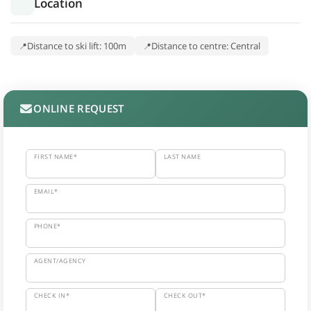
Location
Distance to ski lift: 100m
Distance to centre: Central
ONLINE REQUEST
FIRST NAME*
LAST NAME
EMAIL*
PHONE*
AGENT/AGENCY
CHECK IN*
CHECK OUT*