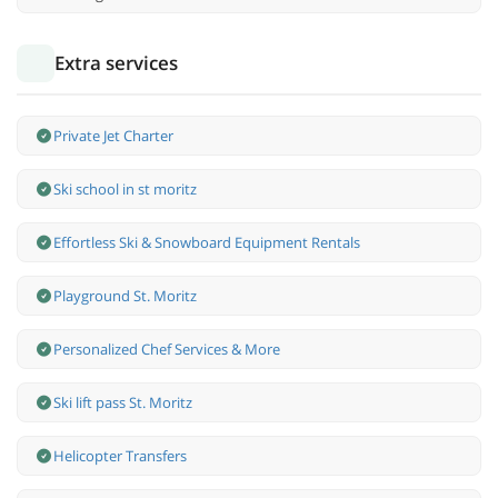
Extra services
Private Jet Charter
Ski school in st moritz
Effortless Ski & Snowboard Equipment Rentals
Playground St. Moritz
Personalized Chef Services & More
Ski lift pass St. Moritz
Helicopter Transfers