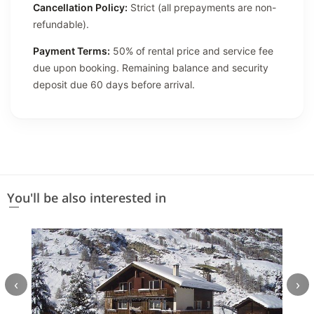
Cancellation Policy:
Strict (all prepayments are non-
refundable).
Payment Terms:
50% of rental price and service fee
due upon booking. Remaining balance and security
deposit due 60 days before arrival.
You'll be also interested in
‹
›