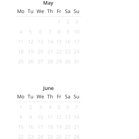
May
Mo
Tu
We
Th
Fr
Sa
Su
1
2
3
4
5
6
7
8
9
10
11
12
13
14
15
16
17
18
19
20
21
22
23
24
25
26
27
28
29
30
31
June
Mo
Tu
We
Th
Fr
Sa
Su
1
2
3
4
5
6
7
8
9
10
11
12
13
14
15
16
17
18
19
20
21
22
23
24
25
26
27
28