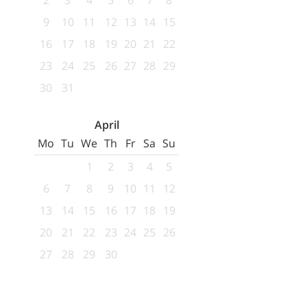
2
3
4
5
6
7
8
9
10
11
12
13
14
15
16
17
18
19
20
21
22
23
24
25
26
27
28
29
30
31
April
Mo
Tu
We
Th
Fr
Sa
Su
1
2
3
4
5
6
7
8
9
10
11
12
13
14
15
16
17
18
19
20
21
22
23
24
25
26
27
28
29
30