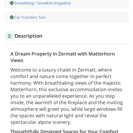
Snowkiting / Snowkite Engadine
Car Transfers Taxi
Description
A Dream Property in Zermatt with Matterhorn
Views
Welcome to a luxury chalet in Zermatt, where
comfort and nature come together in perfect
harmony. With breathtaking views of the majestic
Matterhorn, this exclusive accommodation invites
you to an unparalleled experience. As you step
inside, the warmth of the fireplace and the inviting
atmosphere will greet you, while large windows fill
the spaces with natural light and reveal the
spectacular alpine scenery.
Thoughtfully Designed Spaces for Your Comfort