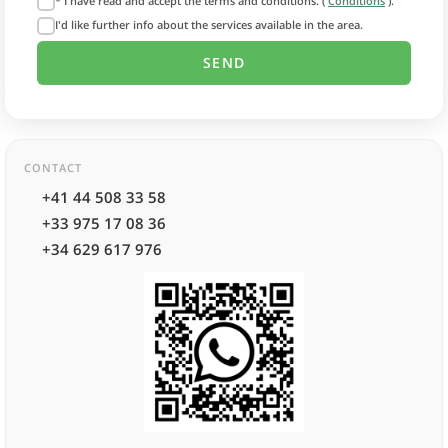
* I have read and accept the terms and conditions. (
Conditions
).
I'd like further info about the services available in the area.
CONTACT
+41 44 508 33 58
+33 975 17 08 36
+34 629 617 976