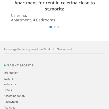
Apartment for rent in celerina close to
st.moritz
Celerina.
Apartment. 4 Bedrooms
An unforgettable stay awaits in St. Moritz, Switzerland
SANKT MORITZ
Information
Weather
Webcams
Hotels
Accommodation
Restaurants
Activities