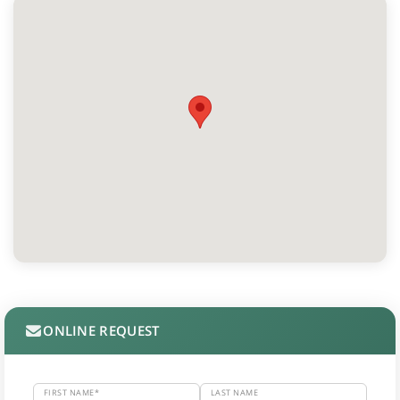
ONLINE REQUEST
FIRST NAME*
LAST NAME