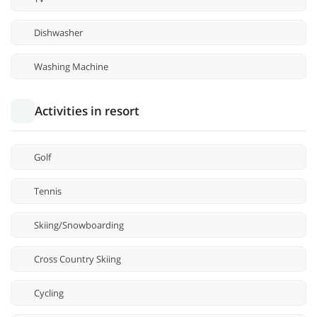
Dishwasher
Washing Machine
Activities in resort
Golf
Tennis
Skiing/Snowboarding
Cross Country Skiing
Cycling