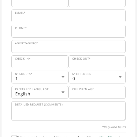
EMAIL*
PHONE*
AGENT/AGENCY
CHECK IN*
CHECK OUT*
Nº ADULTS*
Nº CHILDREN
PREFERRED LANGUAGE
CHILDREN AGE
DETAILED REQUEST (COMMENTS)
*Required fields