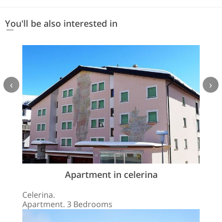
You'll be also interested in
‹
›
Apartment in celerina
Celerina.
Apartment. 3 Bedrooms