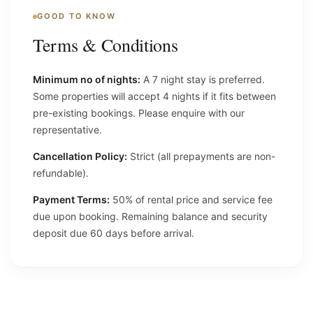
GOOD TO KNOW
Terms & Conditions
Minimum no of nights:
A 7 night stay is preferred.
Some properties will accept 4 nights if it fits between
pre-existing bookings. Please enquire with our
representative.
Cancellation Policy:
Strict (all prepayments are non-
refundable).
Payment Terms:
50% of rental price and service fee
due upon booking. Remaining balance and security
deposit due 60 days before arrival.