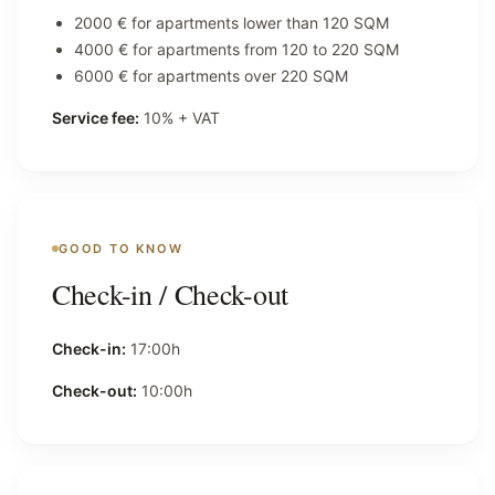
2000 € for apartments lower than 120 SQM
4000 € for apartments from 120 to 220 SQM
6000 € for apartments over 220 SQM
Service fee:
10% + VAT
GOOD TO KNOW
Check-in / Check-out
Check-in:
17:00h
Check-out:
10:00h