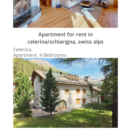
Apartment for rent in
celerina/schlarigna, swiss alps
Celerina.
Apartment. 4 Bedrooms