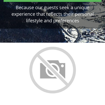
Because our guests seek a unique
experience that reflects their personal
lifestyle and preferences