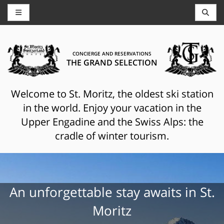
CONCIERGE AND RESERVATIONS
THE GRAND SELECTION
Welcome to St. Moritz, the oldest ski station
in the world. Enjoy your vacation in the
Upper Engadine and the Swiss Alps: the
cradle of winter tourism.
An unforgettable stay awaits in St.
Moritz