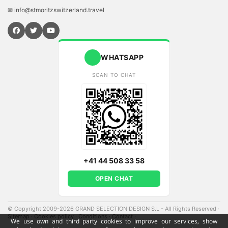
✉ info@stmoritzswitzerland.travel
WHATSAPP
SCAN TO CHAT
+41 44 508 33 58
OPEN CHAT
© Copyright 2009-2026 GRAND SELECTION DESIGN S.L - All Rights Reserved
·
Sitemap
·
Cookies policy
·
Conditions
·
Contact
·
We use own and third party cookies to improve our services, show