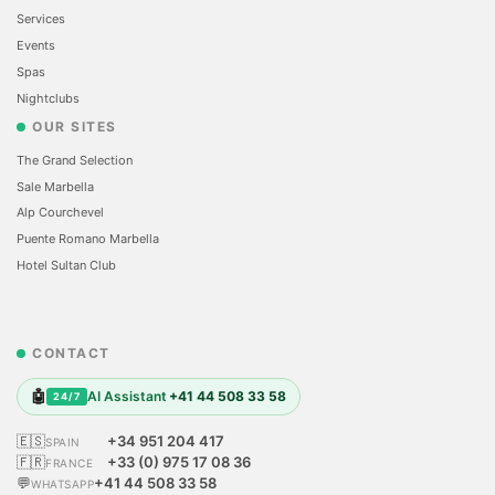
Services
Events
Spas
Nightclubs
OUR SITES
The Grand Selection
Sale Marbella
Alp Courchevel
Puente Romano Marbella
Hotel Sultan Club
CONTACT
🤖
AI Assistant
+41 44 508 33 58
24/7
🇪🇸
+34 951 204 417
SPAIN
🇫🇷
+33 (0) 975 17 08 36
FRANCE
💬
+41 44 508 33 58
WHATSAPP