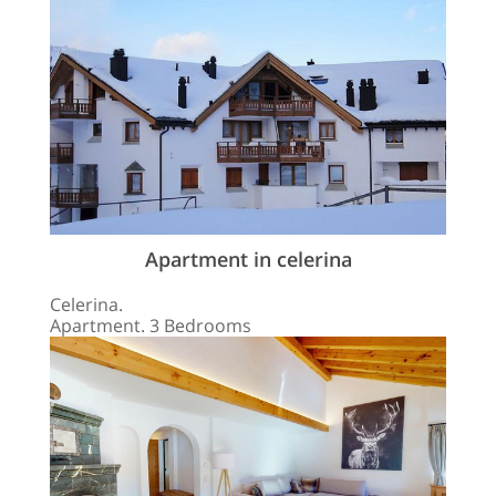
Apartment in celerina
Celerina.
Apartment. 3 Bedrooms