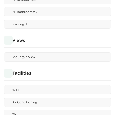
Nº Bathrooms: 2
Parking: 1
Views
Mountain View
Facilities
WiFi
Air Conditioning
TV