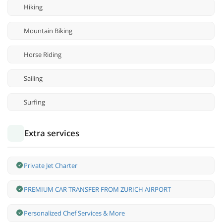
Hiking
Mountain Biking
Horse Riding
Sailing
Surfing
Extra services
Private Jet Charter
PREMIUM CAR TRANSFER FROM ZURICH AIRPORT
Personalized Chef Services & More