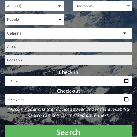
Check in
Check out
*Accommodations that do not appear under the availability
search can only be checked on request.
Search