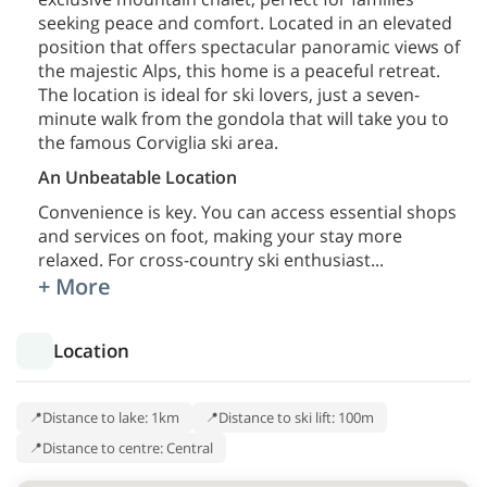
seeking peace and comfort. Located in an elevated
position that offers spectacular panoramic views of
the majestic Alps, this home is a peaceful retreat.
The location is ideal for ski lovers, just a seven-
minute walk from the gondola that will take you to
the famous Corviglia ski area.
An Unbeatable Location
Convenience is key. You can access essential shops
and services on foot, making your stay more
relaxed. For cross-country ski enthusiast
...
+ More
Location
Distance to lake: 1km
Distance to ski lift: 100m
Distance to centre: Central