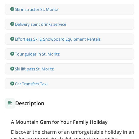
Ski instructor St. Moritz
Delivery spirit drinks service
Effortless Ski & Snowboard Equipment Rentals
Tour guides in St. Moritz
Ski lift pass St. Moritz
Car Transfers Taxi
Description
A Mountain Gem for Your Family Holiday
Discover the charm of an unforgettable holiday in an
exclusive mountain chalet, perfect for families