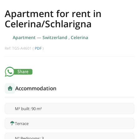
Apartment for rent in
Celerina/Schlarigna
Apartment
—
Switzerland
,
Celerina
Ref: TGS-A4601 (
PDF
)
Accommodation
M² built: 90 m²
Terrace
Nº Bedrooms: 3