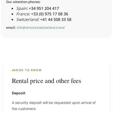
Our attention phones:
Spain:
+34 951 204 417
France:
+33 (0) 975 17 08 36
Switzerland:
+41 44 508 33 58
email:
info@stmoritzswitzerland.travel
GOOD TO KNOW
Rental price and other fees
Deposit
A security deposit will be requested upon arrival of
the customers: