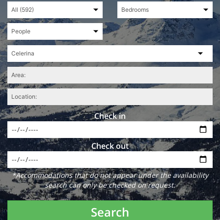
Check in
Check out
*Accommodations that do not appear under the availability
search can only be checked on request.
Search