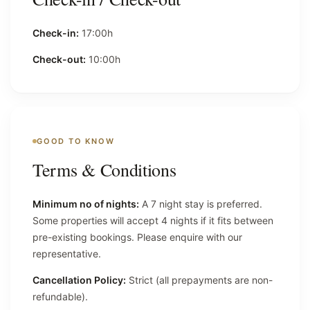
Check-in:
17:00h
Check-out:
10:00h
GOOD TO KNOW
Terms & Conditions
Minimum no of nights:
A 7 night stay is preferred.
Some properties will accept 4 nights if it fits between
pre-existing bookings. Please enquire with our
representative.
Cancellation Policy:
Strict (all prepayments are non-
refundable).