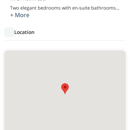
Two elegant bedrooms with en-suite bathrooms
...
+ More
Location