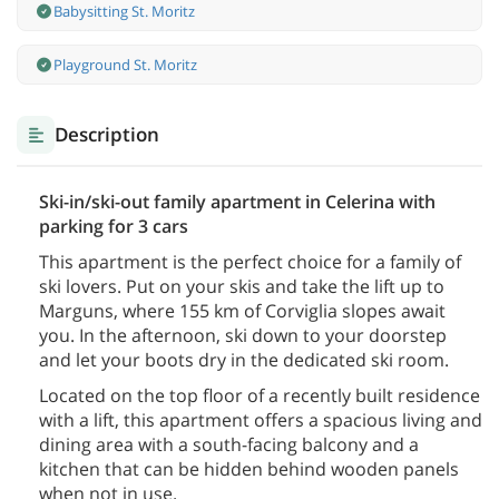
Babysitting St. Moritz
Playground St. Moritz
Description
Ski-in/ski-out family apartment in Celerina with
parking for 3 cars
This apartment is the perfect choice for a family of
ski lovers. Put on your skis and take the lift up to
Marguns, where 155 km of Corviglia slopes await
you. In the afternoon, ski down to your doorstep
and let your boots dry in the dedicated ski room.
Located on the top floor of a recently built residence
with a lift, this apartment offers a spacious living and
dining area with a south-facing balcony and a
kitchen that can be hidden behind wooden panels
when not in use.