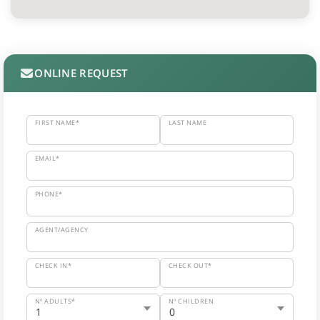
ONLINE REQUEST
FIRST NAME*
LAST NAME
EMAIL*
PHONE*
AGENT/AGENCY
CHECK IN*
CHECK OUT*
Nº ADULTS*
Nº CHILDREN