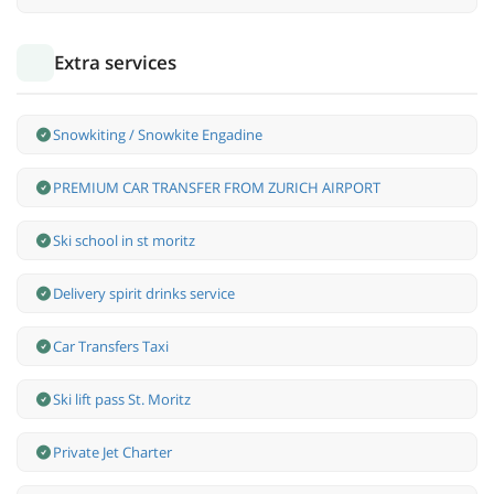
Extra services
Snowkiting / Snowkite Engadine
PREMIUM CAR TRANSFER FROM ZURICH AIRPORT
Ski school in st moritz
Delivery spirit drinks service
Car Transfers Taxi
Ski lift pass St. Moritz
Private Jet Charter