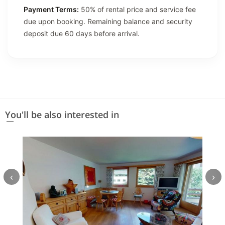
Payment Terms:
50% of rental price and service fee
due upon booking. Remaining balance and security
deposit due 60 days before arrival.
You'll be also interested in
‹
›