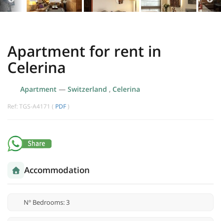
Apartment for rent in
Celerina
Apartment
—
Switzerland
,
Celerina
Ref: TGS-A4171 (
PDF
)
Accommodation
Nº Bedrooms: 3