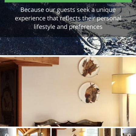
Because our guests seek a unique
experience that reflects their personal
lifestyle and preferences