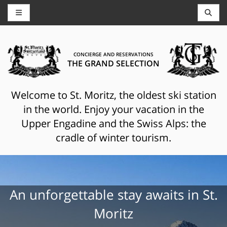
CONCIERGE AND RESERVATIONS
THE GRAND SELECTION
Welcome to St. Moritz, the oldest ski station
in the world. Enjoy your vacation in the
Upper Engadine and the Swiss Alps: the
cradle of winter tourism.
An unforgettable stay awaits in St.
Moritz