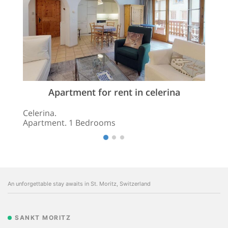
Apartment for rent in celerina
Celerina.
Apartment. 1 Bedrooms
An unforgettable stay awaits in St. Moritz, Switzerland
SANKT MORITZ