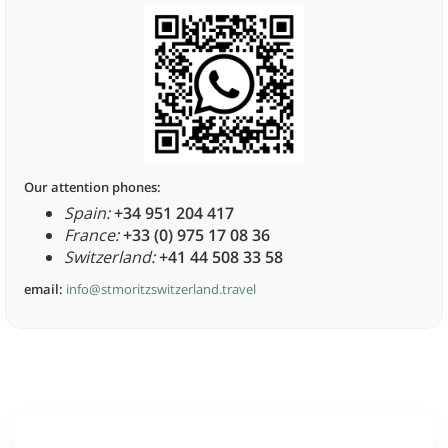
Our attention phones:
Spain:
+34 951 204 417
France:
+33 (0) 975 17 08 36
Switzerland:
+41 44 508 33 58
email:
info@stmoritzswitzerland.travel