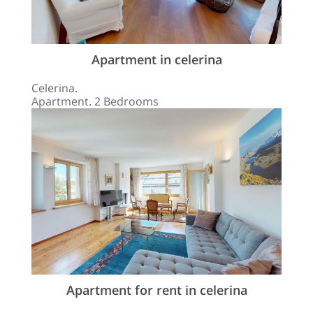
Apartment in celerina
Celerina.
Apartment. 2 Bedrooms
Apartment for rent in celerina