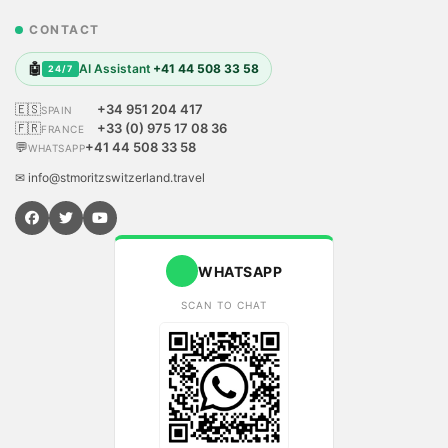
CONTACT
🤖
AI Assistant
+41 44 508 33 58
24/7
🇪🇸
+34 951 204 417
SPAIN
🇫🇷
+33 (0) 975 17 08 36
FRANCE
💬
+41 44 508 33 58
WHATSAPP
✉ info@stmoritzswitzerland.travel
WHATSAPP
SCAN TO CHAT