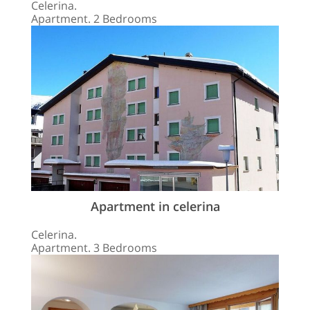
Celerina.
Apartment. 2 Bedrooms
Apartment in celerina
Celerina.
Apartment. 3 Bedrooms