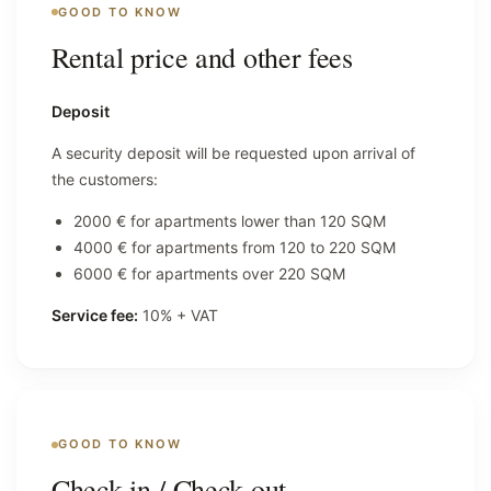
GOOD TO KNOW
Rental price and other fees
Deposit
A security deposit will be requested upon arrival of
the customers:
2000 € for apartments lower than 120 SQM
4000 € for apartments from 120 to 220 SQM
6000 € for apartments over 220 SQM
Service fee:
10% + VAT
GOOD TO KNOW
Check-in / Check-out