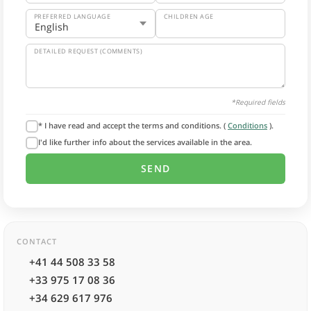
PREFERRED LANGUAGE
CHILDREN AGE
DETAILED REQUEST (COMMENTS)
*Required fields
* I have read and accept the terms and conditions. (
Conditions
).
I'd like further info about the services available in the area.
CONTACT
+41 44 508 33 58
+33 975 17 08 36
+34 629 617 976