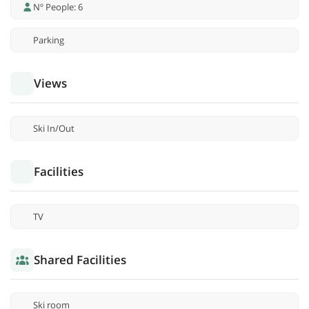
Nº People: 6
Parking
Views
Ski In/Out
Facilities
TV
Shared Facilities
Ski room