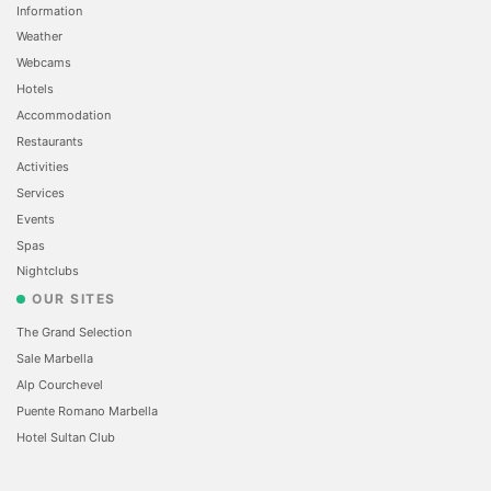
Information
Weather
Webcams
Hotels
Accommodation
Restaurants
Activities
Services
Events
Spas
Nightclubs
OUR SITES
The Grand Selection
Sale Marbella
Alp Courchevel
Puente Romano Marbella
Hotel Sultan Club