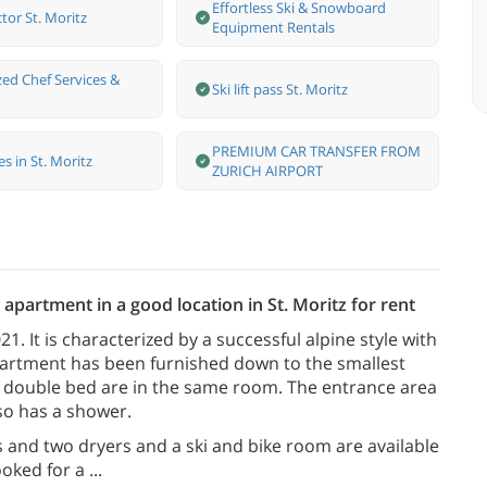
Effortless Ski & Snowboard
ctor St. Moritz
Equipment Rentals
zed Chef Services &
Ski lift pass St. Moritz
PREMIUM CAR TRANSFER FROM
s in St. Moritz
ZURICH AIRPORT
apartment in a good location in St. Moritz for rent
. It is characterized by a successful alpine style with
artment has been furnished down to the smallest
the double bed are in the same room. The entrance area
so has a shower.
and two dryers and a ski and bike room are available
ooked for a
...