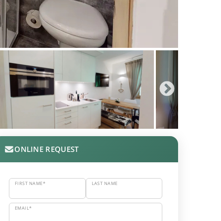
ONLINE REQUEST
FIRST NAME*
LAST NAME
EMAIL*