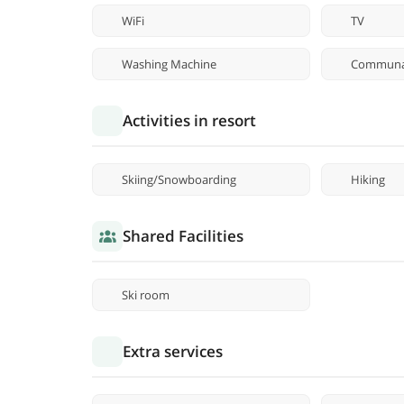
WiFi
TV
Washing Machine
Communal
Activities in resort
Skiing/Snowboarding
Hiking
Shared Facilities
Ski room
Extra services