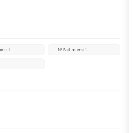
oms: 1
Nº Bathrooms: 1