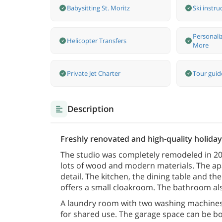
Babysitting St. Moritz
Ski instru
Personali
Helicopter Transfers
More
Private Jet Charter
Tour guide
Description
Freshly renovated and high-quality holiday 
The studio was completely remodeled in 2021
lots of wood and modern materials. The ap
detail. The kitchen, the dining table and 
offers a small cloakroom. The bathroom al
A laundry room with two washing machines 
for shared use. The garage space can be b