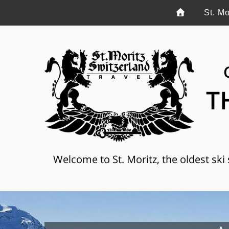
St. Mo
T
Welcome to St. Moritz, the oldest ski