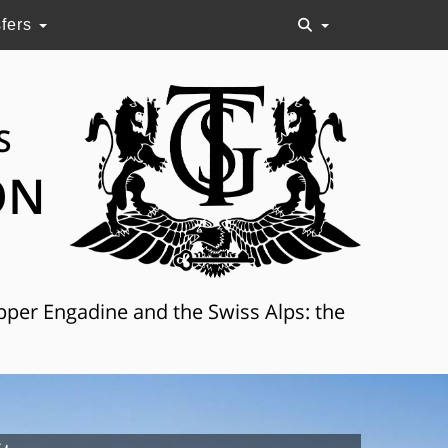
sfers
S
ON
Upper Engadine and the Swiss Alps: the