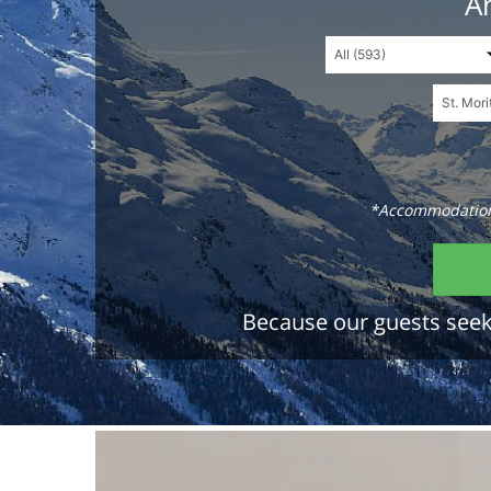
An
*Accommodations
Because our guests seek 