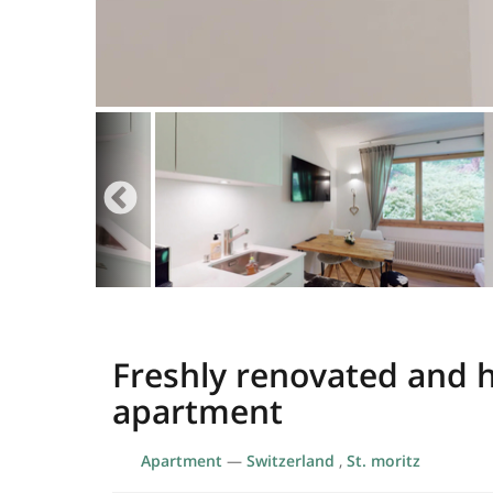
Freshly renovated and h
apartment
Apartment
—
Switzerland
,
St. moritz