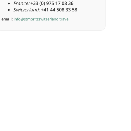
France:
+33 (0) 975 17 08 36
Switzerland:
+41 44 508 33 58
email:
info@stmoritzswitzerland.travel