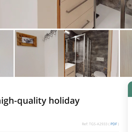
igh-quality holiday
Ref: TGS-A2933 (
PDF
)