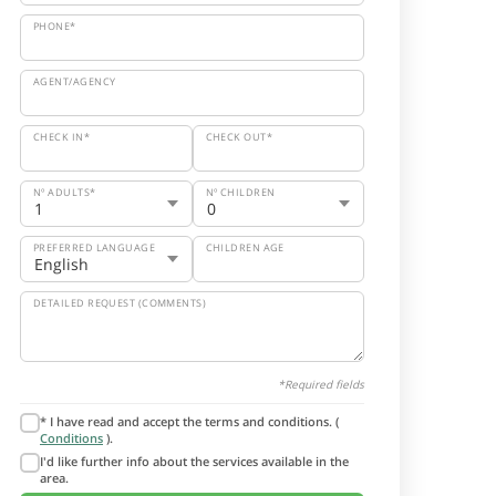
PHONE*
AGENT/AGENCY
CHECK IN*
CHECK OUT*
Nº ADULTS*
Nº CHILDREN
PREFERRED LANGUAGE
CHILDREN AGE
DETAILED REQUEST (COMMENTS)
*Required fields
* I have read and accept the terms and conditions. (
Conditions
).
I'd like further info about the services available in the
area.