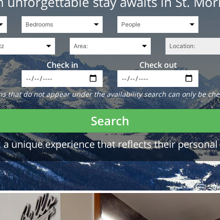
 unforgettable stay awaits in St. Mor
Check in
Check out
 that do not appear under the availability search can only be che
Search
a unique experience that reflects their personal 