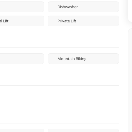
Dishwasher
 Lift
Private Lift
Mountain Biking