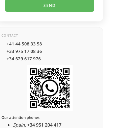
CONTACT
+41 44 508 33 58
+33 975 17 08 36
+34 629 617 976
Our attention phones:
Spain:
+34 951 204 417