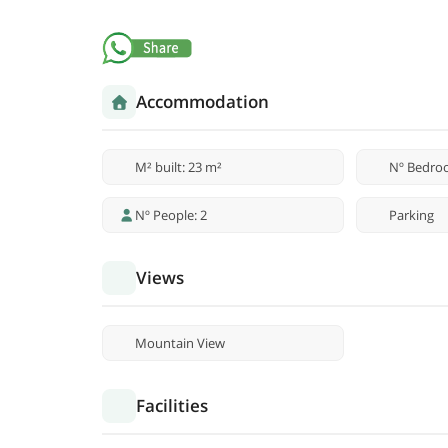
Accommodation
M² built: 23 m²
Nº Bedro
Nº People: 2
Parking
Views
Mountain View
Facilities