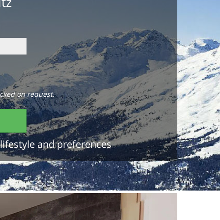
itz
cked on request.
lifestyle and preferences