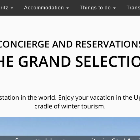
ritz
Accommodation
Things to do
Tran
CONCIERGE AND RESERVATION
HE GRAND SELECTI
 station in the world. Enjoy your vacation in the 
cradle of winter tourism.