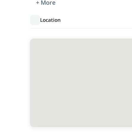
+ More
Location