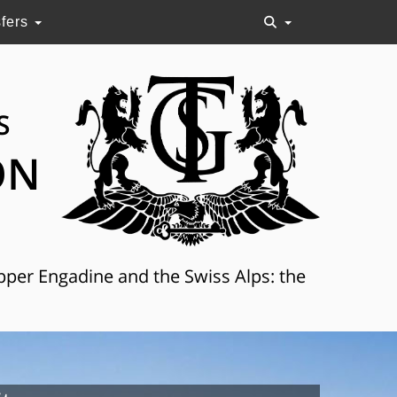
sfers
S
ON
Upper Engadine and the Swiss Alps: the