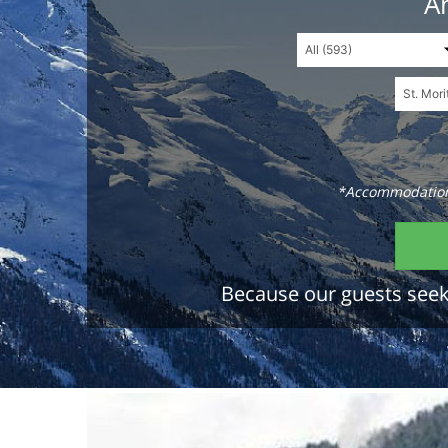
An
*Accommodations
Because our guests seek 