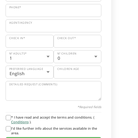
PHONE*
AGENT/AGENCY
CHECK IN*
CHECK OUT*
Nº ADULTS*
Nº CHILDREN
PREFERRED LANGUAGE
CHILDREN AGE
DETAILED REQUEST (COMMENTS)
*Required fields
* I have read and accept the terms and conditions. (
Conditions
).
I'd like further info about the services available in the
area.