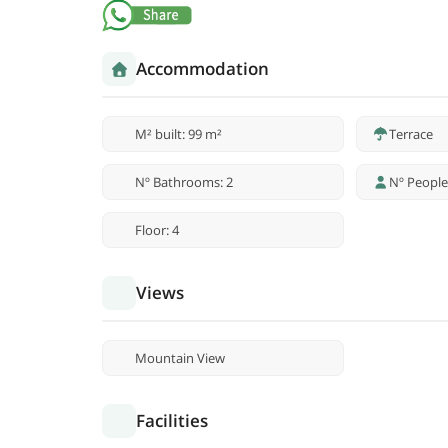
Accommodation
M² built: 99 m²
Terrace
Nº Bathrooms: 2
Nº People
Floor: 4
Views
Mountain View
Facilities