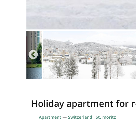
Holiday apartment for re
Apartment
—
Switzerland
,
St. moritz