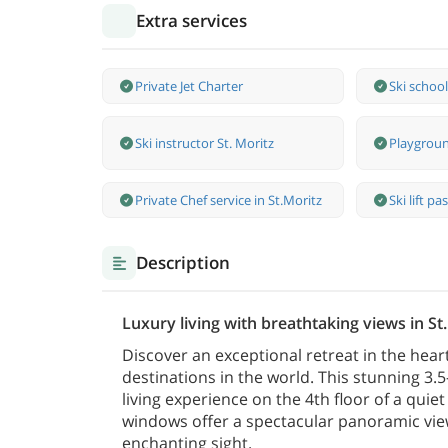
Extra services
Private Jet Charter
Ski school
Ski instructor St. Moritz
Playgroun
Private Chef service in St.Moritz
Ski lift pa
Description
Luxury living with breathtaking views in St
Discover an exceptional retreat in the heart
destinations in the world. This stunning 3.5
living experience on the 4th floor of a quie
windows offer a spectacular panoramic vie
enchanting sight.