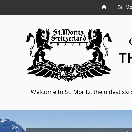
St. Mo
T
Welcome to St. Moritz, the oldest ski