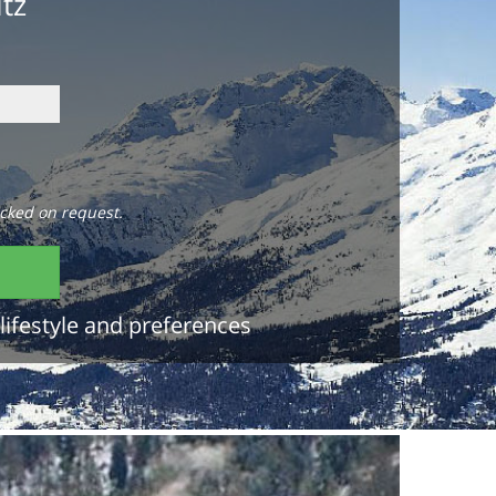
itz
cked on request.
lifestyle and preferences