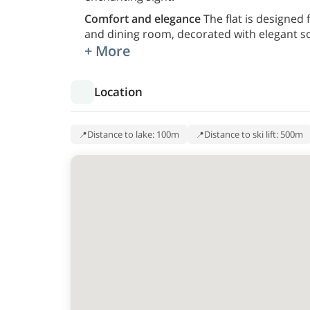
Comfort and elegance
The flat is designed
and dining room, decorated with elegant so
+ More
Location
Distance to lake: 100m
Distance to ski lift: 500m