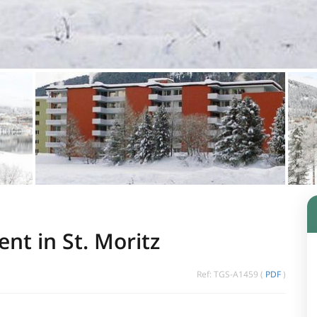
nt in St. Moritz
Ref: TGS-A1459 (
PDF
)