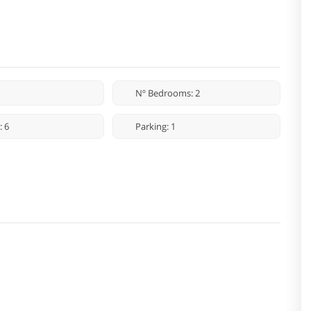
Nº Bedrooms: 2
: 6
Parking: 1