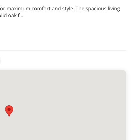
 for maximum comfort and style. The spacious living
lid oak f
...