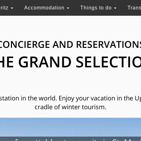
ritz
Accommodation
Things to do
Tran
CONCIERGE AND RESERVATION
HE GRAND SELECTI
 station in the world. Enjoy your vacation in the 
cradle of winter tourism.