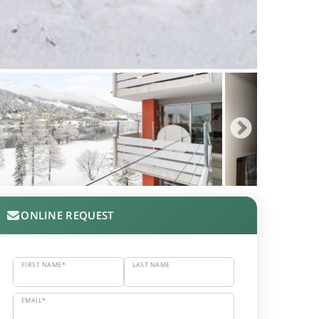
ONLINE REQUEST
FIRST NAME*
LAST NAME
EMAIL*