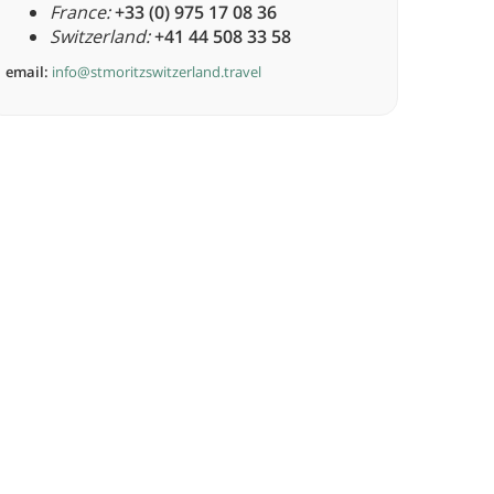
France:
+33 (0) 975 17 08 36
Switzerland:
+41 44 508 33 58
email:
info@stmoritzswitzerland.travel