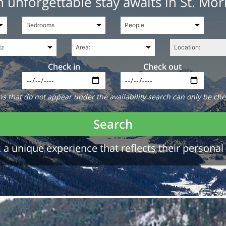
 unforgettable stay awaits in St. Mor
Check in
Check out
 that do not appear under the availability search can only be che
Search
a unique experience that reflects their personal 