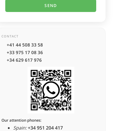
CONTACT
+41 44 508 33 58
+33 975 17 08 36
+34 629 617 976
Our attention phones:
Spain:
+34 951 204 417