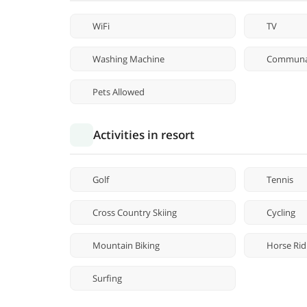
WiFi
TV
Washing Machine
Communa
Pets Allowed
Activities in resort
Golf
Tennis
Cross Country Skiing
Cycling
Mountain Biking
Horse Rid
Surfing