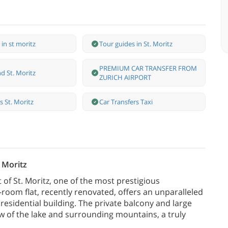
 in st moritz
Tour guides in St. Moritz
PREMIUM CAR TRANSFER FROM
d St. Moritz
ZURICH AIRPORT
ss St. Moritz
Car Transfers Taxi
. Moritz
 of St. Moritz, one of the most prestigious
-room flat, recently renovated, offers an unparalleled
t residential building. The private balcony and large
w of the lake and surrounding mountains, a truly