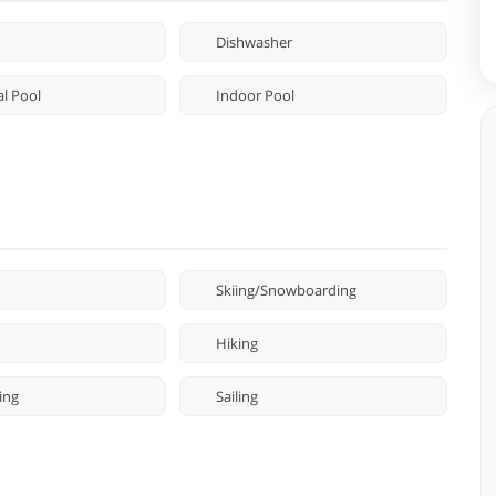
Dishwasher
l Pool
Indoor Pool
Skiing/Snowboarding
Hiking
ing
Sailing