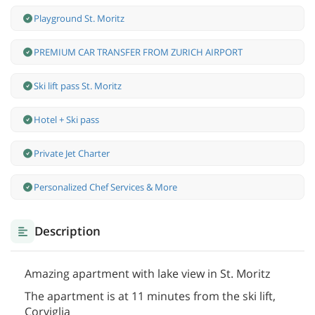
Playground St. Moritz
PREMIUM CAR TRANSFER FROM ZURICH AIRPORT
Ski lift pass St. Moritz
Hotel + Ski pass
Private Jet Charter
Personalized Chef Services & More
Description
Amazing apartment with lake view in St. Moritz
The apartment is at 11 minutes from the ski lift,
Corviglia