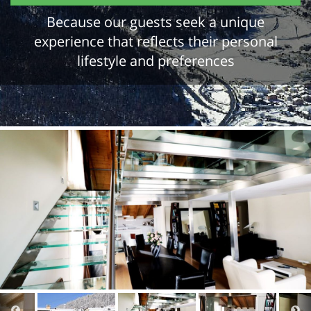
Because our guests seek a unique
experience that reflects their personal
lifestyle and preferences