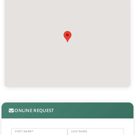
ONLINE REQUEST
FIRST NAME*
LAST NAME