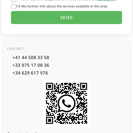
I'd like further info about the services available in the area.
CONTACT
+41 44 508 33 58
+33 975 17 08 36
+34 629 617 976