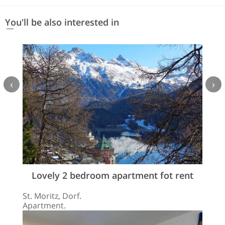
You'll be also interested in
‹
›
Lovely 2 bedroom apartment fot rent
St. Moritz, Dorf.
Apartment.