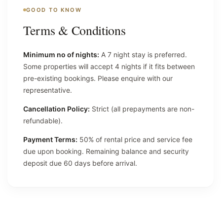
GOOD TO KNOW
Terms & Conditions
Minimum no of nights:
A 7 night stay is preferred.
Some properties will accept 4 nights if it fits between
pre-existing bookings. Please enquire with our
representative.
Cancellation Policy:
Strict (all prepayments are non-
refundable).
Payment Terms:
50% of rental price and service fee
due upon booking. Remaining balance and security
deposit due 60 days before arrival.