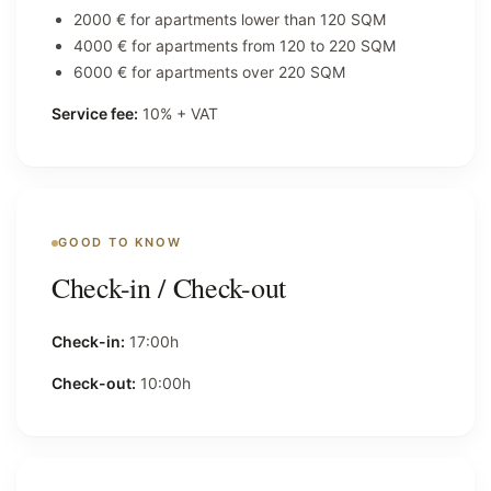
2000 € for apartments lower than 120 SQM
4000 € for apartments from 120 to 220 SQM
6000 € for apartments over 220 SQM
Service fee:
10% + VAT
GOOD TO KNOW
Check-in / Check-out
Check-in:
17:00h
Check-out:
10:00h