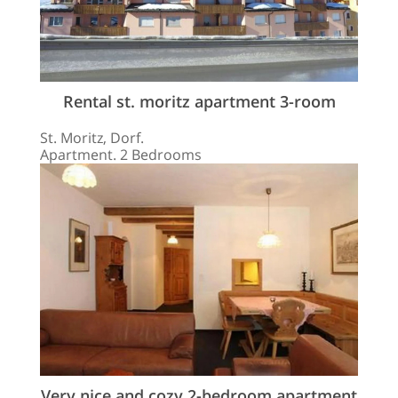
Rental st. moritz apartment 3-room
St. Moritz, Dorf.
Apartment. 2 Bedrooms
Very nice and cozy 2-bedroom apartment