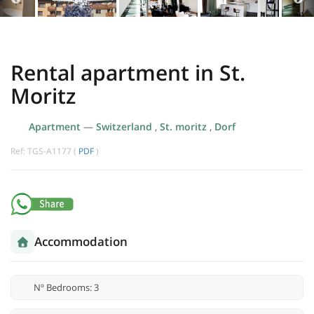
Rental apartment in St.
Moritz
Apartment
—
Switzerland
,
St. moritz
,
Dorf
Ref: TGS-A1177 (
PDF
)
Accommodation
Nº Bedrooms: 3