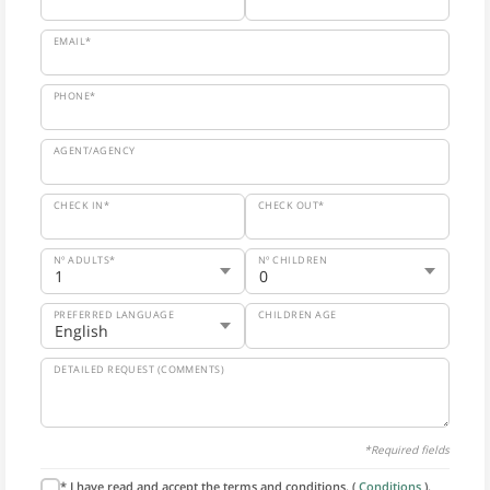
EMAIL*
PHONE*
AGENT/AGENCY
CHECK IN*
CHECK OUT*
Nº ADULTS*
Nº CHILDREN
PREFERRED LANGUAGE
CHILDREN AGE
DETAILED REQUEST (COMMENTS)
*Required fields
* I have read and accept the terms and conditions. (
Conditions
).