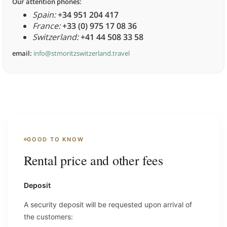
Our attention phones:
Spain:
+34 951 204 417
France:
+33 (0) 975 17 08 36
Switzerland:
+41 44 508 33 58
email:
info@stmoritzswitzerland.travel
GOOD TO KNOW
Rental price and other fees
Deposit
A security deposit will be requested upon arrival of
the customers: