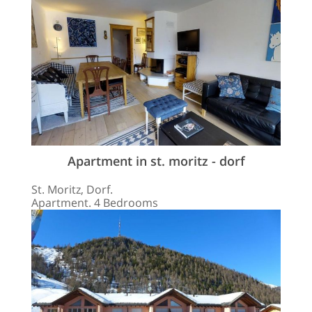
Apartment in st. moritz - dorf
St. Moritz, Dorf.
Apartment. 4 Bedrooms