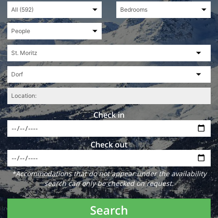
Check in
Check out
*Accommodations that do not appear under the availability
search can only be checked on request.
Search