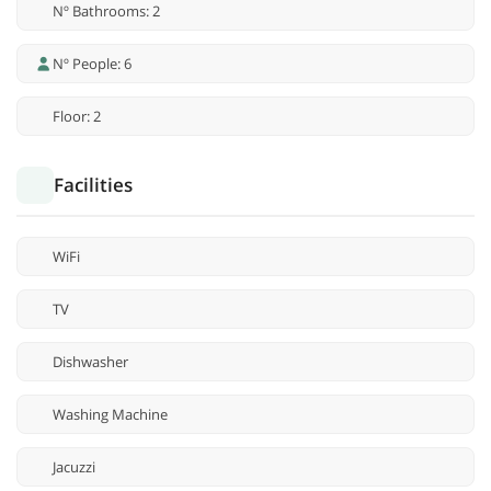
Nº Bathrooms: 2
Nº People: 6
Floor: 2
Facilities
WiFi
TV
Dishwasher
Washing Machine
Jacuzzi