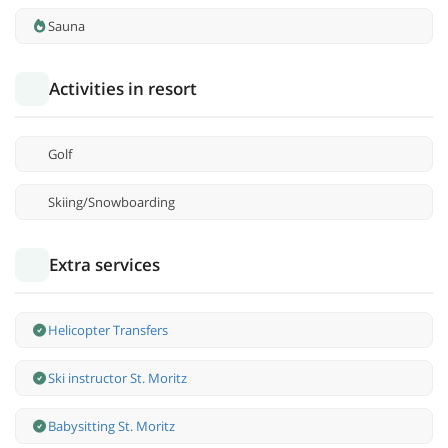
Sauna
Activities in resort
Golf
Skiing/Snowboarding
Extra services
Helicopter Transfers
Ski instructor St. Moritz
Babysitting St. Moritz