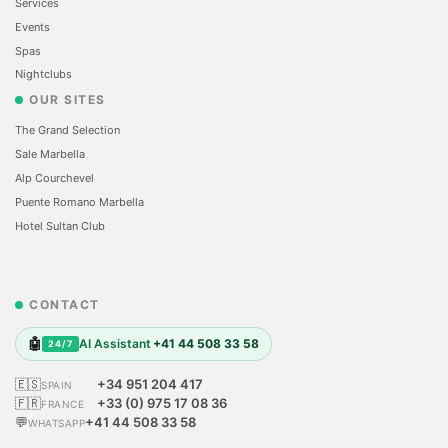
Services
Events
Spas
Nightclubs
OUR SITES
The Grand Selection
Sale Marbella
Alp Courchevel
Puente Romano Marbella
Hotel Sultan Club
CONTACT
🤖
AI Assistant
+41 44 508 33 58
24/7
🇪🇸
+34 951 204 417
SPAIN
🇫🇷
+33 (0) 975 17 08 36
FRANCE
💬
+41 44 508 33 58
WHATSAPP