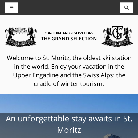
CONCIERGE AND RESERVATIONS
THE GRAND SELECTION
Welcome to St. Moritz, the oldest ski station
in the world. Enjoy your vacation in the
Upper Engadine and the Swiss Alps: the
cradle of winter tourism.
An unforgettable stay awaits in St.
Moritz