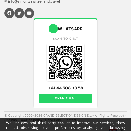
✉ info@stmoritzswitzerland.travel
WHATSAPP
SCAN TO CHAT
+41 44 508 33 58
OPEN CHAT
© Copyright 2009-2026 GRAND SELECTION DESIGN S.L - All Rights Reserved
·
Sitemap
·
Cookies policy
·
Conditions
·
Contact
·
We use own and third party cookies to improve our services, show
related advertising to your preferences by analyzing your browsing
ENG