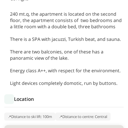
240 mt.q, the apartment is located on the second
floor, the apartment consists of two bedrooms and
a little room with a double bed, three bathrooms
There is a SPA with jacuzzi, Turkish beat, and sauna.
There are two balconies, one of these has a
panoramic view of the lake.
Energy class A++, with respect for the environment.
Light devices completely domotic, run by buttons.
Location
Distance to ski lift: 100m
Distance to centre: Central