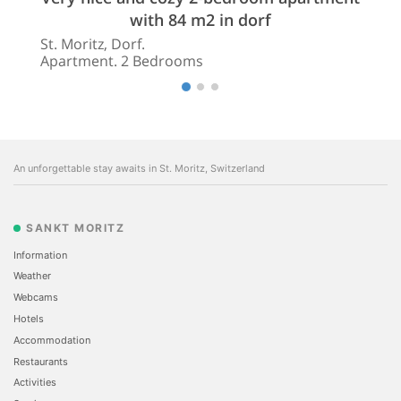
with 84 m2 in dorf
St. Moritz, Dorf.
Apartment. 2 Bedrooms
An unforgettable stay awaits in St. Moritz, Switzerland
SANKT MORITZ
Information
Weather
Webcams
Hotels
Accommodation
Restaurants
Activities