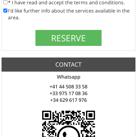
* I have read and accept the terms and conditions.
I'd like further info about the services available in the
area.
CONTACT
Whatsapp
+41 44 508 33 58
+33 975 17 08 36
+34 629 617 976