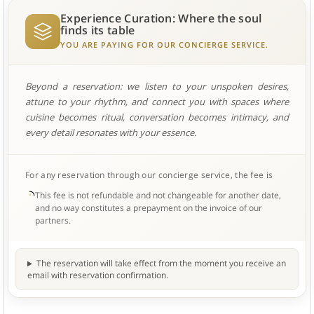
Experience Curation: Where the soul
finds its table
YOU ARE PAYING FOR OUR CONCIERGE SERVICE.
Beyond a reservation: we listen to your unspoken desires,
attune to your rhythm, and connect you with spaces where
cuisine becomes ritual, conversation becomes intimacy, and
every detail resonates with your essence.
For any reservation through our concierge service, the fee is
This fee is not refundable and not changeable for another date,
and no way constitutes a prepayment on the invoice of our
partners.
The reservation will take effect from the moment you receive an
email with reservation confirmation.