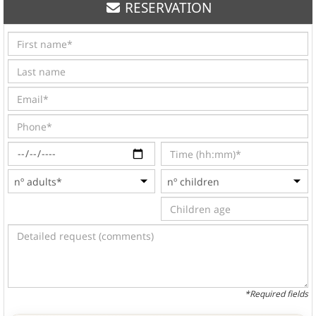
RESERVATION
*Required fields