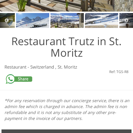
Restaurant Trutz in St.
Moritz
Restaurant
-
Switzerland
,
St. Moritz
Ref: TGS-R8
*For any reservation through our concierge service, there is an
admin fee which is charged in advance. The admin fee is non
refundable and it is not any substitute of any other pre-
payment in the invoice of our partners.