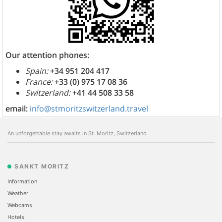
Our attention phones:
Spain:
+34 951 204 417
France:
+33 (0) 975 17 08 36
Switzerland:
+41 44 508 33 58
email:
info@stmoritzswitzerland.travel
An unforgettable stay awaits in St. Moritz, Switzerland
SANKT MORITZ
Information
Weather
Webcams
Hotels