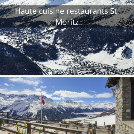
Haute cuisine restaurants St.
Moritz