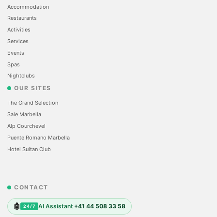
Accommodation
Restaurants
Activities
Services
Events
Spas
Nightclubs
OUR SITES
The Grand Selection
Sale Marbella
Alp Courchevel
Puente Romano Marbella
Hotel Sultan Club
CONTACT
🤖
AI Assistant
+41 44 508 33 58
24/7