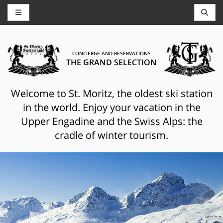
CONCIERGE AND RESERVATIONS
THE GRAND SELECTION
Welcome to St. Moritz, the oldest ski station
in the world. Enjoy your vacation in the
Upper Engadine and the Swiss Alps: the
cradle of winter tourism.