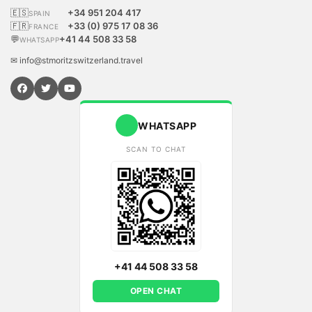
🇪🇸
+34 951 204 417
SPAIN
🇫🇷
+33 (0) 975 17 08 36
FRANCE
💬
+41 44 508 33 58
WHATSAPP
✉ info@stmoritzswitzerland.travel
WHATSAPP
SCAN TO CHAT
+41 44 508 33 58
OPEN CHAT