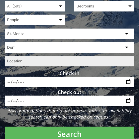
Check in
Check out
*Accommodations that do not appear under the availability
search can only be checked on request.
Search