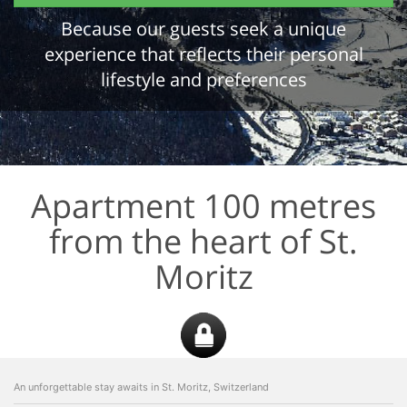
Because our guests seek a unique
experience that reflects their personal
lifestyle and preferences
Apartment 100 metres
from the heart of St.
Moritz
An unforgettable stay awaits in St. Moritz, Switzerland