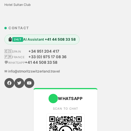
Hotel Sultan Club
CONTACT
🤖
AI Assistant
+41 44 508 33 58
24/7
🇪🇸
+34 951 204 417
SPAIN
🇫🇷
+33 (0) 975 17 08 36
FRANCE
💬
+41 44 508 33 58
WHATSAPP
✉ info@stmoritzswitzerland.travel
WHATSAPP
SCAN TO CHAT