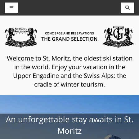
CONCIERGE AND RESERVATIONS
THE GRAND SELECTION
Welcome to St. Moritz, the oldest ski station
in the world. Enjoy your vacation in the
Upper Engadine and the Swiss Alps: the
cradle of winter tourism.
An unforgettable stay awaits in St.
Moritz