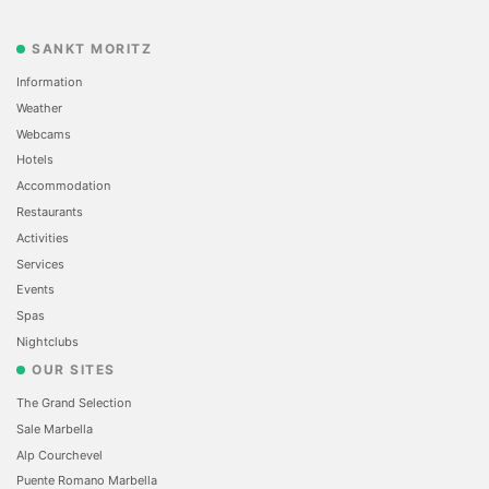
SANKT MORITZ
Information
Weather
Webcams
Hotels
Accommodation
Restaurants
Activities
Services
Events
Spas
Nightclubs
OUR SITES
The Grand Selection
Sale Marbella
Alp Courchevel
Puente Romano Marbella