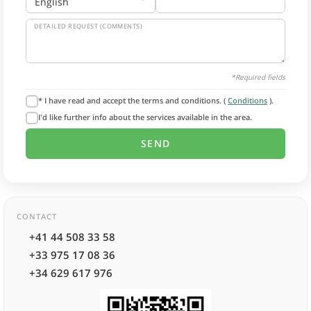
DETAILED REQUEST (COMMENTS)
*Required fields
* I have read and accept the terms and conditions. (
Conditions
).
I'd like further info about the services available in the area.
CONTACT
+41 44 508 33 58
+33 975 17 08 36
+34 629 617 976