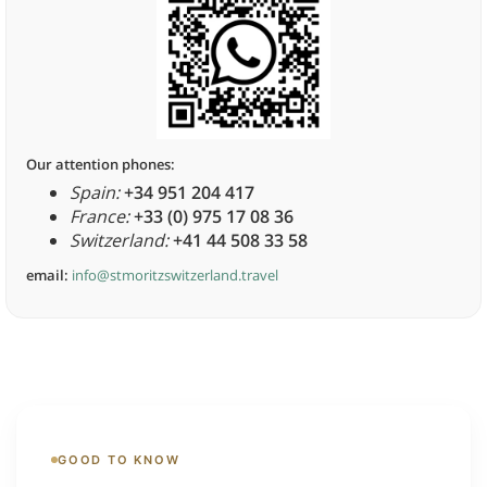
Our attention phones:
Spain:
+34 951 204 417
France:
+33 (0) 975 17 08 36
Switzerland:
+41 44 508 33 58
email:
info@stmoritzswitzerland.travel
GOOD TO KNOW