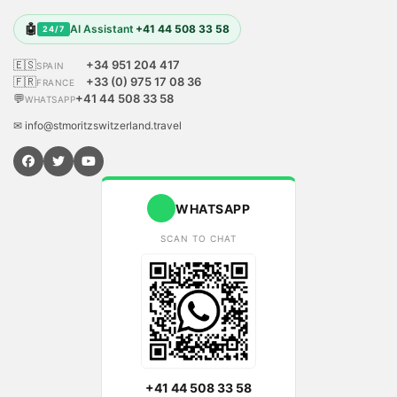
🤖
AI Assistant
+41 44 508 33 58
24/7
🇪🇸
+34 951 204 417
SPAIN
🇫🇷
+33 (0) 975 17 08 36
FRANCE
💬
+41 44 508 33 58
WHATSAPP
✉ info@stmoritzswitzerland.travel
WHATSAPP
SCAN TO CHAT
+41 44 508 33 58