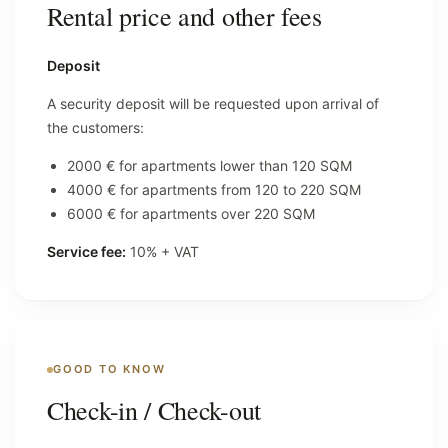
Rental price and other fees
Deposit
A security deposit will be requested upon arrival of
the customers:
2000 € for apartments lower than 120 SQM
4000 € for apartments from 120 to 220 SQM
6000 € for apartments over 220 SQM
Service fee:
10% + VAT
GOOD TO KNOW
Check-in / Check-out