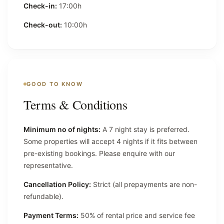
Check-in:
17:00h
Check-out:
10:00h
GOOD TO KNOW
Terms & Conditions
Minimum no of nights:
A 7 night stay is preferred.
Some properties will accept 4 nights if it fits between
pre-existing bookings. Please enquire with our
representative.
Cancellation Policy:
Strict (all prepayments are non-
refundable).
Payment Terms:
50% of rental price and service fee