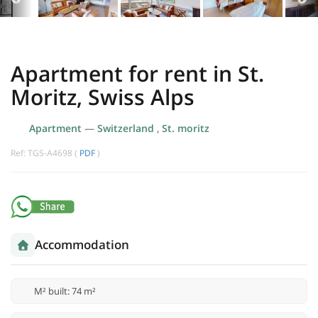
Apartment for rent in St.
Moritz, Swiss Alps
Apartment
—
Switzerland
,
St. moritz
Ref: TGS-A4698 (
PDF
)
Accommodation
M² built: 74 m²