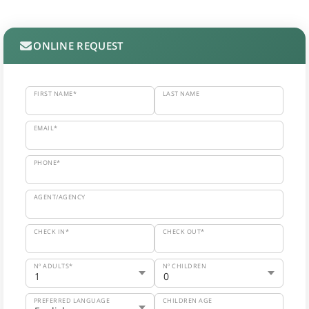
ONLINE REQUEST
FIRST NAME*
LAST NAME
EMAIL*
PHONE*
AGENT/AGENCY
CHECK IN*
CHECK OUT*
Nº ADULTS*
Nº CHILDREN
PREFERRED LANGUAGE
CHILDREN AGE