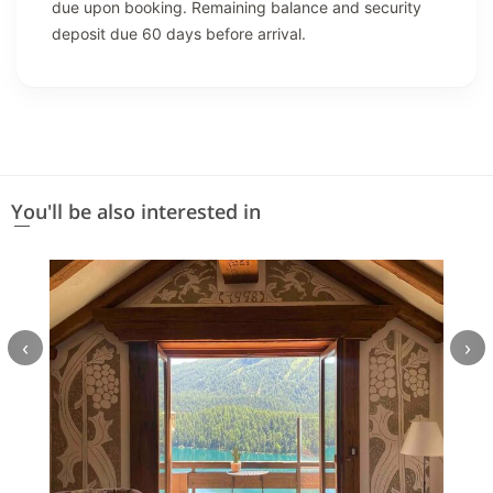
due upon booking. Remaining balance and security
deposit due 60 days before arrival.
You'll be also interested in
‹
›