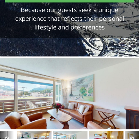
Because our guests seek a unique
experience that reflects their personal
lifestyle and preferences