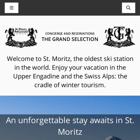
CONCIERGE AND RESERVATIONS
THE GRAND SELECTION
Welcome to St. Moritz, the oldest ski station
in the world. Enjoy your vacation in the
Upper Engadine and the Swiss Alps: the
cradle of winter tourism.
An unforgettable stay awaits in St.
Moritz