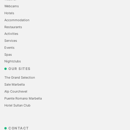
Webcams
Hotels
Accommodation
Restaurants
Activities
Services
Events
Spas
Nightclubs
OUR SITES
The Grand Selection
Sale Marbella
Alp Courchevel
Puente Romano Marbella
Hotel Sultan Club
CONTACT