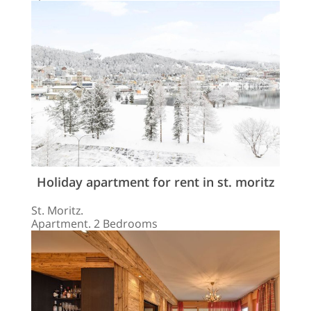
Holiday apartment for rent in st. moritz
St. Moritz.
Apartment. 2 Bedrooms