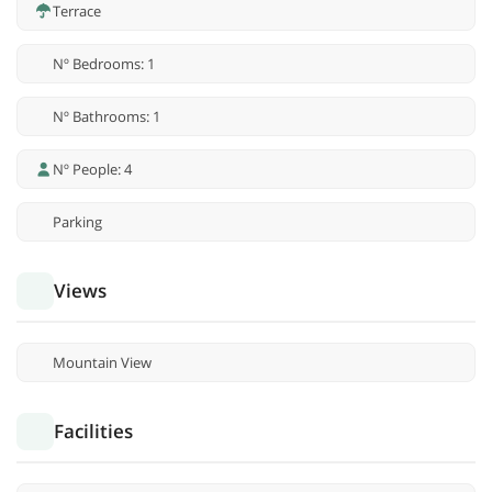
Terrace
Nº Bedrooms: 1
Nº Bathrooms: 1
Nº People: 4
Parking
Views
Mountain View
Facilities