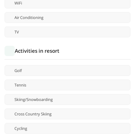
WiFi
Air Conditioning
TV
Activities in resort
Golf
Tennis
Skiing/Snowboarding
Cross Country Skiing
Cycling