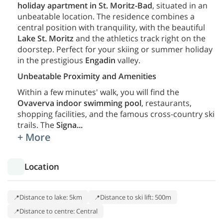
holiday apartment in St. Moritz-Bad
, situated in an
unbeatable location. The residence combines a
central position with tranquility, with the beautiful
Lake St. Moritz
and the athletics track right on the
doorstep. Perfect for your skiing or summer holiday
in the prestigious
Engadin
valley.
Unbeatable Proximity and Amenities
Within a few minutes' walk, you will find the
Ovaverva indoor swimming pool
, restaurants,
shopping facilities, and the famous cross-country ski
trails. The
Signa
...
+ More
Location
Distance to lake: 5km
Distance to ski lift: 500m
Distance to centre: Central