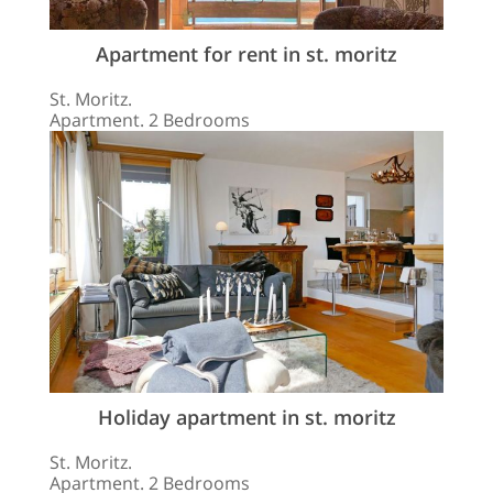
Apartment for rent in st. moritz
St. Moritz.
Apartment. 2 Bedrooms
Holiday apartment in st. moritz
St. Moritz.
Apartment. 2 Bedrooms