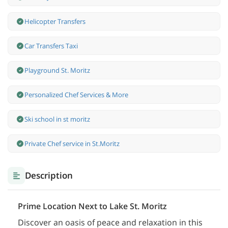
Helicopter Transfers
Car Transfers Taxi
Playground St. Moritz
Personalized Chef Services & More
Ski school in st moritz
Private Chef service in St.Moritz
Description
Prime Location Next to Lake St. Moritz
Discover an oasis of peace and relaxation in this