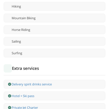
Hiking
Mountain Biking
Horse Riding
Sailing
Surfing
Extra services
Delivery spirit drinks service
Hotel + Ski pass
Private Jet Charter