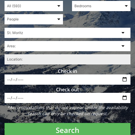
Check in
Check out
*Accommodations that do not appear under the availability
search can only be checked on request.
Search