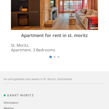
Apartment for rent in st. moritz
St. Moritz.
Apartment. 3 Bedrooms
An unforgettable stay awaits in St. Moritz, Switzerland
SANKT MORITZ
Information
Weather