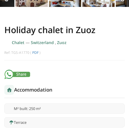
Holiday chalet in Zuoz
Chalet
—
Switzerland
,
Zuoz
Ref: TGS-A1770 (
PDF
)
Accommodation
M² built: 250 m²
Terrace