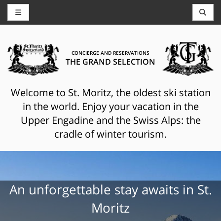
CONCIERGE AND RESERVATIONS
THE GRAND SELECTION
Welcome to St. Moritz, the oldest ski station
in the world. Enjoy your vacation in the
Upper Engadine and the Swiss Alps: the
cradle of winter tourism.
An unforgettable stay awaits in St.
Moritz