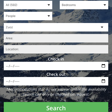
Check in
Check out
*Accommodations that do not appear under the availability
search can only be checked on request.
Search