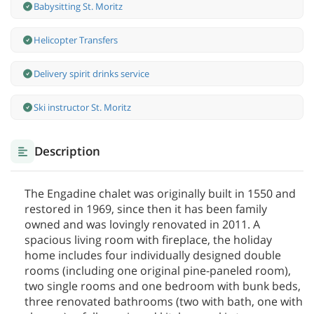
Babysitting St. Moritz
Helicopter Transfers
Delivery spirit drinks service
Ski instructor St. Moritz
Description
The Engadine chalet was originally built in 1550 and
restored in 1969, since then it has been family
owned and was lovingly renovated in 2011. A
spacious living room with fireplace, the holiday
home includes four individually designed double
rooms (including one original pine-paneled room),
two single rooms and one bedroom with bunk beds,
three renovated bathrooms (two with bath, one with