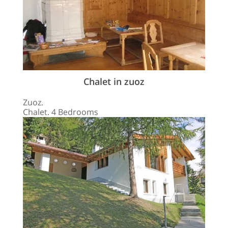
Chalet in zuoz
Zuoz.
Chalet. 4 Bedrooms