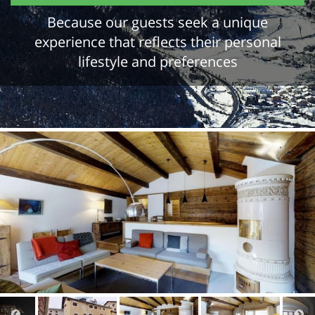
Because our guests seek a unique
experience that reflects their personal
lifestyle and preferences