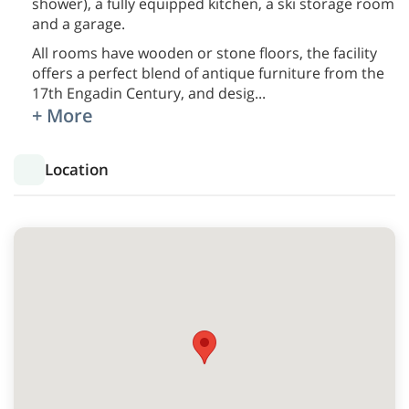
shower), a fully equipped kitchen, a ski storage room
and a garage.
All rooms have wooden or stone floors, the facility
offers a perfect blend of antique furniture from the
17th Engadin Century, and desig
...
+ More
Location