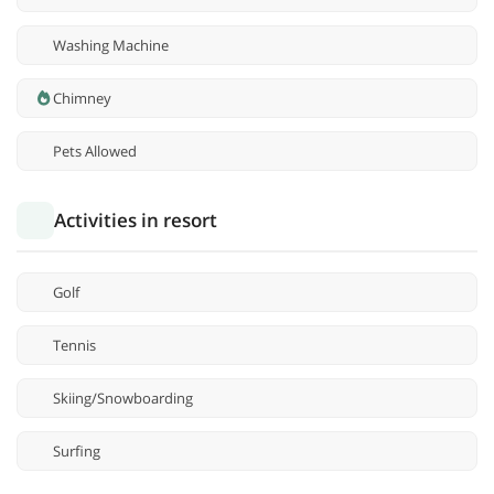
Washing Machine
Chimney
Pets Allowed
Activities in resort
Golf
Tennis
Skiing/Snowboarding
Surfing