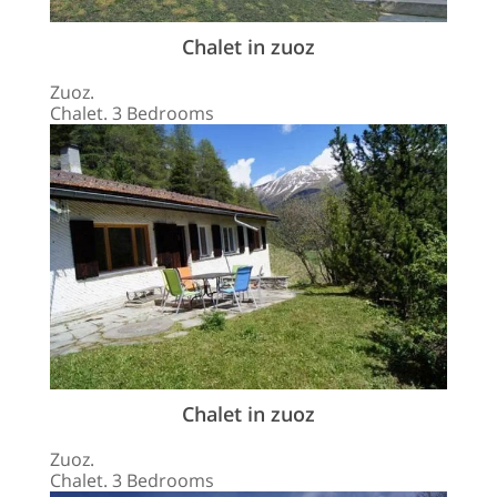
Chalet in zuoz
Zuoz.
Chalet. 3 Bedrooms
Chalet in zuoz
Zuoz.
Chalet. 3 Bedrooms