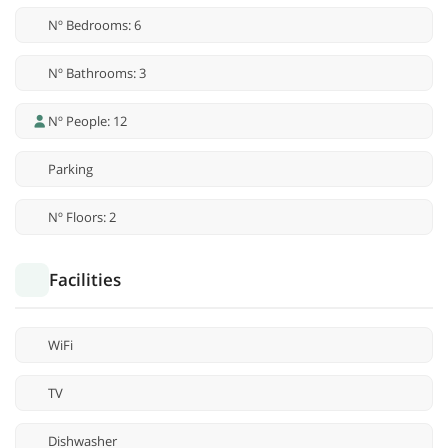
Nº Bedrooms: 6
Nº Bathrooms: 3
Nº People: 12
Parking
Nº Floors: 2
Facilities
WiFi
TV
Dishwasher