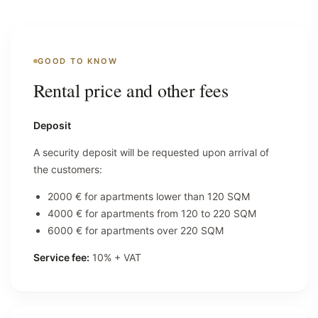
GOOD TO KNOW
Rental price and other fees
Deposit
A security deposit will be requested upon arrival of
the customers:
2000 € for apartments lower than 120 SQM
4000 € for apartments from 120 to 220 SQM
6000 € for apartments over 220 SQM
Service fee:
10% + VAT