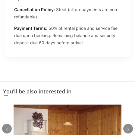
Cancellation Policy:
Strict (all prepayments are non-
refundable).
Payment Terms:
50% of rental price and service fee
due upon booking. Remaining balance and security
deposit due 60 days before arrival.
You'll be also interested in
‹
›