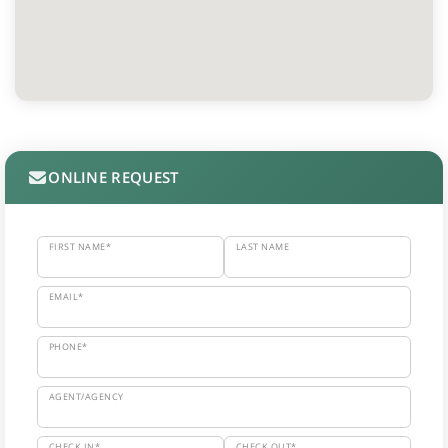
ONLINE REQUEST
FIRST NAME*
LAST NAME
EMAIL*
PHONE*
AGENT/AGENCY
CHECK IN*
CHECK OUT*