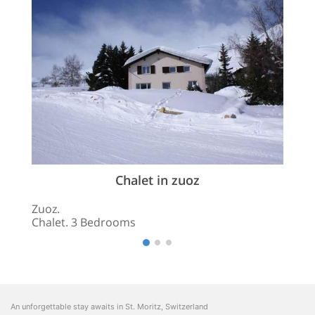
Chalet in zuoz
Zuoz.
Chalet. 3 Bedrooms
An unforgettable stay awaits in St. Moritz, Switzerland