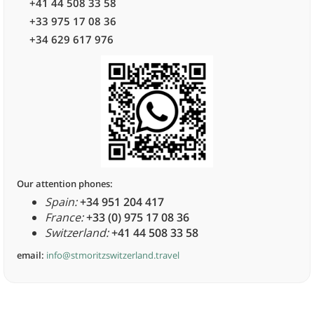
+41 44 508 33 58
+33 975 17 08 36
+34 629 617 976
Our attention phones:
Spain:
+34 951 204 417
France:
+33 (0) 975 17 08 36
Switzerland:
+41 44 508 33 58
email:
info@stmoritzswitzerland.travel