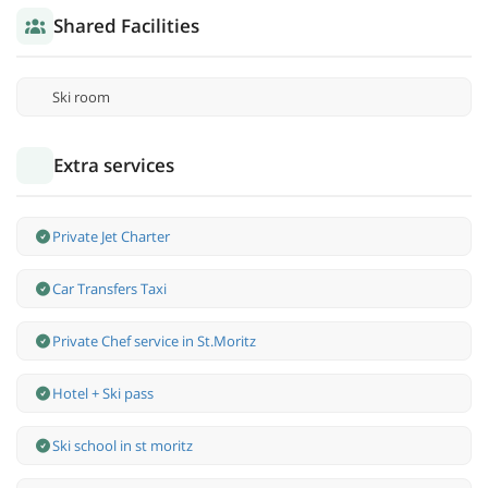
Shared Facilities
Ski room
Extra services
Private Jet Charter
Car Transfers Taxi
Private Chef service in St.Moritz
Hotel + Ski pass
Ski school in st moritz