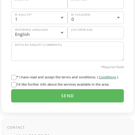
Nº ADULTS*
Nº CHILDREN
PREFERRED LANGUAGE
CHILDREN AGE
DETAILED REQUEST (COMMENTS)
*Required fields
* I have read and accept the terms and conditions. (
Conditions
).
I'd like further info about the services available in the area.
CONTACT