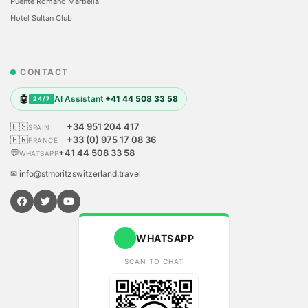
Puente Romano Marbella
Hotel Sultan Club
CONTACT
🤖
AI Assistant
+41 44 508 33 58
24/7
🇪🇸
+34 951 204 417
SPAIN
🇫🇷
+33 (0) 975 17 08 36
FRANCE
💬
+41 44 508 33 58
WHATSAPP
✉ info@stmoritzswitzerland.travel
WHATSAPP
SCAN TO CHAT