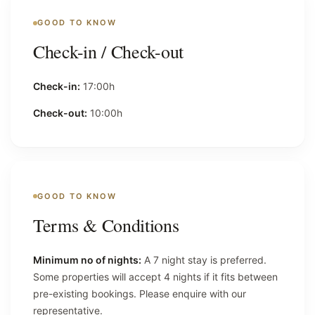
GOOD TO KNOW
Check-in / Check-out
Check-in:
17:00h
Check-out:
10:00h
GOOD TO KNOW
Terms & Conditions
Minimum no of nights:
A 7 night stay is preferred.
Some properties will accept 4 nights if it fits between
pre-existing bookings. Please enquire with our
representative.