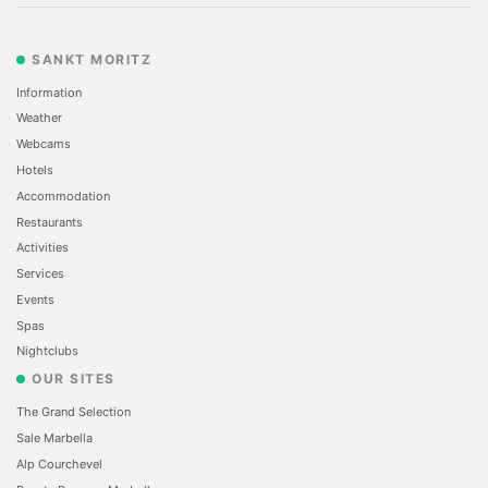
SANKT MORITZ
Information
Weather
Webcams
Hotels
Accommodation
Restaurants
Activities
Services
Events
Spas
Nightclubs
OUR SITES
The Grand Selection
Sale Marbella
Alp Courchevel