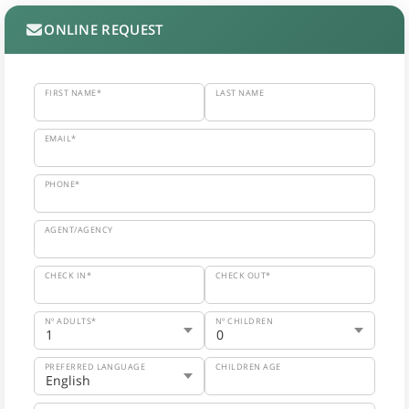
ONLINE REQUEST
FIRST NAME*
LAST NAME
EMAIL*
PHONE*
AGENT/AGENCY
CHECK IN*
CHECK OUT*
Nº ADULTS*
Nº CHILDREN
PREFERRED LANGUAGE
CHILDREN AGE