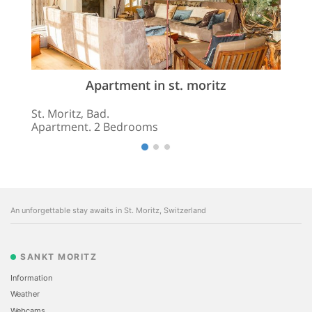
Apartment in st. moritz
St. Moritz, Bad.
Apartment. 2 Bedrooms
An unforgettable stay awaits in St. Moritz, Switzerland
SANKT MORITZ
Information
Weather
Webcams