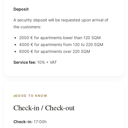
Deposit
A security deposit will be requested upon arrival of
the customers:
2000 € for apartments lower than 120 SQM
4000 € for apartments from 120 to 220 SQM
6000 € for apartments over 220 SQM
Service fee:
10% + VAT
GOOD TO KNOW
Check-in / Check-out
Check-in:
17:00h