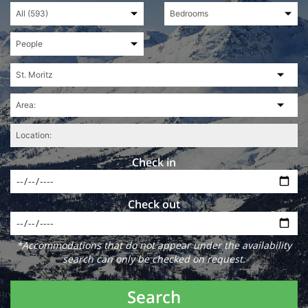
Check in
Check out
*Accommodations that do not appear under the availability
search can only be checked on request.
Search