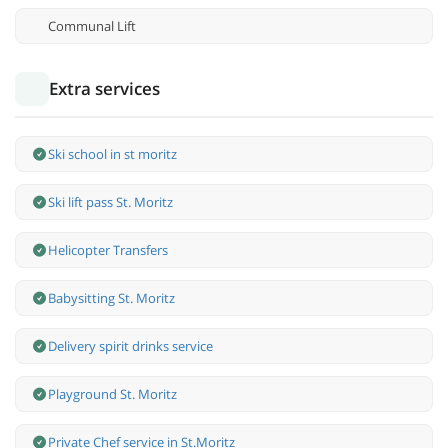
Communal Lift
Extra services
Ski school in st moritz
Ski lift pass St. Moritz
Helicopter Transfers
Babysitting St. Moritz
Delivery spirit drinks service
Playground St. Moritz
Private Chef service in St.Moritz