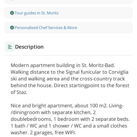
Tour guides in St. Moritz
Personalized Chef Services & More
Description
Modern apartment building in St. Moritz-Bad.
Walking distance to the Signal funicular to Corviglia
ski and walking aerea and the cross-country track
behind the house. Direct startingpoint to the forest
of Staz.
Nice and bright apartment, about 100 m2. Living-
/diningroom with separate kitchen, 2
doublebedrooms, 1 bedroom with 2 separate beds.
1 bath / WC and 1 shower / WC and a small clothes
washer. 2 garages, free WIFI.