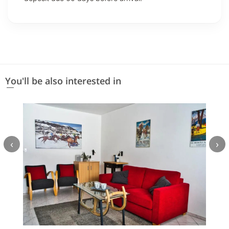
You'll be also interested in
‹
›