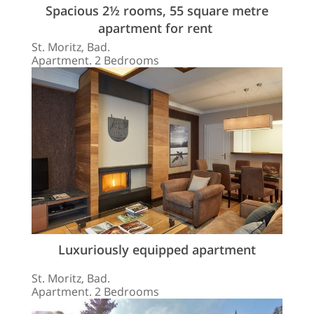
Spacious 2½ rooms, 55 square metre
apartment for rent
St. Moritz, Bad.
Apartment. 2 Bedrooms
Luxuriously equipped apartment
St. Moritz, Bad.
Apartment. 2 Bedrooms