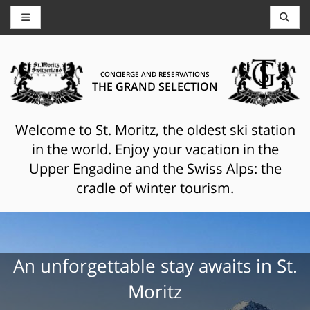
CONCIERGE AND RESERVATIONS
THE GRAND SELECTION
Welcome to St. Moritz, the oldest ski station
in the world. Enjoy your vacation in the
Upper Engadine and the Swiss Alps: the
cradle of winter tourism.
An unforgettable stay awaits in St.
Moritz