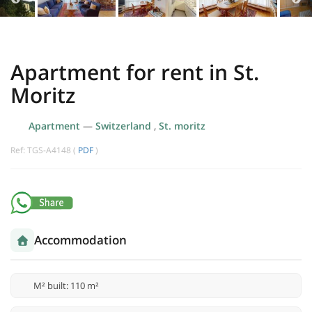
Apartment for rent in St.
Moritz
Apartment
—
Switzerland
,
St. moritz
Ref: TGS-A4148 (
PDF
)
Accommodation
M² built: 110 m²