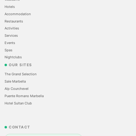
Hotels
Accommodation
Restaurants
Activities
Services
Events
Spas
Nightclubs
OUR SITES
The Grand Selection
Sale Marbella
Alp Courchevel
Puente Romano Marbella
Hotel Sultan Club
CONTACT