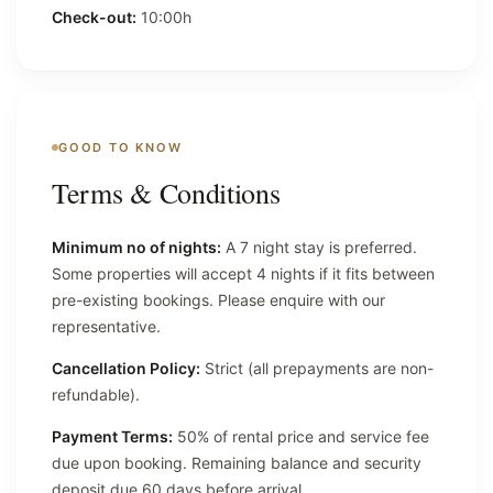
Check-out:
10:00h
GOOD TO KNOW
Terms & Conditions
Minimum no of nights:
A 7 night stay is preferred.
Some properties will accept 4 nights if it fits between
pre-existing bookings. Please enquire with our
representative.
Cancellation Policy:
Strict (all prepayments are non-
refundable).
Payment Terms:
50% of rental price and service fee
due upon booking. Remaining balance and security
deposit due 60 days before arrival.