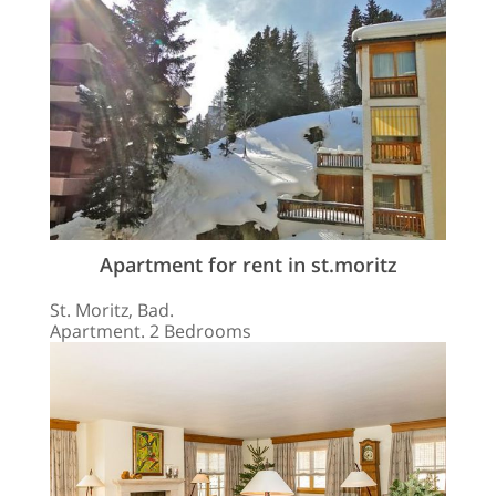
Apartment for rent in st.moritz
St. Moritz, Bad.
Apartment. 2 Bedrooms