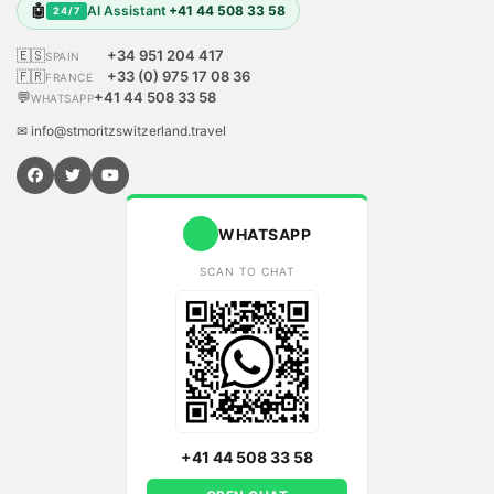
🤖
AI Assistant
+41 44 508 33 58
24/7
🇪🇸
+34 951 204 417
SPAIN
🇫🇷
+33 (0) 975 17 08 36
FRANCE
💬
+41 44 508 33 58
WHATSAPP
✉ info@stmoritzswitzerland.travel
WHATSAPP
SCAN TO CHAT
+41 44 508 33 58