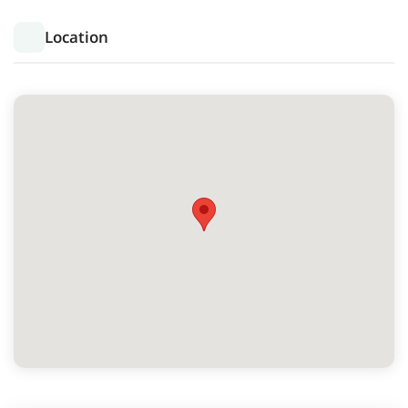
Location