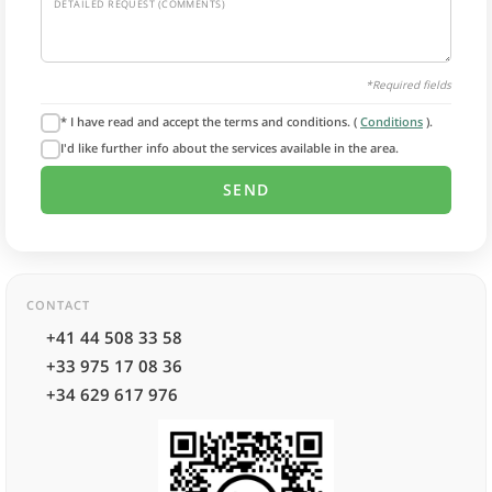
DETAILED REQUEST (COMMENTS)
*Required fields
* I have read and accept the terms and conditions. (
Conditions
).
I'd like further info about the services available in the area.
CONTACT
+41 44 508 33 58
+33 975 17 08 36
+34 629 617 976