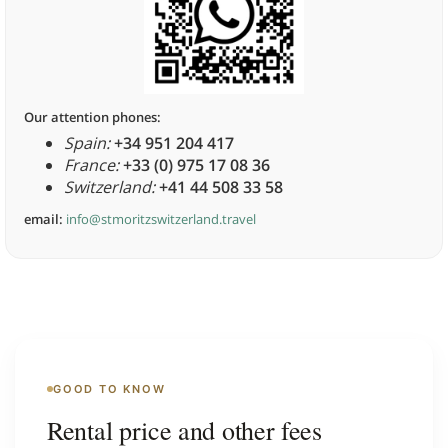
Our attention phones:
Spain:
+34 951 204 417
France:
+33 (0) 975 17 08 36
Switzerland:
+41 44 508 33 58
email:
info@stmoritzswitzerland.travel
GOOD TO KNOW
Rental price and other fees