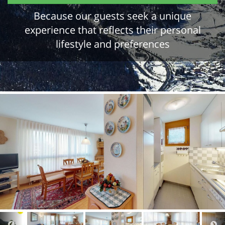
Because our guests seek a unique
experience that reflects their personal
lifestyle and preferences