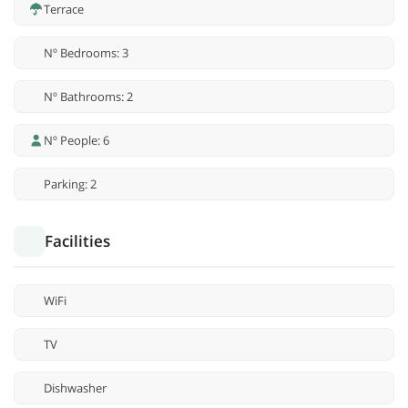
Terrace
Nº Bedrooms: 3
Nº Bathrooms: 2
Nº People: 6
Parking: 2
Facilities
WiFi
TV
Dishwasher