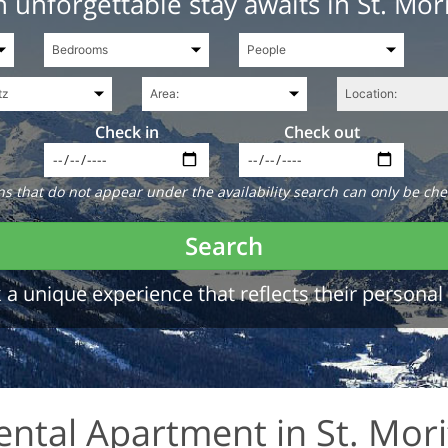
 unforgettable stay awaits in St. Mor
Check in
Check out
 that do not appear under the availability search can only be che
Search
a unique experience that reflects their personal 
ental Apartment in St. Mori