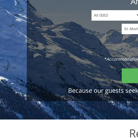
An
*Accommodations
Because our guests seek 
R