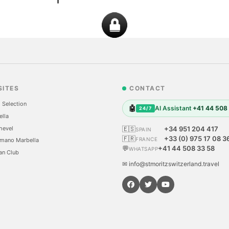
SITES
CONTACT
 Selection
🤖
AI Assistant
+41 44 508
24/7
ella
hevel
🇪🇸
+34 951 204 417
SPAIN
🇫🇷
+33 (0) 975 17 08 3
FRANCE
mano Marbella
💬
+41 44 508 33 58
WHATSAPP
an Club
✉ info@stmoritzswitzerland.travel