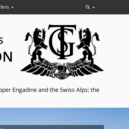
sfers
S
ON
Upper Engadine and the Swiss Alps: the