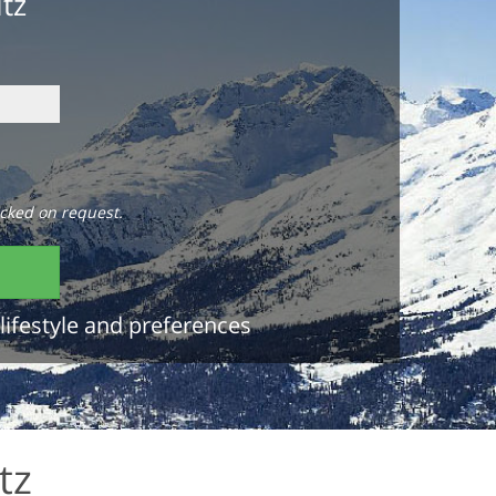
itz
cked on request.
lifestyle and preferences
tz