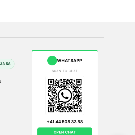
WHATSAPP
 33 58
SCAN TO CHAT
6
+41 44 508 33 58
OPEN CHAT