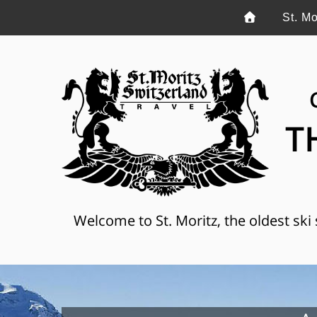
St. Mo
T
Welcome to St. Moritz, the oldest ski