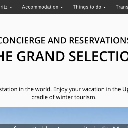
ritz
Accommodation
Things to do
Tran
CONCIERGE AND RESERVATION
HE GRAND SELECTI
 station in the world. Enjoy your vacation in the 
cradle of winter tourism.