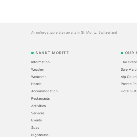
An unforgettable stay awaits in St. Moritz, Switzerland
SANKT MORITZ
OUR 
Information
The Grand
Weather
Sale Marb
Webcams
Alp Courc
Hotels
Puente Ro
Accommodation
Hotel Sult
Restaurants
Activities
Services
Events
Spas
Nightclubs