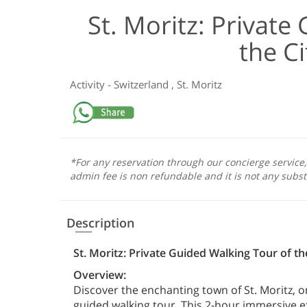
St. Moritz: Private
the Ci
Activity
-
Switzerland
,
St. Moritz
*For any reservation through our concierge service
admin fee is non refundable and it is not any subst
Description
St. Moritz: Private Guided Walking Tour of the
Overview:
Discover the enchanting town of St. Moritz, o
guided walking tour. This 2-hour immersive ex