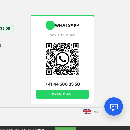
WHATSAPP
 33 58
SCAN TO CHAT
6
+41 44 508 33 58
OPEN CHAT
ENG
its and realization of web