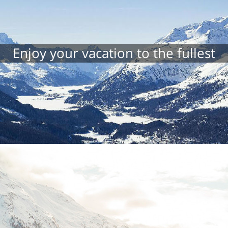
Enjoy your vacation to the fullest