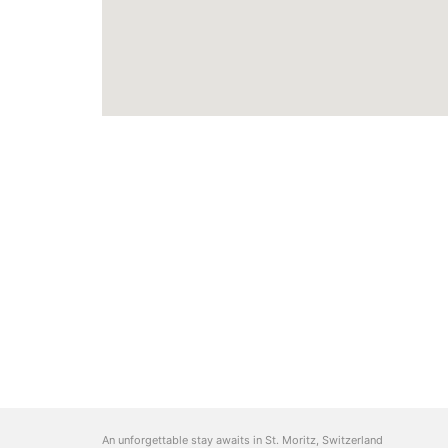
An unforgettable stay awaits in St. Moritz, Switzerland