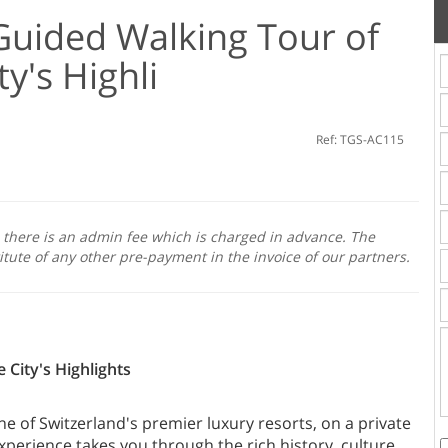
 Guided Walking Tour of
ty's Highli
Ref: TGS-AC115
, there is an admin fee which is charged in advance. The
itute of any other pre-payment in the invoice of our partners.
 City's Highlights
ne of Switzerland's premier luxury resorts, on a private
perience takes you through the rich history, culture,