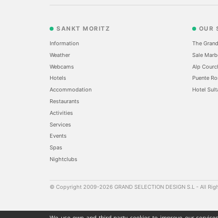
SANKT MORITZ
OUR 
Information
The Grand
Weather
Sale Marb
Webcams
Alp Courc
Hotels
Puente Ro
Accommodation
Hotel Sult
Restaurants
Activities
Services
Events
Spas
Nightclubs
© Copyright 2009-2026 GRAND SELECTION DESIGN S.L - All Rig
We use own and third party cookies to improve our services