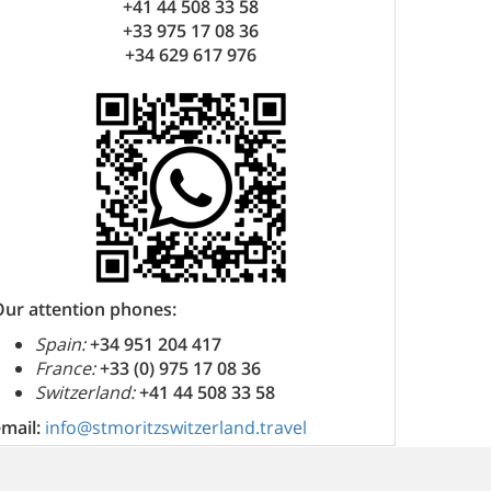
+41 44 508 33 58
+33 975 17 08 36
+34 629 617 976
Our attention phones:
Spain:
+34 951 204 417
France:
+33 (0) 975 17 08 36
Switzerland:
+41 44 508 33 58
email:
info@stmoritzswitzerland.travel