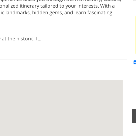
onalized itinerary tailored to your interests. With a
nic landmarks, hidden gems, and learn fascinating
at the historic T
...