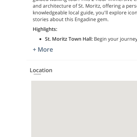
and architecture of St. Moritz, offering a pers
knowledgeable local guide, you'll explore ico
stories about this Engadine gem.
Highlights:
St. Moritz Town Hall:
Begin your journey 
+ More
Location