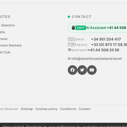
SITES
CONTACT
 Selection
🤖
AI Assistant
+41 44 508
24/7
ella
hevel
🇪🇸
+34 951 204 417
SPAIN
🇫🇷
+33 (0) 975 17 08 3
FRANCE
mano Marbella
💬
+41 44 508 33 58
WHATSAPP
an Club
✉ info@stmoritzswitzerland.travel
hts Reserved
·
Sitemap
·
Cookies policy
·
Conditions
·
Contact
·
, show related advertising to your preferences by analyzing your browsing hab