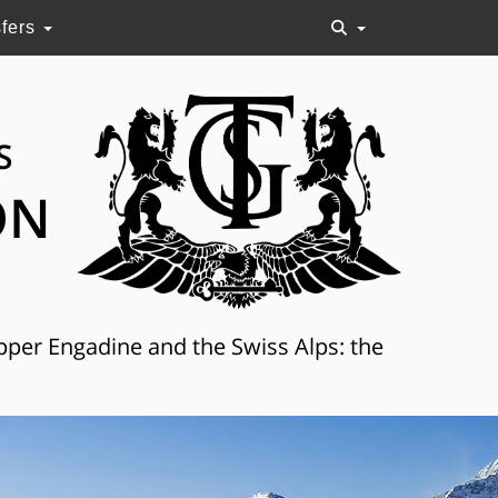
sfers
S
ON
Upper Engadine and the Swiss Alps: the