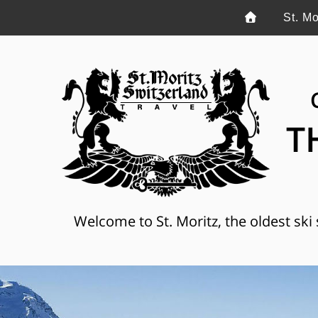
St. Mo
T
Welcome to St. Moritz, the oldest ski