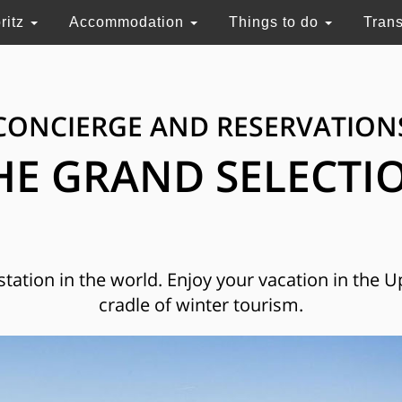
ritz
Accommodation
Things to do
Tran
CONCIERGE AND RESERVATION
HE GRAND SELECTI
 station in the world. Enjoy your vacation in the 
cradle of winter tourism.