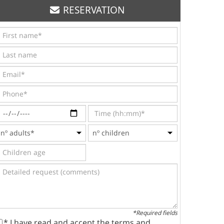
RESERVATION
*Required fields
* I have read and accept the terms and