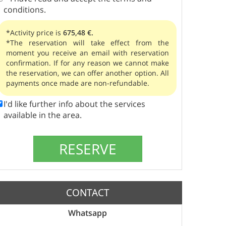
conditions.
*Activity price is
675,48 €.
*The reservation will take effect from the
moment you receive an email with reservation
confirmation. If for any reason we cannot make
the reservation, we can offer another option. All
payments once made are non-refundable.
I'd like further info about the services
available in the area.
CONTACT
Whatsapp