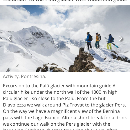
Activity. Pontresina.
Excursion to the Palü glacier with mountain guide A
circular hike under the north wall of the 1000 m high
Palü glacier - so close to the Palü. From the hut
Diavolezza we walk around Piz Trovat to the glacier Pers.
On the way we have a magnificent view of the Bernina
pass with the Lago Bianco. After a short break for a drink
we continue our walk on the Pers glacier with the