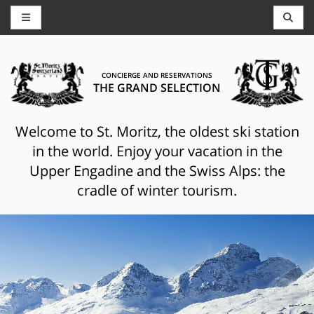
CONCIERGE AND RESERVATIONS
THE GRAND SELECTION
Welcome to St. Moritz, the oldest ski station
in the world. Enjoy your vacation in the
Upper Engadine and the Swiss Alps: the
cradle of winter tourism.