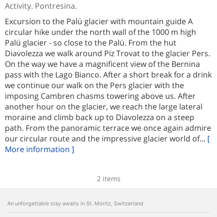
Activity. Pontresina.
Excursion to the Palü glacier with mountain guide A
circular hike under the north wall of the 1000 m high
Palü glacier - so close to the Palü. From the hut
Diavolezza we walk around Piz Trovat to the glacier Pers.
On the way we have a magnificent view of the Bernina
pass with the Lago Bianco. After a short break for a drink
we continue our walk on the Pers glacier with the
imposing Cambren chasms towering above us. After
another hour on the glacier, we reach the large lateral
moraine and climb back up to Diavolezza on a steep
path. From the panoramic terrace we once again admire
our circular route and the impressive glacier world of...
[
More information ]
2 items
An unforgettable stay awaits in St. Moritz, Switzerland