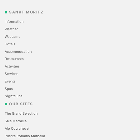
SANKT MORITZ
Information
Weather
Webcams
Hotels
Accommodation
Restaurants
Activities
Services
Events
Spas
Nightclubs
OUR SITES
The Grand Selection
Sale Marbella
Alp Courchevel
Puente Romano Marbella