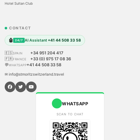
Hotel Sultan Club
CONTACT
🤖
AI Assistant
+41 44 508 33 58
24/7
🇪🇸
+34 951 204 417
SPAIN
🇫🇷
+33 (0) 975 17 08 36
FRANCE
💬
+41 44 508 33 58
WHATSAPP
✉ info@stmoritzswitzerland.travel
WHATSAPP
SCAN TO CHAT