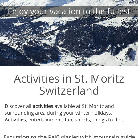
Enjoy your vacation to the fullest
Activities in St. Moritz
Switzerland
Discover all
activities
available at St. Moritz and
surrounding area during your winter holidays.
Activities,
entertainment, fun, sports, things to do...
Excursion to the Palü glacier with mountain guide