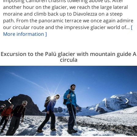
imposing Cambren chasms towering above us. After
another hour on the glacier, we reach the large lateral
moraine and climb back up to Diavolezza on a steep
path. From the panoramic terrace we once again admire
our circular route and the impressive glacier world of...
[
More information ]
Excursion to the Palü glacier with mountain guide A
circula